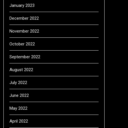
January 2023
December 2022
November 2022
October 2022
September 2022
August 2022
July 2022
June 2022
May 2022
April 2022