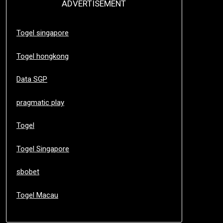
ADVERTISEMENT
Togel singapore
Togel hongkong
Data SGP
pragmatic play
Togel
Togel Singapore
sbobet
Togel Macau