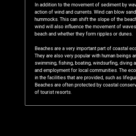
In addition to the movement of sediment by wav
action of wind and currents. Wind can blow sand
hummocks. This can shift the slope of the beach,
wind will also influence the movement of waves,
beach and whether they form ripples or dunes.
Beaches are a very important part of coastal ec
They are also very popular with human beings and
swimming, fishing, boating, windsurfing, diving 
and employment for local communities. The eco
in the facilities that are provided, such as lif
Beaches are often protected by coastal conserva
of tourist resorts.