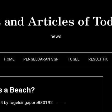
 and Articles of To
news
HOME
PENGELUARAN SGP
TOGEL
RESULT HK
s a Beach?
24
by
togelsingapore880192