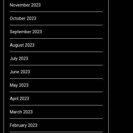
November 2023
October 2023
September 2023
August 2023
July 2023
June 2023
May 2023
April 2023
March 2023
February 2023