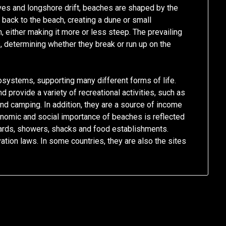
es and longshore drift, beaches are shaped by the
 back to the beach, creating a dune or small
 either making it more or less steep. The prevailing
 determining whether they break or run up on the
osystems, supporting many different forms of life.
 provide a variety of recreational activities, such as
and camping. In addition, they are a source of income
nomic and social importance of beaches is reflected
eguards, showers, shacks and food establishments.
tion laws. In some countries, they are also the sites