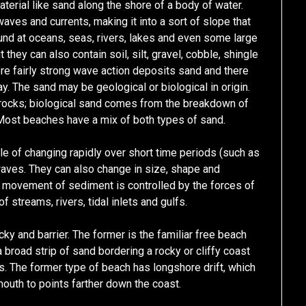
terial like sand along the shore of a body of water.
aves and currents, making it into a sort of slope that
und at oceans, seas, rivers, lakes and even some large
hey can also contain soil, silt, gravel, cobble, shingle
re fairly strong wave action deposits sand and there
ay. The sand may be geological or biological in origin.
rocks; biological sand comes from the breakdown of
Most beaches have a mix of both types of sand.
e of changing rapidly over short time periods (such as
 waves. They can also change in size, shape and
e movement of sediment is controlled by the forces of
f streams, rivers, tidal inlets and gulfs.
cky and barrier. The former is the familiar free beach
broad strip of sand bordering a rocky or cliffy coast
s. The former type of beach has longshore drift, which
uth to points farther down the coast.