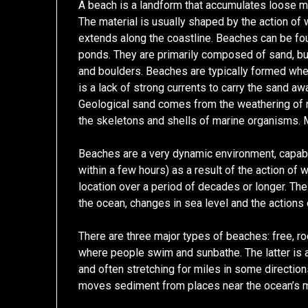
A beach is a landform that accumulates loose ma
The material is usually shaped by the action of w
extends along the coastline. Beaches can be fo
ponds. They are primarily composed of sand, but t
and boulders. Beaches are typically formed whe
is a lack of strong currents to carry the sand aw
Geological sand comes from the weathering of 
the skeletons and shells of marine organisms. 
Beaches are a very dynamic environment, capabl
within a few hours) as a result of the action of
location over a period of decades or longer. Th
the ocean, changes in sea level and the actions o
There are three major types of beaches: free, ro
where people swim and sunbathe. The latter is a 
and often stretching for miles in some direction
moves sediment from places near the ocean’s mo