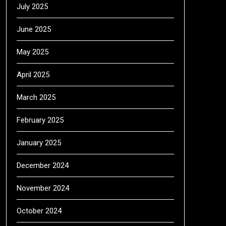
July 2025
June 2025
May 2025
April 2025
March 2025
February 2025
January 2025
December 2024
November 2024
October 2024