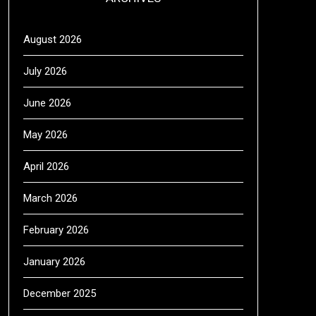
August 2026
July 2026
June 2026
May 2026
April 2026
March 2026
February 2026
January 2026
December 2025