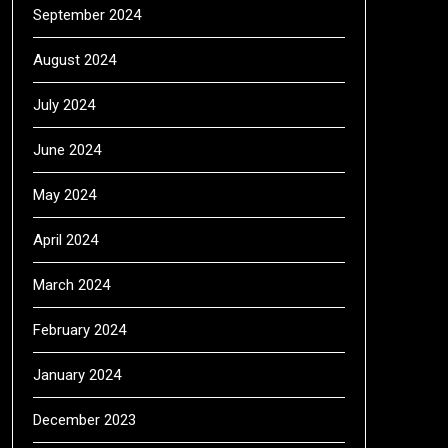
September 2024
August 2024
July 2024
June 2024
May 2024
April 2024
March 2024
February 2024
January 2024
December 2023