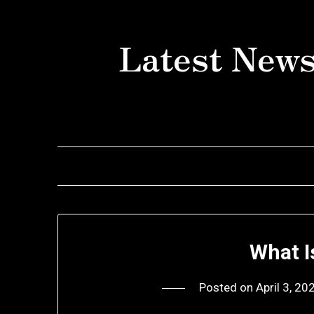
Skip
to
Latest News
content
What I
Posted on
April 3, 20