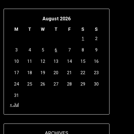
August 2026
M
T
W
T
F
S
S
1
2
3
4
5
6
7
8
9
10
11
12
13
14
15
16
17
18
19
20
21
22
23
24
25
26
27
28
29
30
31
« Jul
ARCHIVES