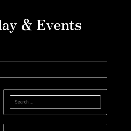
day & Events
SEARCH
FOR: