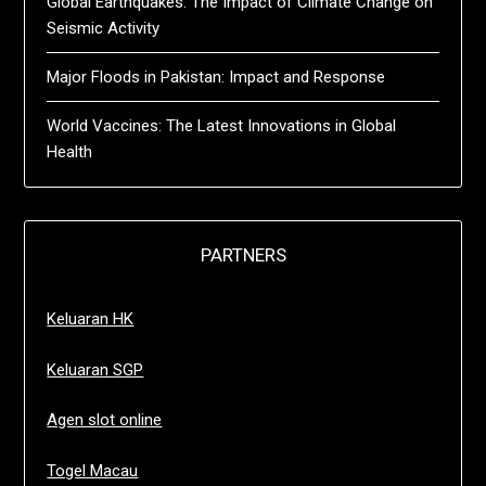
Global Earthquakes: The Impact of Climate Change on
Seismic Activity
Major Floods in Pakistan: Impact and Response
World Vaccines: The Latest Innovations in Global
Health
PARTNERS
Keluaran HK
Keluaran SGP
Agen slot online
Togel Macau