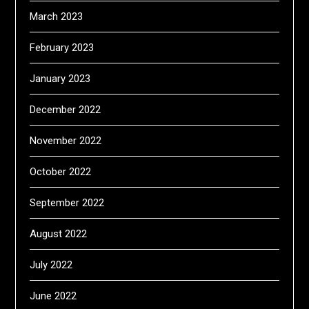
March 2023
February 2023
January 2023
December 2022
November 2022
October 2022
September 2022
August 2022
July 2022
June 2022