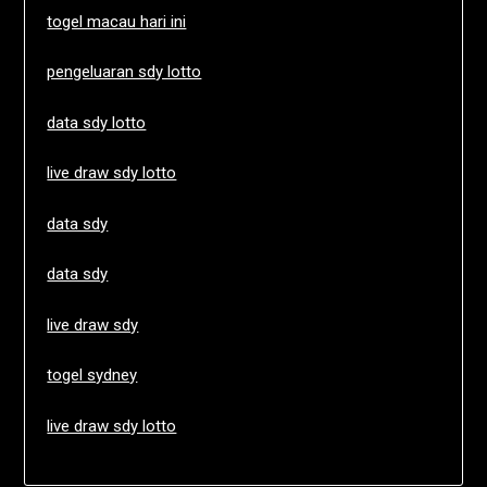
togel macau hari ini
pengeluaran sdy lotto
data sdy lotto
live draw sdy lotto
data sdy
data sdy
live draw sdy
togel sydney
live draw sdy lotto