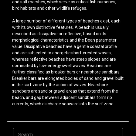
and salt marshes, which serve as critical fish nurseries,
bird habitats and other wildlife refuges.
A large number of different types of beaches exist, each
with its own distinctive features. A beach is usually
described as dissipative or reflective, based on its
morphological characteristics and the Dean parameter
value. Dissipative beaches have a gentle coastal profile
and are subjected to energetic short-crested waves,
whereas reflective beaches have steep slopes and are
dominated by low-energy swell waves. Beaches are
further classified as breaker bars or nearshore sandbars.
Breaker bars are elongated bodies of sand and gravel built
in the surf zone by the action of waves. Nearshore
sandbars are sand or gravel areas that extend from the
beach, and gap between adjacent sandbars form rip
currents, which discharge seaward into the surf zone.
SEARCH