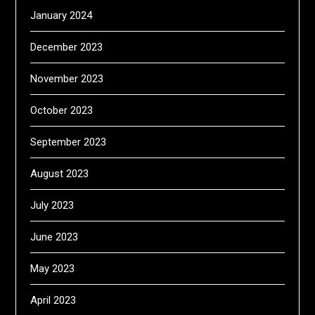
January 2024
December 2023
November 2023
October 2023
September 2023
August 2023
July 2023
June 2023
May 2023
April 2023