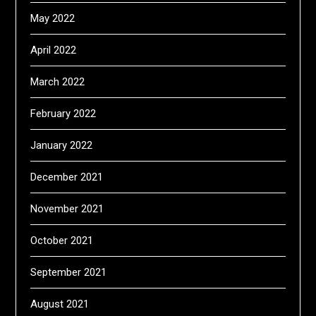
May 2022
April 2022
March 2022
February 2022
January 2022
December 2021
November 2021
October 2021
September 2021
August 2021