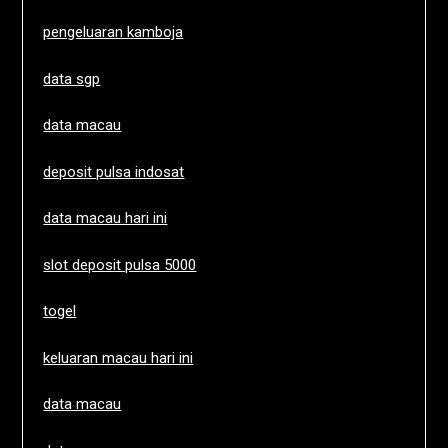
pengeluaran kamboja
data sgp
data macau
deposit pulsa indosat
data macau hari ini
slot deposit pulsa 5000
togel
keluaran macau hari ini
data macau