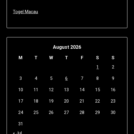
Togel Macau
August 2026
M
T
W
T
F
S
S
1
2
3
4
5
6
7
8
9
10
11
12
13
14
15
16
17
18
19
20
21
22
23
24
25
26
27
28
29
30
31
« Jul