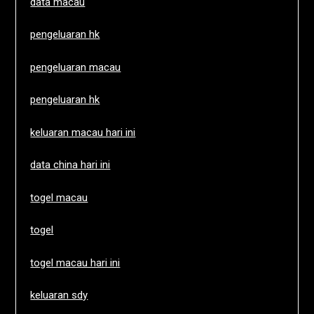
data macau
pengeluaran hk
pengeluaran macau
pengeluaran hk
keluaran macau hari ini
data china hari ini
togel macau
togel
togel macau hari ini
keluaran sdy