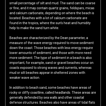
small percentage of silt and mud. The sand can be coarse
or fine, and it may contain quartz grains, feldspars, micas
and calcium carbonate, depending on where the beach is
located. Beaches with a lot of calcium carbonate are
found in the tropics, where the sun’s heat and humidity
help to make the sand turn white.
Beaches are characterized by the Dean parameter, a
measure of the wave energy required to move sediment
down the coast. Those beaches with less energy require
lower amounts of sediment, and those with more need
more sediment. The type of sediment in a beach is also
important; for example, sand or gravel beaches occur on
coasts exposed to strong waves and currents, whereas
mud or silt beaches appear in sheltered zones with
weaker wave action.
In addition to beach sand, some beaches have areas of
rocky or cliffy coastline, called headlands. These areas are
generally defended by sea walls and other coastal
defense structures. Beaches also have areas of tidal flats