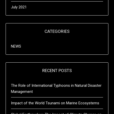
July 2021
CATEGORIES
NEWS
RECENT POSTS
The Role of International Typhoons in Natural Disaster
Management
Impact of the World Tsunami on Marine Ecosystems