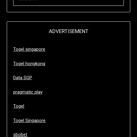
FOR:
ADVERTISEMENT
Togel singapore
Togel hongkong
Data SGP
pragmatic play
Togel
Togel Singapore
sbobet