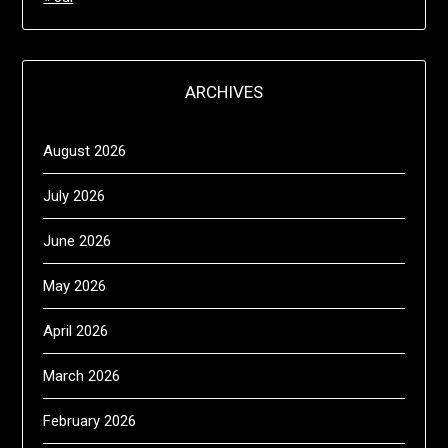
ARCHIVES
August 2026
July 2026
June 2026
May 2026
April 2026
March 2026
February 2026