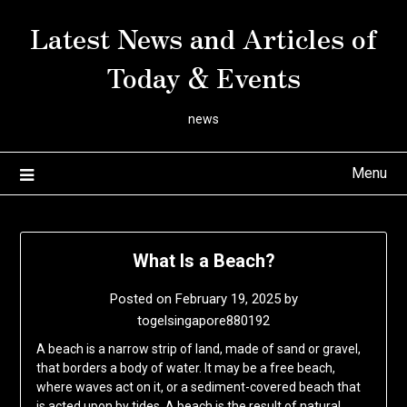
Skip
Latest News and Articles of
to
content
Today & Events
news
Menu
What Is a Beach?
Posted on
February 19, 2025
by
togelsingapore880192
A beach is a narrow strip of land, made of sand or gravel,
that borders a body of water. It may be a free beach,
where waves act on it, or a sediment-covered beach that
is acted upon by tides. A beach is the result of natural