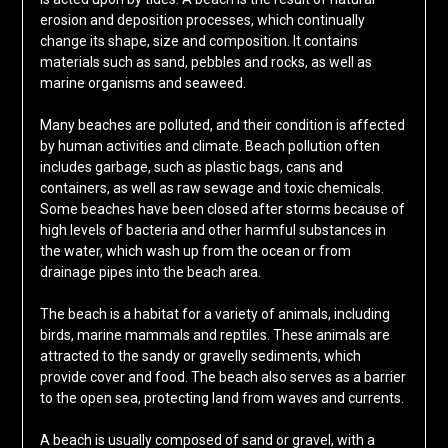
erosion and deposition processes, which continually
change its shape, size and composition. It contains
materials such as sand, pebbles and rocks, as well as
marine organisms and seaweed.
Many beaches are polluted, and their condition is affected
by human activities and climate. Beach pollution often
includes garbage, such as plastic bags, cans and
containers, as well as raw sewage and toxic chemicals.
Some beaches have been closed after storms because of
high levels of bacteria and other harmful substances in
the water, which wash up from the ocean or from
drainage pipes into the beach area.
The beach is a habitat for a variety of animals, including
birds, marine mammals and reptiles. These animals are
attracted to the sandy or gravelly sediments, which
provide cover and food. The beach also serves as a barrier
to the open sea, protecting land from waves and currents.
A beach is usually composed of sand or gravel, with a