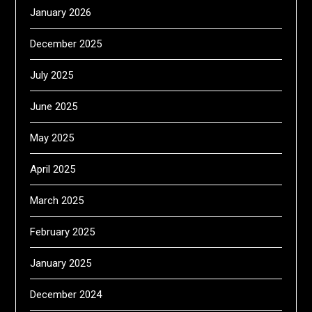
January 2026
December 2025
July 2025
June 2025
May 2025
April 2025
March 2025
February 2025
January 2025
December 2024