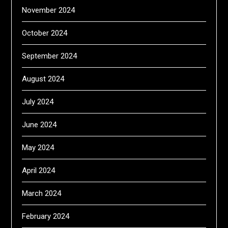
November 2024
October 2024
September 2024
August 2024
July 2024
June 2024
May 2024
April 2024
March 2024
February 2024