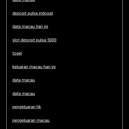
deposit pulsa indosat
data macau hari ini
slot deposit pulsa 5000
togel
keluaran macau hari ini
data macau
data macau
pengeluaran hk
pengeluaran macau