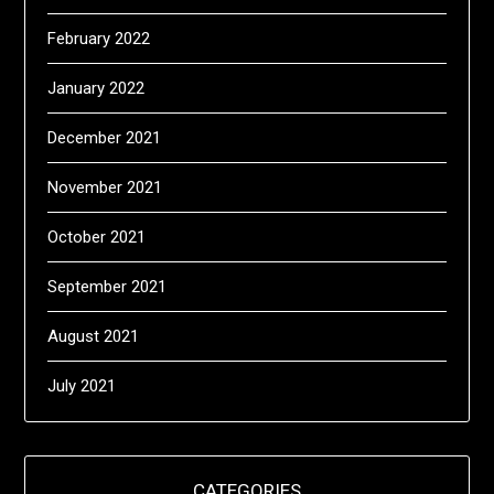
February 2022
January 2022
December 2021
November 2021
October 2021
September 2021
August 2021
July 2021
CATEGORIES