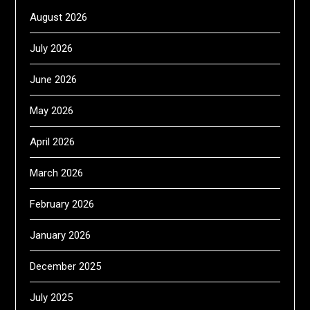
August 2026
July 2026
June 2026
May 2026
April 2026
March 2026
February 2026
January 2026
December 2025
July 2025