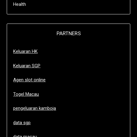
Health
PARTNERS
Keluaran HK
Keluaran SGP
Agen slot online
Togel Macau
pengeluaran kamboja
data sgp
data macau