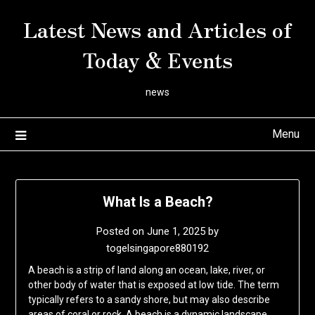
Skip
Latest News and Articles of
to
content
Today & Events
news
Menu
What Is a Beach?
Posted on
June 1, 2025
by
togelsingapore880192
A beach is a strip of land along an ocean, lake, river, or
other body of water that is exposed at low tide. The term
typically refers to a sandy shore, but may also describe
areas of coral or rock. A beach is a dynamic landscape,