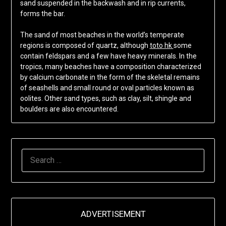
sand suspended in the backwash and in rip currents,
forms the bar.
The sand of most beaches in the world’s temperate
regions is composed of quartz, although
toto hk
some
contain feldspars and a few have heavy minerals. In the
tropics, many beaches have a composition characterized
by calcium carbonate in the form of the skeletal remains
of seashells and small round or oval particles known as
oolites. Other sand types, such as clay, silt, shingle and
boulders are also encountered.
SEARCH
FOR:
ADVERTISEMENT