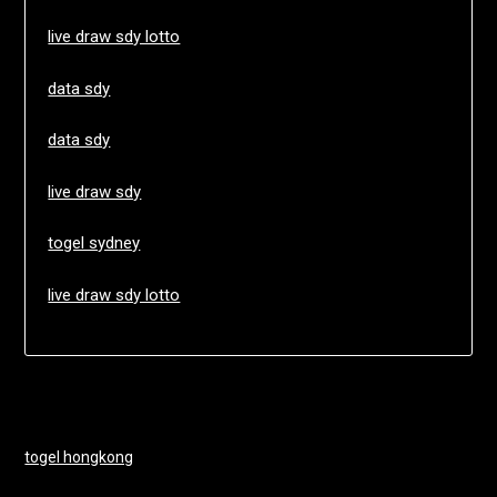
live draw sdy lotto
data sdy
data sdy
live draw sdy
togel sydney
live draw sdy lotto
togel hongkong