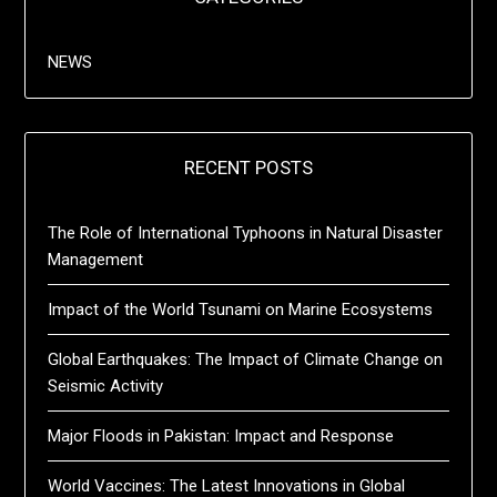
NEWS
RECENT POSTS
The Role of International Typhoons in Natural Disaster
Management
Impact of the World Tsunami on Marine Ecosystems
Global Earthquakes: The Impact of Climate Change on
Seismic Activity
Major Floods in Pakistan: Impact and Response
World Vaccines: The Latest Innovations in Global