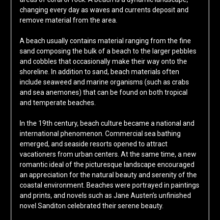
changing every day as waves and currents deposit and
remove material from the area.
A beach usually contains material ranging from the fine
sand composing the bulk of a beach to the larger pebbles
and cobbles that occasionally make their way onto the
shoreline. In addition to sand, beach materials often
include seaweed and marine organisms (such as crabs
and sea anemones) that can be found on both tropical
and temperate beaches.
In the 19th century, beach culture became a national and
international phenomenon. Commercial sea bathing
emerged, and seaside resorts opened to attract
vacationers from urban centers. At the same time, a new
romantic ideal of the picturesque landscape encouraged
an appreciation for the natural beauty and serenity of the
coastal environment. Beaches were portrayed in paintings
and prints, and novels such as Jane Austen’s unfinished
novel Sanditon celebrated their serene beauty.