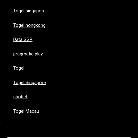
Togel singapore
Togel hongkong
Data SGP
pragmatic play
Togel
Togel Singapore
sbobet
Togel Macau