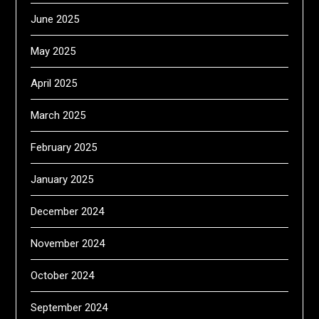
June 2025
May 2025
April 2025
March 2025
February 2025
January 2025
December 2024
November 2024
October 2024
September 2024