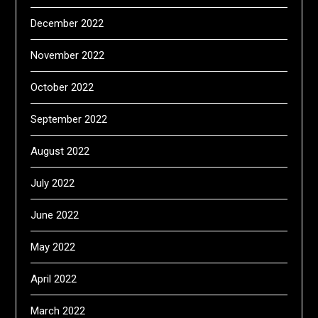
December 2022
November 2022
October 2022
September 2022
August 2022
July 2022
June 2022
May 2022
April 2022
March 2022