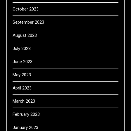
October 2023
September 2023
August 2023
July 2023
June 2023
May 2023
April 2023
March 2023
February 2023
January 2023