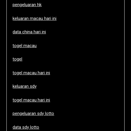
pengeluaran hk
keluaran macau hari ini
data china hari ini
togel macau
togel
togel macau hari ini
keluaran sdy
togel macau hari ini
pengeluaran sdy lotto
data sdy lotto