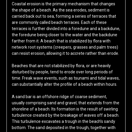
Coastal erosion is the primary mechanism that changes
the shape of a beach. As the sea erodes, sediment is
carried back out to sea, forming a series of terraces that
are commonly called beach terraces. Each of these
terraces is further divided into a foredune and a backdune,
the foredune being closer to the water and the backdune
farther from it. A beach that is stabilized by flora with
network root systems (creepers, grasses and palm trees)
can resist erosion, allowing it to accrete rather than erode.
Beaches that are not stabilized by flora, or are heavily
disturbed by people, tend to erode over long periods of
time. Freak wave events, such as tsunami and tidal waves,
can substantially alter the profile of a beach within hours.
A sand bar is an offshore ridge of coarse sediment,
usually comprising sand and gravel, that extends from the
shoreline of a beach. Its formation is the result of swirling
turbulence created by the breakage of waves off a beach.
This turbulence excavates a trough in the beach’s sandy
bottom. The sand deposited in the trough, together with