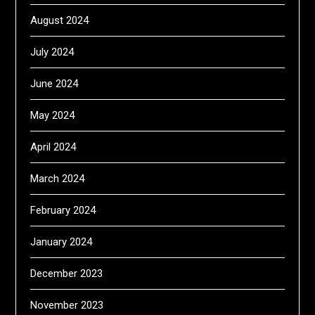
August 2024
July 2024
June 2024
May 2024
April 2024
March 2024
February 2024
January 2024
December 2023
November 2023