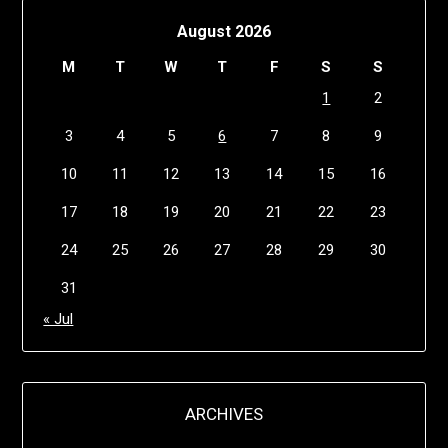
August 2026
M
T
W
T
F
S
S
1
2
3
4
5
6
7
8
9
10
11
12
13
14
15
16
17
18
19
20
21
22
23
24
25
26
27
28
29
30
31
« Jul
ARCHIVES