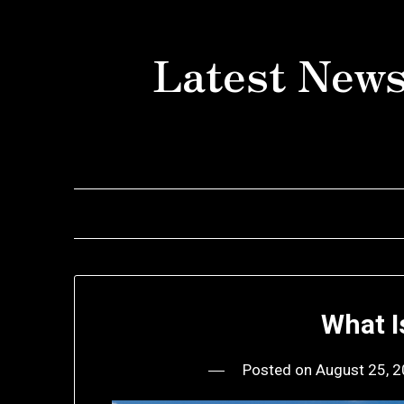
Skip
to
Latest News
content
What I
Posted on
August 25, 