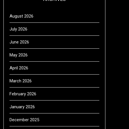
August 2026
July 2026
June 2026
May 2026
April 2026
March 2026
February 2026
January 2026
December 2025