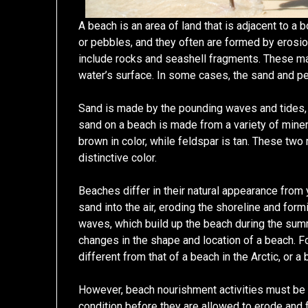
A beach is an area of land that is adjacent to 
or pebbles, and they often are formed by erosion
include rocks and seashell fragments. These ma
water’s surface. In some cases, the sand and pe
Sand is made by the pounding waves and tides,
sand on a beach is made from a variety of minera
brown in color, while feldspar is tan. These two
distinctive color.
Beaches differ in their natural appearance from 
sand into the air, eroding the shoreline and fo
waves, which build up the beach during the su
changes in the shape and location of a beach. Fo
different from that of a beach in the Arctic, or a 
However, beach nourishment activities must be
condition before they are allowed to erode and f