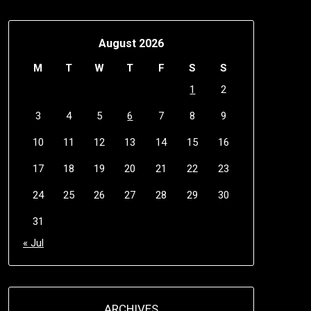
August 2026
M
T
W
T
F
S
S
1
2
3
4
5
6
7
8
9
10
11
12
13
14
15
16
17
18
19
20
21
22
23
24
25
26
27
28
29
30
31
« Jul
ARCHIVES