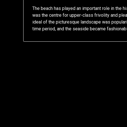
The beach has played an important role in the hist
was the centre for upper-class frivolity and pl
ideal of the picturesque landscape was popula
time period, and the seaside became fashionabl