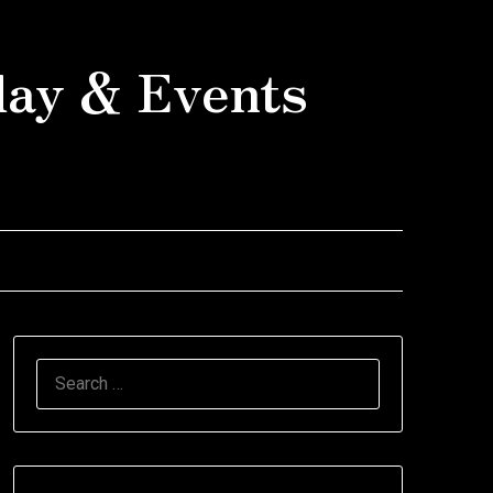
day & Events
SEARCH
FOR: