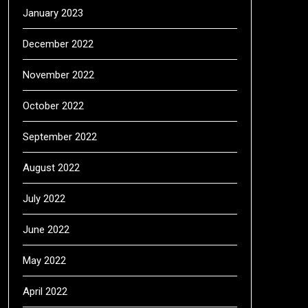
January 2023
December 2022
November 2022
October 2022
September 2022
August 2022
July 2022
June 2022
May 2022
April 2022