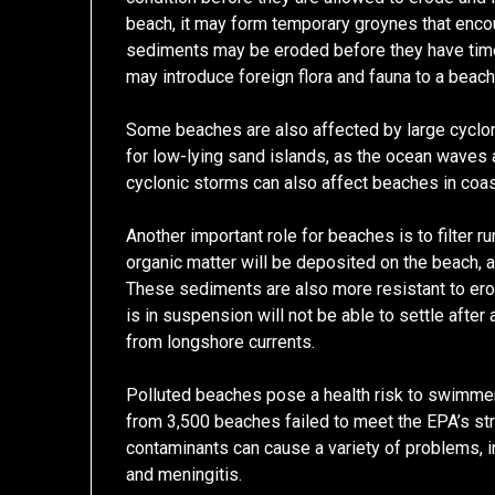
beach, it may form temporary groynes that encoura
sediments may be eroded before they have tim
may introduce foreign flora and fauna to a beach
Some beaches are also affected by large cyclon
for low-lying sand islands, as the ocean waves
cyclonic storms can also affect beaches in coas
Another important role for beaches is to filter r
organic matter will be deposited on the beach, an
These sediments are also more resistant to eros
is in suspension will not be able to settle afte
from longshore currents.
Polluted beaches pose a health risk to swimme
from 3,500 beaches failed to meet the EPA’s st
contaminants can cause a variety of problems, i
and meningitis.