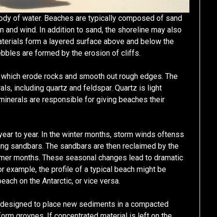
a body of water. Beaches are typically composed of sand
 and wind. In addition to sand, the shoreline may also
terials form a layered surface above and below the
bbles are formed by the erosion of cliffs.
 which erode rocks and smooth out rough edges. The
ls, including quartz and feldspar. Quartz is light
 minerals are responsible for giving beaches their
year to year. In the winter months, storm winds oftenss
rming sandbars. The sandbars are then reclaimed by the
mmer months. These seasonal changes lead to dramatic
r example, the profile of a typical beach might be
beach on the Antarctic, or vice versa.
 designed to place new sediments in a compacted
orm groynes. If concentrated material is left on the