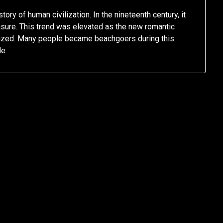
ory of human civilization. In the nineteenth century, it
easure. This trend was elevated as the new romantic
rized. Many people became beachgoers during this
e.