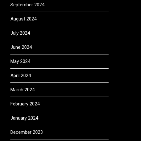
September 2024
August 2024
July 2024
June 2024
May 2024
April 2024
March 2024
February 2024
January 2024
December 2023