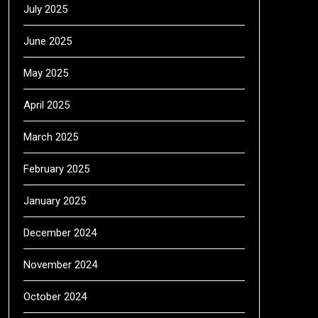
July 2025
June 2025
May 2025
April 2025
March 2025
February 2025
January 2025
December 2024
November 2024
October 2024