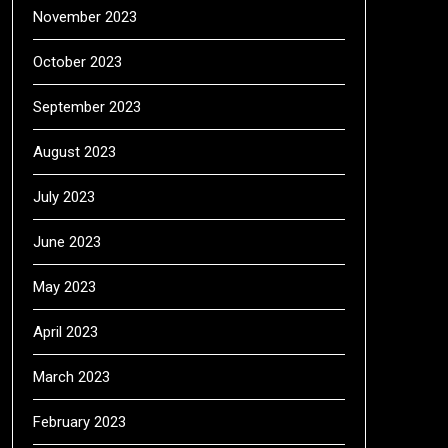
November 2023
October 2023
September 2023
August 2023
July 2023
June 2023
May 2023
April 2023
March 2023
February 2023