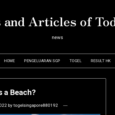
 and Articles of To
news
HOME
PENGELUARAN SGP
TOGEL
RESULT HK
s a Beach?
2022
by
togelsingapore880192