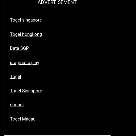
ADVERTISEMENT
Togel singapore
Togel hongkong
Data SGP
pragmatic play
Togel
Togel Singapore
sbobet
Togel Macau