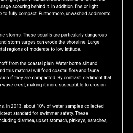
ge scouring behind it. In addition, fine or light
e to fully compact. Furthermore, unwashed sediments
.
ic storms. These squalls are particularly dangerous
 and storm surges can erode the shoreline. Large
tal regions of moderate to low latitude.
unoff from the coastal plain. Water borne silt and
d this material will feed coastal flora and fauna.
ion if they are compacted. By contrast, sediment that
r a wave crest, making it more susceptible to erosion
rs. In 2013, about 10% of water samples collected
rictest standard for swimmer safety. These
ncluding diarrhea, upset stomach, pinkeye, earaches,