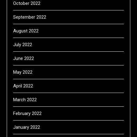
October 2022
September 2022
August 2022
July 2022
June 2022
May 2022
April 2022
March 2022
February 2022
January 2022