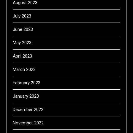
August 2023
July 2023
June 2023
May 2023
April 2023
March 2023
February 2023
January 2023
December 2022
November 2022