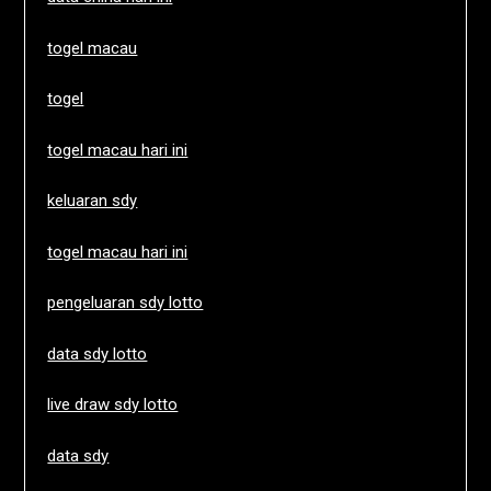
togel macau
togel
togel macau hari ini
keluaran sdy
togel macau hari ini
pengeluaran sdy lotto
data sdy lotto
live draw sdy lotto
data sdy