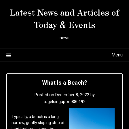
Skip
Latest News and Articles of
to
content
Today & Events
news
Menu
What Is a Beach?
Posted on
December 8, 2022
by
togelsingapore880192
Typically, a beach is a long,
narrow, gently sloping strip of
land that runs along the