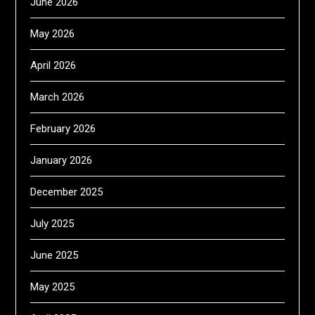
June 2026
May 2026
April 2026
March 2026
February 2026
January 2026
December 2025
July 2025
June 2025
May 2025