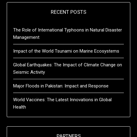
RECENT POSTS
The Role of International Typhoons in Natural Disaster
Management
Impact of the World Tsunami on Marine Ecosystems
Global Earthquakes: The Impact of Climate Change on
Seismic Activity
Major Floods in Pakistan: Impact and Response
World Vaccines: The Latest Innovations in Global
Health
PARTNERS