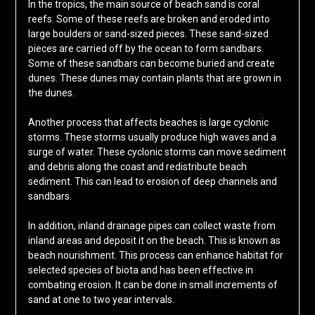
In the tropics, the main source of beach sand is coral
reefs. Some of these reefs are broken and eroded into
large boulders or sand-sized pieces. These sand-sized
pieces are carried off by the ocean to form sandbars.
Some of these sandbars can become buried and create
dunes. These dunes may contain plants that are grown in
the dunes.
Another process that affects beaches is large cyclonic
storms. These storms usually produce high waves and a
surge of water. These cyclonic storms can move sediment
and debris along the coast and redistribute beach
sediment. This can lead to erosion of deep channels and
sandbars.
In addition, inland drainage pipes can collect waste from
inland areas and deposit it on the beach. This is known as
beach nourishment. This process can enhance habitat for
selected species of biota and has been effective in
combating erosion. It can be done in small increments of
sand at one to two year intervals.