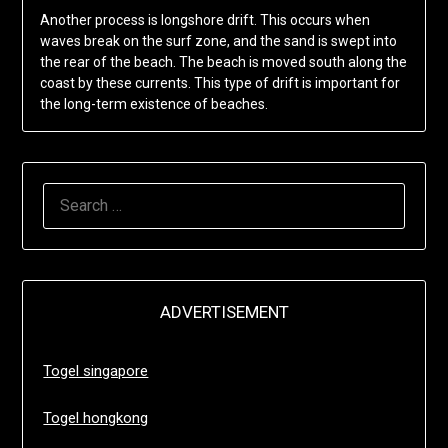
Another process is longshore drift. This occurs when
waves break on the surf zone, and the sand is swept into
the rear of the beach. The beach is moved south along the
coast by these currents. This type of drift is important for
the long-term existence of beaches.
SEARCH
FOR:
ADVERTISEMENT
Togel singapore
Togel hongkong