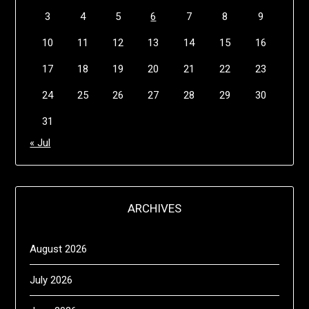
3
4
5
6
7
8
9
10
11
12
13
14
15
16
17
18
19
20
21
22
23
24
25
26
27
28
29
30
31
« Jul
ARCHIVES
August 2026
July 2026