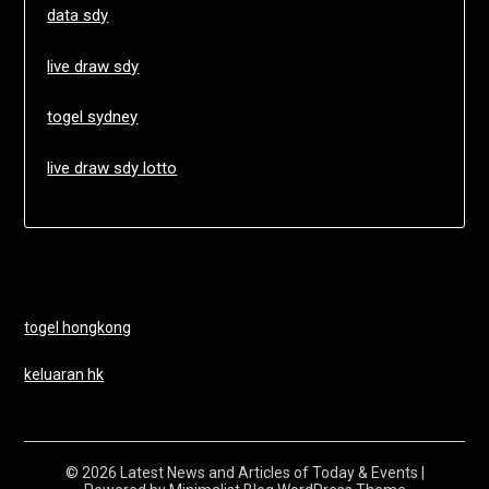
data sdy
live draw sdy
togel sydney
live draw sdy lotto
togel hongkong
keluaran hk
© 2026 Latest News and Articles of Today & Events
|