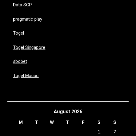
Data SGP
pragmatic play
Togel
Togel Singapore
sbobet
Togel Macau
August 2026
M
T
W
T
F
S
S
1
2