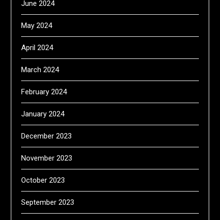
June 2024
May 2024
April 2024
March 2024
February 2024
January 2024
December 2023
November 2023
October 2023
September 2023