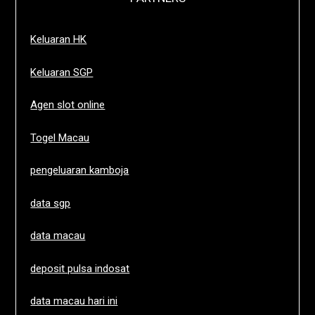
Keluaran HK
Keluaran SGP
Agen slot online
Togel Macau
pengeluaran kamboja
data sgp
data macau
deposit pulsa indosat
data macau hari ini