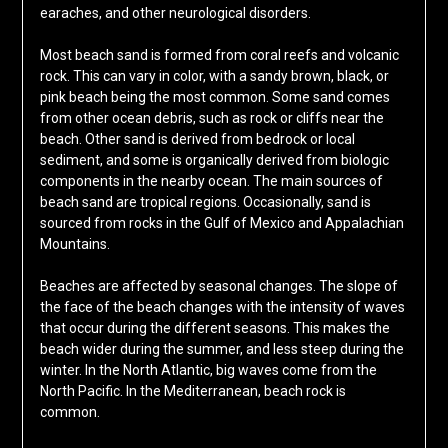
earaches, and other neurological disorders.
Most beach sand is formed from coral reefs and volcanic
rock. This can vary in color, with a sandy brown, black, or
pink beach being the most common. Some sand comes
from other ocean debris, such as rock or cliffs near the
beach. Other sand is derived from bedrock or local
sediment, and some is organically derived from biologic
components in the nearby ocean. The main sources of
beach sand are tropical regions. Occasionally, sand is
sourced from rocks in the Gulf of Mexico and Appalachian
Mountains.
Beaches are affected by seasonal changes. The slope of
the face of the beach changes with the intensity of waves
that occur during the different seasons. This makes the
beach wider during the summer, and less steep during the
winter. In the North Atlantic, big waves come from the
North Pacific. In the Mediterranean, beach rock is
common.