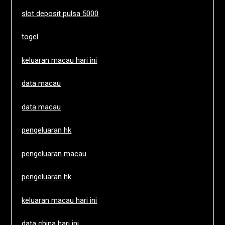
slot deposit pulsa 5000
togel
keluaran macau hari ini
data macau
data macau
pengeluaran hk
pengeluaran macau
pengeluaran hk
keluaran macau hari ini
data china hari ini