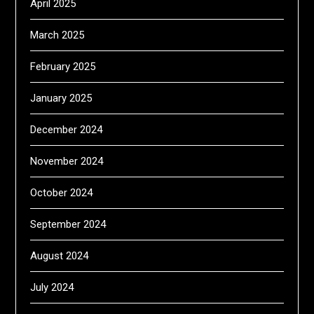
April 2025
March 2025
February 2025
January 2025
December 2024
November 2024
October 2024
September 2024
August 2024
July 2024