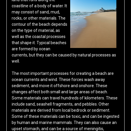
coastline of a body of water. It
may consist of sand, mud,
rocks, or other materials. The
contour of the beach depends
on the type of material, as
well as the coastal processes
that shape it. Typical beaches
are formed by ocean
currents, but they can be caused by natural processes as
well.
The most important processes for creating a beach are
ocean currents and wind. These forces wash away
sediment, and move it offshore and onshore. These
changes affect both small and large areas of beach.
Some materials can travel hundreds of kilometers. These
include sand, seashell fragments, and pebbles. Other
materials are derived from local bedrock or sediment.
Some of these materials can be toxic, and can be ingested
by human and marine mammals. They can also cause an
upset stomach, and can be a source of meningitis,