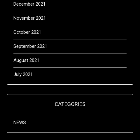
December 2021
November 2021
October 2021
September 2021
August 2021
July 2021
CATEGORIES
NEWS