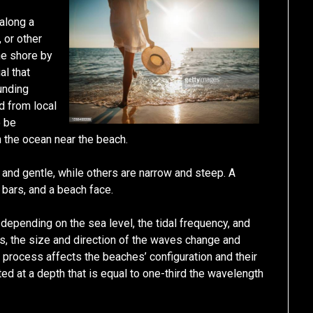
 along a
 or other
he shore by
al that
unding
d from local
o be
 the ocean near the beach.
and gentle, while others are narrow and steep. A
 bars, and a beach face.
 depending on the sea level, the tidal frequency, and
s, the size and direction of the waves change and
 process affects the beaches’ configuration and their
ted at a depth that is equal to one-third the wavelength