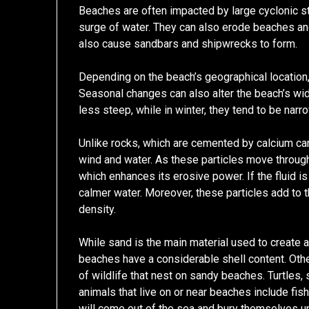
Beaches are often impacted by large cyclonic 
surge of water. They can also erode beaches a
also cause sandbars and shipwrecks to form.
Depending on the beach’s geographical location,
Seasonal changes can also alter the beach’s wi
less steep, while in winter, they tend to be nar
Unlike rocks, which are cemented by calcium ca
wind and water. As these particles move through 
which enhances its erosive power. If the fluid is 
calmer water. Moreover, these particles add to t
density.
While sand is the main material used to create 
beaches have a considerable shell content. Other
of wildlife that nest on sandy beaches. Turtles,
animals that live on or near beaches include fis
will come out of the sea and bury themselves un