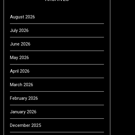
August 2026
July 2026
June 2026
May 2026
April 2026
March 2026
February 2026
January 2026
December 2025