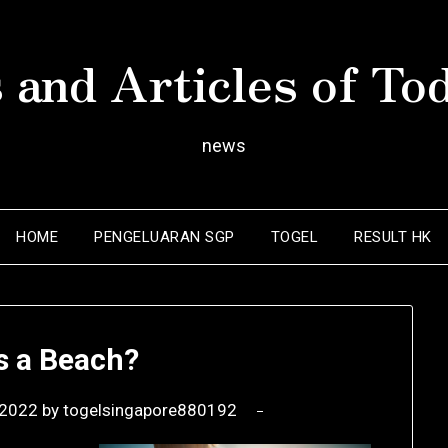
 and Articles of To
news
HOME
PENGELUARAN SGP
TOGEL
RESULT HK
s a Beach?
 2022
by
togelsingapore880192