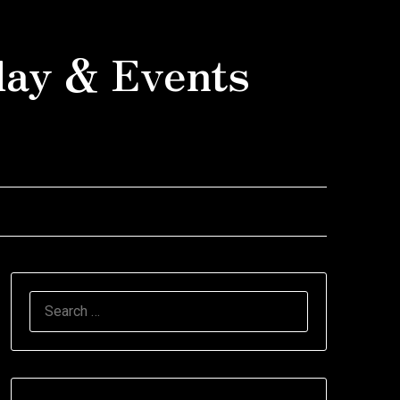
day & Events
SEARCH
FOR: