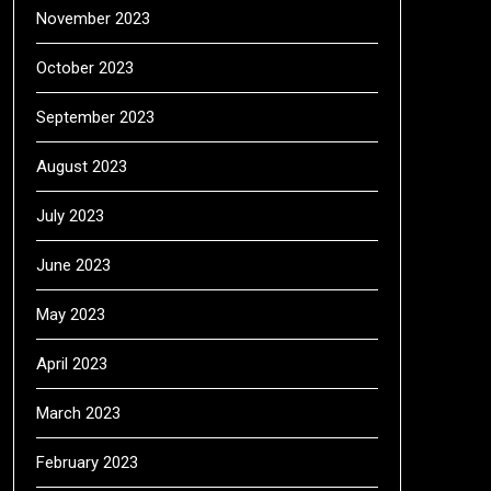
November 2023
October 2023
September 2023
August 2023
July 2023
June 2023
May 2023
April 2023
March 2023
February 2023