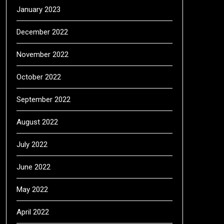
January 2023
December 2022
November 2022
October 2022
September 2022
August 2022
July 2022
June 2022
May 2022
April 2022