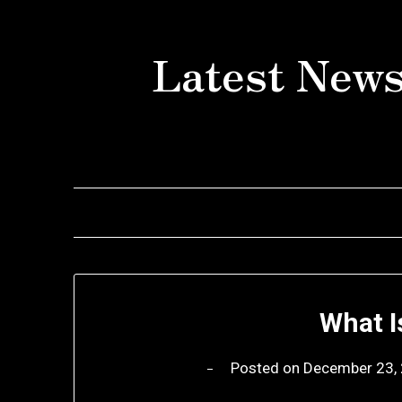
Skip
to
Latest News
content
What I
Posted on
December 23,