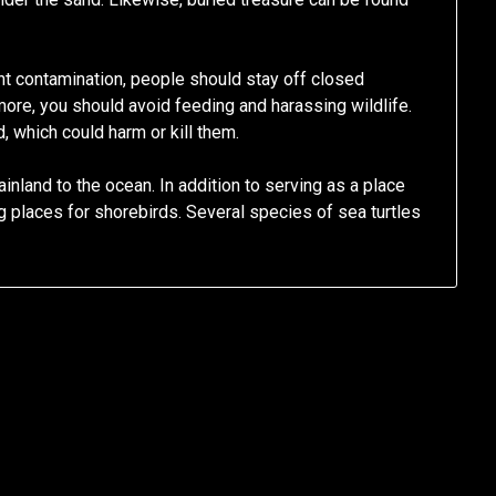
t contamination, people should stay off closed
ore, you should avoid feeding and harassing wildlife.
 which could harm or kill them.
inland to the ocean. In addition to serving as a place
 places for shorebirds. Several species of sea turtles