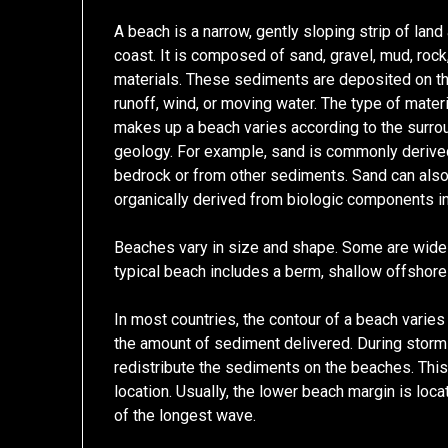
A beach is a narrow, gently sloping strip of land
coast. It is composed of sand, gravel, mud, rock,
materials. These sediments are deposited on t
runoff, wind, or moving water. The type of materi
makes up a beach varies according to the surro
geology. For example, sand is commonly derive
bedrock or from other sediments. Sand can als
organically derived from biologic components in
Beaches vary in size and shape. Some are wide 
typical beach includes a berm, shallow offshore
In most countries, the contour of a beach varies
the amount of sediment delivered. During storm
redistribute the sediments on the beaches. This
location. Usually, the lower beach margin is loca
of the longest wave.