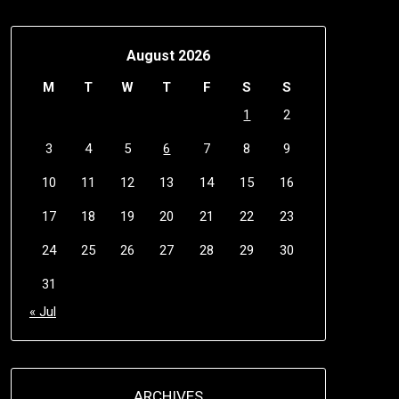
August 2026
M
T
W
T
F
S
S
1
2
3
4
5
6
7
8
9
10
11
12
13
14
15
16
17
18
19
20
21
22
23
24
25
26
27
28
29
30
31
« Jul
ARCHIVES