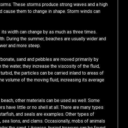
storms. These storms produce strong waves and a high
nd cause them to change in shape. Storm winds can
 its width can change by as much as three times.
dth. During the summer, beaches are usually wider and
rower and more steep.
rbonate, sand and pebbles are moved primarily by
the water, they increase the viscosity of the fluid,
turbid, the particles can be carried inland to areas of
he volume of the moving fluid, increasing its average
a beach, other materials can be used as well. Some
s have little or no shell at all. There are many types
 starfish, and seals are examples. Other types of
h, sea lions, and clams. Occasionally, mobs of animals
der the sand. Likewise, buried treasure can be found