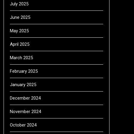
July 2025
June 2025
May 2025
April 2025
March 2025
February 2025
January 2025
December 2024
November 2024
October 2024