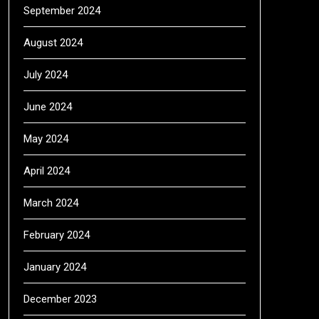
September 2024
August 2024
July 2024
June 2024
May 2024
April 2024
March 2024
February 2024
January 2024
December 2023