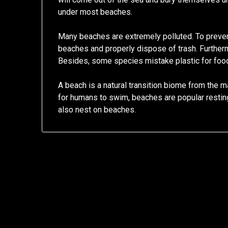
under most beaches.
Many beaches are extremely polluted. To preven
beaches and properly dispose of trash. Furtherm
Besides, some species mistake plastic for food,
A beach is a natural transition biome from the ma
for humans to swim, beaches are popular resting
also nest on beaches.