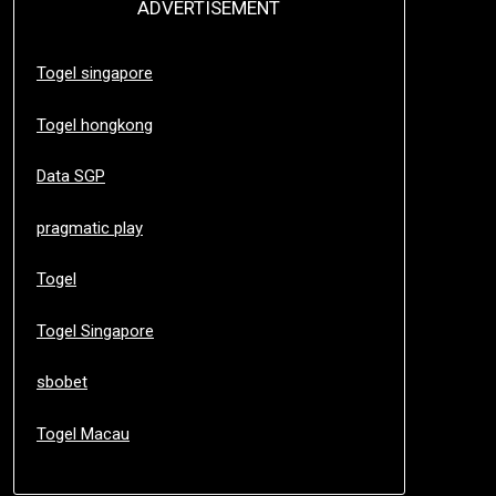
ADVERTISEMENT
Togel singapore
Togel hongkong
Data SGP
pragmatic play
Togel
Togel Singapore
sbobet
Togel Macau