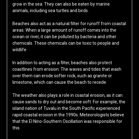
grow in the sea. They can also be eaten by marine
animals, including sea turtles and birds.
Beaches also act as a natural filter for runoff from coastal
areas. When a large amount of runoff comes into the
ocean or river, it can be polluted by bacteria and other
chemicals. These chemicals can be toxic to people and
wildlife.
In addition to acting as a filter, beaches also protect
coastlines from erosion. The waves and tides that wash
over them can erode softer rock, such as granite or
limestone, which can cause the beach to recede.
The weather also plays a role in coastal erosion, as it can
cause sands to dry out and become soft. For example, the
island nation of Tuvalu in the South Pacific experienced
rapid coastal erosion in the 1990s. Meteorologists believe
that the El Nino-Southern Oscillation was responsible for
this.