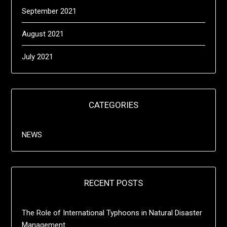
September 2021
August 2021
July 2021
CATEGORIES
NEWS
RECENT POSTS
The Role of International Typhoons in Natural Disaster
Management