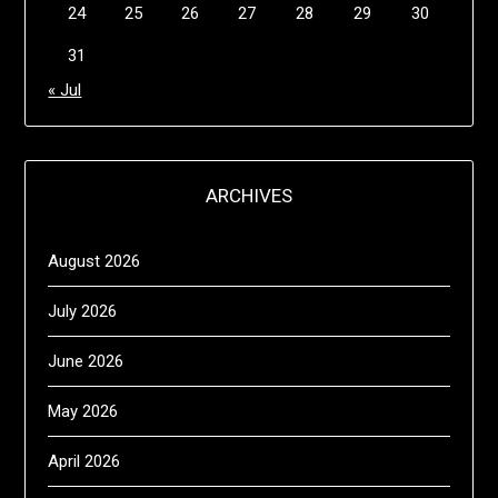
24
25
26
27
28
29
30
31
« Jul
ARCHIVES
August 2026
July 2026
June 2026
May 2026
April 2026