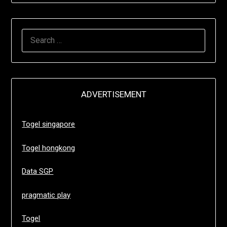
SEARCH
FOR:
ADVERTISEMENT
Togel singapore
Togel hongkong
Data SGP
pragmatic play
Togel