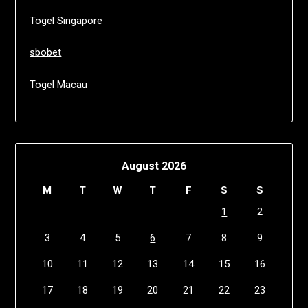
Togel Singapore
sbobet
Togel Macau
August 2026
M
T
W
T
F
S
S
1
2
3
4
5
6
7
8
9
10
11
12
13
14
15
16
17
18
19
20
21
22
23