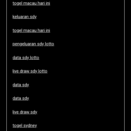
togel macau hari ini
keluaran sdy
togel macau hari ini
pengeluaran sdy lotto
data sdy lotto
live draw sdy lotto
data sdy
data sdy
live draw sdy
togel sydney