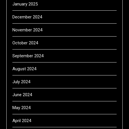
January 2025
December 2024
November 2024
October 2024
September 2024
August 2024
July 2024
June 2024
May 2024
April 2024