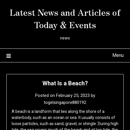
Skip
Latest News and Articles of
to
content
Today & Events
news
Menu
What Is a Beach?
Posted on
February 25, 2023
by
togelsingapore880192
A beach is a landform that lies along the shore of a
waterbody, such as an ocean or sea. It usually consists of
loose particles, such as sand, gravel, or shingle. During high
tide, the sea covers much of the beach and at low tide, the