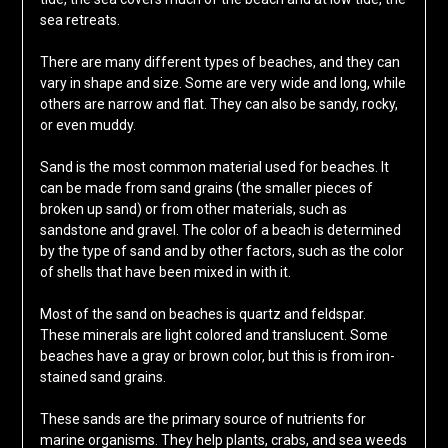
sea retreats.
There are many different types of beaches, and they can
vary in shape and size. Some are very wide and long, while
others are narrow and flat. They can also be sandy, rocky,
or even muddy.
Sand is the most common material used for beaches. It
can be made from sand grains (the smaller pieces of
broken up sand) or from other materials, such as
sandstone and gravel. The color of a beach is determined
by the type of sand and by other factors, such as the color
of shells that have been mixed in with it.
Most of the sand on beaches is quartz and feldspar.
These minerals are light colored and translucent. Some
beaches have a gray or brown color, but this is from iron-
stained sand grains.
These sands are the primary source of nutrients for
marine organisms. They help plants, crabs, and sea weeds