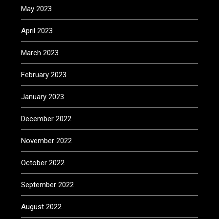
May 2023
April 2023
March 2023
February 2023
January 2023
December 2022
November 2022
October 2022
September 2022
August 2022