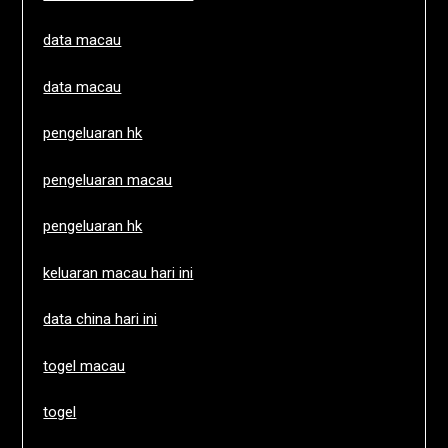
data macau
data macau
pengeluaran hk
pengeluaran macau
pengeluaran hk
keluaran macau hari ini
data china hari ini
togel macau
togel