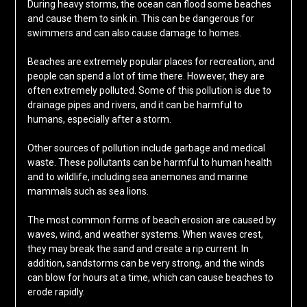
During heavy storms, the ocean can flood some beaches
and cause them to sink in. This can be dangerous for
swimmers and can also cause damage to homes.
Beaches are extremely popular places for recreation, and
people can spend a lot of time there. However, they are
often extremely polluted. Some of this pollution is due to
drainage pipes and rivers, and it can be harmful to
humans, especially after a storm.
Other sources of pollution include garbage and medical
waste. These pollutants can be harmful to human health
and to wildlife, including sea anemones and marine
mammals such as sea lions.
The most common forms of beach erosion are caused by
waves, wind, and weather systems. When waves crest,
they may break the sand and create a rip current. In
addition, sandstorms can be very strong, and the winds
can blow for hours at a time, which can cause beaches to
erode rapidly.