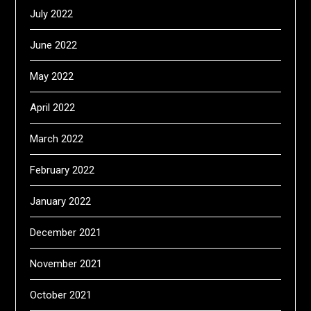
July 2022
June 2022
May 2022
April 2022
March 2022
February 2022
January 2022
December 2021
November 2021
October 2021