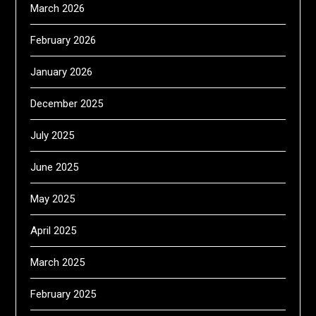
March 2026
February 2026
January 2026
December 2025
July 2025
June 2025
May 2025
April 2025
March 2025
February 2025