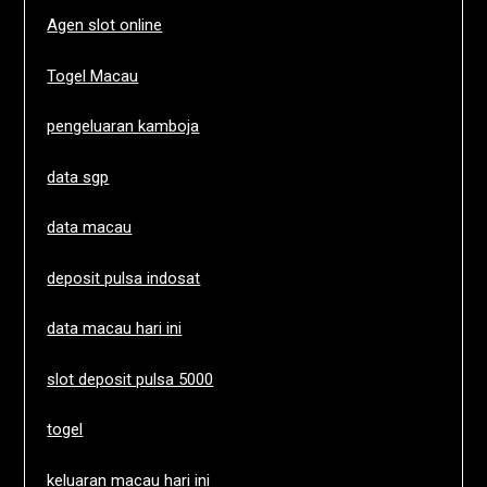
Agen slot online
Togel Macau
pengeluaran kamboja
data sgp
data macau
deposit pulsa indosat
data macau hari ini
slot deposit pulsa 5000
togel
keluaran macau hari ini