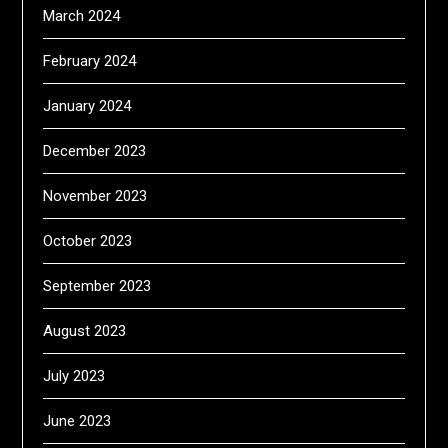
March 2024
February 2024
January 2024
December 2023
November 2023
October 2023
September 2023
August 2023
July 2023
June 2023