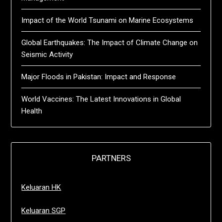
Impact of the World Tsunami on Marine Ecosystems
Global Earthquakes: The Impact of Climate Change on
Seismic Activity
Major Floods in Pakistan: Impact and Response
World Vaccines: The Latest Innovations in Global
Health
PARTNERS
Keluaran HK
Keluaran SGP