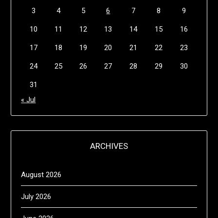
3
4
5
6
7
8
9
10
11
12
13
14
15
16
17
18
19
20
21
22
23
24
25
26
27
28
29
30
31
« Jul
ARCHIVES
August 2026
July 2026