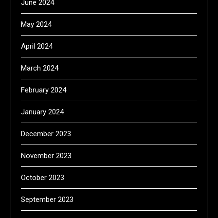
June 2024
May 2024
April 2024
March 2024
February 2024
January 2024
December 2023
November 2023
October 2023
September 2023