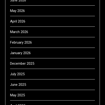
June 2026
May 2026
April 2026
March 2026
February 2026
January 2026
December 2025
July 2025
June 2025
May 2025