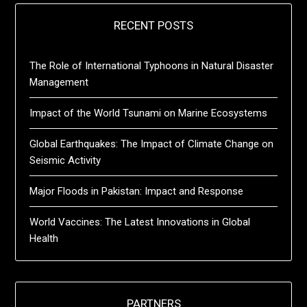
RECENT POSTS
The Role of International Typhoons in Natural Disaster
Management
Impact of the World Tsunami on Marine Ecosystems
Global Earthquakes: The Impact of Climate Change on
Seismic Activity
Major Floods in Pakistan: Impact and Response
World Vaccines: The Latest Innovations in Global
Health
PARTNERS