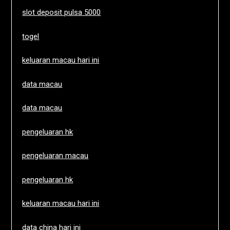
slot deposit pulsa 5000
togel
keluaran macau hari ini
data macau
data macau
pengeluaran hk
pengeluaran macau
pengeluaran hk
keluaran macau hari ini
data china hari ini