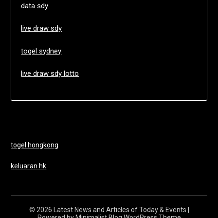
data sdy
live draw sdy
togel sydney
live draw sdy lotto
togel hongkong
keluaran hk
© 2026 Latest News and Articles of Today & Events
|
Powered by
Minimalist Blog
WordPress Theme