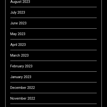
August 2023
July 2023
June 2023
May 2023
April 2023
March 2023
February 2023
January 2023
December 2022
November 2022