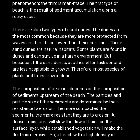
phenomenon; the third is man-made. The first type of
beach is the result of sediment accumulation along a
rocky coast.
There are also two types of sand dunes. The dunes are
the most common because they are more protected from
waves and tend to be lower than their shorelines. These
sand dunes are natural habitats. Some plants are found in
dunes and can survive in a harsh environment. But
because of the sand dunes, beaches often lack soil and
are less hospitable to growth. Therefore, most species of
plants and trees grow in dunes.
The composition of beaches depends on the composition
of sediments upstream of the beach. The particles and
particle size of the sediments are determined by their
resistance to erosion. The more compacted the
sediments, the more resistant they are to erosion. A
dense, moist area will slow the flow of fluids on the
surface layer, while established vegetation will make the
fluid more erosive. So, a beach with a high density of