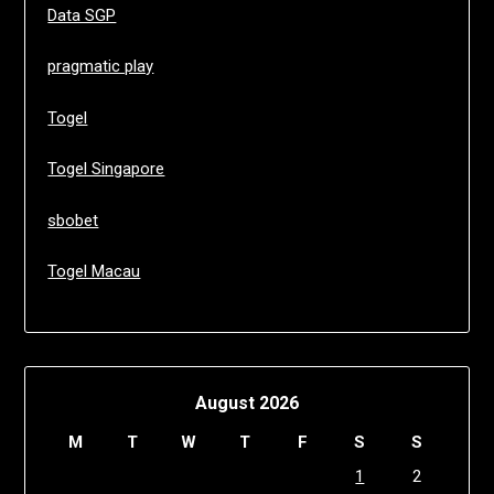
Data SGP
pragmatic play
Togel
Togel Singapore
sbobet
Togel Macau
August 2026
M
T
W
T
F
S
S
1
2