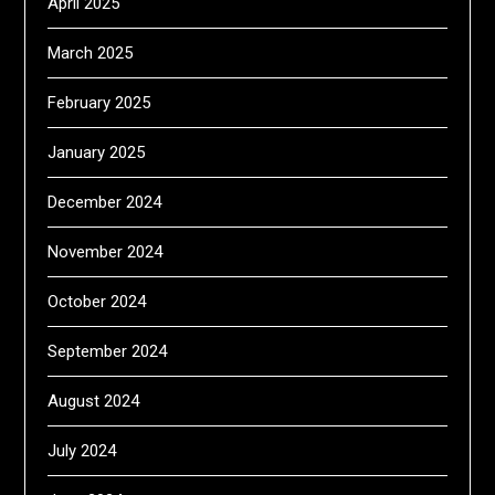
April 2025
March 2025
February 2025
January 2025
December 2024
November 2024
October 2024
September 2024
August 2024
July 2024