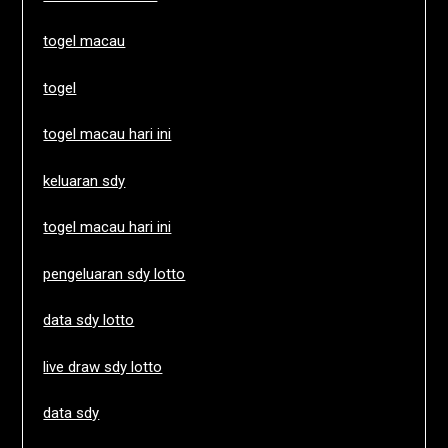
togel macau
togel
togel macau hari ini
keluaran sdy
togel macau hari ini
pengeluaran sdy lotto
data sdy lotto
live draw sdy lotto
data sdy