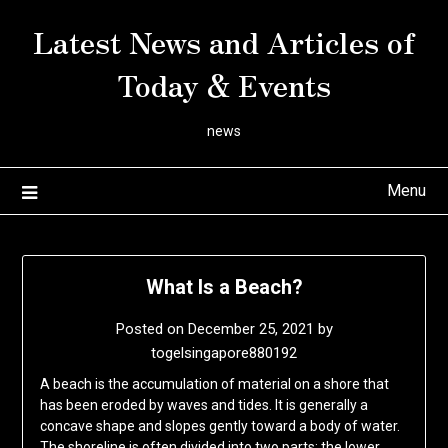
Skip
Latest News and Articles of
to
content
Today & Events
news
Menu
What Is a Beach?
Posted on
December 25, 2021
by
togelsingapore880192
A beach is the accumulation of material on a shore that
has been eroded by waves and tides. It is generally a
concave shape and slopes gently toward a body of water.
The shoreline is often divided into two parts: the lower