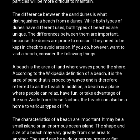
particles will be more difficult to maintain.
The difference between the sand dunes is what
distinguishes a beach from a dunes. While both types of
dunes have different uses, both types of beaches are
unique. The differences between them are important,
because the dunes are prone to erosion. They need to be
kept in check to avoid erosion. If you do, however, want to
visit a beach, consider the following things.
A beach is the area of land where waves pound the shore.
According to the Wikipedia definition of a beach, it is the
area of sand that is eroded by waves and is therefore
referred to as the beach. In addition, a beach is a place
where people can relax, have fun, or take advantage of
the sun. Aside from these factors, the beach can also be a
home to various types of life.
The characteristics of a beach are important. It may be a
small island or an enormous ocean island. The shape and
size of a beach may vary greatly from one area to
another. The sand can be wide or narrow, steep or flat.