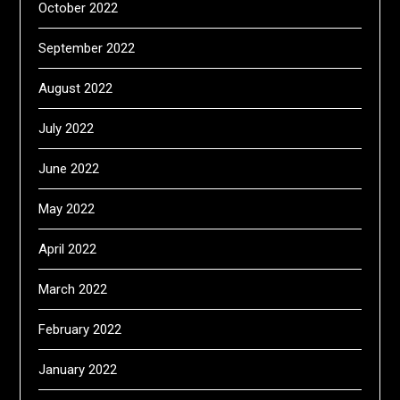
October 2022
September 2022
August 2022
July 2022
June 2022
May 2022
April 2022
March 2022
February 2022
January 2022