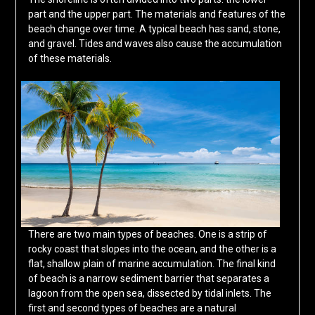
part and the upper part. The materials and features of the
beach change over time. A typical beach has sand, stone,
and gravel. Tides and waves also cause the accumulation
of these materials.
There are two main types of beaches. One is a strip of
rocky coast that slopes into the ocean, and the other is a
flat, shallow plain of marine accumulation. The final kind
of beach is a narrow sediment barrier that separates a
lagoon from the open sea, dissected by tidal inlets. The
first and second types of beaches are a natural