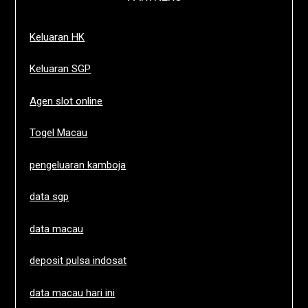
Keluaran HK
Keluaran SGP
Agen slot online
Togel Macau
pengeluaran kamboja
data sgp
data macau
deposit pulsa indosat
data macau hari ini