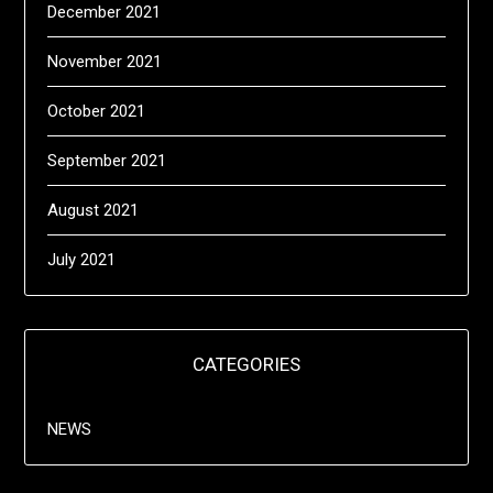
December 2021
November 2021
October 2021
September 2021
August 2021
July 2021
CATEGORIES
NEWS