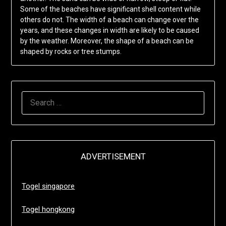
Some of the beaches have significant shell content while
others do not. The width of a beach can change over the
years, and these changes in width are likely to be caused
by the weather. Moreover, the shape of a beach can be
shaped by rocks or tree stumps.
SEARCH
FOR:
ADVERTISEMENT
Togel singapore
Togel hongkong