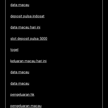
data macau
deposit pulsa indosat
data macau hari ini
slot deposit pulsa 5000
togel
keluaran macau hari ini
data macau
data macau
pengeluaran hk
pengeluaran macau