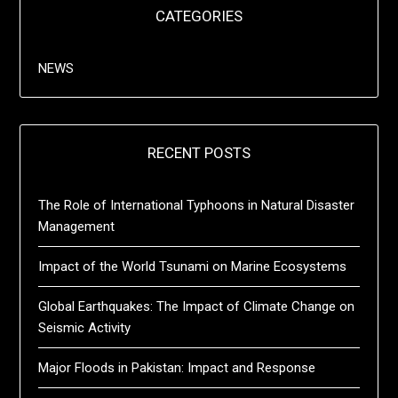
CATEGORIES
NEWS
RECENT POSTS
The Role of International Typhoons in Natural Disaster
Management
Impact of the World Tsunami on Marine Ecosystems
Global Earthquakes: The Impact of Climate Change on
Seismic Activity
Major Floods in Pakistan: Impact and Response