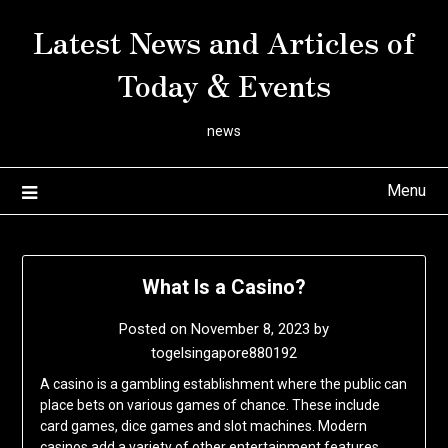
Skip
Latest News and Articles of
to
content
Today & Events
news
Menu
What Is a Casino?
Posted on
November 8, 2023
by
togelsingapore880192
A casino is a gambling establishment where the public can
place bets on various games of chance. These include
card games, dice games and slot machines. Modern
casinos add a variety of other entertainment features,