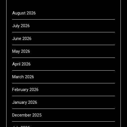
August 2026
July 2026
June 2026
May 2026
April 2026
March 2026
February 2026
January 2026
December 2025