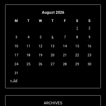
August 2026
M
T
W
T
F
S
S
1
2
3
4
5
6
7
8
9
10
11
12
13
14
15
16
17
18
19
20
21
22
23
24
25
26
27
28
29
30
31
« Jul
ARCHIVES