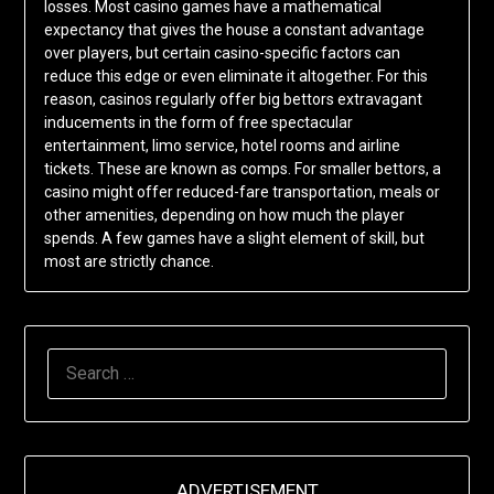
losses. Most casino games have a mathematical
expectancy that gives the house a constant advantage
over players, but certain casino-specific factors can
reduce this edge or even eliminate it altogether. For this
reason, casinos regularly offer big bettors extravagant
inducements in the form of free spectacular
entertainment, limo service, hotel rooms and airline
tickets. These are known as comps. For smaller bettors, a
casino might offer reduced-fare transportation, meals or
other amenities, depending on how much the player
spends. A few games have a slight element of skill, but
most are strictly chance.
SEARCH
FOR:
ADVERTISEMENT