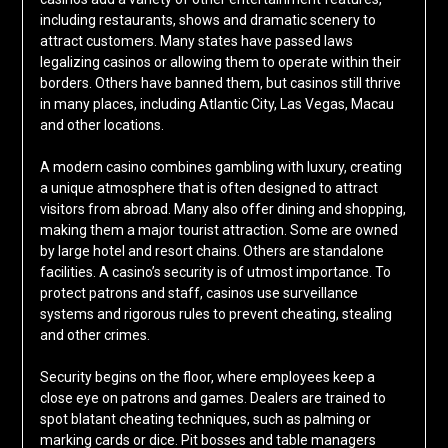
including restaurants, shows and dramatic scenery to
attract customers. Many states have passed laws
legalizing casinos or allowing them to operate within their
borders. Others have banned them, but casinos still thrive
in many places, including Atlantic City, Las Vegas, Macau
and other locations.
A modern casino combines gambling with luxury, creating
a unique atmosphere that is often designed to attract
visitors from abroad. Many also offer dining and shopping,
making them a major tourist attraction. Some are owned
by large hotel and resort chains. Others are standalone
facilities. A casino’s security is of utmost importance. To
protect patrons and staff, casinos use surveillance
systems and rigorous rules to prevent cheating, stealing
and other crimes.
Security begins on the floor, where employees keep a
close eye on patrons and games. Dealers are trained to
spot blatant cheating techniques, such as palming or
marking cards or dice. Pit bosses and table managers