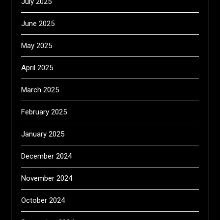
July 2025
June 2025
May 2025
April 2025
March 2025
February 2025
January 2025
December 2024
November 2024
October 2024