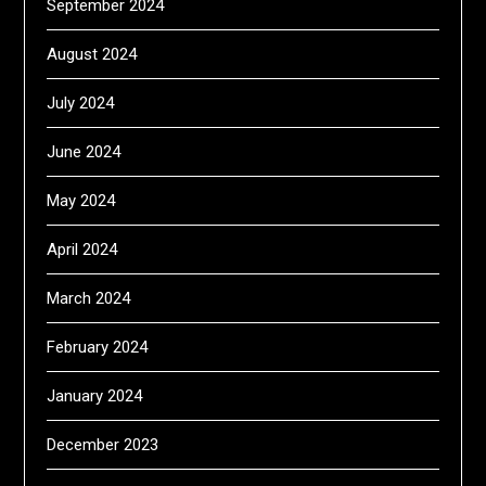
September 2024
August 2024
July 2024
June 2024
May 2024
April 2024
March 2024
February 2024
January 2024
December 2023