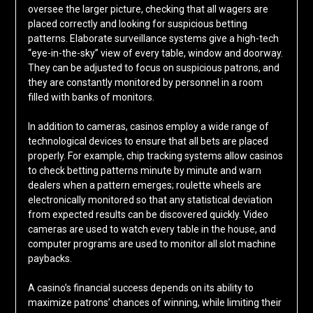
oversee the larger picture, checking that all wagers are
placed correctly and looking for suspicious betting
patterns. Elaborate surveillance systems give a high-tech
“eye-in-the-sky” view of every table, window and doorway.
They can be adjusted to focus on suspicious patrons, and
they are constantly monitored by personnel in a room
filled with banks of monitors.
In addition to cameras, casinos employ a wide range of
technological devices to ensure that all bets are placed
properly. For example, chip tracking systems allow casinos
to check betting patterns minute by minute and warn
dealers when a pattern emerges; roulette wheels are
electronically monitored so that any statistical deviation
from expected results can be discovered quickly. Video
cameras are used to watch every table in the house, and
computer programs are used to monitor all slot machine
paybacks.
A casino’s financial success depends on its ability to
maximize patrons’ chances of winning, while limiting their