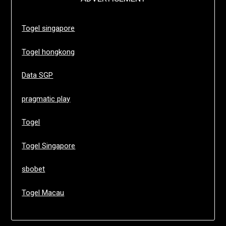
Togel singapore
Togel hongkong
Data SGP
pragmatic play
Togel
Togel Singapore
sbobet
Togel Macau