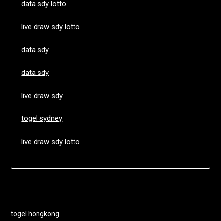
data sdy lotto
live draw sdy lotto
data sdy
data sdy
live draw sdy
togel sydney
live draw sdy lotto
togel hongkong