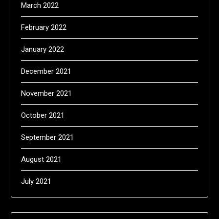
March 2022
February 2022
January 2022
December 2021
November 2021
October 2021
September 2021
August 2021
July 2021