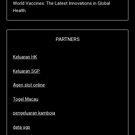
World Vaccines: The Latest Innovations in Global
Health
PARTNERS
Keluaran HK
Keluaran SGP
Agen slot online
Togel Macau
pengeluaran kamboja
data sgp