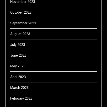
November 2023
October 2023
September 2023
August 2023
July 2023
June 2023
May 2023
April 2023
March 2023
February 2023