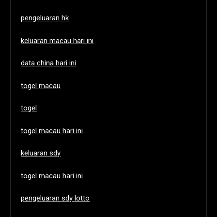
pengeluaran hk
keluaran macau hari ini
data china hari ini
togel macau
togel
togel macau hari ini
keluaran sdy
togel macau hari ini
pengeluaran sdy lotto