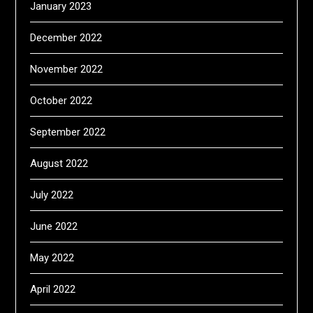
January 2023
December 2022
November 2022
October 2022
September 2022
August 2022
July 2022
June 2022
May 2022
April 2022