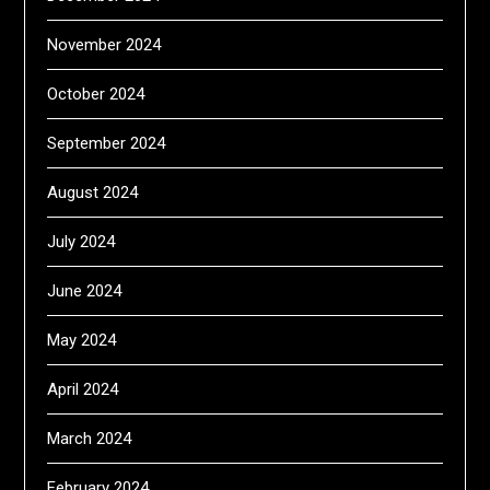
November 2024
October 2024
September 2024
August 2024
July 2024
June 2024
May 2024
April 2024
March 2024
February 2024