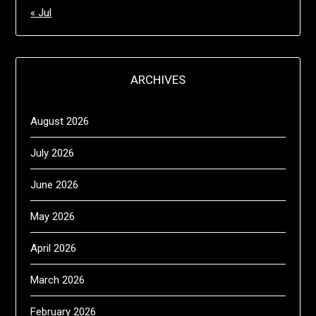
« Jul
ARCHIVES
August 2026
July 2026
June 2026
May 2026
April 2026
March 2026
February 2026