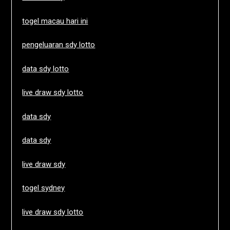
togel macau hari ini
pengeluaran sdy lotto
data sdy lotto
live draw sdy lotto
data sdy
data sdy
live draw sdy
togel sydney
live draw sdy lotto