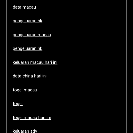
data macau
pengeluaran hk
pengeluaran macau
pengeluaran hk
keluaran macau hari ini
data china hari ini
togel macau
togel
togel macau hari ini
keluaran sdy