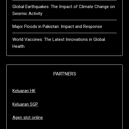
Global Earthquakes: The Impact of Climate Change on
Seismic Activity
Major Floods in Pakistan: Impact and Response
World Vaccines: The Latest Innovations in Global
Health
PARTNERS
Keluaran HK
Keluaran SGP
Agen slot online