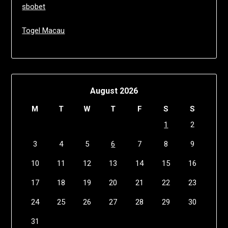
sbobet
Togel Macau
August 2026
M
T
W
T
F
S
S
1
2
3
4
5
6
7
8
9
10
11
12
13
14
15
16
17
18
19
20
21
22
23
24
25
26
27
28
29
30
31