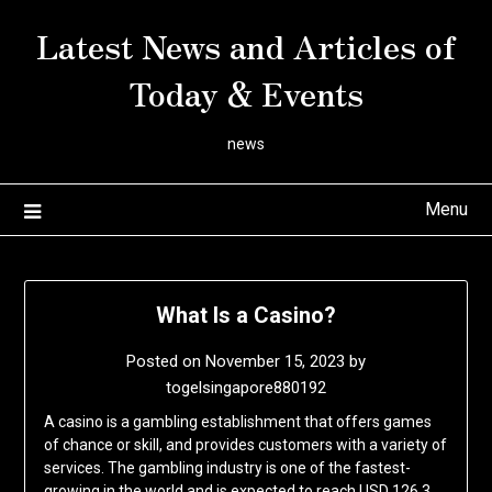
Skip
Latest News and Articles of
to
content
Today & Events
news
Menu
What Is a Casino?
Posted on
November 15, 2023
by
togelsingapore880192
A casino is a gambling establishment that offers games
of chance or skill, and provides customers with a variety of
services. The gambling industry is one of the fastest-
growing in the world and is expected to reach USD 126.3