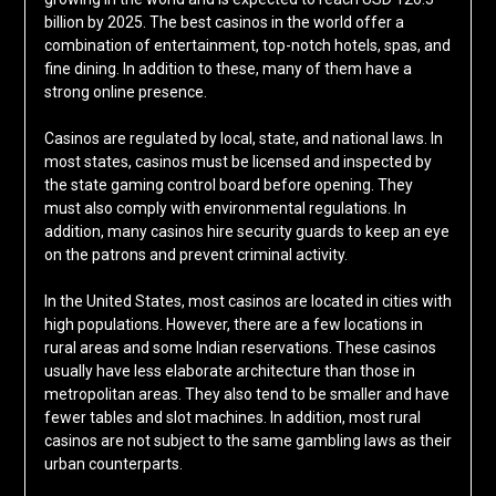
billion by 2025. The best casinos in the world offer a
combination of entertainment, top-notch hotels, spas, and
fine dining. In addition to these, many of them have a
strong online presence.
Casinos are regulated by local, state, and national laws. In
most states, casinos must be licensed and inspected by
the state gaming control board before opening. They
must also comply with environmental regulations. In
addition, many casinos hire security guards to keep an eye
on the patrons and prevent criminal activity.
In the United States, most casinos are located in cities with
high populations. However, there are a few locations in
rural areas and some Indian reservations. These casinos
usually have less elaborate architecture than those in
metropolitan areas. They also tend to be smaller and have
fewer tables and slot machines. In addition, most rural
casinos are not subject to the same gambling laws as their
urban counterparts.