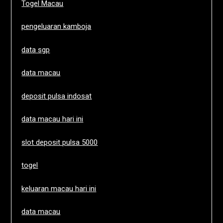
Togel Macau
pengeluaran kamboja
data sgp
data macau
deposit pulsa indosat
data macau hari ini
slot deposit pulsa 5000
togel
keluaran macau hari ini
data macau