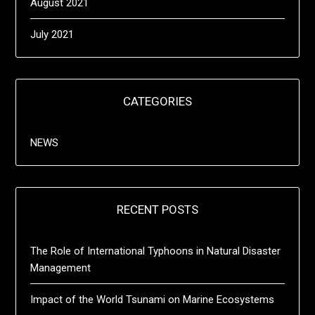
August 2021
July 2021
CATEGORIES
NEWS
RECENT POSTS
The Role of International Typhoons in Natural Disaster
Management
Impact of the World Tsunami on Marine Ecosystems