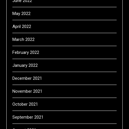
June 2022
May 2022
April 2022
March 2022
February 2022
January 2022
December 2021
November 2021
October 2021
September 2021