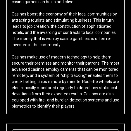
casino games can be so addictive.
Casinos boost the economy of their local communities by
attracting tourists and stimulating business. This in turn
leads to job creation, the construction of sophisticated
hotels, and the awarding of contracts to local companies.
The money that is won by casino gamblers is often re-
invested in the community.
Casinos make use of modern technology to help them
secure their premises and monitor their patrons. The most
advanced casinos employ cameras that can be monitored
remotely, and a system of “chip tracking” enables them to
check betting chips minute by minute. Roulette wheels are
electronically monitored regularly to detect any statistical
deviations from their expected results. Casinos are also
equipped with fire- and burglar-detection systems and use
biometrics to identify their players.