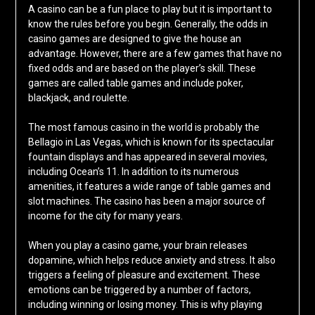
A casino can be a fun place to play but it is important to
know the rules before you begin. Generally, the odds in
casino games are designed to give the house an
advantage. However, there are a few games that have no
fixed odds and are based on the player’s skill. These
games are called table games and include poker,
blackjack, and roulette.
The most famous casino in the world is probably the
Bellagio in Las Vegas, which is known for its spectacular
fountain displays and has appeared in several movies,
including Ocean’s 11. In addition to its numerous
amenities, it features a wide range of table games and
slot machines. The casino has been a major source of
income for the city for many years.
When you play a casino game, your brain releases
dopamine, which helps reduce anxiety and stress. It also
triggers a feeling of pleasure and excitement. These
emotions can be triggered by a number of factors,
including winning or losing money. This is why playing