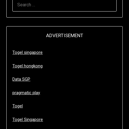
SEARCH
FOR:
ADVERTISEMENT
Togel singapore
Togel hongkong
Data SGP
pragmatic play
Togel
Togel Singapore