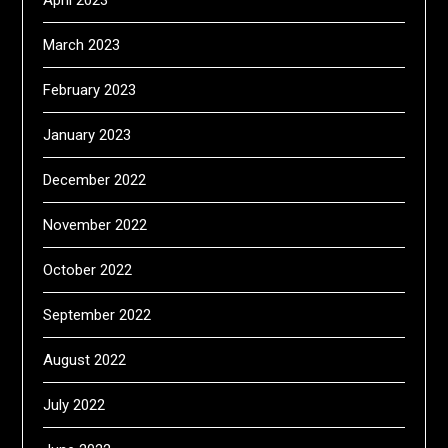
April 2023
March 2023
February 2023
January 2023
December 2022
November 2022
October 2022
September 2022
August 2022
July 2022