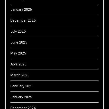
January 2026
December 2025
July 2025
June 2025
May 2025
April 2025
March 2025
February 2025
January 2025
December 2024