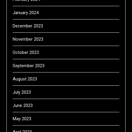
January 2024
December 2023
November 2023
October 2023
September 2023
August 2023
July 2023
June 2023
May 2023