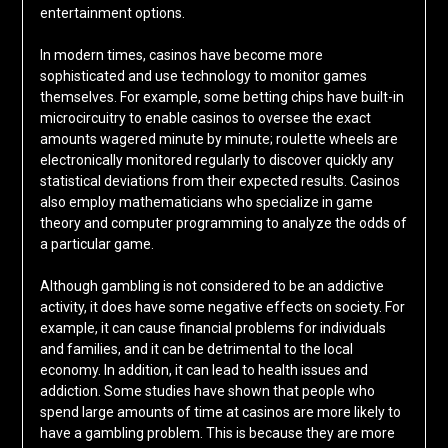
entertainment options.
In modern times, casinos have become more
sophisticated and use technology to monitor games
themselves. For example, some betting chips have built-in
microcircuitry to enable casinos to oversee the exact
amounts wagered minute by minute; roulette wheels are
electronically monitored regularly to discover quickly any
statistical deviations from their expected results. Casinos
also employ mathematicians who specialize in game
theory and computer programming to analyze the odds of
a particular game.
Although gambling is not considered to be an addictive
activity, it does have some negative effects on society. For
example, it can cause financial problems for individuals
and families, and it can be detrimental to the local
economy. In addition, it can lead to health issues and
addiction. Some studies have shown that people who
spend large amounts of time at casinos are more likely to
have a gambling problem. This is because they are more