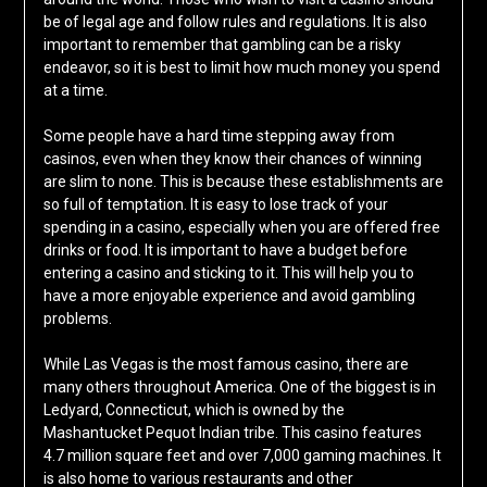
be of legal age and follow rules and regulations. It is also
important to remember that gambling can be a risky
endeavor, so it is best to limit how much money you spend
at a time.
Some people have a hard time stepping away from
casinos, even when they know their chances of winning
are slim to none. This is because these establishments are
so full of temptation. It is easy to lose track of your
spending in a casino, especially when you are offered free
drinks or food. It is important to have a budget before
entering a casino and sticking to it. This will help you to
have a more enjoyable experience and avoid gambling
problems.
While Las Vegas is the most famous casino, there are
many others throughout America. One of the biggest is in
Ledyard, Connecticut, which is owned by the
Mashantucket Pequot Indian tribe. This casino features
4.7 million square feet and over 7,000 gaming machines. It
is also home to various restaurants and other