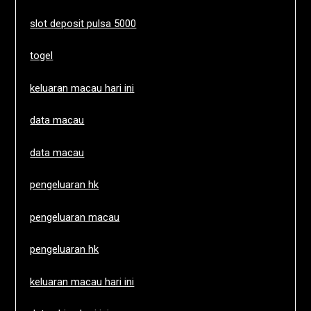
slot deposit pulsa 5000
togel
keluaran macau hari ini
data macau
data macau
pengeluaran hk
pengeluaran macau
pengeluaran hk
keluaran macau hari ini