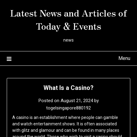
Skip
Latest News and Articles of
to
content
Today & Events
news
Menu
What Is a Casino?
Posted on
August 21, 2024
by
togelsingapore880192
A casino is an establishment where people can gamble
and watch entertainment shows. It is often associated
with glitz and glamour and can be found in many places
around the world. Those who wish to visit a casino should