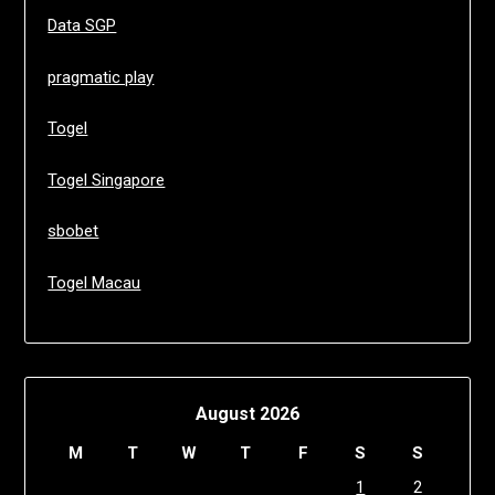
Data SGP
pragmatic play
Togel
Togel Singapore
sbobet
Togel Macau
August 2026
M
T
W
T
F
S
S
1
2