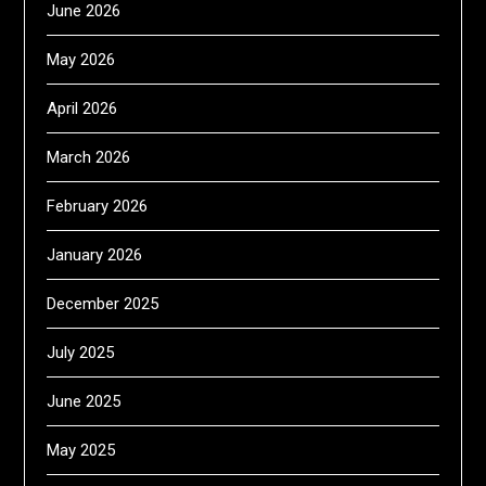
June 2026
May 2026
April 2026
March 2026
February 2026
January 2026
December 2025
July 2025
June 2025
May 2025