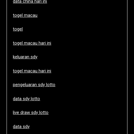
data china hari ini
togel macau
togel
togel macau hari ini
keluaran sdy
togel macau hari ini
pengeluaran sdy lotto
data sdy lotto
live draw sdy lotto
data sdy