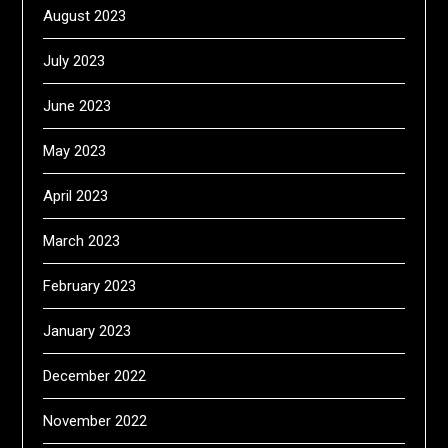
August 2023
July 2023
June 2023
May 2023
April 2023
March 2023
February 2023
January 2023
December 2022
November 2022