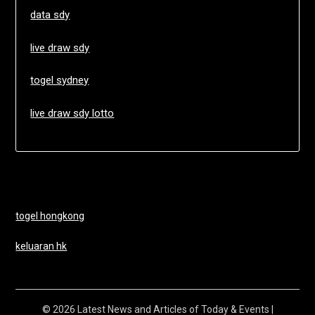
data sdy
live draw sdy
togel sydney
live draw sdy lotto
togel hongkong
keluaran hk
© 2026 Latest News and Articles of Today & Events
|