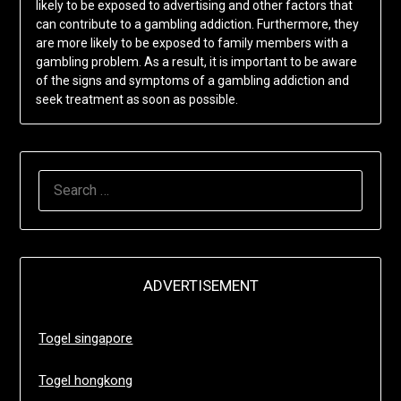
likely to be exposed to advertising and other factors that
can contribute to a gambling addiction. Furthermore, they
are more likely to be exposed to family members with a
gambling problem. As a result, it is important to be aware
of the signs and symptoms of a gambling addiction and
seek treatment as soon as possible.
SEARCH
FOR:
ADVERTISEMENT
Togel singapore
Togel hongkong