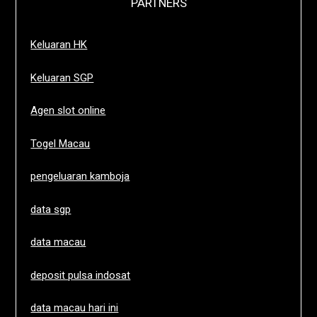
PARTNERS
Keluaran HK
Keluaran SGP
Agen slot online
Togel Macau
pengeluaran kamboja
data sgp
data macau
deposit pulsa indosat
data macau hari ini