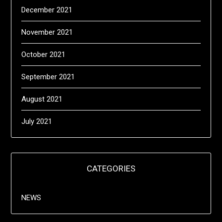
December 2021
November 2021
October 2021
September 2021
August 2021
July 2021
CATEGORIES
NEWS