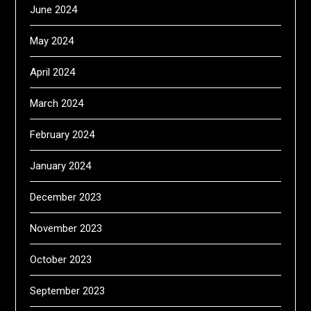
June 2024
May 2024
April 2024
March 2024
February 2024
January 2024
December 2023
November 2023
October 2023
September 2023