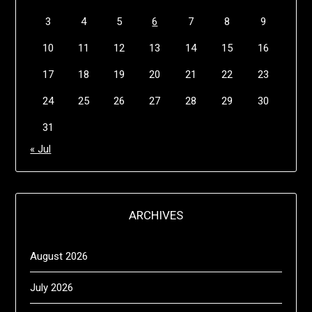
3
4
5
6
7
8
9
10
11
12
13
14
15
16
17
18
19
20
21
22
23
24
25
26
27
28
29
30
31
« Jul
ARCHIVES
August 2026
July 2026