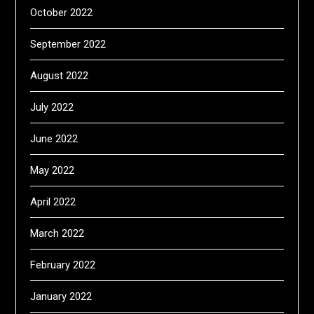
October 2022
September 2022
August 2022
July 2022
June 2022
May 2022
April 2022
March 2022
February 2022
January 2022