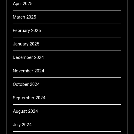
April 2025
March 2025
February 2025
January 2025
December 2024
November 2024
October 2024
September 2024
August 2024
July 2024