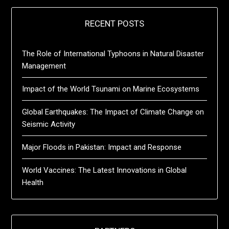
RECENT POSTS
The Role of International Typhoons in Natural Disaster
Management
Impact of the World Tsunami on Marine Ecosystems
Global Earthquakes: The Impact of Climate Change on
Seismic Activity
Major Floods in Pakistan: Impact and Response
World Vaccines: The Latest Innovations in Global
Health