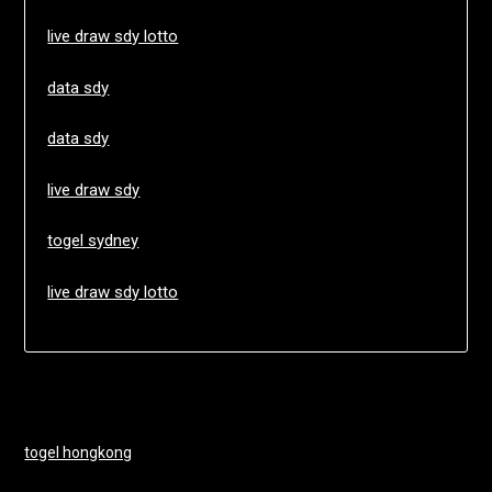
live draw sdy lotto
data sdy
data sdy
live draw sdy
togel sydney
live draw sdy lotto
togel hongkong