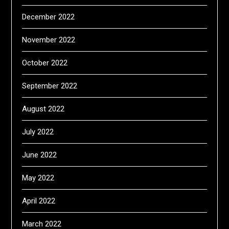
December 2022
November 2022
October 2022
September 2022
August 2022
July 2022
June 2022
May 2022
April 2022
March 2022