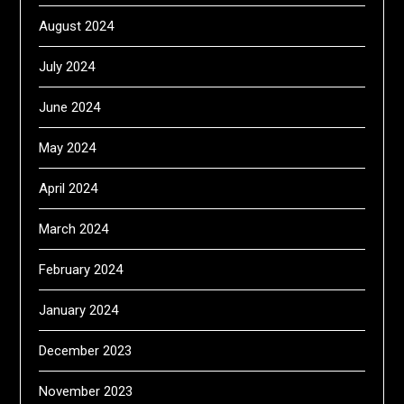
August 2024
July 2024
June 2024
May 2024
April 2024
March 2024
February 2024
January 2024
December 2023
November 2023