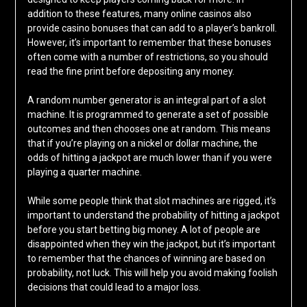
addition to these features, many online casinos also
provide casino bonuses that can add to a player’s bankroll.
However, it’s important to remember that these bonuses
often come with a number of restrictions, so you should
read the fine print before depositing any money.
A random number generator is an integral part of a slot
machine. It is programmed to generate a set of possible
outcomes and then chooses one at random. This means
that if you’re playing on a nickel or dollar machine, the
odds of hitting a jackpot are much lower than if you were
playing a quarter machine.
While some people think that slot machines are rigged, it’s
important to understand the probability of hitting a jackpot
before you start betting big money. A lot of people are
disappointed when they win the jackpot, but it’s important
to remember that the chances of winning are based on
probability, not luck. This will help you avoid making foolish
decisions that could lead to a major loss.