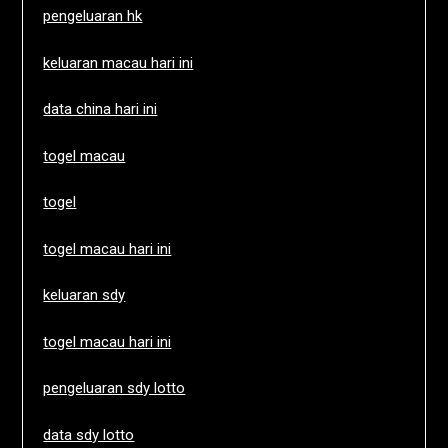
pengeluaran hk
keluaran macau hari ini
data china hari ini
togel macau
togel
togel macau hari ini
keluaran sdy
togel macau hari ini
pengeluaran sdy lotto
data sdy lotto