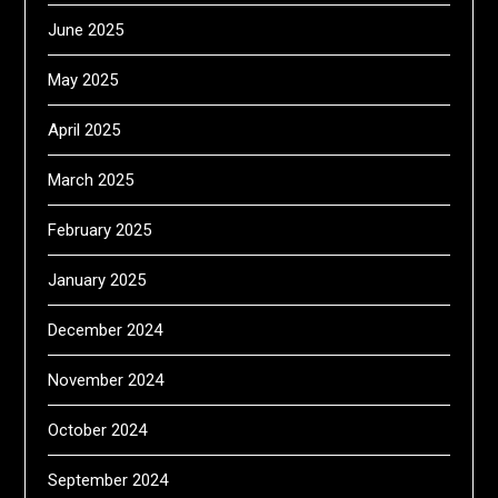
June 2025
May 2025
April 2025
March 2025
February 2025
January 2025
December 2024
November 2024
October 2024
September 2024