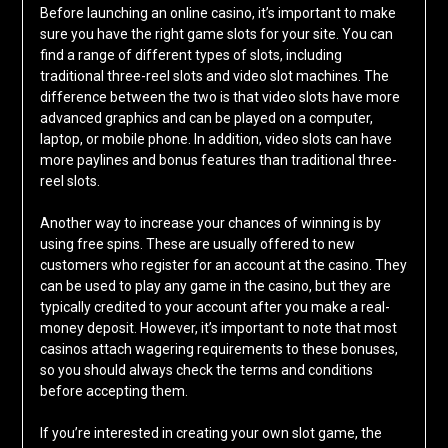
Before launching an online casino, it’s important to make
sure you have the right game slots for your site. You can
find a range of different types of slots, including
traditional three-reel slots and video slot machines. The
difference between the two is that video slots have more
advanced graphics and can be played on a computer,
laptop, or mobile phone. In addition, video slots can have
more paylines and bonus features than traditional three-
reel slots.
Another way to increase your chances of winning is by
using free spins. These are usually offered to new
customers who register for an account at the casino. They
can be used to play any game in the casino, but they are
typically credited to your account after you make a real-
money deposit. However, it’s important to note that most
casinos attach wagering requirements to these bonuses,
so you should always check the terms and conditions
before accepting them.
If you’re interested in creating your own slot game, the