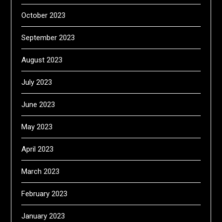
October 2023
September 2023
August 2023
July 2023
June 2023
May 2023
April 2023
March 2023
February 2023
January 2023