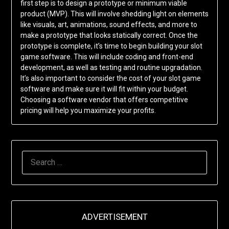
first step is to design a prototype or minimum viable
product (MVP). This will involve shedding light on elements
like visuals, art, animations, sound effects, and more to
make a prototype that looks statically correct. Once the
prototype is complete, it’s time to begin building your slot
game software. This will include coding and front-end
development, as well as testing and routine upgradation.
It’s also important to consider the cost of your slot game
software and make sure it will fit within your budget.
Choosing a software vendor that offers competitive
pricing will help you maximize your profits.
SEARCH
FOR:
ADVERTISEMENT