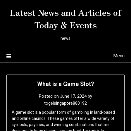
Skip
Latest News and Articles of
to
content
Today & Events
news
Menu
What is a Game Slot?
Posted on
June 17, 2024
by
togelsingapore880192
A game slot is a popular form of gambling in land-based
and online casinos. These games offer a wide variety of
symbols, paylines, and winning combinations that are
designed to keep players coming back for more. In