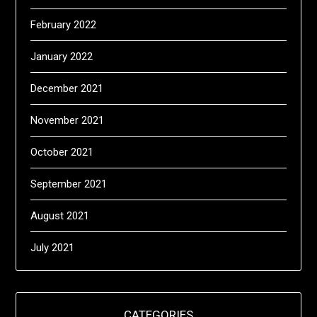
February 2022
January 2022
December 2021
November 2021
October 2021
September 2021
August 2021
July 2021
CATEGORIES