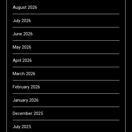
August 2026
July 2026
June 2026
May 2026
April 2026
March 2026
February 2026
January 2026
December 2025
July 2025