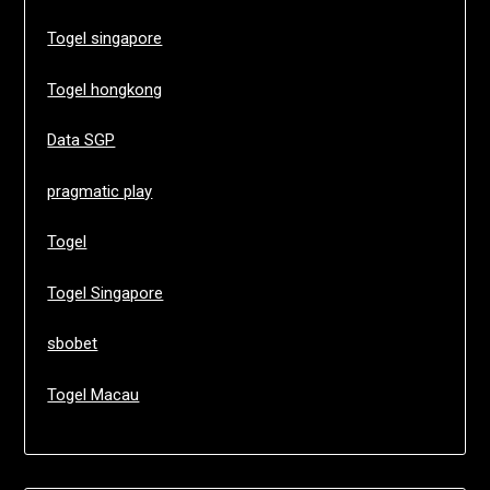
Togel singapore
Togel hongkong
Data SGP
pragmatic play
Togel
Togel Singapore
sbobet
Togel Macau