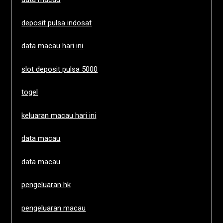
deposit pulsa indosat
data macau hari ini
slot deposit pulsa 5000
togel
keluaran macau hari ini
data macau
data macau
pengeluaran hk
pengeluaran macau