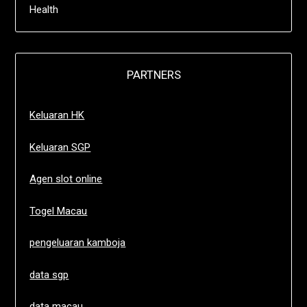
Health
PARTNERS
Keluaran HK
Keluaran SGP
Agen slot online
Togel Macau
pengeluaran kamboja
data sgp
data macau