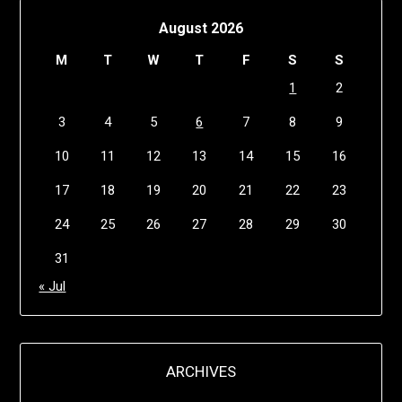
August 2026
M
T
W
T
F
S
S
1
2
3
4
5
6
7
8
9
10
11
12
13
14
15
16
17
18
19
20
21
22
23
24
25
26
27
28
29
30
31
« Jul
ARCHIVES