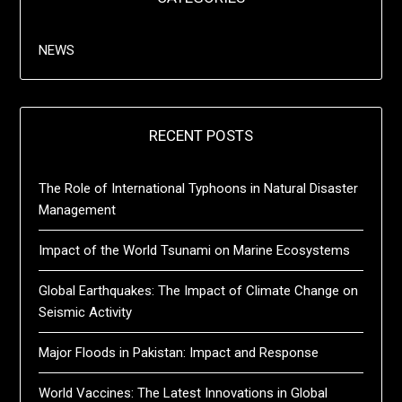
NEWS
RECENT POSTS
The Role of International Typhoons in Natural Disaster
Management
Impact of the World Tsunami on Marine Ecosystems
Global Earthquakes: The Impact of Climate Change on
Seismic Activity
Major Floods in Pakistan: Impact and Response
World Vaccines: The Latest Innovations in Global