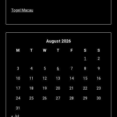
Togel Macau
August 2026
M
T
W
T
F
S
S
1
2
3
4
5
6
7
8
9
10
11
12
13
14
15
16
17
18
19
20
21
22
23
24
25
26
27
28
29
30
31
« Jul