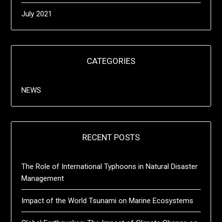
July 2021
CATEGORIES
NEWS
RECENT POSTS
The Role of International Typhoons in Natural Disaster
Management
Impact of the World Tsunami on Marine Ecosystems