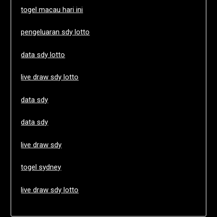
togel macau hari ini
pengeluaran sdy lotto
data sdy lotto
live draw sdy lotto
data sdy
data sdy
live draw sdy
togel sydney
live draw sdy lotto