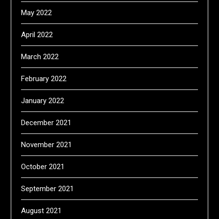
May 2022
April 2022
March 2022
February 2022
January 2022
December 2021
November 2021
October 2021
September 2021
August 2021