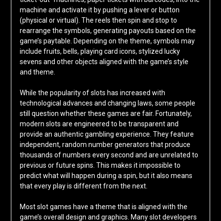
machine and activate it by pushing a lever or button
(physical or virtual). The reels then spin and stop to
rearrange the symbols, generating payouts based on the
game’s paytable. Depending on the theme, symbols may
include fruits, bells, playing card icons, stylized lucky
sevens and other objects aligned with the game’s style
and theme.
While the popularity of slots has increased with
technological advances and changing laws, some people
still question whether these games are fair. Fortunately,
modern slots are engineered to be transparent and
provide an authentic gambling experience. They feature
independent, random number generators that produce
thousands of numbers every second and are unrelated to
previous or future spins. This makes it impossible to
predict what will happen during a spin, but it also means
that every play is different from the next.
Most slot games have a theme that is aligned with the
game’s overall design and graphics. Many slot developers