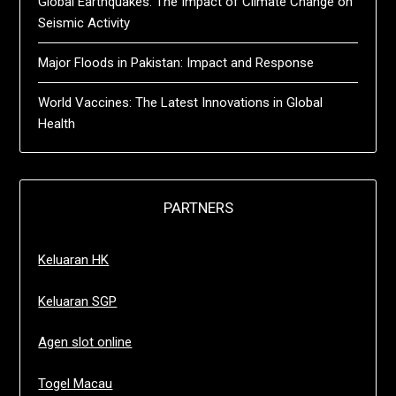
Global Earthquakes: The Impact of Climate Change on
Seismic Activity
Major Floods in Pakistan: Impact and Response
World Vaccines: The Latest Innovations in Global
Health
PARTNERS
Keluaran HK
Keluaran SGP
Agen slot online
Togel Macau