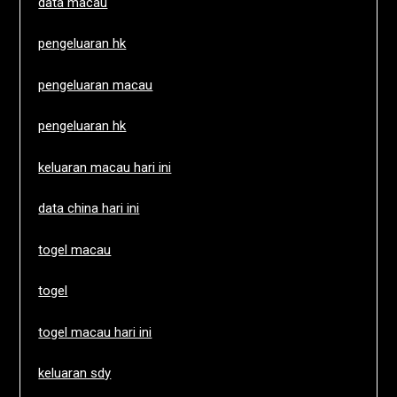
data macau
pengeluaran hk
pengeluaran macau
pengeluaran hk
keluaran macau hari ini
data china hari ini
togel macau
togel
togel macau hari ini
keluaran sdy