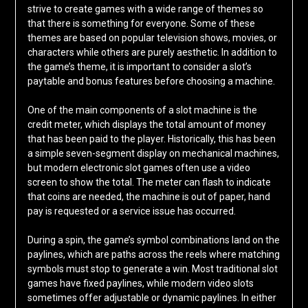
strive to create games with a wide range of themes so
that there is something for everyone. Some of these
themes are based on popular television shows, movies, or
characters while others are purely aesthetic. In addition to
the game’s theme, it is important to consider a slot’s
paytable and bonus features before choosing a machine.
One of the main components of a slot machine is the
credit meter, which displays the total amount of money
that has been paid to the player. Historically, this has been
a simple seven-segment display on mechanical machines,
but modern electronic slot games often use a video
screen to show the total. The meter can flash to indicate
that coins are needed, the machine is out of paper, hand
pay is requested or a service issue has occurred.
During a spin, the game’s symbol combinations land on the
paylines, which are paths across the reels where matching
symbols must stop to generate a win. Most traditional slot
games have fixed paylines, while modern video slots
sometimes offer adjustable or dynamic paylines. In either