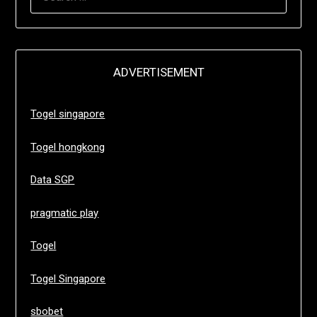
FOR:
ADVERTISEMENT
Togel singapore
Togel hongkong
Data SGP
pragmatic play
Togel
Togel Singapore
sbobet