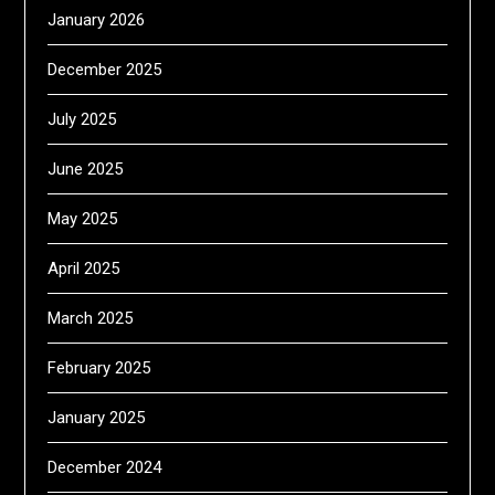
January 2026
December 2025
July 2025
June 2025
May 2025
April 2025
March 2025
February 2025
January 2025
December 2024