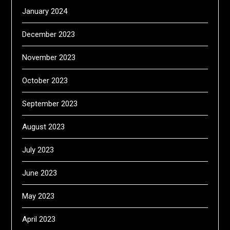
January 2024
December 2023
November 2023
October 2023
September 2023
August 2023
July 2023
June 2023
May 2023
April 2023