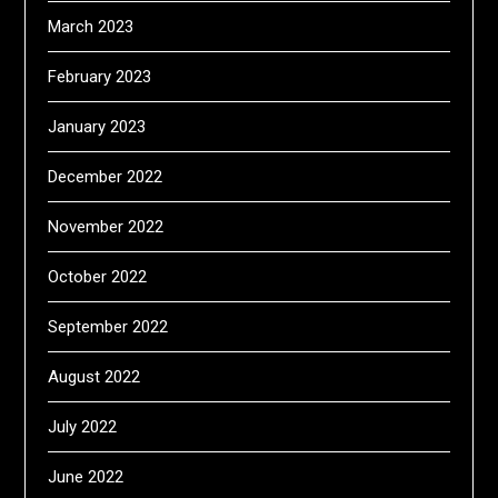
March 2023
February 2023
January 2023
December 2022
November 2022
October 2022
September 2022
August 2022
July 2022
June 2022