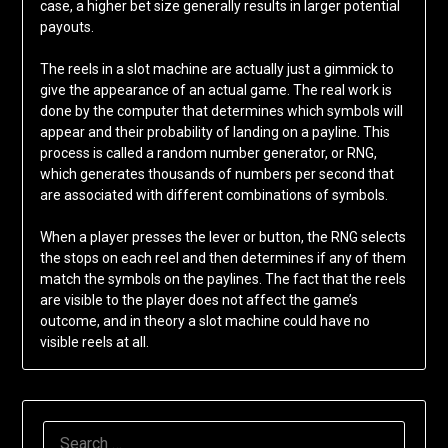
case, a higher bet size generally results in larger potential
payouts.
The reels in a slot machine are actually just a gimmick to
give the appearance of an actual game. The real work is
done by the computer that determines which symbols will
appear and their probability of landing on a payline. This
process is called a random number generator, or RNG,
which generates thousands of numbers per second that
are associated with different combinations of symbols.
When a player presses the lever or button, the RNG selects
the stops on each reel and then determines if any of them
match the symbols on the paylines. The fact that the reels
are visible to the player does not affect the game’s
outcome, and in theory a slot machine could have no
visible reels at all.
SEARCH