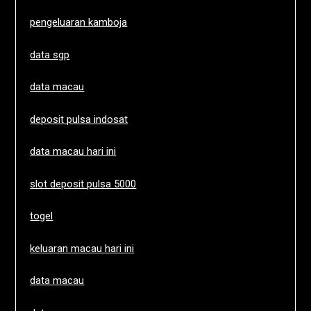
pengeluaran kamboja
data sgp
data macau
deposit pulsa indosat
data macau hari ini
slot deposit pulsa 5000
togel
keluaran macau hari ini
data macau