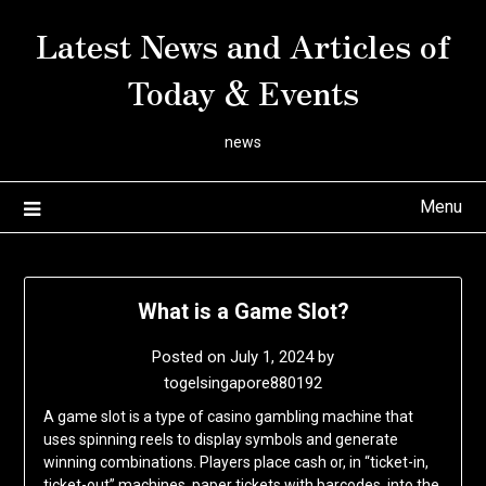
Skip
Latest News and Articles of
to
content
Today & Events
news
Menu
What is a Game Slot?
Posted on
July 1, 2024
by
togelsingapore880192
A game slot is a type of casino gambling machine that
uses spinning reels to display symbols and generate
winning combinations. Players place cash or, in “ticket-in,
ticket-out” machines, paper tickets with barcodes, into the