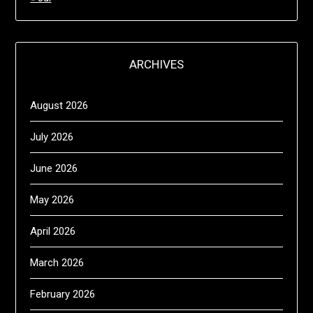
ARCHIVES
August 2026
July 2026
June 2026
May 2026
April 2026
March 2026
February 2026