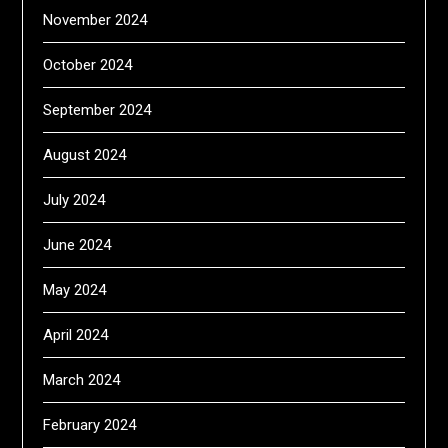
November 2024
October 2024
September 2024
August 2024
July 2024
June 2024
May 2024
April 2024
March 2024
February 2024