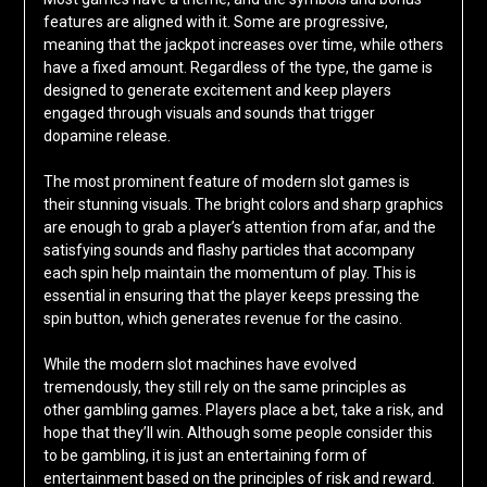
features are aligned with it. Some are progressive,
meaning that the jackpot increases over time, while others
have a fixed amount. Regardless of the type, the game is
designed to generate excitement and keep players
engaged through visuals and sounds that trigger
dopamine release.
The most prominent feature of modern slot games is
their stunning visuals. The bright colors and sharp graphics
are enough to grab a player’s attention from afar, and the
satisfying sounds and flashy particles that accompany
each spin help maintain the momentum of play. This is
essential in ensuring that the player keeps pressing the
spin button, which generates revenue for the casino.
While the modern slot machines have evolved
tremendously, they still rely on the same principles as
other gambling games. Players place a bet, take a risk, and
hope that they’ll win. Although some people consider this
to be gambling, it is just an entertaining form of
entertainment based on the principles of risk and reward.