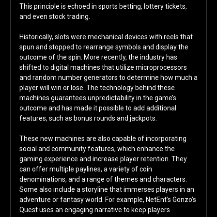
This principle is echoed in sports betting, lottery tickets,
and even stock trading.
Historically, slots were mechanical devices with reels that
spun and stopped to rearrange symbols and display the
outcome of the spin. More recently, the industry has
shifted to digital machines that utilize microprocessors
and random number generators to determine how much a
player will win or lose. The technology behind these
machines guarantees unpredictability in the game’s
outcome and has made it possible to add additional
features, such as bonus rounds and jackpots.
These new machines are also capable of incorporating
social and community features, which enhance the
gaming experience and increase player retention. They
can offer multiple paylines, a variety of coin
denominations, and a range of themes and characters.
Some also include a storyline that immerses players in an
adventure or fantasy world. For example, NetEnt’s Gonzo’s
Quest uses an engaging narrative to keep players