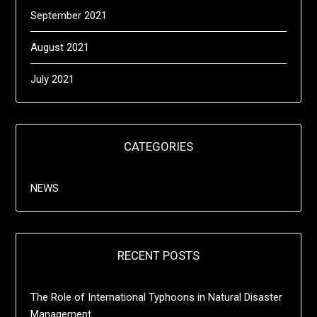
September 2021
August 2021
July 2021
CATEGORIES
NEWS
RECENT POSTS
The Role of International Typhoons in Natural Disaster
Management