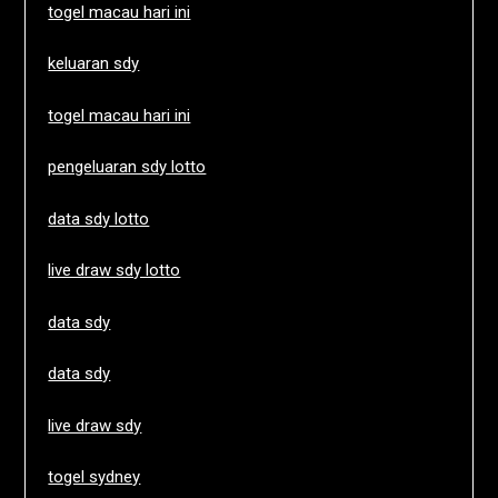
togel macau hari ini
keluaran sdy
togel macau hari ini
pengeluaran sdy lotto
data sdy lotto
live draw sdy lotto
data sdy
data sdy
live draw sdy
togel sydney