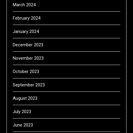
March 2024
February 2024
January 2024
December 2023
November 2023
October 2023
September 2023
August 2023
July 2023
June 2023