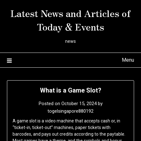
Skip
Latest News and Articles of
to
content
Today & Events
news
Menu
What is a Game Slot?
Posted on
October 15, 2024
by
togelsingapore880192
A game slot is a video machine that accepts cash or, in
“ticket-in, ticket-out” machines, paper tickets with
barcodes, and pays out credits according to the paytable.
Most games have a theme, and the symbols and bonus