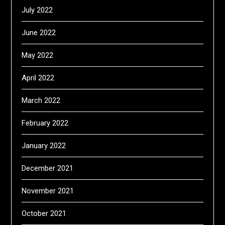
July 2022
June 2022
May 2022
April 2022
March 2022
February 2022
January 2022
December 2021
November 2021
October 2021