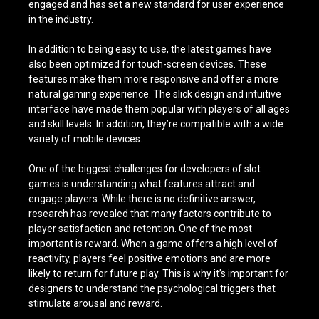
engaged and has set a new standard for user experience
in the industry.
In addition to being easy to use, the latest games have
also been optimized for touch-screen devices. These
features make them more responsive and offer a more
natural gaming experience. The slick design and intuitive
interface have made them popular with players of all ages
and skill levels. In addition, they’re compatible with a wide
variety of mobile devices.
One of the biggest challenges for developers of slot
games is understanding what features attract and
engage players. While there is no definitive answer,
research has revealed that many factors contribute to
player satisfaction and retention. One of the most
important is reward. When a game offers a high level of
reactivity, players feel positive emotions and are more
likely to return for future play. This is why it’s important for
designers to understand the psychological triggers that
stimulate arousal and reward.