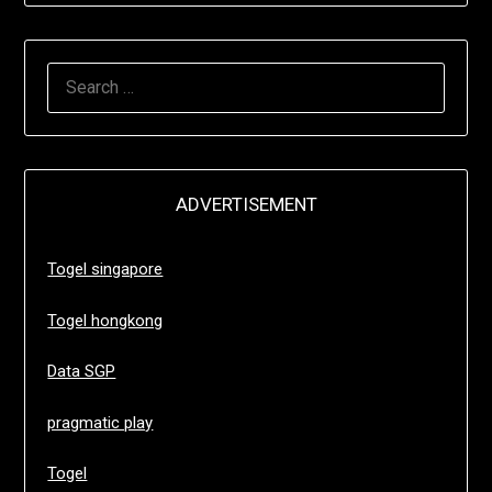
SEARCH
FOR:
ADVERTISEMENT
Togel singapore
Togel hongkong
Data SGP
pragmatic play
Togel