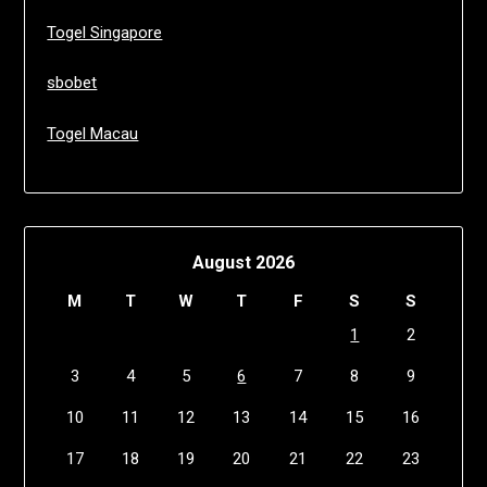
Togel Singapore
sbobet
Togel Macau
August 2026
M
T
W
T
F
S
S
1
2
3
4
5
6
7
8
9
10
11
12
13
14
15
16
17
18
19
20
21
22
23