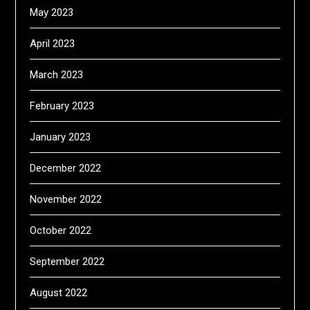
May 2023
April 2023
March 2023
February 2023
January 2023
December 2022
November 2022
October 2022
September 2022
August 2022