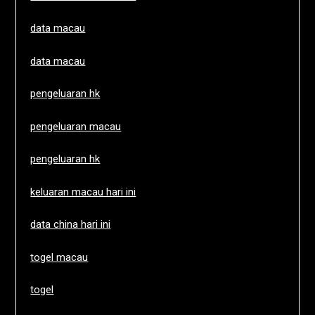
data macau
data macau
pengeluaran hk
pengeluaran macau
pengeluaran hk
keluaran macau hari ini
data china hari ini
togel macau
togel