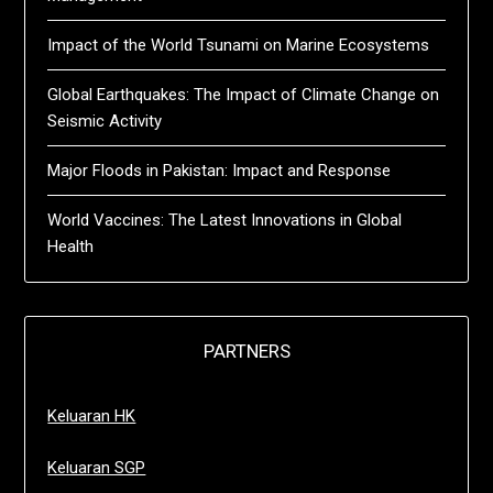
Impact of the World Tsunami on Marine Ecosystems
Global Earthquakes: The Impact of Climate Change on
Seismic Activity
Major Floods in Pakistan: Impact and Response
World Vaccines: The Latest Innovations in Global
Health
PARTNERS
Keluaran HK
Keluaran SGP