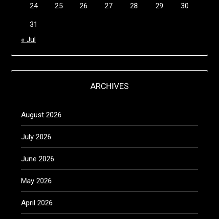
24
25
26
27
28
29
30
31
« Jul
ARCHIVES
August 2026
July 2026
June 2026
May 2026
April 2026