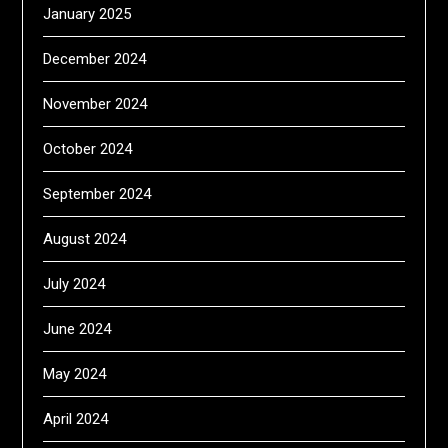
January 2025
December 2024
November 2024
October 2024
September 2024
August 2024
July 2024
June 2024
May 2024
April 2024