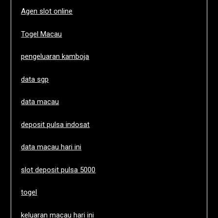
Agen slot online
Togel Macau
pengeluaran kamboja
data sgp
data macau
deposit pulsa indosat
data macau hari ini
slot deposit pulsa 5000
togel
keluaran macau hari ini