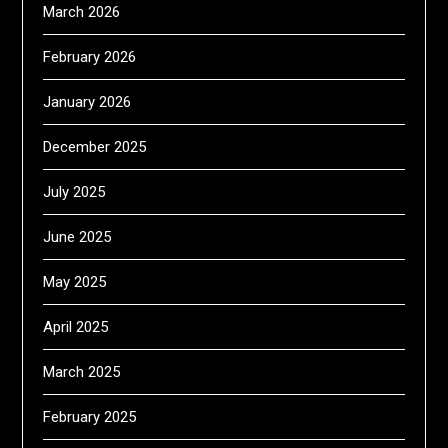
March 2026
February 2026
January 2026
December 2025
July 2025
June 2025
May 2025
April 2025
March 2025
February 2025