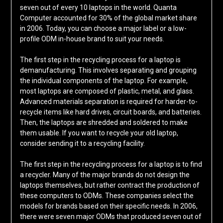
seven out of every 10 laptops in the world. Quanta
Computer accounted for 30% of the global market share
in 2006. Today, you can choose a major label or a low-
profile ODM in-house brand to suit your needs.
The first step in the recycling process for a laptop is
demanufacturing. This involves separating and grouping
the individual components of the laptop. For example,
most laptops are composed of plastic, metal, and glass.
Advanced materials separation is required for harder-to-
recycle items like hard drives, circuit boards, and batteries.
Then, the laptops are shredded and soldered to make
them usable. If you want to recycle your old laptop,
consider sending it to a recycling facility.
The first step in the recycling process for a laptop is to find
a recycler. Many of the major brands do not design the
laptops themselves, but rather contract the production of
these computers to ODMs. These companies select the
models for brands based on their specific needs. In 2006,
there were seven major ODMs that produced seven out of