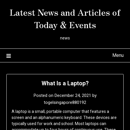
Skip
Latest News and Articles of
to
content
Today & Events
news
Menu
What Is a Laptop?
Posted on
December 24, 2021
by
togelsingapore880192
A laptop is a small, portable computer that features a
screen and an alphanumeric keyboard. These devices are
typically used for work and school. Most laptops can
accommodate up to four hours of continuous use. These