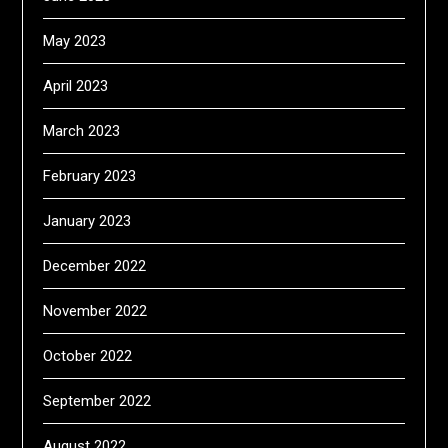
May 2023
April 2023
March 2023
February 2023
January 2023
December 2022
November 2022
October 2022
September 2022
August 2022