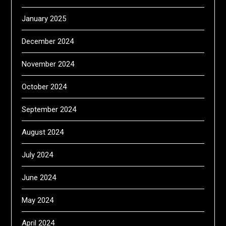
January 2025
December 2024
November 2024
October 2024
September 2024
August 2024
July 2024
June 2024
May 2024
April 2024