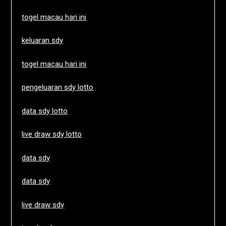
togel macau hari ini
keluaran sdy
togel macau hari ini
pengeluaran sdy lotto
data sdy lotto
live draw sdy lotto
data sdy
data sdy
live draw sdy