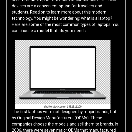
devices are a convenient option for travelers and
students. Read on to learn more about this modern
technology. You might be wondering: what is a laptop?
Here are some of the most common types of laptops. You
can choose a model that fits your needs.
The first laptops were not designed by major brands, but
by Original Design Manufacturers (ODMs). These
companies choose the models and sell them to brands. In
2006, there were seven major ODMs that manufactured