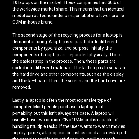
10 laptops on the market. These companies had 30% of
the worldwide market share. This means that an identical
model can be found under a major label or a lower-profile
ODM in-house brand.
The second stage of the recycling process for a laptop is
demanufacturing. A laptop is separated into different
components by type, size, and purpose. Initially, the
components of a laptop are separated physically. This is
the easiest step in the process. Then, these parts are
sorted into different materials. The last step is to separate
the hard drive and other components, such as the display
and the keyboard. Then, the screen and the hard drive are
removed.
Lastly, a laptop is often the most expensive type of
computer. Most people purchase a laptop for its
portability, but this isn’t always the case. A laptop will
usually have two or more GB of RAM and is capable of
handling multiple tasks. If the user wants to watch movies
or play games, a laptop can be just as good as a desktop. If