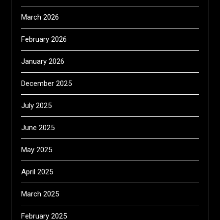
March 2026
February 2026
January 2026
December 2025
July 2025
June 2025
May 2025
April 2025
March 2025
February 2025