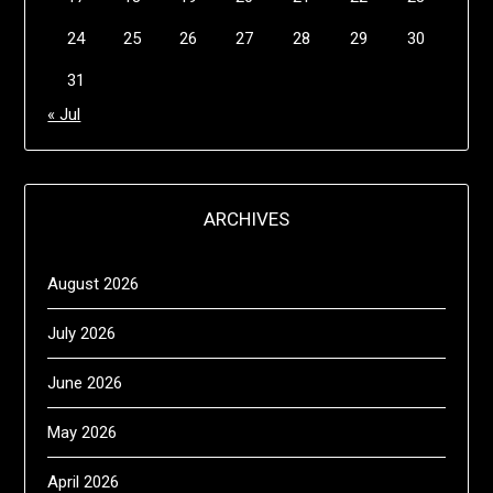
24
25
26
27
28
29
30
31
« Jul
ARCHIVES
August 2026
July 2026
June 2026
May 2026
April 2026