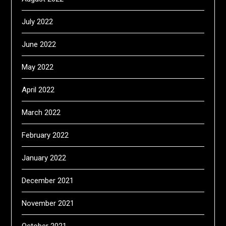
July 2022
June 2022
May 2022
April 2022
March 2022
February 2022
January 2022
December 2021
November 2021