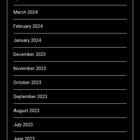
March 2024
February 2024
January 2024
December 2023
November 2023
October 2023
September 2023
August 2023
July 2023
June 2023