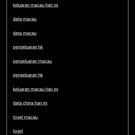
keluaran macau hari ini
data macau
data macau
pengeluaran hk
pengeluaran macau
pengeluaran hk
keluaran macau hari ini
data china hari ini
togel macau
togel