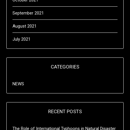
October 2021
September 2021
August 2021
July 2021
CATEGORIES
NEWS
RECENT POSTS
The Role of International Typhoons in Natural Disaster