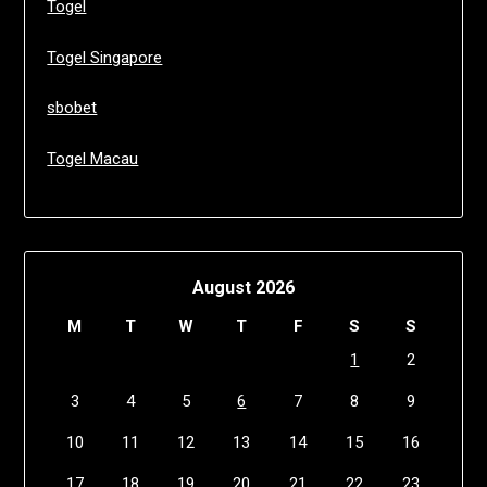
Togel
Togel Singapore
sbobet
Togel Macau
August 2026
M
T
W
T
F
S
S
1
2
3
4
5
6
7
8
9
10
11
12
13
14
15
16
17
18
19
20
21
22
23