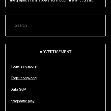
the graphics card is powerful enough, it will not crash.
SEARCH
FOR:
ADVERTISEMENT
Togel singapore
Togel hongkong
Data SGP
pragmatic play