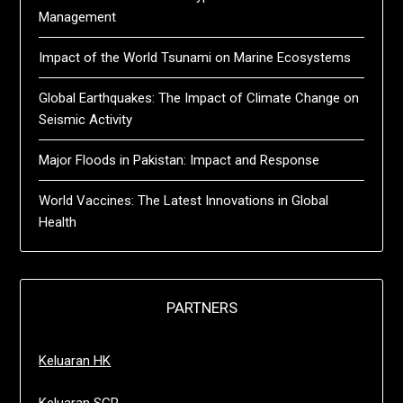
Management
Impact of the World Tsunami on Marine Ecosystems
Global Earthquakes: The Impact of Climate Change on
Seismic Activity
Major Floods in Pakistan: Impact and Response
World Vaccines: The Latest Innovations in Global
Health
PARTNERS
Keluaran HK
Keluaran SGP