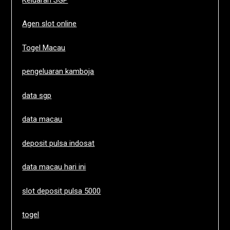
Agen slot online
Togel Macau
pengeluaran kamboja
data sgp
data macau
deposit pulsa indosat
data macau hari ini
slot deposit pulsa 5000
togel