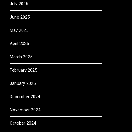
July 2025
June 2025
May 2025
April 2025
March 2025
February 2025
January 2025
December 2024
November 2024
October 2024