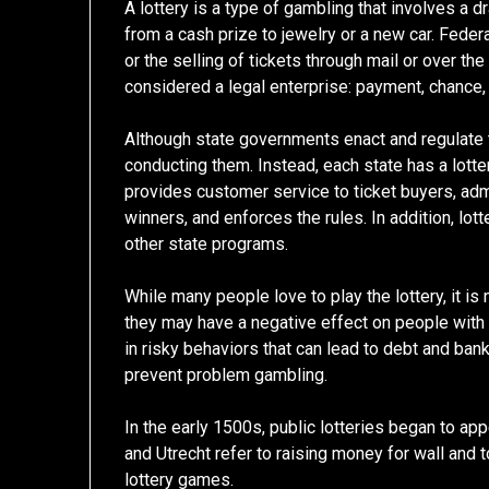
A lottery is a type of gambling that involves a 
from a cash prize to jewelry or a new car. Federa
or the selling of tickets through mail or over th
considered a legal enterprise: payment, chance, 
Although state governments enact and regulate th
conducting them. Instead, each state has a lotter
provides customer service to ticket buyers, adm
winners, and enforces the rules. In addition, lo
other state programs.
While many people love to play the lottery, it i
they may have a negative effect on people wit
in risky behaviors that can lead to debt and ba
prevent problem gambling.
In the early 1500s, public lotteries began to ap
and Utrecht refer to raising money for wall and t
lottery games.