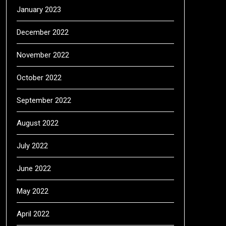
January 2023
December 2022
November 2022
October 2022
September 2022
August 2022
July 2022
June 2022
May 2022
April 2022