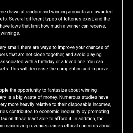
s are drawn at random and winning amounts are awarded
ts. Several different types of lotteries exist, and the
have laws that limit how much a winner can receive,
 winnings.
very small, there are ways to improve your chances of
rs that are not close together, and avoid playing
associated with a birthday or a loved one. You can
kets. This will decrease the competition and improve
ople the opportunity to fantasize about winning
ottery is a big waste of money. Numerous studies have
tery more heavily relative to their disposable incomes,
teries contributes to economic inequality by promoting
x on those least able to afford it. In addition, the
 on maximizing revenues raises ethical concerns about