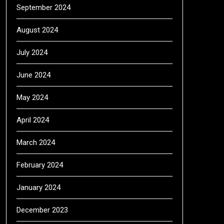
September 2024
August 2024
July 2024
June 2024
May 2024
April 2024
March 2024
February 2024
January 2024
December 2023