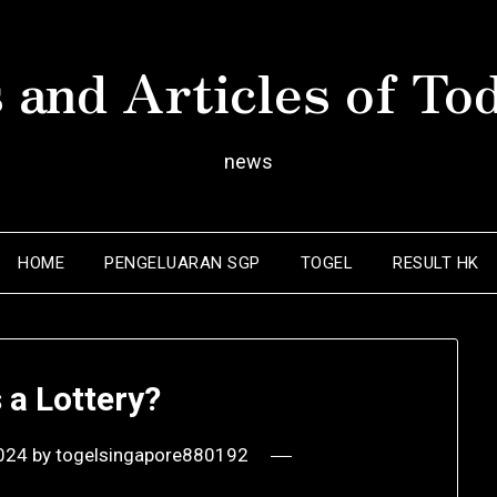
 and Articles of To
news
HOME
PENGELUARAN SGP
TOGEL
RESULT HK
 a Lottery?
2024
by
togelsingapore880192