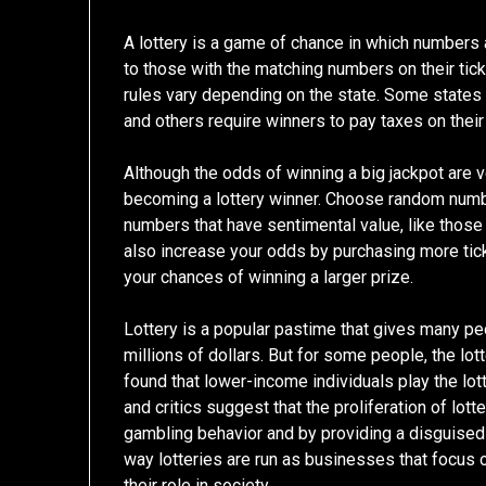
A lottery is a game of chance in which number
to those with the matching numbers on their ticke
rules vary depending on the state. Some states 
and others require winners to pay taxes on their
Although the odds of winning a big jackpot are 
becoming a lottery winner. Choose random numbe
numbers that have sentimental value, like those 
also increase your odds by purchasing more tic
your chances of winning a larger prize.
Lottery is a popular pastime that gives many pe
millions of dollars. But for some people, the l
found that lower-income individuals play the lot
and critics suggest that the proliferation of lot
gambling behavior and by providing a disguised ta
way lotteries are run as businesses that focus
their role in society.