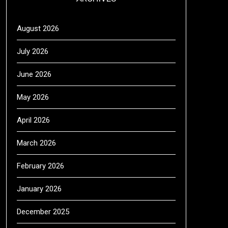
August 2026
July 2026
June 2026
May 2026
April 2026
March 2026
February 2026
January 2026
December 2025