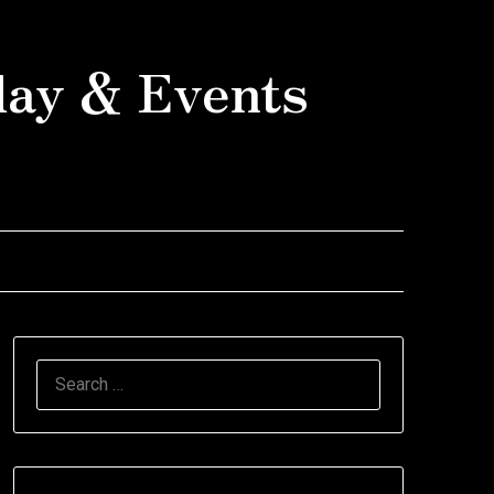
day & Events
SEARCH
FOR: