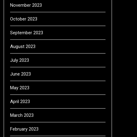
November 2023
October 2023
September 2023
August 2023
July 2023
June 2023
May 2023
April 2023
March 2023
February 2023