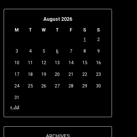
August 2026
M
T
W
T
F
S
S
1
2
3
4
5
6
7
8
9
10
11
12
13
14
15
16
17
18
19
20
21
22
23
24
25
26
27
28
29
30
31
« Jul
ARCHIVES