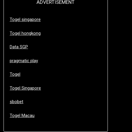
ADVERTISEMENT
Togel singapore
Togel hongkong
Data SGP
pragmatic play
Togel
Togel Singapore
sbobet
Togel Macau