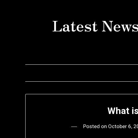
Skip
to
Latest News
content
What is
Posted on
October 6, 