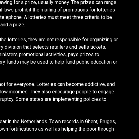
drawing for a prize, usually money. The prizes can range
l laws prohibit the mailing of promotions for lotteries
e telephone. A lotteries must meet three criteria to be
and a prize.
e lotteries, they are not responsible for organizing or
y division that selects retailers and sells tickets,
inisters promotional activities, pays prizes to
ttery funds may be used to help fund public education or
s not for everyone. Lotteries can become addictive, and
h low incomes. They also encourage people to engage
nkruptcy. Some states are implementing policies to
pear in the Netherlands. Town records in Ghent, Bruges,
own fortifications as well as helping the poor through