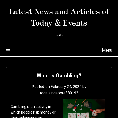
Skip
Latest News and Articles of
to
content
Today & Events
news
Menu
What is Gambling?
Posted on
February 24, 2024
by
togelsingapore880192
Gambling is an activity in
which people risk money or
their belongings on