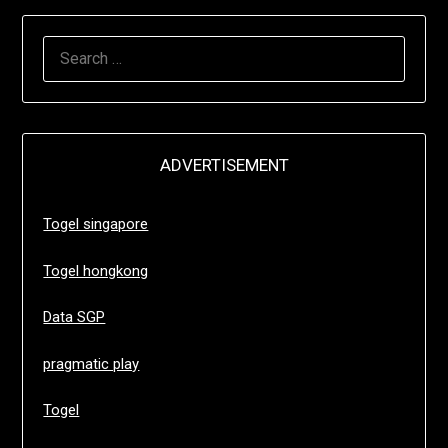
SEARCH
FOR:
ADVERTISEMENT
Togel singapore
Togel hongkong
Data SGP
pragmatic play
Togel