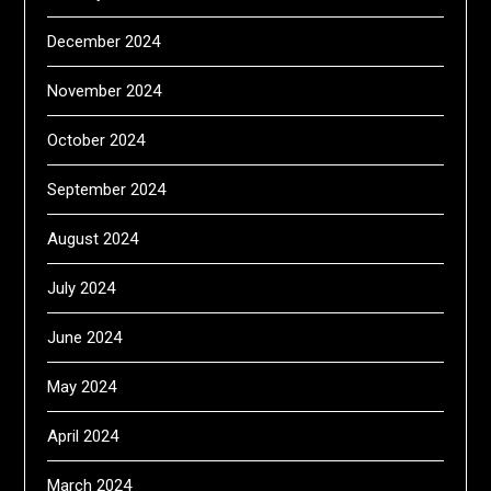
December 2024
November 2024
October 2024
September 2024
August 2024
July 2024
June 2024
May 2024
April 2024
March 2024