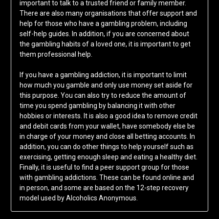
important to talk to a trusted friend or family member.
There are also many organisations that offer support and
help for those who have a gambling problem, including
self-help guides. In addition, if you are concerned about
the gambling habits of a loved one, it is important to get
them professional help.
If you have a gambling addiction, it is important to limit
how much you gamble and only use money set aside for
this purpose. You can also try to reduce the amount of
time you spend gambling by balancing it with other
hobbies or interests. It is also a good idea to remove credit
and debit cards from your wallet, have somebody else be
in charge of your money and close all betting accounts. In
addition, you can do other things to help yourself such as
exercising, getting enough sleep and eating a healthy diet.
Finally, it is useful to find a peer support group for those
with gambling addictions. These can be found online and
in person, and some are based on the 12-step recovery
model used by Alcoholics Anonymous.