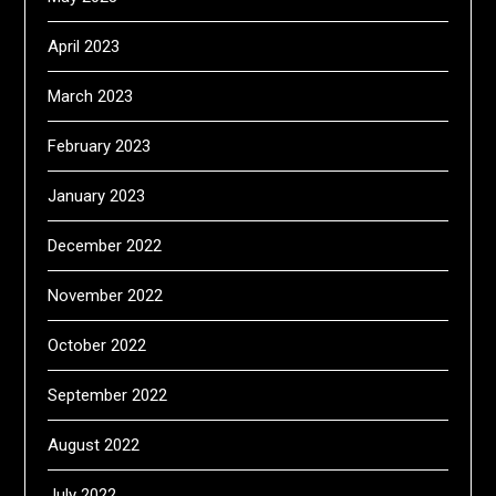
April 2023
March 2023
February 2023
January 2023
December 2022
November 2022
October 2022
September 2022
August 2022
July 2022