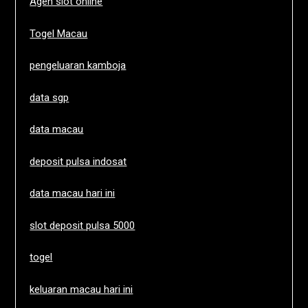
Agen slot online
Togel Macau
pengeluaran kamboja
data sgp
data macau
deposit pulsa indosat
data macau hari ini
slot deposit pulsa 5000
togel
keluaran macau hari ini