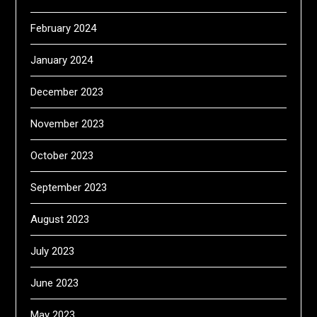
February 2024
January 2024
December 2023
November 2023
October 2023
September 2023
August 2023
July 2023
June 2023
May 2023