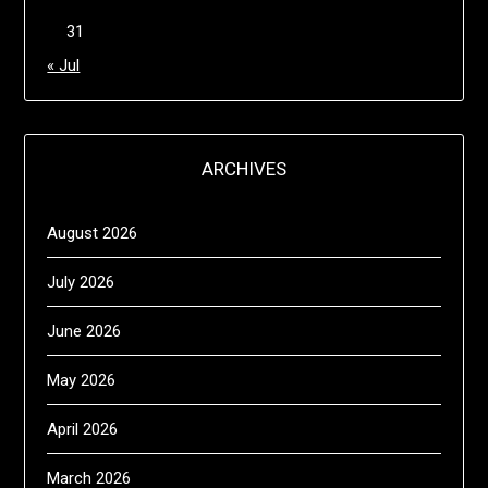
31
« Jul
ARCHIVES
August 2026
July 2026
June 2026
May 2026
April 2026
March 2026