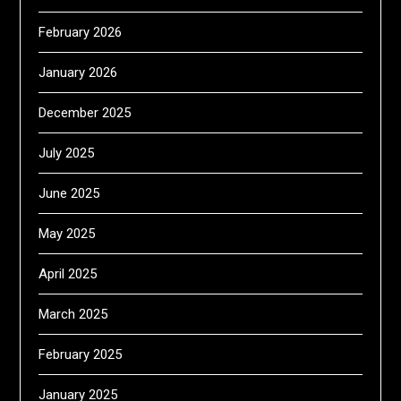
February 2026
January 2026
December 2025
July 2025
June 2025
May 2025
April 2025
March 2025
February 2025
January 2025