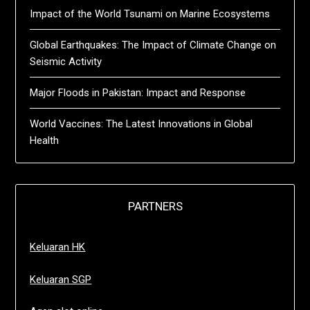
Impact of the World Tsunami on Marine Ecosystems
Global Earthquakes: The Impact of Climate Change on
Seismic Activity
Major Floods in Pakistan: Impact and Response
World Vaccines: The Latest Innovations in Global
Health
PARTNERS
Keluaran HK
Keluaran SGP