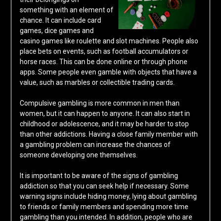
something with an element of
chance. It can include card
games, dice games and
casino games like roulette and slot machines. People also
place bets on events, such as football accumulators or
horse races. This can be done online or through phone
apps. Some people even gamble with objects that have a
value, such as marbles or collectible trading cards.
Compulsive gambling is more common in men than
women, but it can happen to anyone. It can also start in
childhood or adolescence, and it may be harder to stop
than other addictions. Having a close family member with
a gambling problem can increase the chances of
someone developing one themselves.
It is important to be aware of the signs of gambling
addiction so that you can seek help if necessary. Some
warning signs include hiding money, lying about gambling
to friends or family members and spending more time
gambling than you intended. In addition, people who are