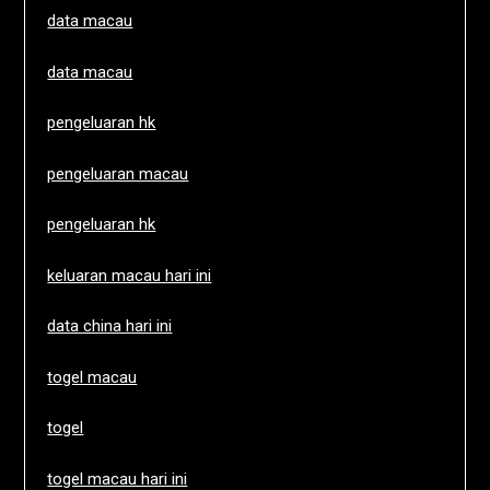
data macau
data macau
pengeluaran hk
pengeluaran macau
pengeluaran hk
keluaran macau hari ini
data china hari ini
togel macau
togel
togel macau hari ini