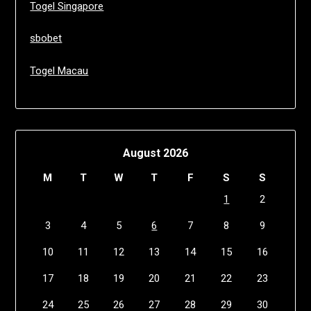
Togel Singapore
sbobet
Togel Macau
August 2026
M
T
W
T
F
S
S
1
2
3
4
5
6
7
8
9
10
11
12
13
14
15
16
17
18
19
20
21
22
23
24
25
26
27
28
29
30