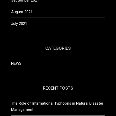
September 2021
August 2021
July 2021
CATEGORIES
NEWS
RECENT POSTS
The Role of International Typhoons in Natural Disaster
Management