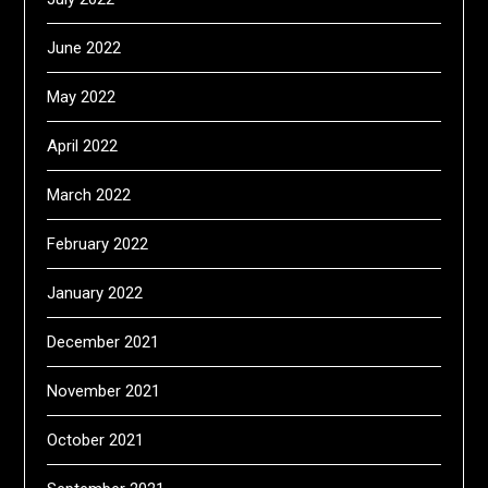
June 2022
May 2022
April 2022
March 2022
February 2022
January 2022
December 2021
November 2021
October 2021