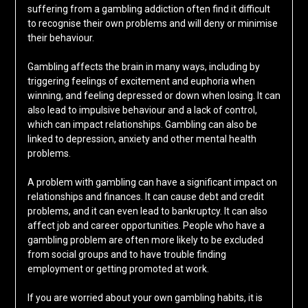
suffering from a gambling addiction often find it difficult
to recognise their own problems and will deny or minimise
their behaviour.
Gambling affects the brain in many ways, including by
triggering feelings of excitement and euphoria when
winning, and feeling depressed or down when losing. It can
also lead to impulsive behaviour and a lack of control,
which can impact relationships. Gambling can also be
linked to depression, anxiety and other mental health
problems.
A problem with gambling can have a significant impact on
relationships and finances. It can cause debt and credit
problems, and it can even lead to bankruptcy. It can also
affect job and career opportunities. People who have a
gambling problem are often more likely to be excluded
from social groups and to have trouble finding
employment or getting promoted at work.
If you are worried about your own gambling habits, it is