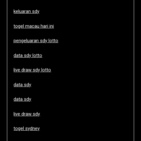
keluaran sdy
togel macau hari ini
pengeluaran sdy lotto
data sdy lotto
live draw sdy lotto
data sdy
data sdy
live draw sdy
togel sydney