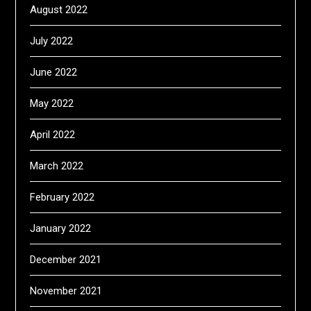
August 2022
July 2022
June 2022
May 2022
April 2022
March 2022
February 2022
January 2022
December 2021
November 2021