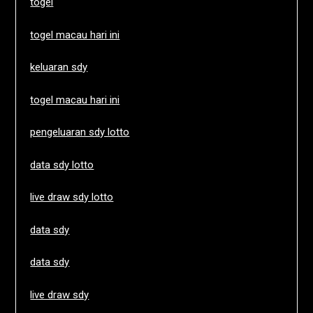
togel
togel macau hari ini
keluaran sdy
togel macau hari ini
pengeluaran sdy lotto
data sdy lotto
live draw sdy lotto
data sdy
data sdy
live draw sdy