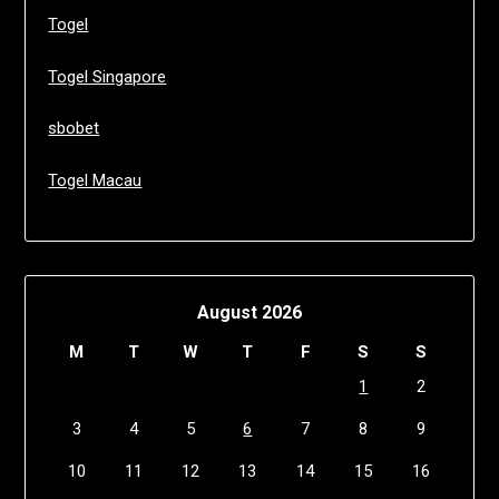
Togel
Togel Singapore
sbobet
Togel Macau
August 2026
M
T
W
T
F
S
S
1
2
3
4
5
6
7
8
9
10
11
12
13
14
15
16