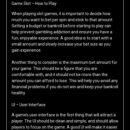
Game Slot – How to Play
When playing slot games, it is important to decide how
much you want to bet per spin and stick to that amount.
Setting a budget or bankroll before starting to play can
help prevent gambling addiction and ensure you have a
fun, enjoyable experience. A good idea is to start with a
small amount and slowly increase your bet size as you
gain experience.
Another thing to consider is the maximum bet amount for
your game. This should be a figure that you are
comfortable with, and it should not be more than the
amount you can afford to lose. This will help you avoid any
financial problems if you do not win and keep your bankroll
healthy.
UI – User Interface
A game’s user interface is the first thing that will attract a
player. The UI should be clean and simple, and should allow
players to focus on the game. A good UI will make it easier