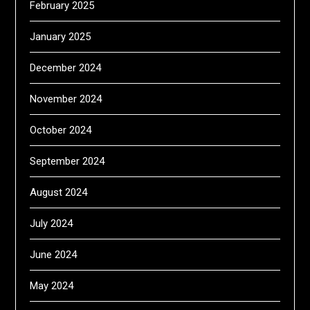
February 2025
January 2025
December 2024
November 2024
October 2024
September 2024
August 2024
July 2024
June 2024
May 2024