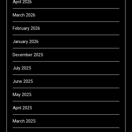
April 2026
March 2026
February 2026
January 2026
December 2025
July 2025
June 2025
May 2025
April 2025
March 2025