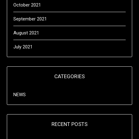
October 2021
September 2021
August 2021
July 2021
CATEGORIES
NEWS
RECENT POSTS