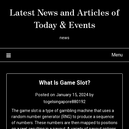
Skip
Latest News and Articles of
to
content
Today & Events
news
Menu
What Is Game Slot?
Posted on
January 15, 2024
by
togelsingapore880192
The game slot is a type of gambling machine that uses a
random number generator (RNG) to produce a sequence
of numbers. These numbers are then mapped to positions
on a reel, resulting in a payout. A variety of payout options