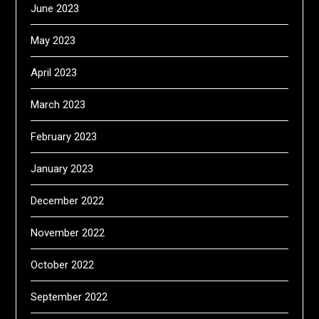
June 2023
May 2023
April 2023
March 2023
February 2023
January 2023
December 2022
November 2022
October 2022
September 2022