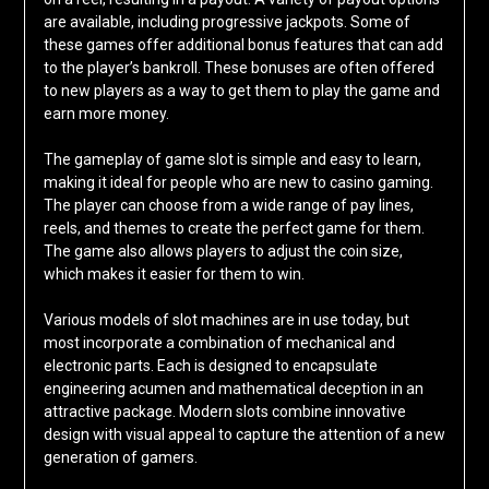
are available, including progressive jackpots. Some of
these games offer additional bonus features that can add
to the player’s bankroll. These bonuses are often offered
to new players as a way to get them to play the game and
earn more money.
The gameplay of game slot is simple and easy to learn,
making it ideal for people who are new to casino gaming.
The player can choose from a wide range of pay lines,
reels, and themes to create the perfect game for them.
The game also allows players to adjust the coin size,
which makes it easier for them to win.
Various models of slot machines are in use today, but
most incorporate a combination of mechanical and
electronic parts. Each is designed to encapsulate
engineering acumen and mathematical deception in an
attractive package. Modern slots combine innovative
design with visual appeal to capture the attention of a new
generation of gamers.