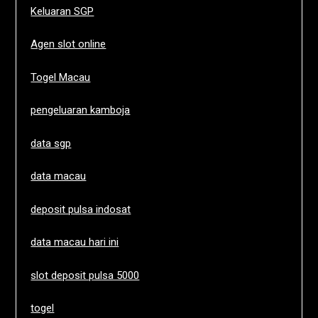
Keluaran SGP
Agen slot online
Togel Macau
pengeluaran kamboja
data sgp
data macau
deposit pulsa indosat
data macau hari ini
slot deposit pulsa 5000
togel