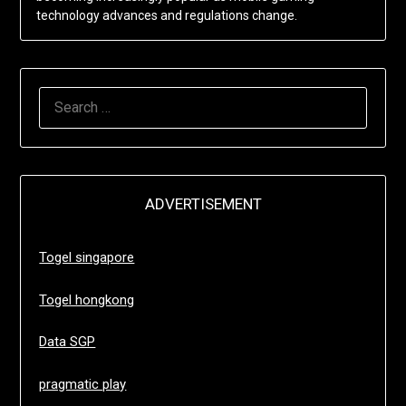
technology advances and regulations change.
SEARCH
FOR:
ADVERTISEMENT
Togel singapore
Togel hongkong
Data SGP
pragmatic play