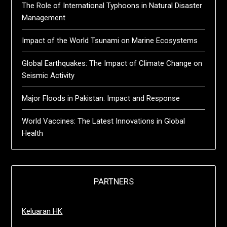
The Role of International Typhoons in Natural Disaster
Management
Impact of the World Tsunami on Marine Ecosystems
Global Earthquakes: The Impact of Climate Change on
Seismic Activity
Major Floods in Pakistan: Impact and Response
World Vaccines: The Latest Innovations in Global
Health
PARTNERS
Keluaran HK