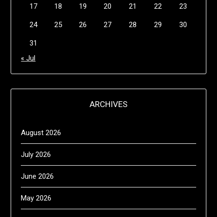
17
18
19
20
21
22
23
24
25
26
27
28
29
30
31
« Jul
ARCHIVES
August 2026
July 2026
June 2026
May 2026