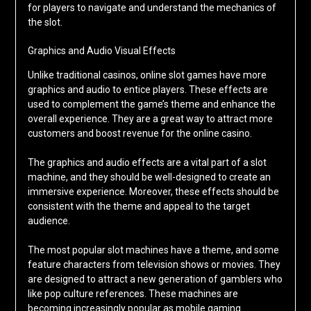
for players to navigate and understand the mechanics of
the slot.
Graphics and Audio Visual Effects
Unlike traditional casinos, online slot games have more
graphics and audio to entice players. These effects are
used to complement the game’s theme and enhance the
overall experience. They are a great way to attract more
customers and boost revenue for the online casino.
The graphics and audio effects are a vital part of a slot
machine, and they should be well-designed to create an
immersive experience. Moreover, these effects should be
consistent with the theme and appeal to the target
audience.
The most popular slot machines have a theme, and some
feature characters from television shows or movies. They
are designed to attract a new generation of gamblers who
like pop culture references. These machines are
becoming increasingly popular as mobile gaming