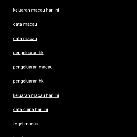
keluaran macau hari ini
data macau
data macau
pengeluaran hk
pengeluaran macau
pengeluaran hk
keluaran macau hari ini
data china hari ini
togel macau