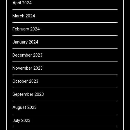
April 2024
March 2024
February 2024
January 2024
December 2023
November 2023
October 2023
September 2023
August 2023
July 2023