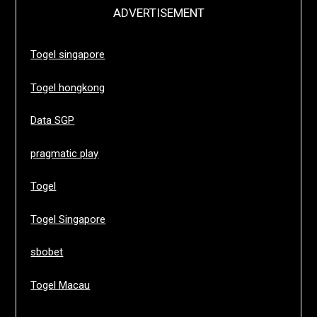
ADVERTISEMENT
Togel singapore
Togel hongkong
Data SGP
pragmatic play
Togel
Togel Singapore
sbobet
Togel Macau