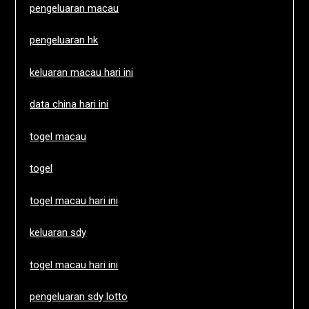
pengeluaran macau
pengeluaran hk
keluaran macau hari ini
data china hari ini
togel macau
togel
togel macau hari ini
keluaran sdy
togel macau hari ini
pengeluaran sdy lotto