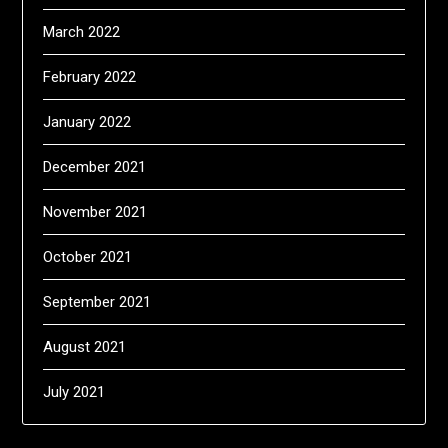
March 2022
February 2022
January 2022
December 2021
November 2021
October 2021
September 2021
August 2021
July 2021