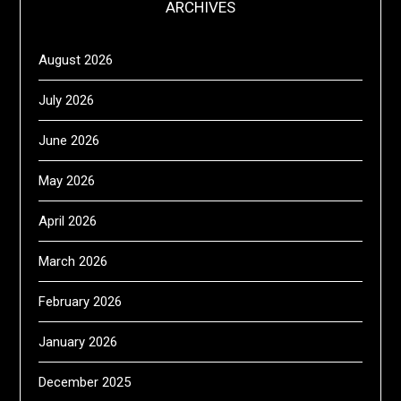
ARCHIVES
August 2026
July 2026
June 2026
May 2026
April 2026
March 2026
February 2026
January 2026
December 2025