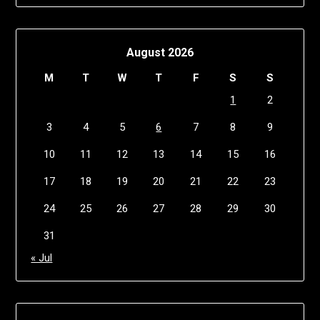
August 2026
M
T
W
T
F
S
S
1
2
3
4
5
6
7
8
9
10
11
12
13
14
15
16
17
18
19
20
21
22
23
24
25
26
27
28
29
30
31
« Jul