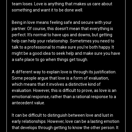
team loses. Love is anything that makes us care about
something and want it to be done well.
Being in love means feeling safe and secure with your
partner. Of course, this doesn’t mean that everything is
perfect. It’s normal to have ups and downs, but getting
help can help your relationship. Sometimes you need to
talk to a professional to make sure you’re both happy. It
might be a good idea to seek help and make sure you have
a safe place to go when things get tough.
A different way to explain love is through its justification.
Some people argue that love is a form of evaluation,
which means that it involves a distinctive kind of
evaluation. However, this is difficult to prove, as love is an
emotional response, rather than a rational response to a
antecedent value.
It can be difficult to distinguish between love and lust in
early relationships. However, love can be a lasting emotion
that develops through getting to know the other person. It