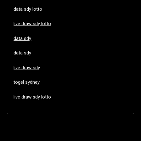
data sdy lotto
live draw sdy lotto
data sdy
data sdy
live draw sdy
togel sydney
live draw sdy lotto