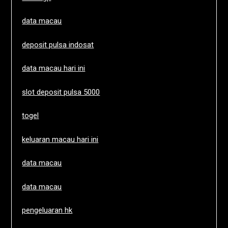
data macau
deposit pulsa indosat
data macau hari ini
slot deposit pulsa 5000
togel
keluaran macau hari ini
data macau
data macau
pengeluaran hk