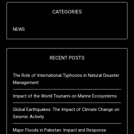
CATEGORIES
NEWS
RECENT POSTS
The Role of International Typhoons in Natural Disaster
Management
Impact of the World Tsunami on Marine Ecosystems
Global Earthquakes: The Impact of Climate Change on
Seismic Activity
Major Floods in Pakistan: Impact and Response