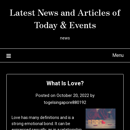
Skip
Latest News and Articles of
to
content
Today & Events
news
Menu
What Is Love?
Posted on
October 20, 2022
by
togelsingapore880192
Love has many definitions and is a
strong emotional bond. It can be
expressed sexually, as in a relationship