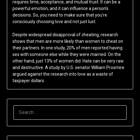
requires time, acceptance, and mutual trust. It can be a
powerful emotion, and it can influence a person’s
decisions. So, you need to make sure that you’re
consciously choosing love and not just lust.
Despite widespread disapproval of cheating, research
shows that men are more likely than women to cheat on
their partners. In one study, 20% of men reported having
sex with someone else while they were married. On the
other hand, just 13% of women did. Hate can be very raw
and destructive. A study by U.S. senator William Proxmire
argued against the research into love as a waste of
taxpayer dollars.
SEARCH
FOR: