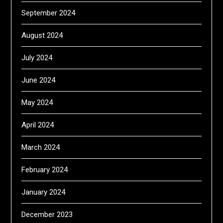
September 2024
August 2024
July 2024
June 2024
May 2024
April 2024
March 2024
February 2024
January 2024
December 2023