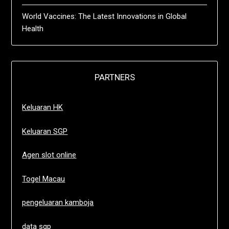
World Vaccines: The Latest Innovations in Global
Health
PARTNERS
Keluaran HK
Keluaran SGP
Agen slot online
Togel Macau
pengeluaran kamboja
data sgp