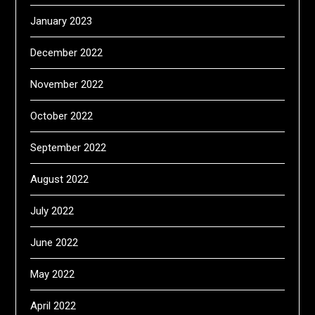
January 2023
December 2022
November 2022
October 2022
September 2022
August 2022
July 2022
June 2022
May 2022
April 2022