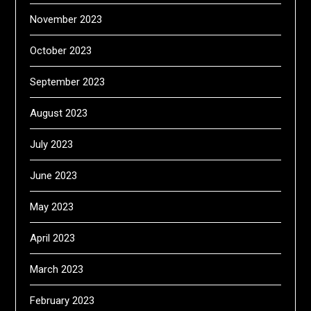
November 2023
October 2023
September 2023
August 2023
July 2023
June 2023
May 2023
April 2023
March 2023
February 2023