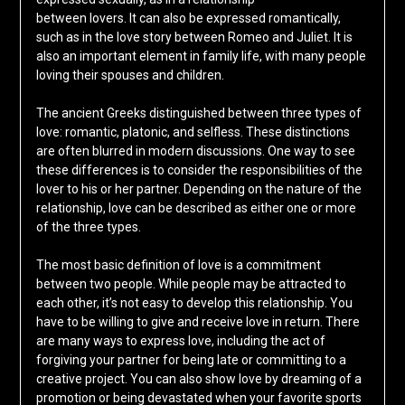
between lovers. It can also be expressed romantically,
such as in the love story between Romeo and Juliet. It is
also an important element in family life, with many people
loving their spouses and children.
The ancient Greeks distinguished between three types of
love: romantic, platonic, and selfless. These distinctions
are often blurred in modern discussions. One way to see
these differences is to consider the responsibilities of the
lover to his or her partner. Depending on the nature of the
relationship, love can be described as either one or more
of the three types.
The most basic definition of love is a commitment
between two people. While people may be attracted to
each other, it’s not easy to develop this relationship. You
have to be willing to give and receive love in return. There
are many ways to express love, including the act of
forgiving your partner for being late or committing to a
creative project. You can also show love by dreaming of a
promotion or being devastated when your favorite sports