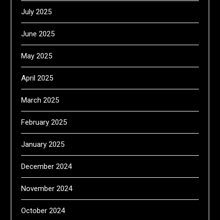
July 2025
June 2025
May 2025
April 2025
March 2025
February 2025
January 2025
December 2024
November 2024
October 2024