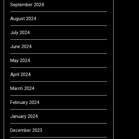
September 2024
August 2024
July 2024
June 2024
May 2024
April 2024
March 2024
February 2024
January 2024
December 2023