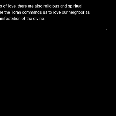
 of love, there are also religious and spiritual
le the Torah commands us to love our neighbor as
nifestation of the divine.