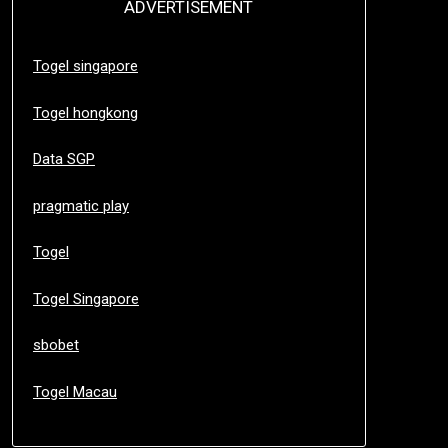
ADVERTISEMENT
Togel singapore
Togel hongkong
Data SGP
pragmatic play
Togel
Togel Singapore
sbobet
Togel Macau