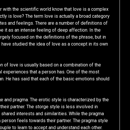
 with the scientific world know that love is a complex
tly is love? The term love is actually a broad category
tes and feelings. There are a number of definitions of
e it as an intense feeling of deep affection. In the
rgely focused on the definitions of the phrase, but in
y have studied the idea of love as a concept in its own
ion of love is usually based on a combination of the
l experiences that a person has. One of the most
. He has said that each of the basic emotions should
e and pragma. The erotic style is characterized by the
their partner. The storge style is less involved in
shared interests and similarities. While the pragma
 a person feels towards their partner. The pragma style
couple to learn to accept and understand each other.