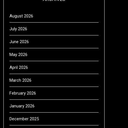
August 2026
July 2026
June 2026
May 2026
April 2026
March 2026
February 2026
January 2026
December 2025