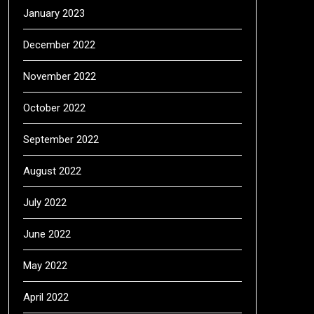
January 2023
December 2022
November 2022
October 2022
September 2022
August 2022
July 2022
June 2022
May 2022
April 2022