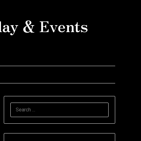
day & Events
SEARCH
FOR: