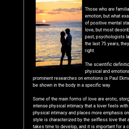
Those who are familiar
emotion, but what exac
of positive mental sta
love, but most describ
past, psychologists la
the last 75 years, the
right.
The scientific definit
physical and emotiona
prominent researches on emotions is Paul Ekman
be shown in the body in a specific way.
Some of the main forms of love are erotic, storg
intense physical intimacy that a lover feels with 
physical intimacy and places more emphasis on 
style is characterized by the selfless love that
takes time to develop, and it is important for a 