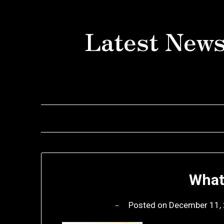
Skip
to
Latest News
content
What
Posted on
December 11,