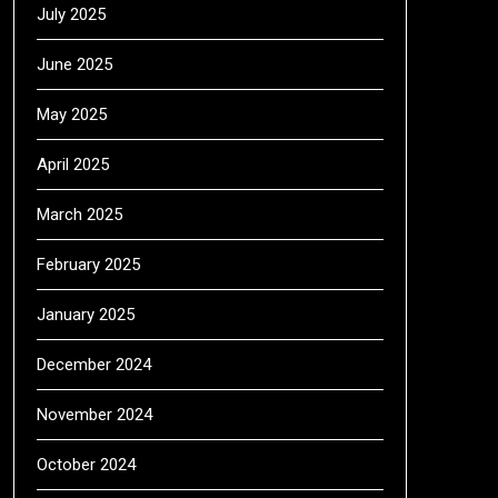
July 2025
June 2025
May 2025
April 2025
March 2025
February 2025
January 2025
December 2024
November 2024
October 2024