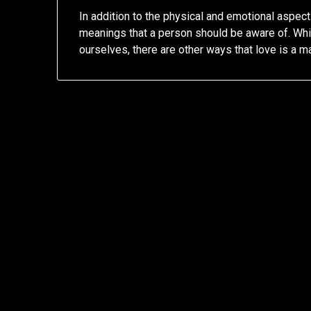
In addition to the physical and emotional aspects
meanings that a person should be aware of. Whi
ourselves, there are other ways that love is a ma