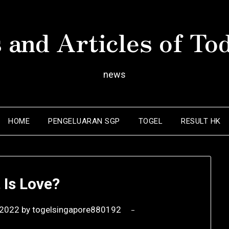
 and Articles of To
news
HOME
PENGELUARAN SGP
TOGEL
RESULT HK
 Is Love?
 2022
by
togelsingapore880192