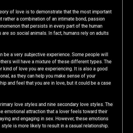
heory of love is to demonstrate that the most important
t rather a combination of an intimate bond, passion
henomenon that persists in every part of the human
are so social animals. In fact, humans rely on adults
can be a very subjective experience. Some people will
others will have a mixture of these different types. The
r kind of love you are experiencing. It is also a good
sional, as they can help you make sense of your
ip and feel that you are in love, but it could be a case
primary love styles and nine secondary love styles. The
se emotional attraction that a lover feels toward their
 playing and engaging in sex. However, these emotions
tyle is more likely to result in a casual relationship.