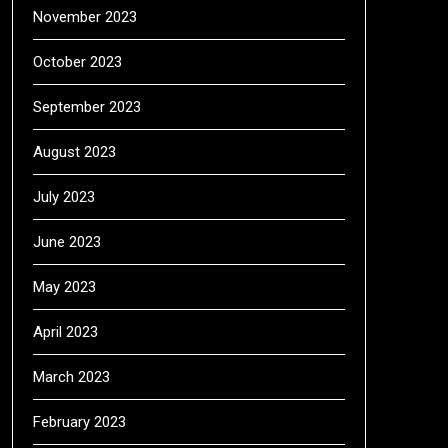
November 2023
October 2023
September 2023
August 2023
July 2023
June 2023
May 2023
April 2023
March 2023
February 2023