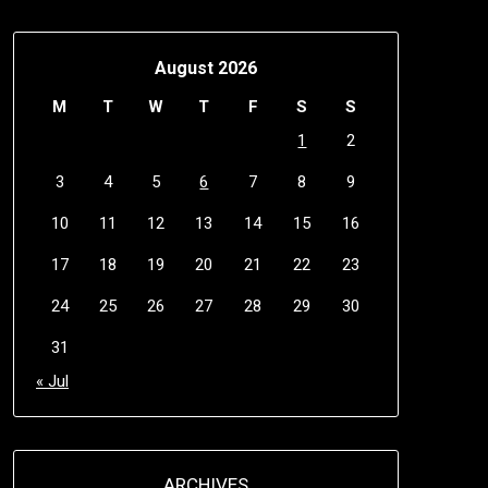
August 2026
M
T
W
T
F
S
S
1
2
3
4
5
6
7
8
9
10
11
12
13
14
15
16
17
18
19
20
21
22
23
24
25
26
27
28
29
30
31
« Jul
ARCHIVES