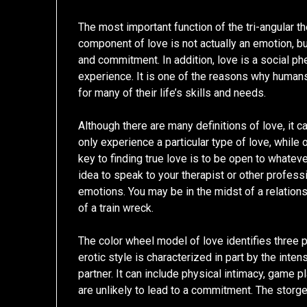
The most important function of the tri-angular t
component of love is not actually an emotion, bu
and commitment. In addition, love is a social p
experience. It is one of the reasons why humans 
for many of their life’s skills and needs.
Although there are many definitions of love, it 
only experience a particular type of love, while 
key to finding true love is to be open to whateve
idea to speak to your therapist or other profes
emotions. You may be in the midst of a relationsh
of a train wreck.
The color wheel model of love identifies three 
erotic style is characterized in part by the inten
partner. It can include physical intimacy, game
are unlikely to lead to a commitment. The storge s