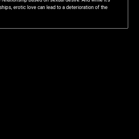
hips, erotic love can lead to a deterioration of the