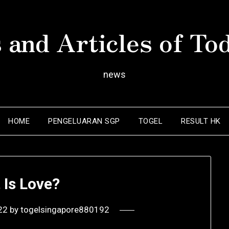
 and Articles of To
news
HOME
PENGELUARAN SGP
TOGEL
RESULT HK
 Is Love?
22
by
togelsingapore880192