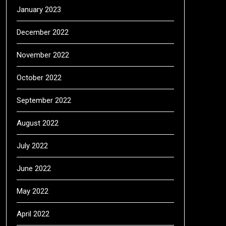
January 2023
December 2022
November 2022
October 2022
September 2022
August 2022
July 2022
June 2022
May 2022
April 2022