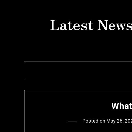
Skip
to
Latest News
content
What
Posted on
May 26, 20