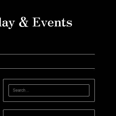
day & Events
SEARCH
FOR: