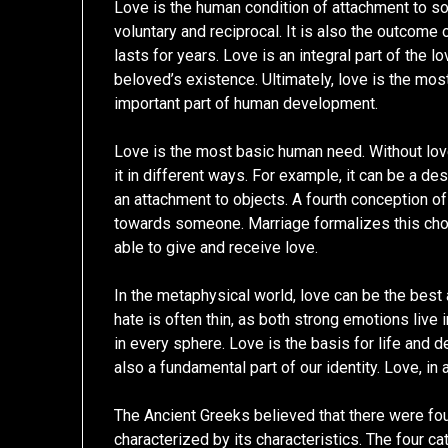
Love is the human condition of attachment to s
voluntary and reciprocal. It is also the outcome
lasts for years. Love is an integral part of the l
beloved’s existence. Ultimately, love is the most 
important part of human development.
Love is the most basic human need. Without love
it in different ways. For example, it can be a des
an attachment to objects. A fourth conception of 
towards someone. Marriage formalizes this choi
able to give and receive love.
In the metaphysical world, love can be the best 
hate is often thin, as both strong emotions live 
in every sphere. Love is the basis for life and 
also a fundamental part of our identity. Love, in
The Ancient Greeks believed that there were fou
characterized by its characteristics. The four ca