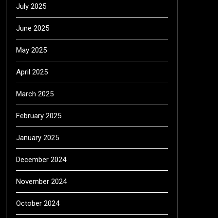
July 2025
June 2025
May 2025
April 2025
March 2025
February 2025
January 2025
December 2024
November 2024
October 2024