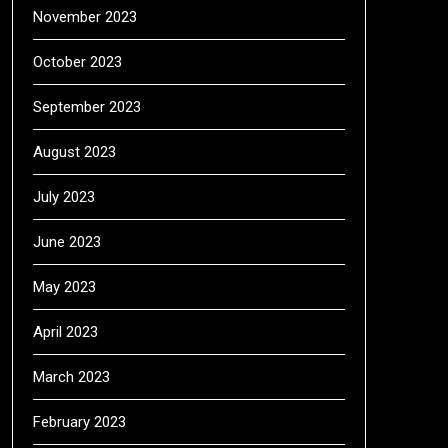
November 2023
October 2023
September 2023
August 2023
July 2023
June 2023
May 2023
April 2023
March 2023
February 2023