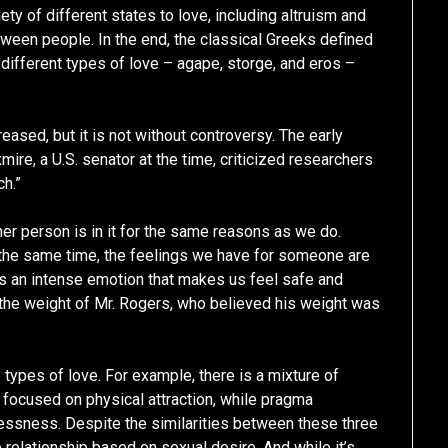
ety of different states to love, including altruism and
een people. In the end, the classical Greeks defined
g different types of love – agape, storge, and eros –
eased, but it is not without controversy. The early
mire, a U.S. senator at the time, criticized researchers
ch.”
her person is in it for the same reasons as we do.
the same time, the feelings we have for someone are
is an intense emotion that makes us feel safe and
the weight of Mr. Rogers, who believed his weight was
ypes of love. For example, there is a mixture of
e focused on physical attraction, while pragma
essness. Despite the similarities between these three
e relationship based on sexual desire. And while it’s