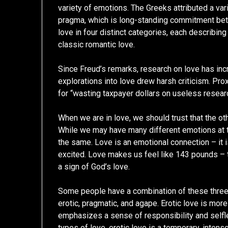
variety of emotions. The Greeks attributed a vari
pragma, which is long-standing commitment betw
love in four distinct categories, each describin
classic romantic love.
Since Freud’s remarks, research on love has incr
explorations into love drew harsh criticism. Prox
for “wasting taxpayer dollars on useless resear
When we are in love, we should trust that the ot
While we may have many different emotions at 
the same. Love is an emotional connection – it 
excited. Love makes us feel like 143 pounds – 
a sign of God’s love.
Some people have a combination of these three t
erotic, pragmatic, and agape. Erotic love is mor
emphasizes a sense of responsibility and selfl
types of love, erotic love is a temporary, intens