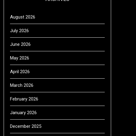
August 2026
July 2026
June 2026
May 2026
April 2026
March 2026
February 2026
January 2026
December 2025