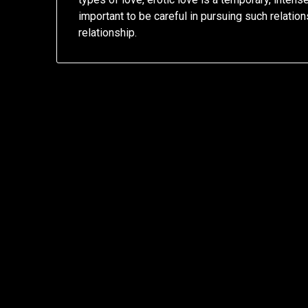
important to be careful in pursuing such relations
relationship.