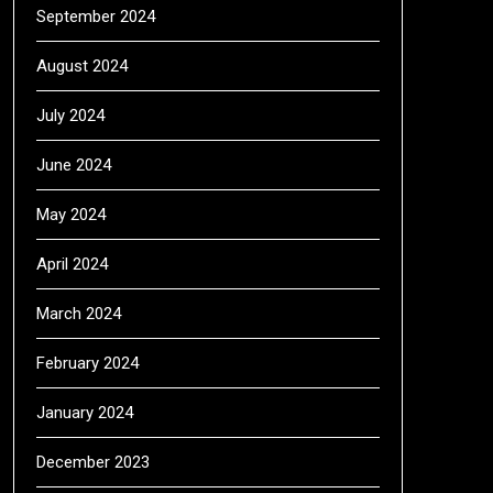
September 2024
August 2024
July 2024
June 2024
May 2024
April 2024
March 2024
February 2024
January 2024
December 2023