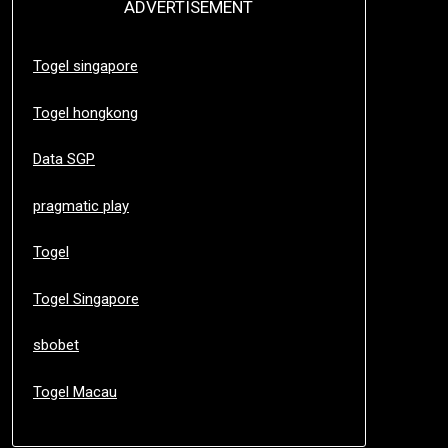
ADVERTISEMENT
Togel singapore
Togel hongkong
Data SGP
pragmatic play
Togel
Togel Singapore
sbobet
Togel Macau