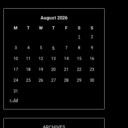
August 2026
M
T
W
T
F
S
S
1
2
3
4
5
6
7
8
9
10
11
12
13
14
15
16
17
18
19
20
21
22
23
24
25
26
27
28
29
30
31
« Jul
ARCHIVES