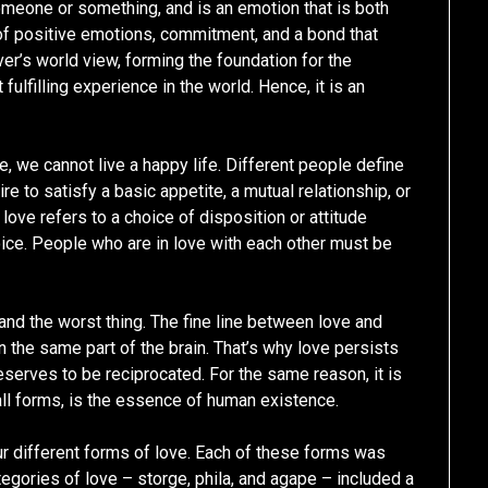
omeone or something, and is an emotion that is both
 of positive emotions, commitment, and a bond that
over’s world view, forming the foundation for the
fulfilling experience in the world. Hence, it is an
, we cannot live a happy life. Different people define
ire to satisfy a basic appetite, a mutual relationship, or
love refers to a choice of disposition or attitude
ce. People who are in love with each other must be
and the worst thing. The fine line between love and
in the same part of the brain. That’s why love persists
deserves to be reciprocated. For the same reason, it is
 all forms, is the essence of human existence.
r different forms of love. Each of these forms was
tegories of love – storge, phila, and agape – included a