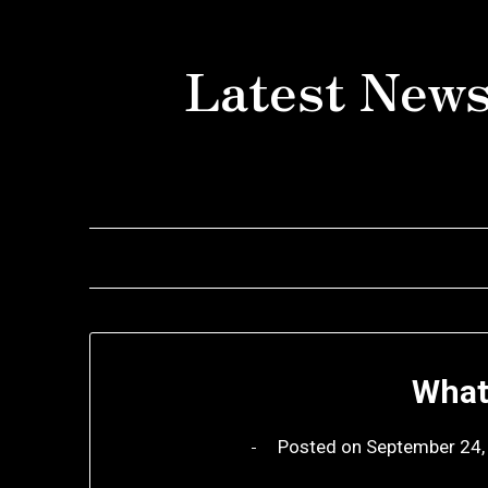
Skip
to
Latest News
content
What
Posted on
September 24,