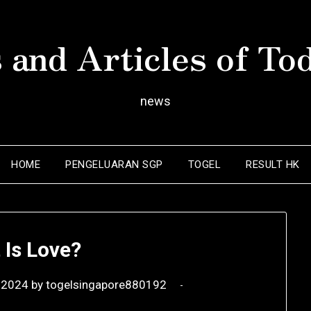
 and Articles of To
news
HOME
PENGELUARAN SGP
TOGEL
RESULT HK
 Is Love?
 2024
by
togelsingapore880192