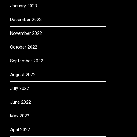
January 2023
December 2022
November 2022
October 2022
September 2022
August 2022
July 2022
June 2022
May 2022
April 2022