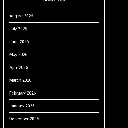
August 2026
July 2026
June 2026
May 2026
April 2026
March 2026
February 2026
January 2026
December 2025