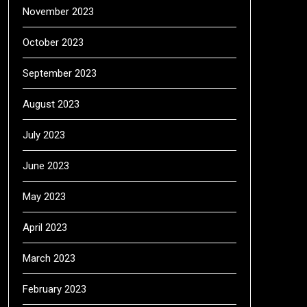
November 2023
October 2023
September 2023
August 2023
July 2023
June 2023
May 2023
April 2023
March 2023
February 2023