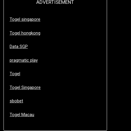
ADVERTISEMENT
Togel singapore
Togel hongkong
Data SGP
pragmatic play
Togel
Togel Singapore
sbobet
Togel Macau