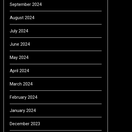
September 2024
August 2024
July 2024
June 2024
May 2024
April 2024
March 2024
February 2024
January 2024
December 2023