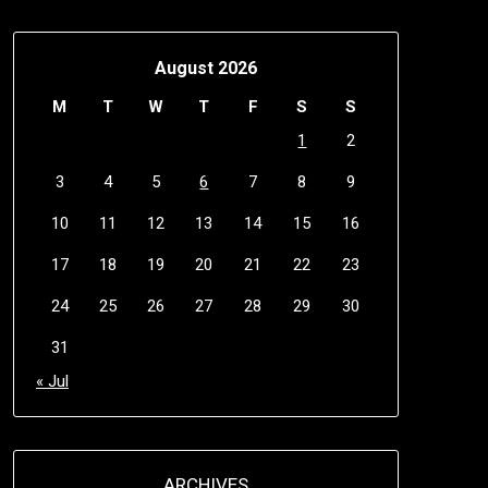
August 2026
M
T
W
T
F
S
S
1
2
3
4
5
6
7
8
9
10
11
12
13
14
15
16
17
18
19
20
21
22
23
24
25
26
27
28
29
30
31
« Jul
ARCHIVES