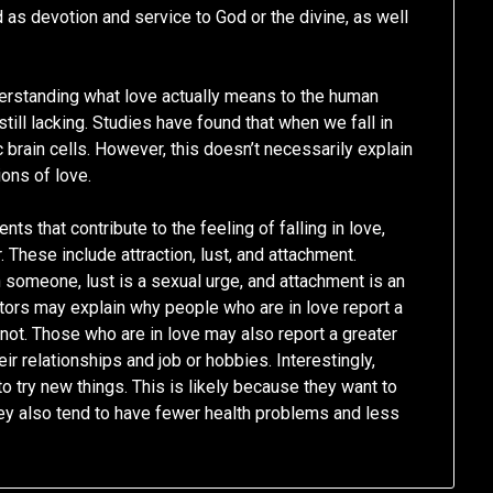
d as devotion and service to God or the divine, as well
derstanding what love actually means to the human
 still lacking. Studies have found that when we fall in
ic brain cells. However, this doesn’t necessarily explain
ons of love.
s that contribute to the feeling of falling in love,
 These include attraction, lust, and attachment.
 in someone, lust is a sexual urge, and attachment is an
ors may explain why people who are in love report a
ot. Those who are in love may also report a greater
heir relationships and job or hobbies. Interestingly,
to try new things. This is likely because they want to
hey also tend to have fewer health problems and less