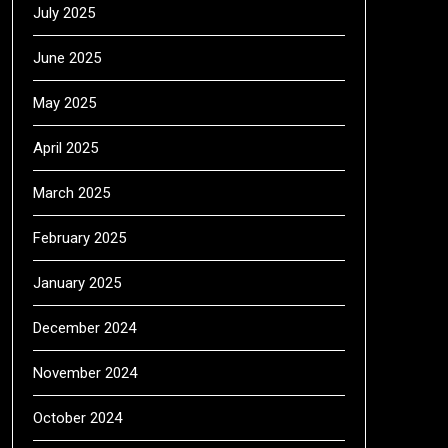
July 2025
June 2025
May 2025
April 2025
March 2025
February 2025
January 2025
December 2024
November 2024
October 2024