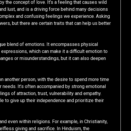
 the concept of love. It’s a feeling that causes wild
nd lust, and is a driving force behind many decisions
 complex and confusing feelings we experience. Asking
wers, but there are certain traits that can help us better
nique blend of emotions. It encompasses physical
expressions, which can make it a difficult emotion to
changes or misunderstandings, but it can also deepen
 on another person, with the desire to spend more time
eir needs. It’s often accompanied by strong emotional
ngs of attraction, trust, vulnerability and empathy.
e to give up their independence and prioritize their
and even within religions. For example, in Christianity,
selfless giving and sacrifice. In Hinduism, the