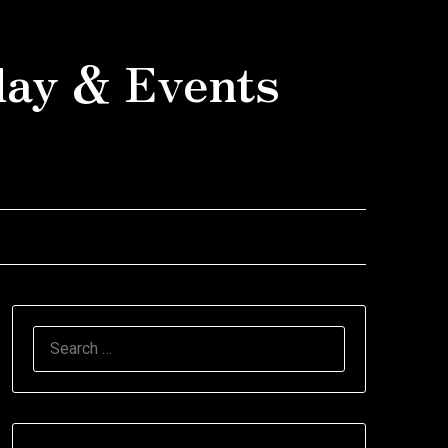
day & Events
SEARCH
FOR: