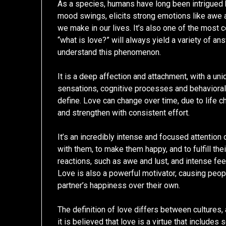
As a species, humans have long been intrigued by
mood swings, elicits strong emotions like awe a
we make in our lives. It’s also one of the most
“what is love?” will always yield a variety of ans
understand this phenomenon.
It is a deep affection and attachment, with a u
sensations, cognitive processes and behavioral 
define. Love can change over time, due to life 
and strengthen with consistent effort.
It’s an incredibly intense and focused attention
with them, to make them happy, and to fulfill th
reactions, such as awe and lust, and intense feeli
Love is also a powerful motivator, causing peopl
partner’s happiness over their own.
The definition of love differs between cultures, 
it is believed that love is a virtue that includes 