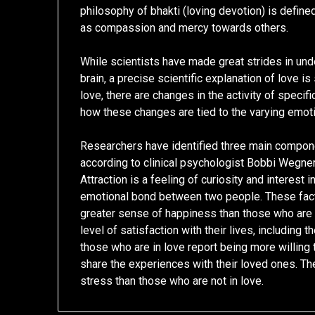
philosophy of bhakti (loving devotion) is define
as compassion and mercy towards others.
While scientists have made great strides in un
brain, a precise scientific explanation of love is
love, there are changes in the activity of specif
how these changes are tied to the varying emoti
Researchers have identified three main component
according to clinical psychologist Bobbi Wegner.
Attraction is a feeling of curiosity and interest
emotional bond between two people. These fact
greater sense of happiness than those who are n
level of satisfaction with their lives, including t
those who are in love report being more willing 
share the experiences with their loved ones. T
stress than those who are not in love.