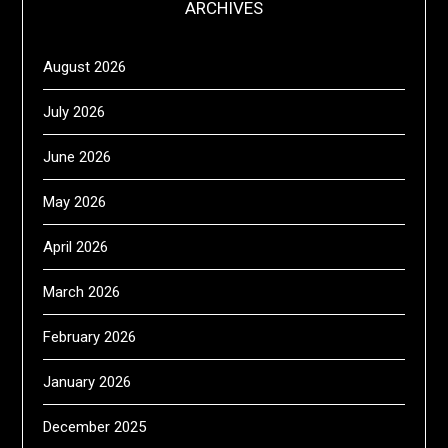
ARCHIVES
August 2026
July 2026
June 2026
May 2026
April 2026
March 2026
February 2026
January 2026
December 2025