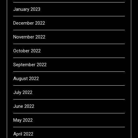
January 2023
December 2022
November 2022
October 2022
September 2022
August 2022
July 2022
June 2022
May 2022
April 2022