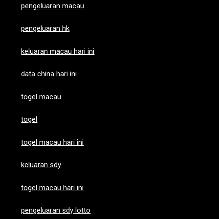
pengeluaran macau
pengeluaran hk
keluaran macau hari ini
data china hari ini
togel macau
togel
togel macau hari ini
keluaran sdy
togel macau hari ini
pengeluaran sdy lotto