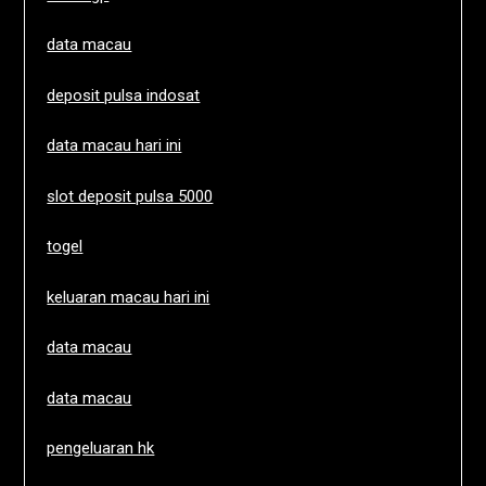
data macau
deposit pulsa indosat
data macau hari ini
slot deposit pulsa 5000
togel
keluaran macau hari ini
data macau
data macau
pengeluaran hk