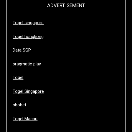
ADVERTISEMENT
Togel singapore
Togel hongkong
Data SGP
pragmatic play
Togel
Togel Singapore
sbobet
Togel Macau