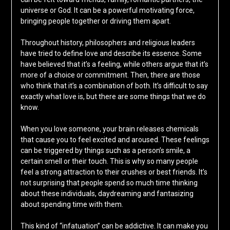
universe or God. It can be a powerful motivating force,
bringing people together or driving them apart.
Throughout history, philosophers and religious leaders
have tried to define love and describe its essence. Some
have believed that it’s a feeling, while others argue that it’s
more of a choice or commitment. Then, there are those
who think that it’s a combination of both. It’s difficult to say
exactly what love is, but there are some things that we do
know.
When you love someone, your brain releases chemicals
that cause you to feel excited and aroused. These feelings
can be triggered by things such as a person’s smile, a
certain smell or their touch. This is why so many people
feel a strong attraction to their crushes or best friends. It’s
not surprising that people spend so much time thinking
about these individuals, daydreaming and fantasizing
about spending time with them.
This kind of “infatuation” can be addictive. It can make you