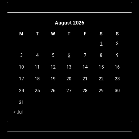
August 2026
M
T
W
T
F
S
S
1
2
3
4
5
6
7
8
9
10
11
12
13
14
15
16
17
18
19
20
21
22
23
24
25
26
27
28
29
30
31
« Jul