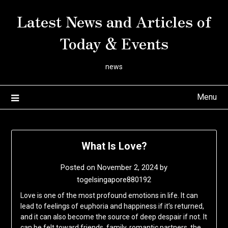
Skip
Latest News and Articles of
to
content
Today & Events
news
Menu
What Is Love?
Posted on
November 2, 2024
by
togelsingapore880192
Love is one of the most profound emotions in life. It can
lead to feelings of euphoria and happiness if it’s returned,
and it can also become the source of deep despair if not. It
can be felt toward friends, family, romantic partners, the