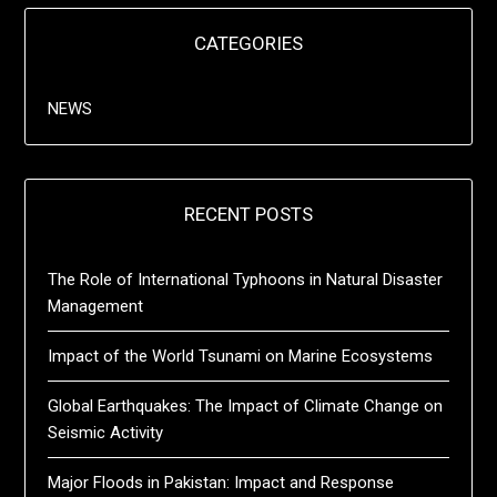
CATEGORIES
NEWS
RECENT POSTS
The Role of International Typhoons in Natural Disaster
Management
Impact of the World Tsunami on Marine Ecosystems
Global Earthquakes: The Impact of Climate Change on
Seismic Activity
Major Floods in Pakistan: Impact and Response