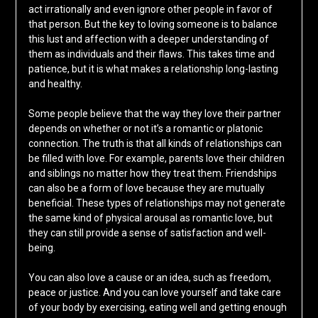
act irrationally and even ignore other people in favor of
that person. But the key to loving someone is to balance
this lust and affection with a deeper understanding of
them as individuals and their flaws. This takes time and
patience, but it is what makes a relationship long-lasting
and healthy.
Some people believe that the way they love their partner
depends on whether or not it’s a romantic or platonic
connection. The truth is that all kinds of relationships can
be filled with love. For example, parents love their children
and siblings no matter how they treat them. Friendships
can also be a form of love because they are mutually
beneficial. These types of relationships may not generate
the same kind of physical arousal as romantic love, but
they can still provide a sense of satisfaction and well-
being.
You can also love a cause or an idea, such as freedom,
peace or justice. And you can love yourself and take care
of your body by exercising, eating well and getting enough