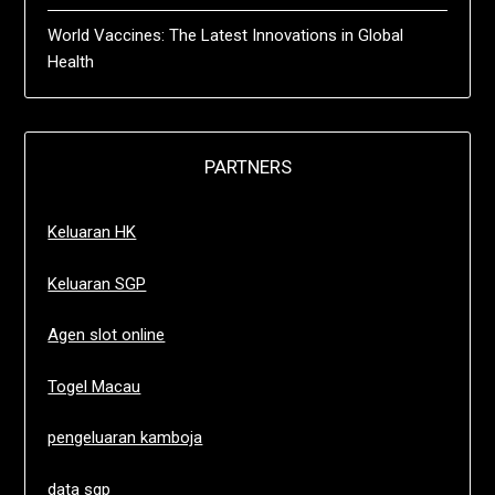
World Vaccines: The Latest Innovations in Global
Health
PARTNERS
Keluaran HK
Keluaran SGP
Agen slot online
Togel Macau
pengeluaran kamboja
data sgp