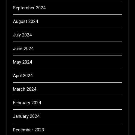
September 2024
August 2024
July 2024
June 2024
May 2024
April 2024
March 2024
February 2024
January 2024
December 2023