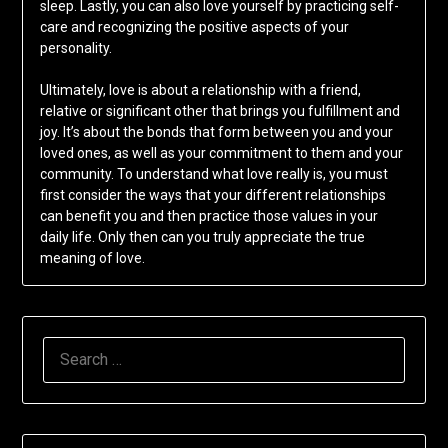
sleep. Lastly, you can also love yourself by practicing self-
care and recognizing the positive aspects of your
personality.
Ultimately, love is about a relationship with a friend,
relative or significant other that brings you fulfillment and
joy. It’s about the bonds that form between you and your
loved ones, as well as your commitment to them and your
community. To understand what love really is, you must
first consider the ways that your different relationships
can benefit you and then practice those values in your
daily life. Only then can you truly appreciate the true
meaning of love.
SEARCH
FOR: