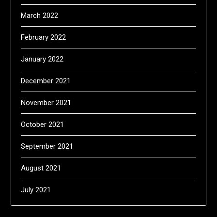
March 2022
February 2022
January 2022
December 2021
November 2021
October 2021
September 2021
August 2021
July 2021