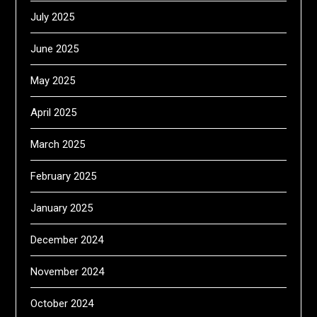
July 2025
June 2025
May 2025
April 2025
March 2025
February 2025
January 2025
December 2024
November 2024
October 2024