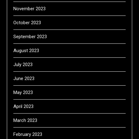
November 2023
October 2023
September 2023
August 2023
July 2023
June 2023
May 2023
April 2023
March 2023
February 2023