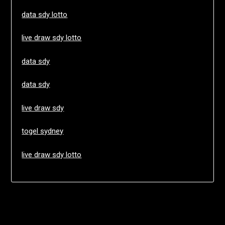
data sdy lotto
live draw sdy lotto
data sdy
data sdy
live draw sdy
togel sydney
live draw sdy lotto