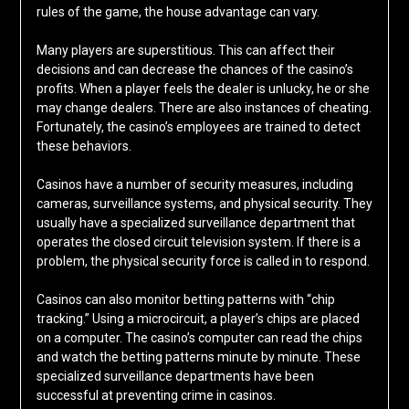
rules of the game, the house advantage can vary.
Many players are superstitious. This can affect their
decisions and can decrease the chances of the casino’s
profits. When a player feels the dealer is unlucky, he or she
may change dealers. There are also instances of cheating.
Fortunately, the casino’s employees are trained to detect
these behaviors.
Casinos have a number of security measures, including
cameras, surveillance systems, and physical security. They
usually have a specialized surveillance department that
operates the closed circuit television system. If there is a
problem, the physical security force is called in to respond.
Casinos can also monitor betting patterns with “chip
tracking.” Using a microcircuit, a player’s chips are placed
on a computer. The casino’s computer can read the chips
and watch the betting patterns minute by minute. These
specialized surveillance departments have been
successful at preventing crime in casinos.