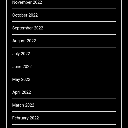
November 2022
October 2022
September 2022
August 2022
July 2022
June 2022
May 2022
April 2022
March 2022
February 2022