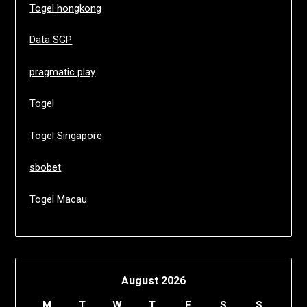
Togel hongkong
Data SGP
pragmatic play
Togel
Togel Singapore
sbobet
Togel Macau
August 2026
M
T
W
T
F
S
S