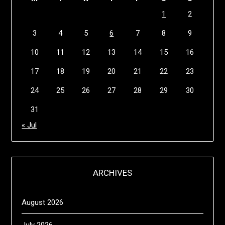
1
2
3
4
5
6
7
8
9
10
11
12
13
14
15
16
17
18
19
20
21
22
23
24
25
26
27
28
29
30
31
« Jul
ARCHIVES
August 2026