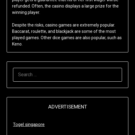
refunded. Often, the casino displays a large prize for the
winning player.
Despite the risks, casino games are extremely popular.
Baccarat, roulette, and blackjack are some of the most
played games. Other dice games are also popular, such as
Keno.
SEARCH
FOR:
ADVERTISEMENT
Togel singapore