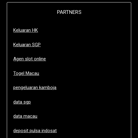
PARTNERS
Keluaran HK
Keluaran SGP
Agen slot online
Togel Macau
pengeluaran kamboja
data sgp
data macau
deposit pulsa indosat