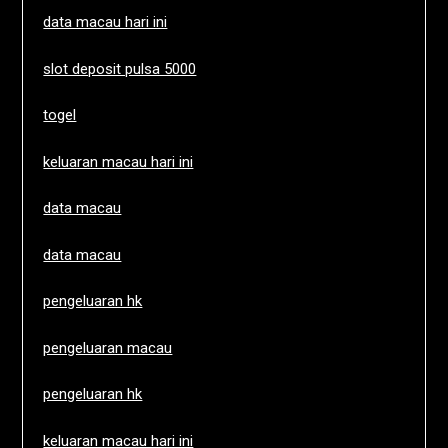
data macau hari ini
slot deposit pulsa 5000
togel
keluaran macau hari ini
data macau
data macau
pengeluaran hk
pengeluaran macau
pengeluaran hk
keluaran macau hari ini