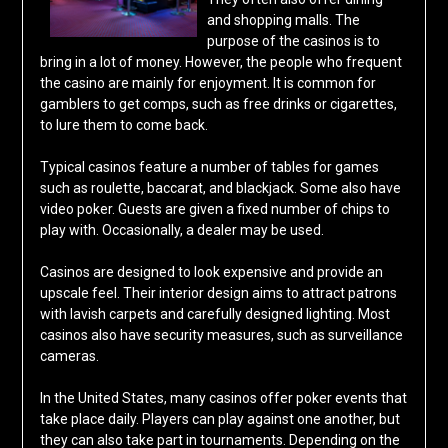
and shopping malls. The
purpose of the casinos is to
bring in a lot of money. However, the people who frequent
the casino are mainly for enjoyment. It is common for
gamblers to get comps, such as free drinks or cigarettes,
to lure them to come back.
Typical casinos feature a number of tables for games
such as roulette, baccarat, and blackjack. Some also have
video poker. Guests are given a fixed number of chips to
play with. Occasionally, a dealer may be used.
Casinos are designed to look expensive and provide an
upscale feel. Their interior design aims to attract patrons
with lavish carpets and carefully designed lighting. Most
casinos also have security measures, such as surveillance
cameras.
In the United States, many casinos offer poker events that
take place daily. Players can play against one another, but
they can also take part in tournaments. Depending on the