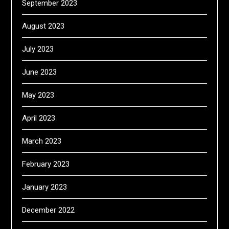
September 2023
August 2023
July 2023
June 2023
May 2023
April 2023
March 2023
February 2023
January 2023
December 2022