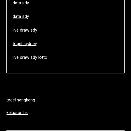
data sdy
data sdy
live draw sdy
togel sydney
live draw sdy lotto
togel hongkong
keluaran hk