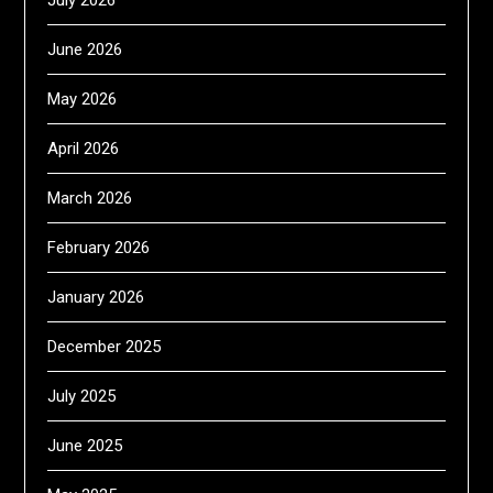
July 2026
June 2026
May 2026
April 2026
March 2026
February 2026
January 2026
December 2025
July 2025
June 2025