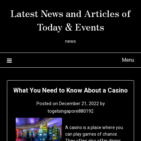
Skip
Latest News and Articles of
to
content
Today & Events
news
Menu
What You Need to Know About a Casino
Posted on
December 21, 2022
by
togelsingapore880192
A casino is a place where you
can play games of chance.
They often also offer dining