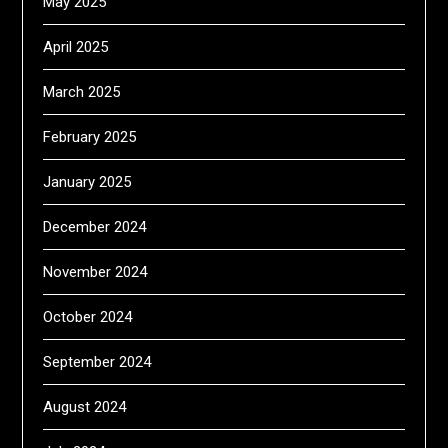
May 2025
April 2025
March 2025
February 2025
January 2025
December 2024
November 2024
October 2024
September 2024
August 2024