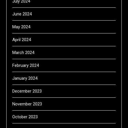
July 2024
June 2024
May 2024
April 2024
March 2024
February 2024
January 2024
December 2023
November 2023
October 2023