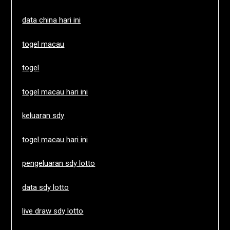
data china hari ini
togel macau
togel
togel macau hari ini
keluaran sdy
togel macau hari ini
pengeluaran sdy lotto
data sdy lotto
live draw sdy lotto