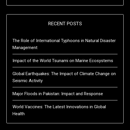
RECENT POSTS
The Role of International Typhoons in Natural Disaster
Management
Impact of the World Tsunami on Marine Ecosystems
Global Earthquakes: The Impact of Climate Change on
Seismic Activity
Major Floods in Pakistan: Impact and Response
World Vaccines: The Latest Innovations in Global
Health