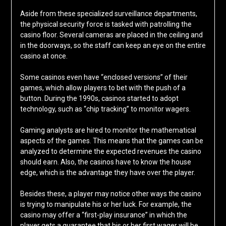
Aside from these specialized surveillance departments,
the physical security force is tasked with patrolling the
casino floor. Several cameras are placed in the ceiling and
in the doorways, so the staff can keep an eye on the entire
casino at once.
Some casinos even have “enclosed versions” of their
games, which allow players to bet with the push of a
button. During the 1990s, casinos started to adopt
technology, such as “chip tracking” to monitor wagers.
Gaming analysts are hired to monitor the mathematical
aspects of the games. This means that the games can be
analyzed to determine the expected revenues the casino
should earn. Also, the casinos have to know the house
edge, which is the advantage they have over the player.
Besides these, a player may notice other ways the casino
is trying to manipulate his or her luck. For example, the
casino may offer a “first-play insurance” in which the
player gets a guarantee that his or her first wager will be