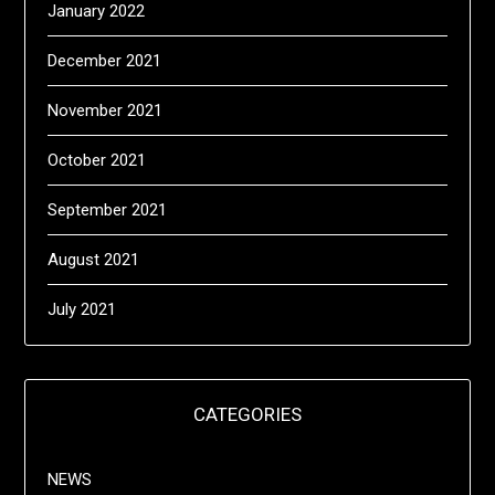
January 2022
December 2021
November 2021
October 2021
September 2021
August 2021
July 2021
CATEGORIES
NEWS