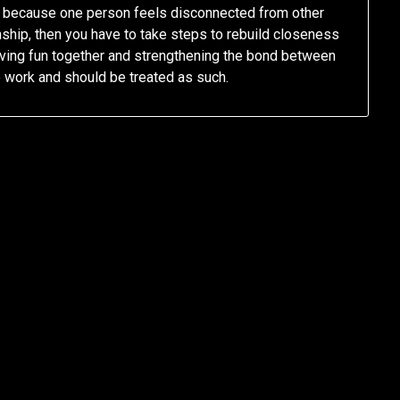
is because one person feels disconnected from other
ionship, then you have to take steps to rebuild closeness
having fun together and strengthening the bond between
e work and should be treated as such.