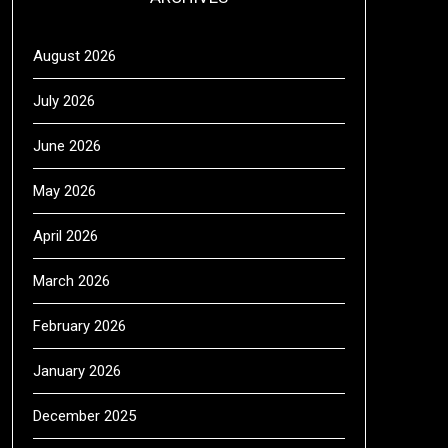
August 2026
July 2026
June 2026
May 2026
April 2026
March 2026
February 2026
January 2026
December 2025