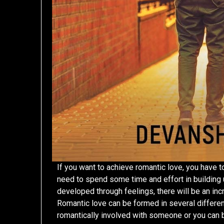
If you want to achieve romantic love, you have t
need to spend some time and effort in building up
developed through feelings, there will be an incre
Romantic love can be formed in several differen
romantically involved with someone or you can be