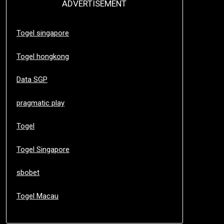
ADVERTISEMENT
Togel singapore
Togel hongkong
Data SGP
pragmatic play
Togel
Togel Singapore
sbobet
Togel Macau