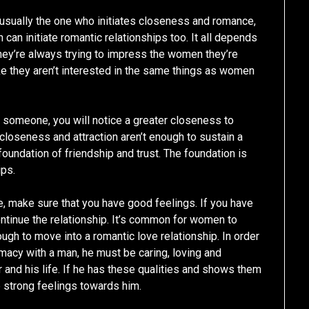
e usually the one who initiates closeness and romance,
can initiate romantic relationships too. It all depends
ey’re always trying to impress the women they’re
e they aren’t interested in the same things as women
 someone, you will notice a greater closeness to
closeness and attraction aren’t enough to sustain a
foundation of friendship and trust. The foundation is
ips.
, make sure that you have good feelings. If you have
ontinue the relationship. It’s common for women to
ough to move into a romantic love relationship. In order
imacy with a man, he must be caring, loving and
 and his life. If he has these qualities and shows them
e strong feelings towards him.