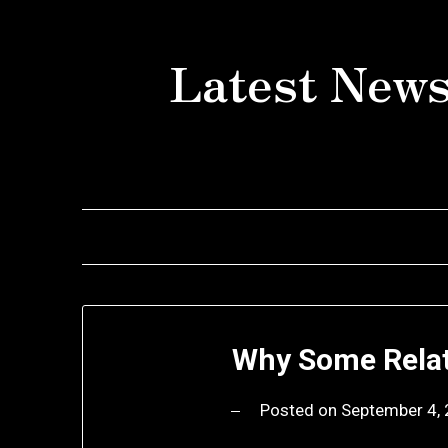
Skip
to
Latest News
content
Why Some Relat
Posted on
September 4,