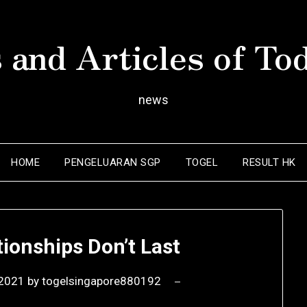
 and Articles of To
news
HOME
PENGELUARAN SGP
TOGEL
RESULT HK
ionships Don’t Last
 2021
by
togelsingapore880192