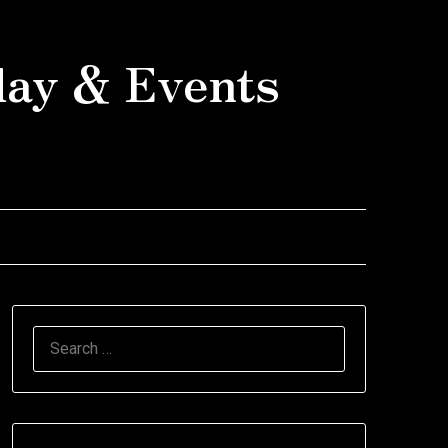
day & Events
SEARCH
FOR: