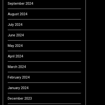
September 2024
August 2024
July 2024
June 2024
May 2024
April 2024
March 2024
February 2024
January 2024
December 2023