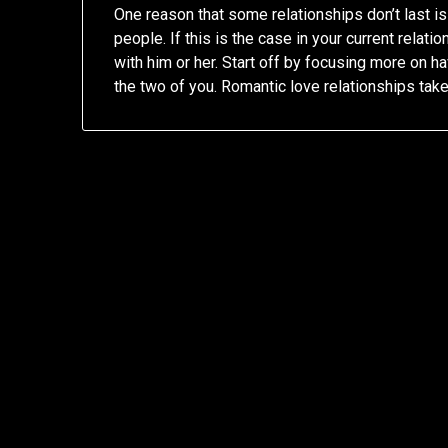
One reason that some relationships don’t last 
people. If this is the case in your current relat
with him or her. Start off by focusing more on 
the two of you. Romantic love relationships tak