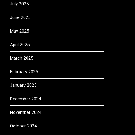
July 2025
June 2025
May 2025
April 2025
March 2025
February 2025
January 2025
December 2024
November 2024
October 2024