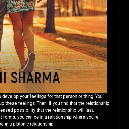
o develop your feelings for that person or thing. You
 these feelings. Then, if you find that the relationship
ased possibility that the relationship will last.
t forms; you can be in a relationship where you’re
 in a platonic relationship.