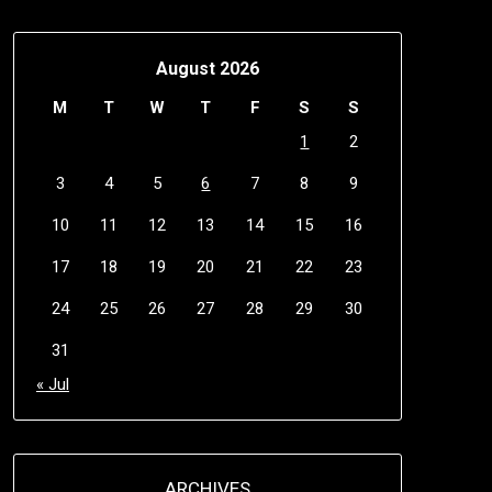
August 2026
M
T
W
T
F
S
S
1
2
3
4
5
6
7
8
9
10
11
12
13
14
15
16
17
18
19
20
21
22
23
24
25
26
27
28
29
30
31
« Jul
ARCHIVES