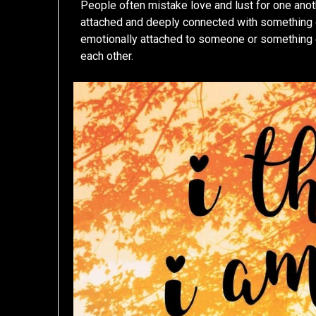
People often mistake love and lust for one anot
attached and deeply connected with something o
emotionally attached to someone or something el
each other.