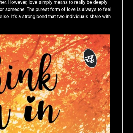
her. However, love simply means to really be deeply
r someone. The purest form of love is always to feel
se. It’s a strong bond that two individuals share with