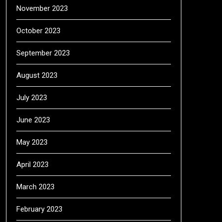
November 2023
October 2023
September 2023
August 2023
July 2023
June 2023
May 2023
April 2023
March 2023
February 2023