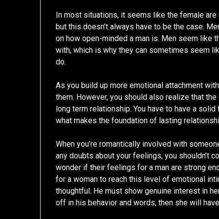
In most situations, it seems like the female ar
but this doesn’t always have to be the case. Men 
on how open-minded a man is. Men seem like th
with, which is why they can sometimes seem lik
do.
As you build up more emotional attachment with
them. However, you should also realize that the 
long term relationship. You have to have a solid 
what makes the foundation of lasting relationsh
When you’re romantically involved with someone
any doubts about your feelings, you shouldn’t c
wonder if their feelings for a man are strong en
for a woman to reach this level of emotional int
thoughtful. He must show genuine interest in her
off in his behavior and words, then she will hav