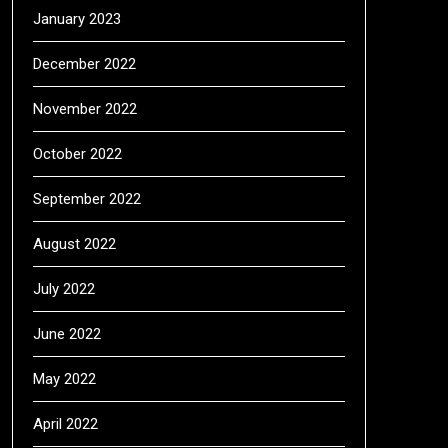
January 2023
December 2022
November 2022
October 2022
September 2022
August 2022
July 2022
June 2022
May 2022
April 2022