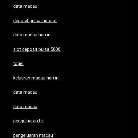
data macau
deposit pulsa indosat
data macau hari ini
slot deposit pulsa 5000
togel
keluaran macau hari ini
data macau
data macau
pengeluaran hk
pengeluaran macau