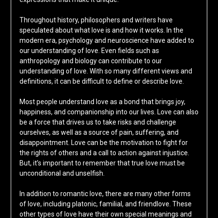
Throughout history, philosophers and writers have
speculated about what love is and how it works. In the
modern era, psychology and neuroscience have added to
our understanding of love. Even fields such as
anthropology and biology can contribute to our
understanding of love. With so many different views and
definitions, it can be difficult to define or describe love.
Most people understand love as a bond that brings joy,
happiness, and companionship into our lives. Love can also
be a force that drives us to take risks and challenge
ourselves, as well as a source of pain, suffering, and
disappointment. Love can be the motivation to fight for
the rights of others and a call to action against injustice.
But, it’s important to remember that true love must be
unconditional and unselfish.
In addition to romantic love, there are many other forms
of love, including platonic, familial, and friendlove. These
other types of love have their own special meanings and