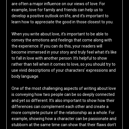
are often a major influence on our views of love. For
example, love for family and friends can help us to
develop a positive outlook on life, and it’s important to
learn how to appreciate the good in those closest to you.
When you write about love, it’s important to be able to
convey the emotions and feelings that come along with
the experience. If you can do this, your readers will
become immersed in your story and truly feel what it’s like
to fall in love with another person. It’s helpful to show
rather than tell when it comes to love, so you should try to
use vivid descriptions of your characters’ expressions and
body language.
One of the most challenging aspects of writing about love
is conveying how two people can be so deeply connected
and yet so different. It’s also important to show how their
differences can complement each other and create a
more complete picture of the relationship as a whole. For
example, showing how a character can be passionate and
stubborn at the same time can show that their flaws don’t