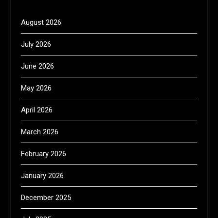
August 2026
July 2026
June 2026
May 2026
April 2026
March 2026
February 2026
January 2026
December 2025