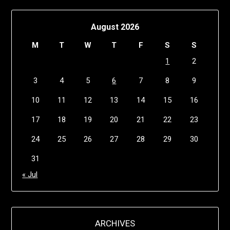
August 2026
M
T
W
T
F
S
S
1
2
3
4
5
6
7
8
9
10
11
12
13
14
15
16
17
18
19
20
21
22
23
24
25
26
27
28
29
30
31
« Jul
ARCHIVES