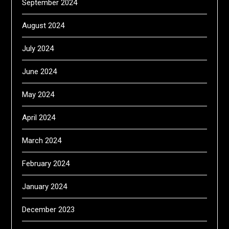
September 2024
August 2024
July 2024
June 2024
May 2024
April 2024
March 2024
February 2024
January 2024
December 2023