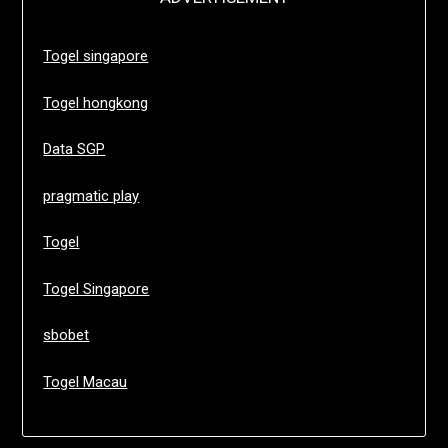
Togel singapore
Togel hongkong
Data SGP
pragmatic play
Togel
Togel Singapore
sbobet
Togel Macau