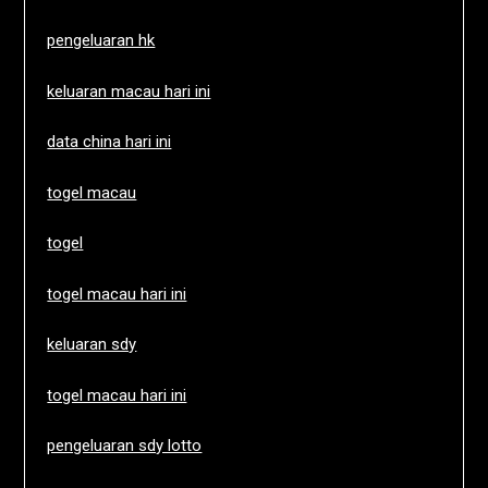
pengeluaran hk
keluaran macau hari ini
data china hari ini
togel macau
togel
togel macau hari ini
keluaran sdy
togel macau hari ini
pengeluaran sdy lotto