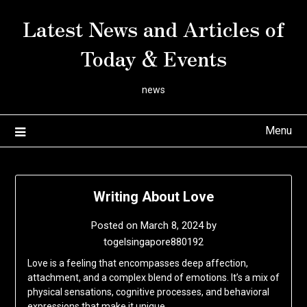
Skip
Latest News and Articles of
to
content
Today & Events
news
Menu
Writing About Love
Posted on
March 8, 2024
by
togelsingapore880192
Love is a feeling that encompasses deep affection,
attachment, and a complex blend of emotions. It’s a mix of
physical sensations, cognitive processes, and behavioral
expressions that make it unique.