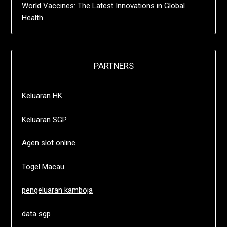
World Vaccines: The Latest Innovations in Global
Health
PARTNERS
Keluaran HK
Keluaran SGP
Agen slot online
Togel Macau
pengeluaran kamboja
data sgp