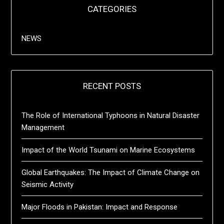
CATEGORIES
NEWS
RECENT POSTS
The Role of International Typhoons in Natural Disaster
Management
Impact of the World Tsunami on Marine Ecosystems
Global Earthquakes: The Impact of Climate Change on
Seismic Activity
Major Floods in Pakistan: Impact and Response