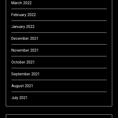
March 2022
February 2022
January 2022
December 2021
November 2021
October 2021
September 2021
August 2021
July 2021