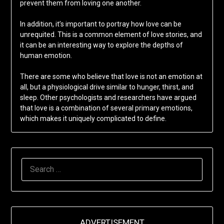
prevent them from loving one another.
In addition, it’s important to portray how love can be
unrequited. This is a common element of love stories, and
it can be an interesting way to explore the depths of
human emotion.
There are some who believe that love is not an emotion at
all, but a physiological drive similar to hunger, thirst, and
sleep. Other psychologists and researchers have argued
that love is a combination of several primary emotions,
which makes it uniquely complicated to define.
SEARCH
FOR:
ADVERTISEMENT