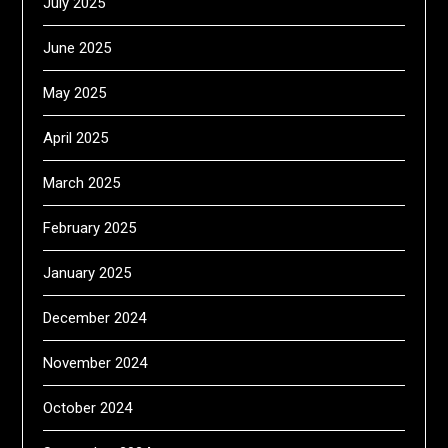
July 2025
June 2025
May 2025
April 2025
March 2025
February 2025
January 2025
December 2024
November 2024
October 2024