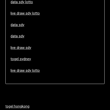
data sdy lotto
live draw sdy lotto
data sdy
data sdy
live draw sdy
togel sydney
live draw sdy lotto
togel hongkong