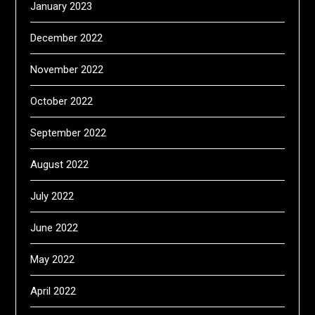
January 2023
December 2022
November 2022
October 2022
September 2022
August 2022
July 2022
June 2022
May 2022
April 2022