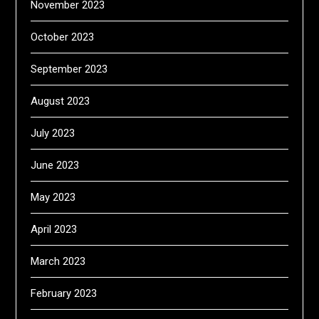
November 2023
October 2023
September 2023
August 2023
July 2023
June 2023
May 2023
April 2023
March 2023
February 2023