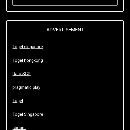
FOR:
ADVERTISEMENT
Togel singapore
Togel hongkong
Data SGP
pragmatic play
Togel
Togel Singapore
sbobet