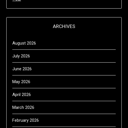
ARCHIVES
August 2026
July 2026
June 2026
May 2026
April 2026
March 2026
February 2026