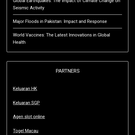
Global Earthquakes: The Impact of Climate Change on
Seismic Activity
Major Floods in Pakistan: Impact and Response
World Vaccines: The Latest Innovations in Global
Health
PARTNERS
Keluaran HK
Keluaran SGP
Agen slot online
Togel Macau