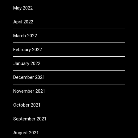
May 2022
April 2022
March 2022
February 2022
January 2022
December 2021
November 2021
October 2021
September 2021
August 2021