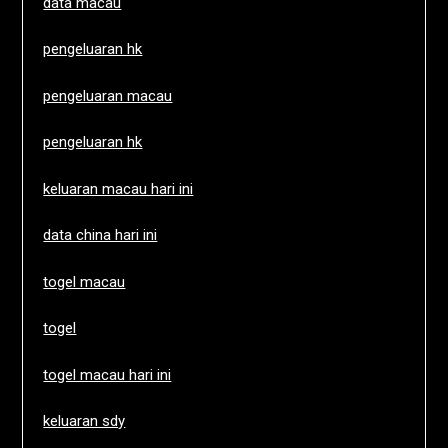
data macau
pengeluaran hk
pengeluaran macau
pengeluaran hk
keluaran macau hari ini
data china hari ini
togel macau
togel
togel macau hari ini
keluaran sdy