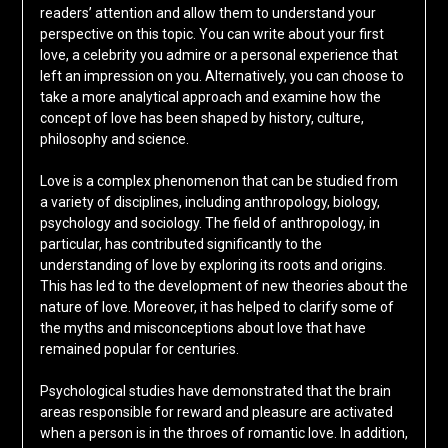
readers’ attention and allow them to understand your
perspective on this topic. You can write about your first
love, a celebrity you admire or a personal experience that
left an impression on you. Alternatively, you can choose to
take a more analytical approach and examine how the
concept of love has been shaped by history, culture,
philosophy and science.
Love is a complex phenomenon that can be studied from
a variety of disciplines, including anthropology, biology,
psychology and sociology. The field of anthropology, in
particular, has contributed significantly to the
understanding of love by exploring its roots and origins.
This has led to the development of new theories about the
nature of love. Moreover, it has helped to clarify some of
the myths and misconceptions about love that have
remained popular for centuries.
Psychological studies have demonstrated that the brain
areas responsible for reward and pleasure are activated
when a person is in the throes of romantic love. In addition,