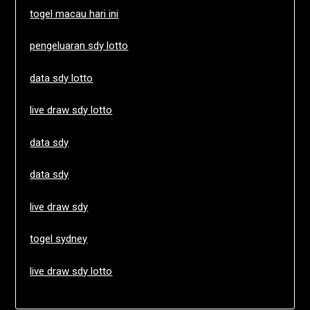
togel macau hari ini
pengeluaran sdy lotto
data sdy lotto
live draw sdy lotto
data sdy
data sdy
live draw sdy
togel sydney
live draw sdy lotto