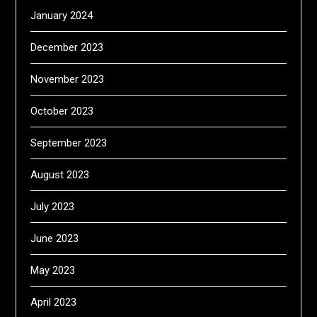
January 2024
December 2023
November 2023
October 2023
September 2023
August 2023
July 2023
June 2023
May 2023
April 2023