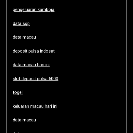
pengeluaran kamboja
data sgp
data macau
deposit pulsa indosat
data macau hari ini
slot deposit pulsa 5000
togel
keluaran macau hari ini
data macau