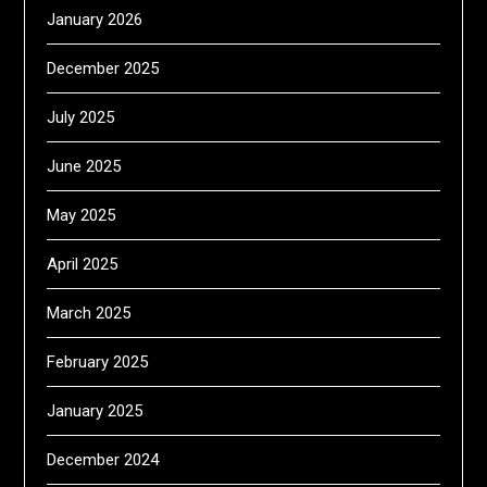
January 2026
December 2025
July 2025
June 2025
May 2025
April 2025
March 2025
February 2025
January 2025
December 2024