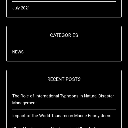
July 2021
CATEGORIES
NEWS
RECENT POSTS
The Role of International Typhoons in Natural Disaster
Management
Impact of the World Tsunami on Marine Ecosystems