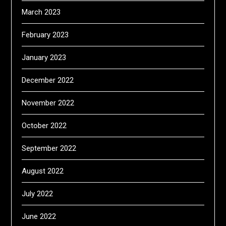
March 2023
February 2023
January 2023
December 2022
November 2022
October 2022
September 2022
August 2022
July 2022
June 2022