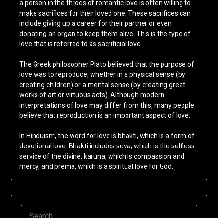
a person in the throes of romantic love is often willing to
make sacrifices for their loved one. These sacrifices can
include giving up a career for their partner or even
donating an organ to keep them alive. This is the type of
love that is referred to as sacrificial love.
The Greek philosopher Plato believed that the purpose of
love was to reproduce, whether in a physical sense (by
creating children) or a mental sense (by creating great
works of art or virtuous acts). Although modern
interpretations of love may differ from this, many people
believe that reproduction is an important aspect of love.
In Hinduism, the word for love is bhakti, which is a form of
devotional love. Bhakti includes seva, which is the selfless
service of the divine, karuna, which is compassion and
mercy, and prema, which is a spiritual love for God.
SEARCH