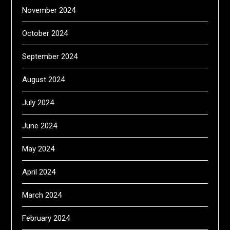
November 2024
October 2024
September 2024
August 2024
July 2024
June 2024
May 2024
April 2024
March 2024
February 2024