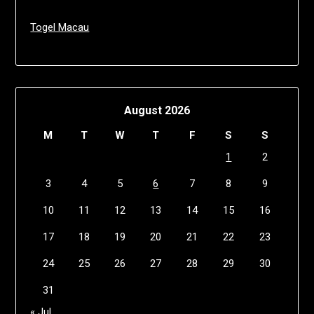
Togel Macau
August 2026
M
T
W
T
F
S
S
1
2
3
4
5
6
7
8
9
10
11
12
13
14
15
16
17
18
19
20
21
22
23
24
25
26
27
28
29
30
31
« Jul