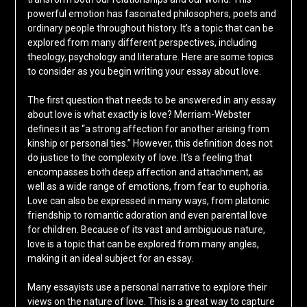
powerful emotion has fascinated philosophers, poets and
ordinary people throughout history. It’s a topic that can be
explored from many different perspectives, including
theology, psychology and literature. Here are some topics
to consider as you begin writing your essay about love.
The first question that needs to be answered in any essay
about love is what exactly is love? Merriam-Webster
defines it as “a strong affection for another arising from
kinship or personal ties.” However, this definition does not
do justice to the complexity of love. It’s a feeling that
encompasses both deep affection and attachment, as
well as a wide range of emotions, from fear to euphoria.
Love can also be expressed in many ways, from platonic
friendship to romantic adoration and even parental love
for children. Because of its vast and ambiguous nature,
love is a topic that can be explored from many angles,
making it an ideal subject for an essay.
Many essayists use a personal narrative to explore their
views on the nature of love. This is a great way to capture