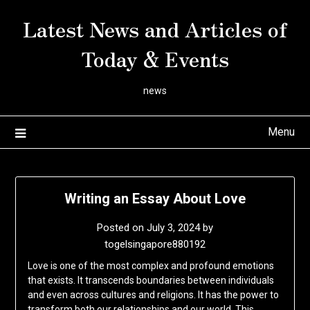
Skip
Latest News and Articles of
to
content
Today & Events
news
Menu
Writing an Essay About Love
Posted on
July 3, 2024
by
togelsingapore880192
Love is one of the most complex and profound emotions
that exists. It transcends boundaries between individuals
and even across cultures and religions. It has the power to
transform both our relationships and our world. This