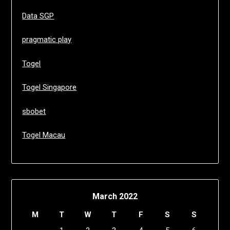
Data SGP
pragmatic play
Togel
Togel Singapore
sbobet
Togel Macau
March 2022
M
T
W
T
F
S
S