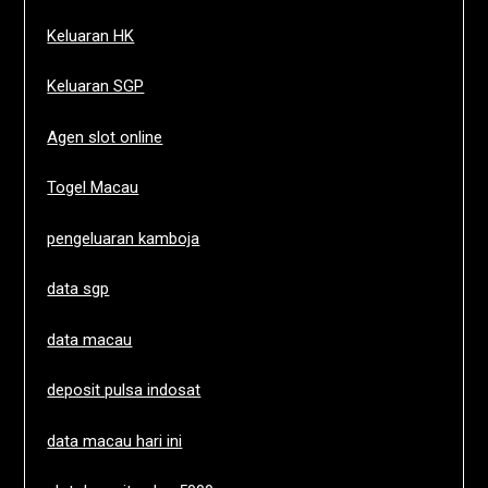
Keluaran HK
Keluaran SGP
Agen slot online
Togel Macau
pengeluaran kamboja
data sgp
data macau
deposit pulsa indosat
data macau hari ini