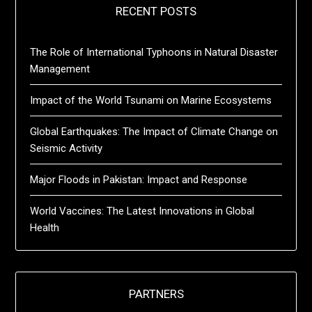
RECENT POSTS
The Role of International Typhoons in Natural Disaster
Management
Impact of the World Tsunami on Marine Ecosystems
Global Earthquakes: The Impact of Climate Change on
Seismic Activity
Major Floods in Pakistan: Impact and Response
World Vaccines: The Latest Innovations in Global
Health
PARTNERS