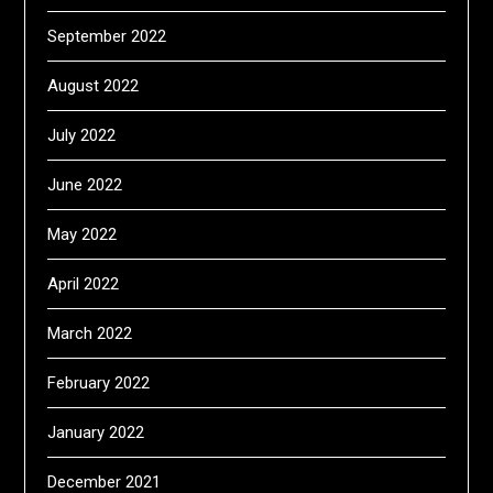
September 2022
August 2022
July 2022
June 2022
May 2022
April 2022
March 2022
February 2022
January 2022
December 2021