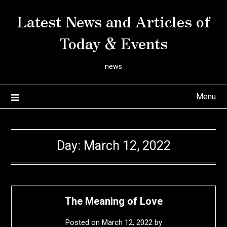
Skip
Latest News and Articles of
to
content
Today & Events
news
Menu
Day:
March 12, 2022
The Meaning of Love
Posted on
March 12, 2022
by