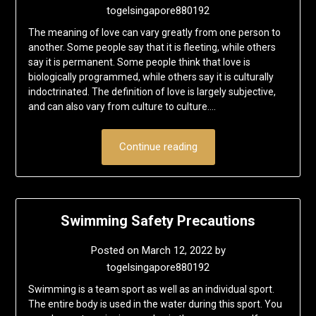
togelsingapore880192
The meaning of love can vary greatly from one person to
another. Some people say that it is fleeting, while others
say it is permanent. Some people think that love is
biologically programmed, while others say it is culturally
indoctrinated. The definition of love is largely subjective,
and can also vary from culture to culture….
Continue reading
Swimming Safety Precautions
Posted on
March 12, 2022
by
togelsingapore880192
Swimming is a team sport as well as an individual sport.
The entire body is used in the water during this sport. You