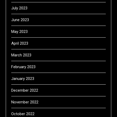
July 2023
June 2023
May 2023
April 2023
March 2023
February 2023
January 2023
December 2022
November 2022
October 2022