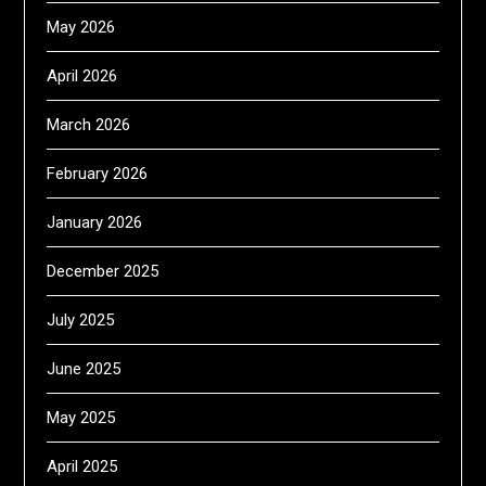
May 2026
April 2026
March 2026
February 2026
January 2026
December 2025
July 2025
June 2025
May 2025
April 2025