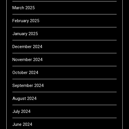
March 2025
February 2025
January 2025
December 2024
November 2024
October 2024
September 2024
August 2024
July 2024
June 2024