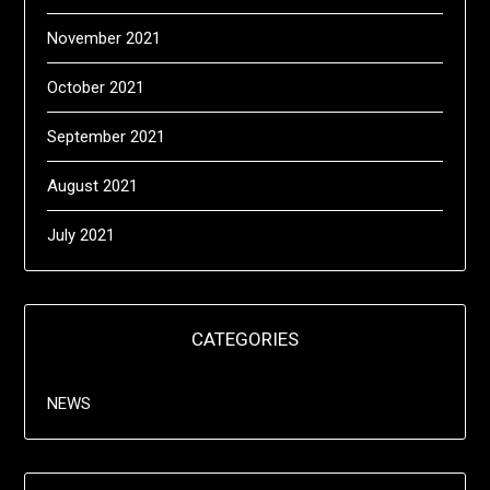
November 2021
October 2021
September 2021
August 2021
July 2021
CATEGORIES
NEWS