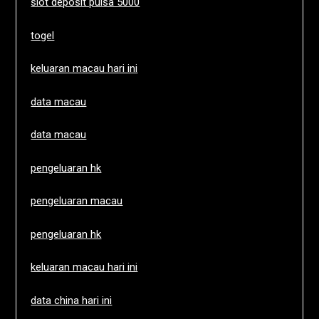
slot deposit pulsa 5000
togel
keluaran macau hari ini
data macau
data macau
pengeluaran hk
pengeluaran macau
pengeluaran hk
keluaran macau hari ini
data china hari ini