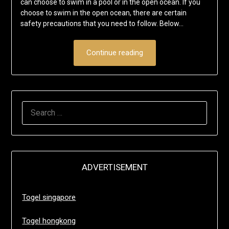
can choose to swim in a pool or in the open ocean. If you
choose to swim in the open ocean, there are certain
safety precautions that you need to follow. Below…
Continue reading
SEARCH
FOR:
ADVERTISEMENT
Togel singapore
Togel hongkong