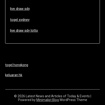
live draw sdy
togel sydney
live draw sdy lotto
togel hongkong
keluaran hk
© 2026 Latest News and Articles of Today & Events
|
Powered by
Minimalist Blog
WordPress Theme