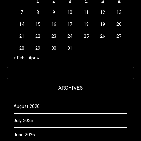
1
2
3
4
5
6
7
8
9
10
11
12
13
14
15
16
17
18
19
20
21
22
23
24
25
26
27
28
29
30
31
« Feb
Apr »
ARCHIVES
August 2026
July 2026
June 2026