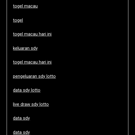
togel macau
togel
togel macau hari ini
keluaran sdy
togel macau hari ini
pengeluaran sdy lotto
data sdy lotto
live draw sdy lotto
data sdy
data sdy