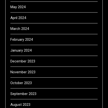
May 2024
April 2024
March 2024
February 2024
January 2024
December 2023
November 2023
October 2023
September 2023
August 2023