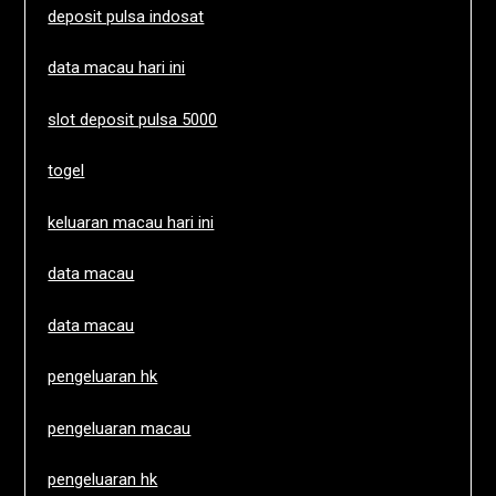
deposit pulsa indosat
data macau hari ini
slot deposit pulsa 5000
togel
keluaran macau hari ini
data macau
data macau
pengeluaran hk
pengeluaran macau
pengeluaran hk