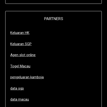
PARTNERS
Keluaran HK
Keluaran SGP
Agen slot online
Togel Macau
pengeluaran kamboja
data sgp
data macau