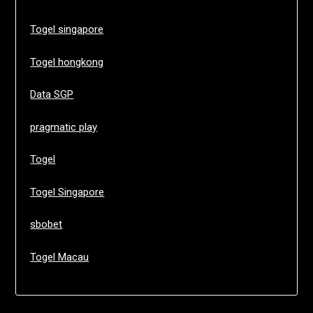
Togel singapore
Togel hongkong
Data SGP
pragmatic play
Togel
Togel Singapore
sbobet
Togel Macau