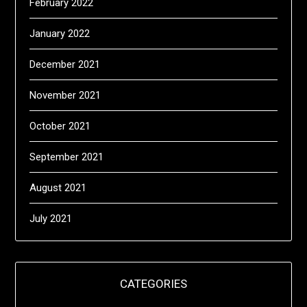
February 2022
January 2022
December 2021
November 2021
October 2021
September 2021
August 2021
July 2021
CATEGORIES