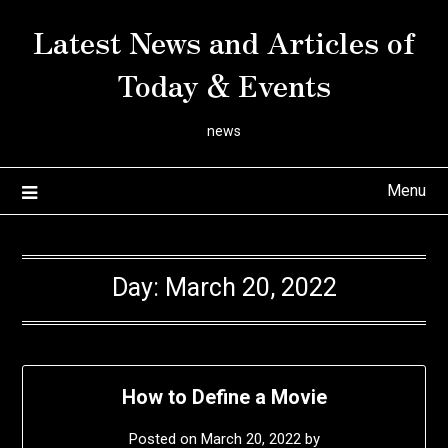
Skip
Latest News and Articles of
to
content
Today & Events
news
Menu
Day:
March 20, 2022
How to Define a Movie
Posted on
March 20, 2022
by