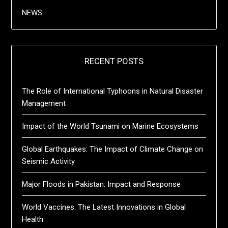
NEWS
RECENT POSTS
The Role of International Typhoons in Natural Disaster
Management
Impact of the World Tsunami on Marine Ecosystems
Global Earthquakes: The Impact of Climate Change on
Seismic Activity
Major Floods in Pakistan: Impact and Response
World Vaccines: The Latest Innovations in Global
Health