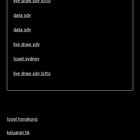
live draw sdy lotto
data sdy
data sdy
live draw sdy
togel sydney
live draw sdy lotto
togel hongkong
keluaran hk