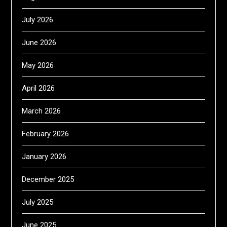
July 2026
June 2026
May 2026
April 2026
March 2026
February 2026
January 2026
December 2025
July 2025
June 2025