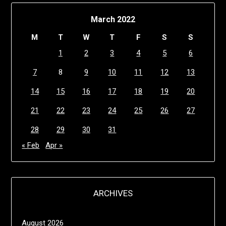
March 2022
M
T
W
T
F
S
S
1
2
3
4
5
6
7
8
9
10
11
12
13
14
15
16
17
18
19
20
21
22
23
24
25
26
27
28
29
30
31
« Feb
Apr »
ARCHIVES
August 2026