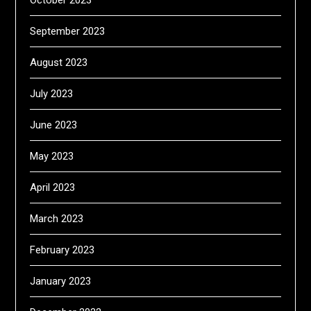
October 2023
September 2023
August 2023
July 2023
June 2023
May 2023
April 2023
March 2023
February 2023
January 2023