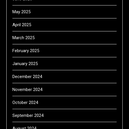
May 2025
April 2025
March 2025
February 2025
January 2025
December 2024
November 2024
October 2024
September 2024
August 2024