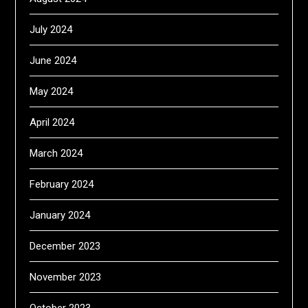
July 2024
June 2024
May 2024
April 2024
March 2024
February 2024
January 2024
December 2023
November 2023