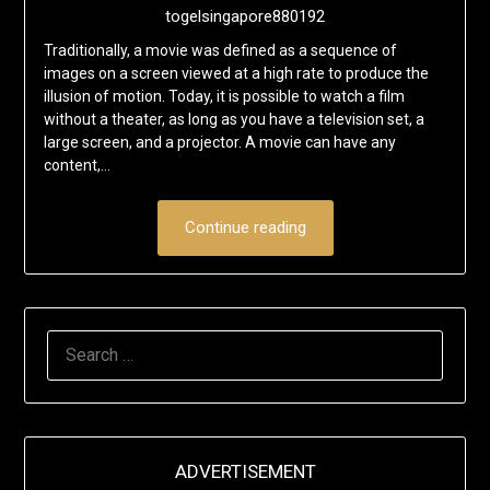
togelsingapore880192
Traditionally, a movie was defined as a sequence of
images on a screen viewed at a high rate to produce the
illusion of motion. Today, it is possible to watch a film
without a theater, as long as you have a television set, a
large screen, and a projector. A movie can have any
content,…
Continue reading
SEARCH
FOR:
ADVERTISEMENT