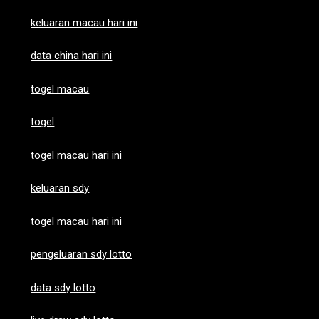
keluaran macau hari ini
data china hari ini
togel macau
togel
togel macau hari ini
keluaran sdy
togel macau hari ini
pengeluaran sdy lotto
data sdy lotto