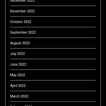
December 2022
November 2022
October 2022
September 2022
August 2022
July 2022
June 2022
May 2022
April 2022
March 2022