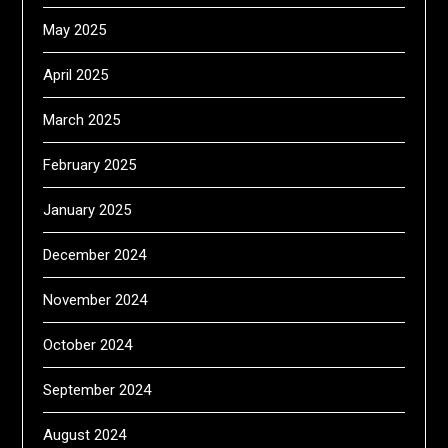
May 2025
April 2025
March 2025
February 2025
January 2025
December 2024
November 2024
October 2024
September 2024
August 2024