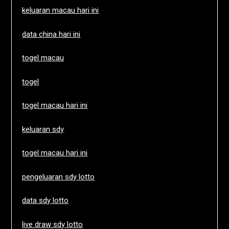
keluaran macau hari ini
data china hari ini
togel macau
togel
togel macau hari ini
keluaran sdy
togel macau hari ini
pengeluaran sdy lotto
data sdy lotto
live draw sdy lotto