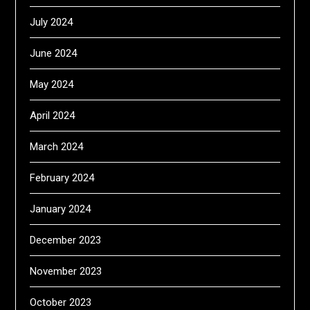
July 2024
June 2024
May 2024
April 2024
March 2024
February 2024
January 2024
December 2023
November 2023
October 2023