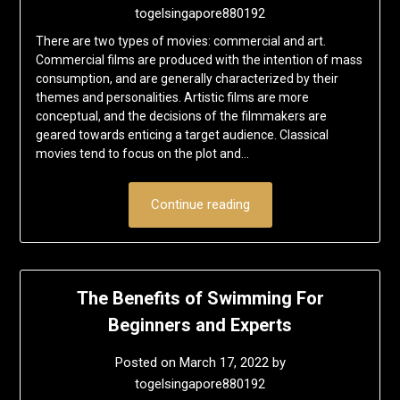
togelsingapore880192
There are two types of movies: commercial and art.
Commercial films are produced with the intention of mass
consumption, and are generally characterized by their
themes and personalities. Artistic films are more
conceptual, and the decisions of the filmmakers are
geared towards enticing a target audience. Classical
movies tend to focus on the plot and…
Continue reading
The Benefits of Swimming For
Beginners and Experts
Posted on
March 17, 2022
by
togelsingapore880192