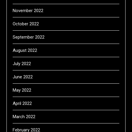
November 2022
October 2022
September 2022
August 2022
July 2022
June 2022
May 2022
April 2022
March 2022
February 2022