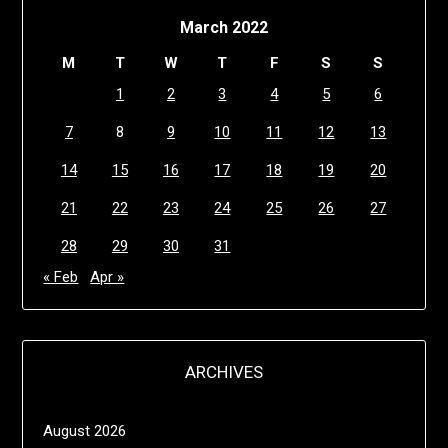
March 2022
M
T
W
T
F
S
S
1
2
3
4
5
6
7
8
9
10
11
12
13
14
15
16
17
18
19
20
21
22
23
24
25
26
27
28
29
30
31
« Feb
Apr »
ARCHIVES
August 2026