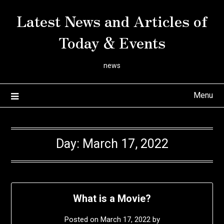
Skip
Latest News and Articles of
to
content
Today & Events
news
Menu
Day:
March 17, 2022
What is a Movie?
Posted on
March 17, 2022
by