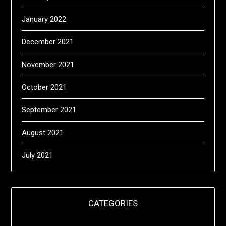
January 2022
December 2021
November 2021
October 2021
September 2021
August 2021
July 2021
CATEGORIES