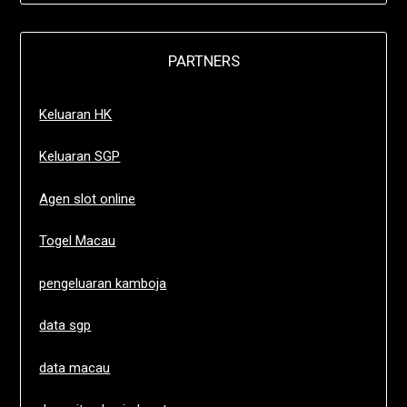
PARTNERS
Keluaran HK
Keluaran SGP
Agen slot online
Togel Macau
pengeluaran kamboja
data sgp
data macau