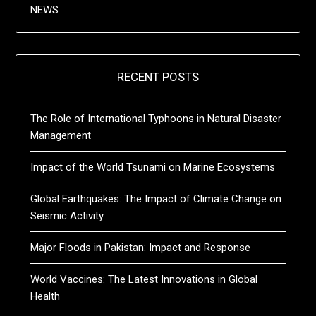
NEWS
RECENT POSTS
The Role of International Typhoons in Natural Disaster
Management
Impact of the World Tsunami on Marine Ecosystems
Global Earthquakes: The Impact of Climate Change on
Seismic Activity
Major Floods in Pakistan: Impact and Response
World Vaccines: The Latest Innovations in Global
Health