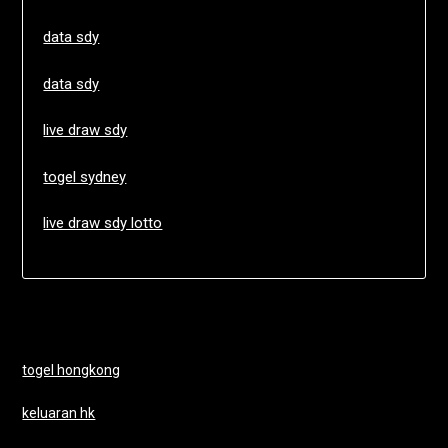
data sdy
data sdy
live draw sdy
togel sydney
live draw sdy lotto
togel hongkong
keluaran hk