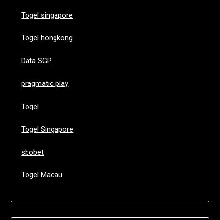
Togel singapore
Togel hongkong
Data SGP
pragmatic play
Togel
Togel Singapore
sbobet
Togel Macau