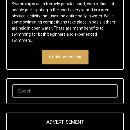
Swimming is an extremely popular sport, with millions of
people participating in the sport every year. It is a great
physical activity that uses the entire body in water. While
some swimming competitions take place in pools, others
are held in open water. There are many benefits to
swimming for both beginners and experienced
swimmers….
Continue reading
SEARCH
FOR:
ADVERTISEMENT