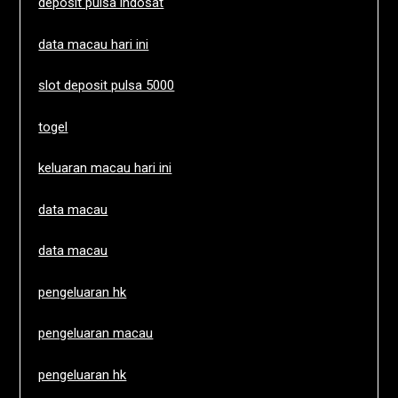
deposit pulsa indosat
data macau hari ini
slot deposit pulsa 5000
togel
keluaran macau hari ini
data macau
data macau
pengeluaran hk
pengeluaran macau
pengeluaran hk