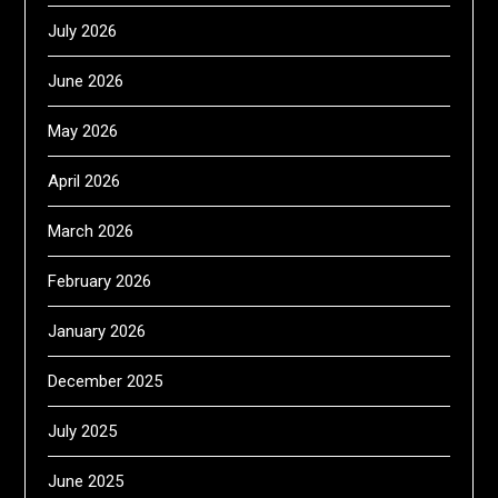
July 2026
June 2026
May 2026
April 2026
March 2026
February 2026
January 2026
December 2025
July 2025
June 2025