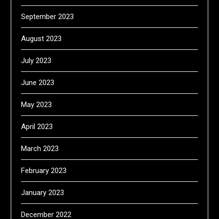
September 2023
August 2023
July 2023
June 2023
May 2023
April 2023
March 2023
February 2023
January 2023
December 2022