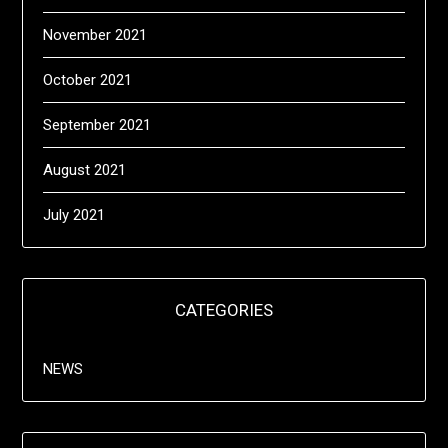
November 2021
October 2021
September 2021
August 2021
July 2021
CATEGORIES
NEWS