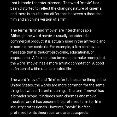
that is made for entertainment. The word “movie” has
been distorted to reflect the changing nature of cinema,
and there is an inherent difference between a theatrical
film and an online version of a film.
The terms “film” and “movie” are interchangeable.
Although the word movie is usually considered a
commercial product, it is actually used in the art world and
in some other contexts. For example, a film can have a
message that is thought-provoking, educational, or
inspirational. A film can also be made to make money, but
the word “movie” has a more artistic connotation. A good
definition of a film is an animated film.
The word “movie” and “film” refer to the same thing. In the
United States, the words are more common for the same
thing, but with different meanings. The term “movie” has
a broader scope. It includes both cinemas and movie
theatres, and it has become the preferred term for film
industry professionals. However, “movie” is often
preferred for its theoretical and artistic aspects.