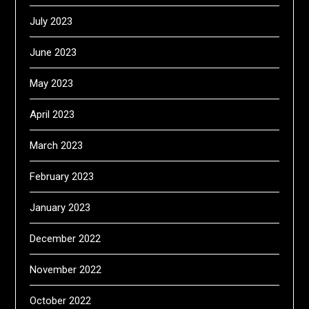
July 2023
June 2023
May 2023
April 2023
March 2023
February 2023
January 2023
December 2022
November 2022
October 2022