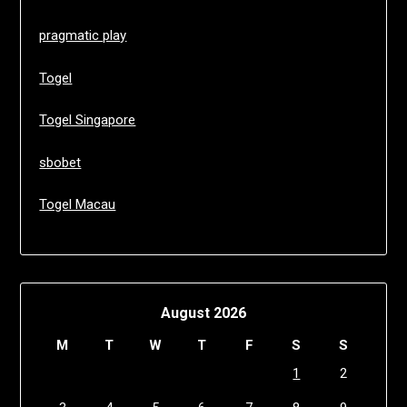
pragmatic play
Togel
Togel Singapore
sbobet
Togel Macau
August 2026
M
T
W
T
F
S
S
1
2