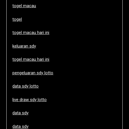
togel macau
togel
togel macau hari ini
keluaran sdy
togel macau hari ini
pengeluaran sdy lotto
data sdy lotto
live draw sdy lotto
data sdy
data sdy