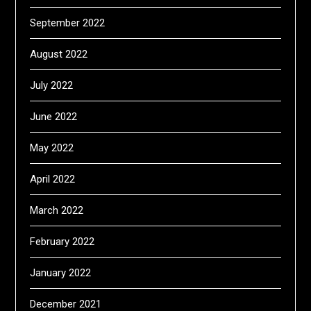
September 2022
August 2022
July 2022
June 2022
May 2022
April 2022
March 2022
February 2022
January 2022
December 2021