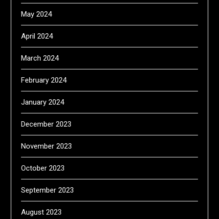
May 2024
April 2024
March 2024
February 2024
January 2024
December 2023
November 2023
October 2023
September 2023
August 2023