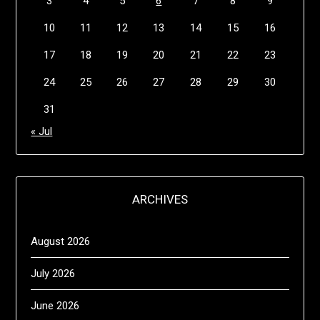
3
4
5
6
7
8
9
10
11
12
13
14
15
16
17
18
19
20
21
22
23
24
25
26
27
28
29
30
31
« Jul
ARCHIVES
August 2026
July 2026
June 2026