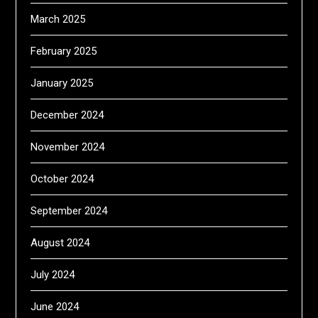
March 2025
February 2025
January 2025
December 2024
November 2024
October 2024
September 2024
August 2024
July 2024
June 2024