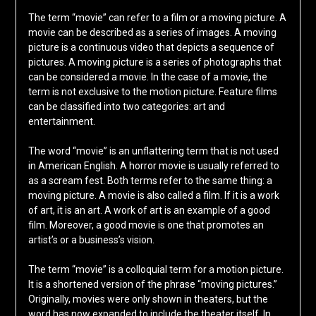
The term “movie” can refer to a film or a moving picture. A
movie can be described as a series of images. A moving
picture is a continuous video that depicts a sequence of
pictures. A moving picture is a series of photographs that
can be considered a movie. In the case of a movie, the
term is not exclusive to the motion picture. Feature films
can be classified into two categories: art and
entertainment.
The word “movie” is an unflattering term that is not used
in American English. A horror movie is usually referred to
as a scream fest. Both terms refer to the same thing: a
moving picture. A movie is also called a film. If it is a work
of art, it is an art. A work of art is an example of a good
film. Moreover, a good movie is one that promotes an
artist’s or a business’s vision.
The term “movie” is a colloquial term for a motion picture.
It is a shortened version of the phrase “moving pictures.”
Originally, movies were only shown in theaters, but the
word has now expanded to include the theater itself. In