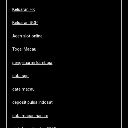
Keluaran HK
Keluaran SGP
Agen slot online
Togel Macau
pengeluaran kamboja
data sgp
data macau
deposit pulsa indosat
data macau hari ini