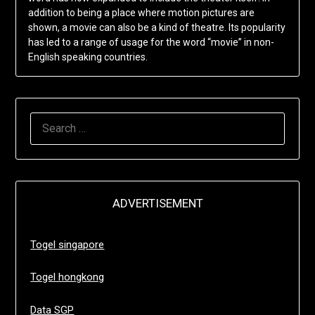
addition to being a place where motion pictures are
shown, a movie can also be a kind of theatre. Its popularity
has led to a range of usage for the word “movie” in non-
English speaking countries.
SEARCH
FOR:
ADVERTISEMENT
Togel singapore
Togel hongkong
Data SGP