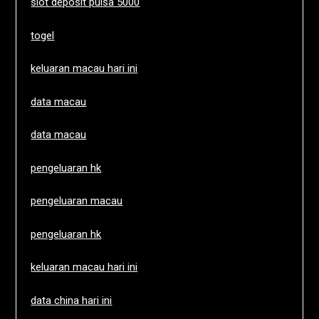
slot deposit pulsa 5000
togel
keluaran macau hari ini
data macau
data macau
pengeluaran hk
pengeluaran macau
pengeluaran hk
keluaran macau hari ini
data china hari ini