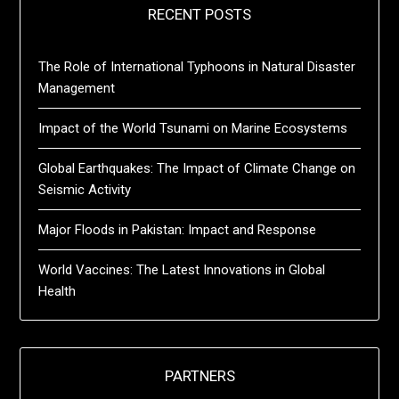
RECENT POSTS
The Role of International Typhoons in Natural Disaster
Management
Impact of the World Tsunami on Marine Ecosystems
Global Earthquakes: The Impact of Climate Change on
Seismic Activity
Major Floods in Pakistan: Impact and Response
World Vaccines: The Latest Innovations in Global
Health
PARTNERS