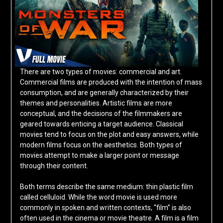
There are two types of movies: commercial and art.
Commercial films are produced with the intention of mass
consumption, and are generally characterized by their
themes and personalities. Artistic films are more
conceptual, and the decisions of the filmmakers are
geared towards enticing a target audience. Classical
movies tend to focus on the plot and easy answers, while
modern films focus on the aesthetics. Both types of
movies attempt to make a larger point or message
through their content.
Both terms describe the same medium: thin plastic film
called celluloid. While the word movie is used more
commonly in spoken and written contexts, “film” is also
often used in the cinema or movie theatre. A film is a film