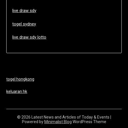
live draw sdy
togel sydney
live draw sdy lotto
togel hongkong
keluaran hk
© 2026 Latest News and Articles of Today & Events
|
Powered by
Minimalist Blog
WordPress Theme