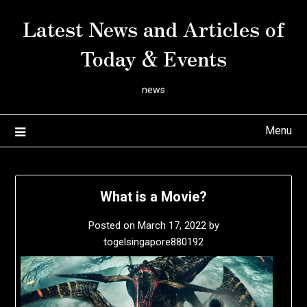
Skip
Latest News and Articles of
to
content
Today & Events
news
Menu
What is a Movie?
Posted on
March 17, 2022
by
togelsingapore880192