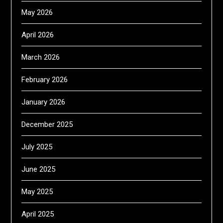
May 2026
April 2026
March 2026
February 2026
January 2026
December 2025
July 2025
June 2025
May 2025
April 2025