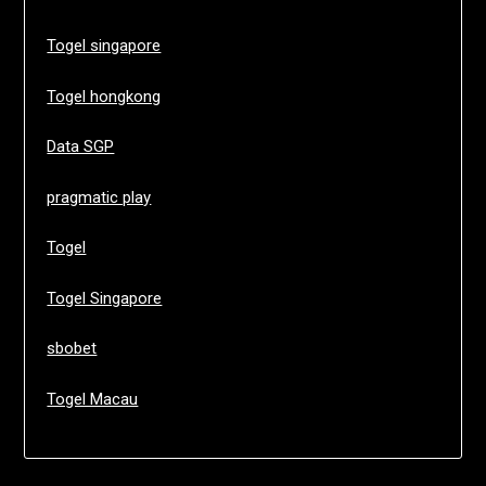
Togel singapore
Togel hongkong
Data SGP
pragmatic play
Togel
Togel Singapore
sbobet
Togel Macau