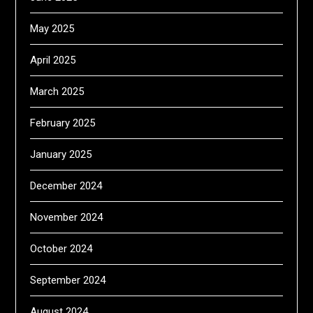
May 2025
April 2025
March 2025
February 2025
January 2025
December 2024
November 2024
October 2024
September 2024
August 2024