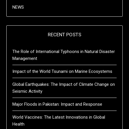
NEWS
RECENT POSTS
The Role of International Typhoons in Natural Disaster
Management
Impact of the World Tsunami on Marine Ecosystems
Global Earthquakes: The Impact of Climate Change on
Seismic Activity
Major Floods in Pakistan: Impact and Response
World Vaccines: The Latest Innovations in Global
Health