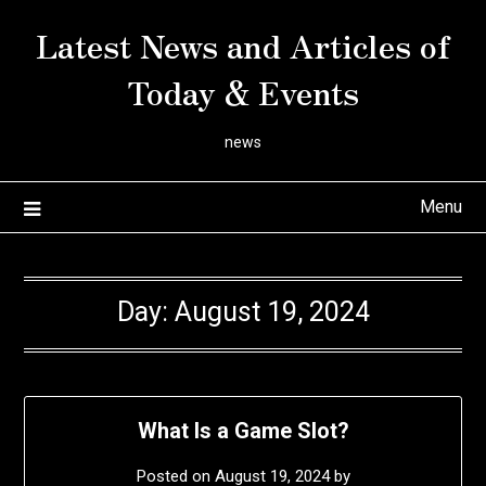
Skip
Latest News and Articles of
to
content
Today & Events
news
Menu
Day:
August 19, 2024
What Is a Game Slot?
Posted on
August 19, 2024
by