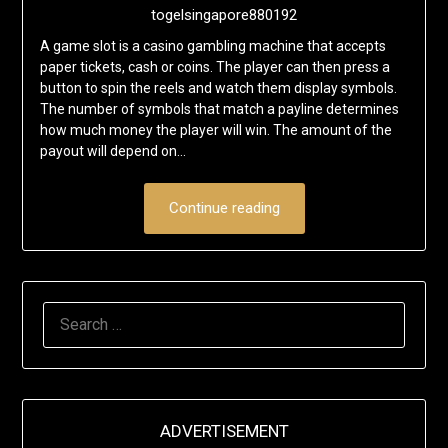
togelsingapore880192
A game slot is a casino gambling machine that accepts
paper tickets, cash or coins. The player can then press a
button to spin the reels and watch them display symbols.
The number of symbols that match a payline determines
how much money the player will win. The amount of the
payout will depend on…
Continue reading
SEARCH
FOR:
ADVERTISEMENT