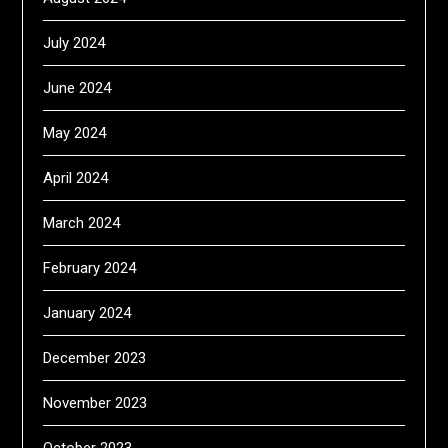
July 2024
June 2024
May 2024
April 2024
March 2024
February 2024
January 2024
December 2023
November 2023