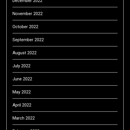
December 2022
November 2022
October 2022
September 2022
August 2022
July 2022
June 2022
May 2022
April 2022
March 2022