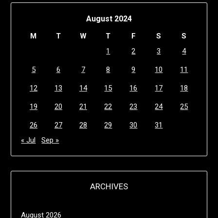
August 2024
M
T
W
T
F
S
S
1
2
3
4
5
6
7
8
9
10
11
12
13
14
15
16
17
18
19
20
21
22
23
24
25
26
27
28
29
30
31
« Jul
Sep »
ARCHIVES
August 2026