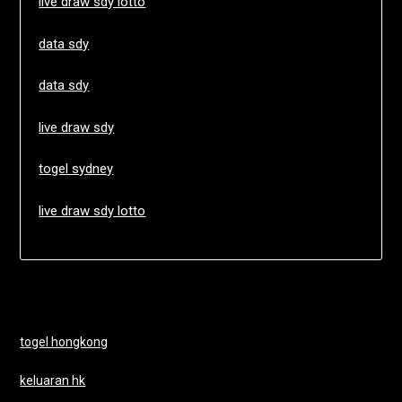
live draw sdy lotto
data sdy
data sdy
live draw sdy
togel sydney
live draw sdy lotto
togel hongkong
keluaran hk