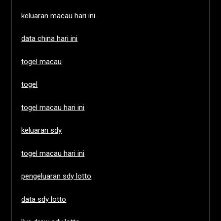
keluaran macau hari ini
data china hari ini
togel macau
togel
togel macau hari ini
keluaran sdy
togel macau hari ini
pengeluaran sdy lotto
data sdy lotto