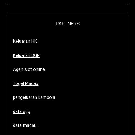
PARTNERS
Keluaran HK
Keluaran SGP
Agen slot online
Togel Macau
pengeluaran kamboja
data sgp
data macau