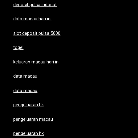
deposit pulsa indosat
data macau hari ini
slot deposit pulsa 5000
togel
keluaran macau hari ini
data macau
data macau
pengeluaran hk
pengeluaran macau
pengeluaran hk