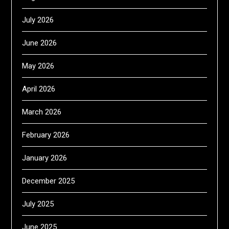
July 2026
June 2026
May 2026
April 2026
March 2026
February 2026
January 2026
December 2025
July 2025
June 2025