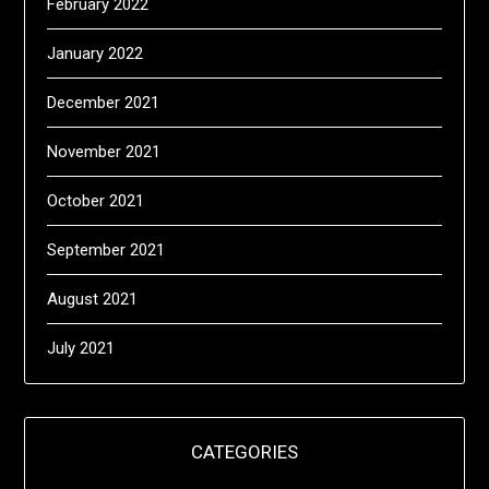
February 2022
January 2022
December 2021
November 2021
October 2021
September 2021
August 2021
July 2021
CATEGORIES