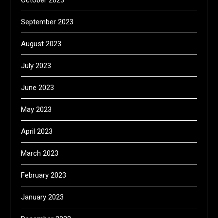
October 2023
September 2023
August 2023
July 2023
June 2023
May 2023
April 2023
March 2023
February 2023
January 2023