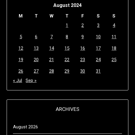
August 2024
M
T
W
T
F
S
S
1
2
3
4
5
6
7
8
9
10
11
12
13
14
15
16
17
18
19
20
21
22
23
24
25
26
27
28
29
30
31
« Jul
Sep »
ARCHIVES
August 2026