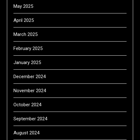
May 2025
April 2025
March 2025
February 2025
January 2025
December 2024
November 2024
October 2024
September 2024
August 2024