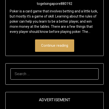
togelsingapore880192
Poker is a card game that involves betting and a little luck,
but mostly it’s a game of skill. Learning about the rules of
poker can help you learn to be a better player, and win
more money at the tables. There are a few things that
every player should know before playing poker. The…
Continue reading
SEARCH
FOR:
ADVERTISEMENT