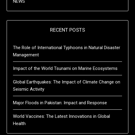
NEWS
RECENT POSTS
The Role of International Typhoons in Natural Disaster
Management
Impact of the World Tsunami on Marine Ecosystems
Global Earthquakes: The Impact of Climate Change on
Seismic Activity
Major Floods in Pakistan: Impact and Response
World Vaccines: The Latest Innovations in Global
Health