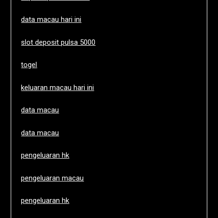
data macau hari ini
slot deposit pulsa 5000
togel
keluaran macau hari ini
data macau
data macau
pengeluaran hk
pengeluaran macau
pengeluaran hk