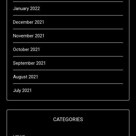
January 2022
December 2021
November 2021
October 2021
September 2021
August 2021
July 2021
CATEGORIES