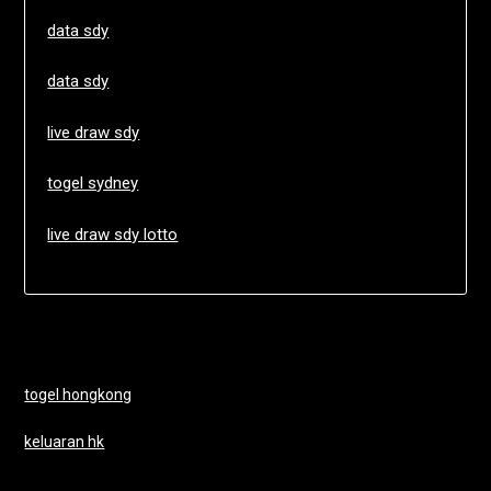
data sdy
data sdy
live draw sdy
togel sydney
live draw sdy lotto
togel hongkong
keluaran hk