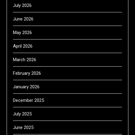
July 2026
June 2026
May 2026
April 2026
March 2026
February 2026
January 2026
December 2025
July 2025
June 2025