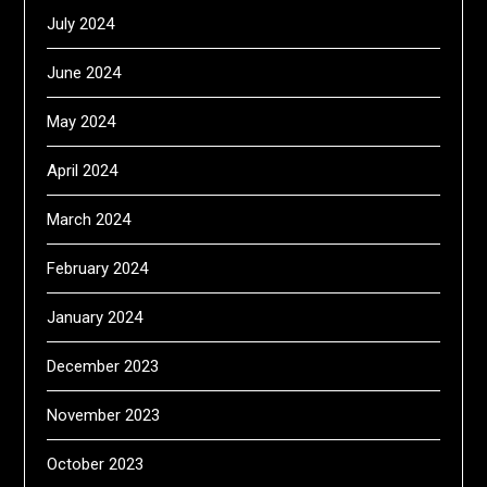
July 2024
June 2024
May 2024
April 2024
March 2024
February 2024
January 2024
December 2023
November 2023
October 2023