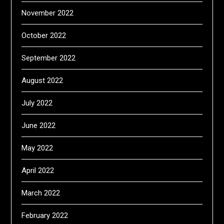
November 2022
October 2022
September 2022
August 2022
July 2022
June 2022
May 2022
April 2022
March 2022
February 2022