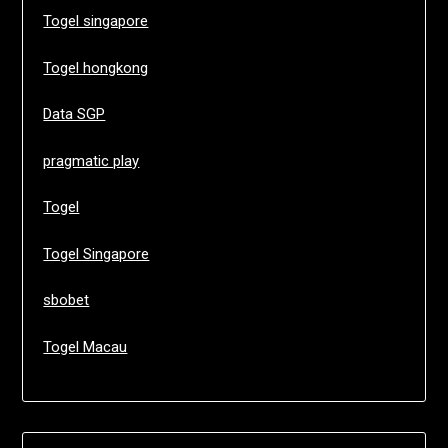
Togel singapore
Togel hongkong
Data SGP
pragmatic play
Togel
Togel Singapore
sbobet
Togel Macau