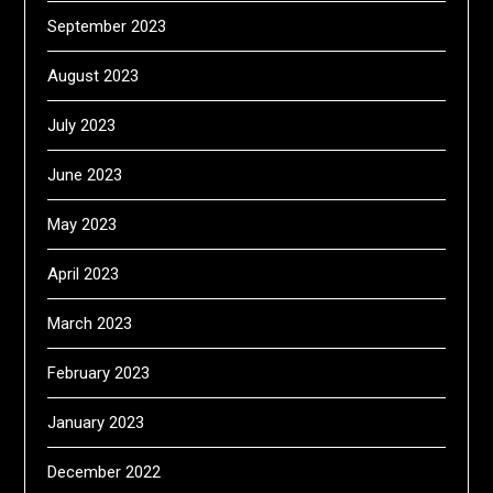
September 2023
August 2023
July 2023
June 2023
May 2023
April 2023
March 2023
February 2023
January 2023
December 2022