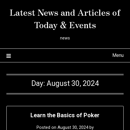
Skip
Latest News and Articles of
to
content
Today & Events
news
Menu
Day:
August 30, 2024
Learn the Basics of Poker
Posted on
August 30, 2024
by