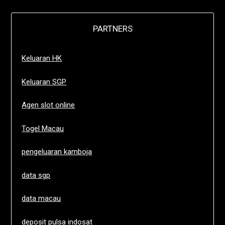
PARTNERS
Keluaran HK
Keluaran SGP
Agen slot online
Togel Macau
pengeluaran kamboja
data sgp
data macau
deposit pulsa indosat