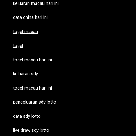
keluaran macau hari ini
data china hari ini
togel macau
togel
togel macau hari ini
keluaran sdy
togel macau hari ini
pengeluaran sdy lotto
data sdy lotto
live draw sdy lotto