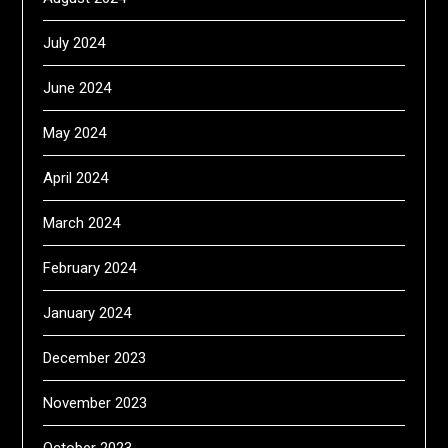
July 2024
June 2024
May 2024
April 2024
March 2024
February 2024
January 2024
December 2023
November 2023