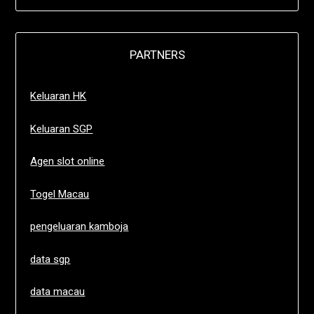
PARTNERS
Keluaran HK
Keluaran SGP
Agen slot online
Togel Macau
pengeluaran kamboja
data sgp
data macau