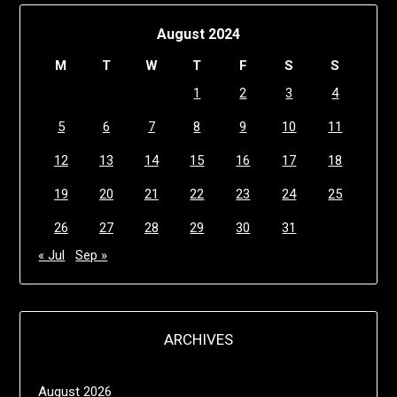
August 2024
M
T
W
T
F
S
S
1
2
3
4
5
6
7
8
9
10
11
12
13
14
15
16
17
18
19
20
21
22
23
24
25
26
27
28
29
30
31
« Jul
Sep »
ARCHIVES
August 2026