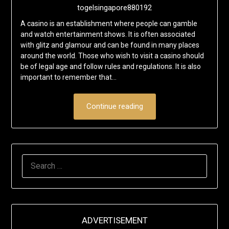
togelsingapore880192
A casino is an establishment where people can gamble
and watch entertainment shows. It is often associated
with glitz and glamour and can be found in many places
around the world. Those who wish to visit a casino should
be of legal age and follow rules and regulations. It is also
important to remember that…
Continue reading
SEARCH
FOR:
ADVERTISEMENT