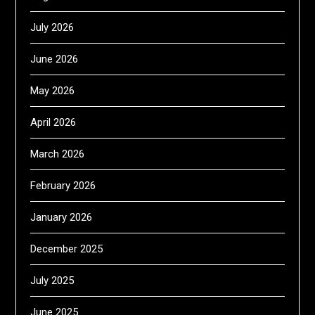
July 2026
June 2026
May 2026
April 2026
March 2026
February 2026
January 2026
December 2025
July 2025
June 2025