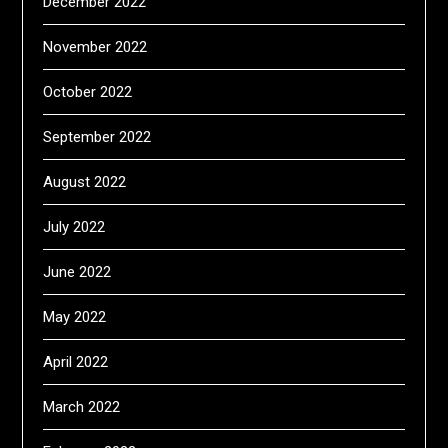
December 2022
November 2022
October 2022
September 2022
August 2022
July 2022
June 2022
May 2022
April 2022
March 2022