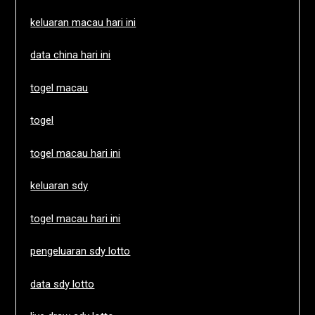
keluaran macau hari ini
data china hari ini
togel macau
togel
togel macau hari ini
keluaran sdy
togel macau hari ini
pengeluaran sdy lotto
data sdy lotto