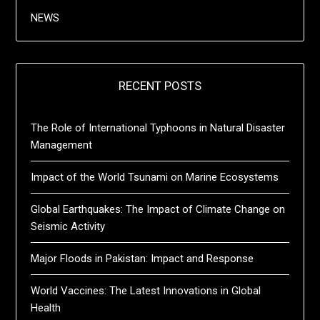
NEWS
RECENT POSTS
The Role of International Typhoons in Natural Disaster
Management
Impact of the World Tsunami on Marine Ecosystems
Global Earthquakes: The Impact of Climate Change on
Seismic Activity
Major Floods in Pakistan: Impact and Response
World Vaccines: The Latest Innovations in Global
Health