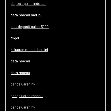
deposit pulsa indosat
data macau hari ini
slot deposit pulsa 5000
togel
keluaran macau hari ini
data macau
data macau
pengeluaran hk
pengeluaran macau
pengeluaran hk