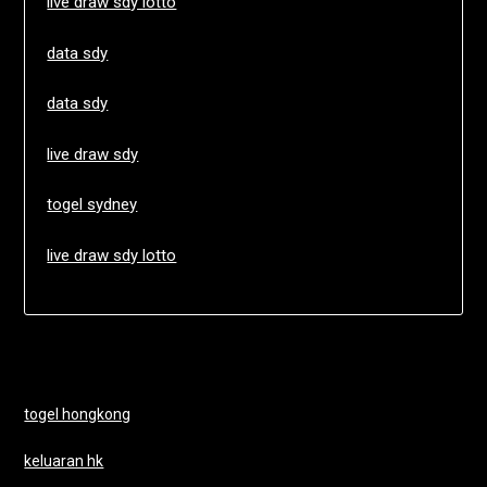
live draw sdy lotto
data sdy
data sdy
live draw sdy
togel sydney
live draw sdy lotto
togel hongkong
keluaran hk