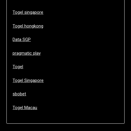
Togel singapore
Togel hongkong
Data SGP
pragmatic play
Togel
Togel Singapore
sbobet
Togel Macau