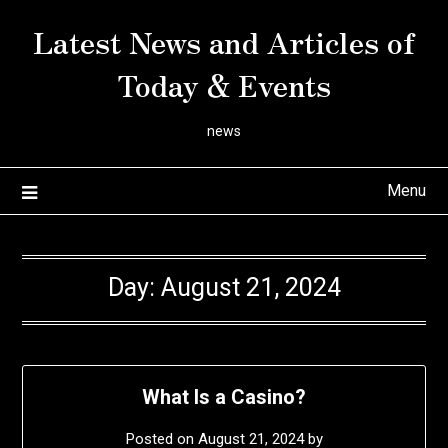
Skip
Latest News and Articles of
to
content
Today & Events
news
Menu
Day:
August 21, 2024
What Is a Casino?
Posted on
August 21, 2024
by