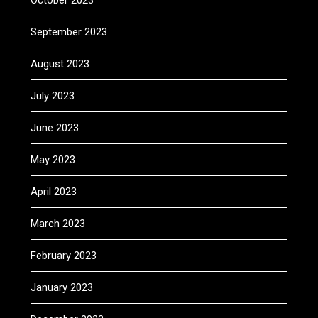
October 2023
September 2023
August 2023
July 2023
June 2023
May 2023
April 2023
March 2023
February 2023
January 2023