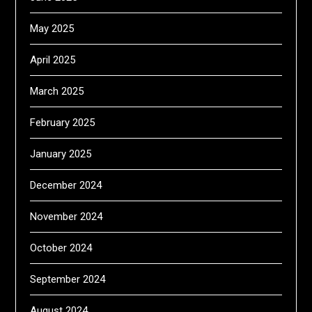
May 2025
April 2025
March 2025
February 2025
January 2025
December 2024
November 2024
October 2024
September 2024
August 2024