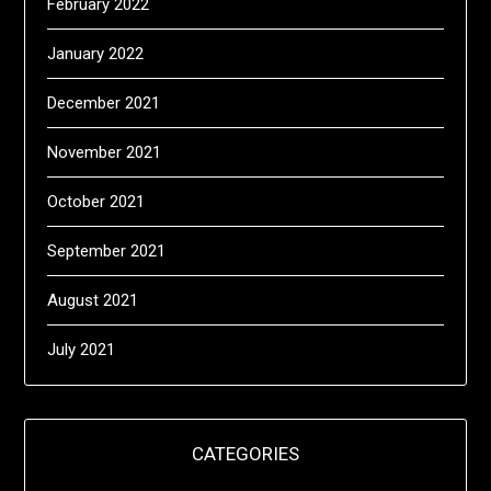
February 2022
January 2022
December 2021
November 2021
October 2021
September 2021
August 2021
July 2021
CATEGORIES