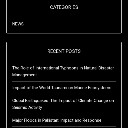
CATEGORIES
NEWS
RECENT POSTS
The Role of International Typhoons in Natural Disaster
Management
Impact of the World Tsunami on Marine Ecosystems
Global Earthquakes: The Impact of Climate Change on
Seismic Activity
Major Floods in Pakistan: Impact and Response