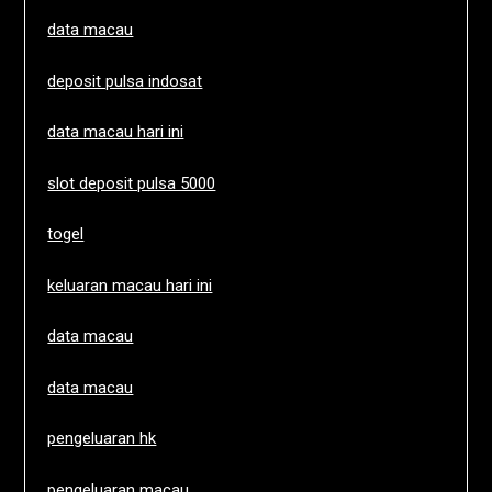
data macau
deposit pulsa indosat
data macau hari ini
slot deposit pulsa 5000
togel
keluaran macau hari ini
data macau
data macau
pengeluaran hk
pengeluaran macau