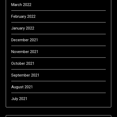
March 2022
February 2022
January 2022
December 2021
November 2021
October 2021
September 2021
August 2021
July 2021