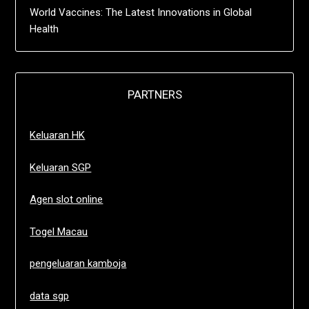
World Vaccines: The Latest Innovations in Global
Health
PARTNERS
Keluaran HK
Keluaran SGP
Agen slot online
Togel Macau
pengeluaran kamboja
data sgp