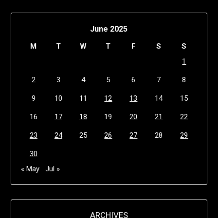
June 2025
M
T
W
T
F
S
S
1
2
3
4
5
6
7
8
9
10
11
12
13
14
15
16
17
18
19
20
21
22
23
24
25
26
27
28
29
30
« May
Jul »
ARCHIVES