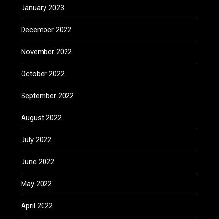
January 2023
December 2022
November 2022
October 2022
September 2022
August 2022
July 2022
June 2022
May 2022
April 2022