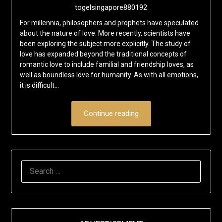
togelsingapore880192
For millennia, philosophers and prophets have speculated
about the nature of love. More recently, scientists have
been exploring the subject more explicitly. The study of
love has expanded beyond the traditional concepts of
romantic love to include familial and friendship loves, as
well as boundless love for humanity. As with all emotions,
it is difficult…
Continue reading
SEARCH
FOR: