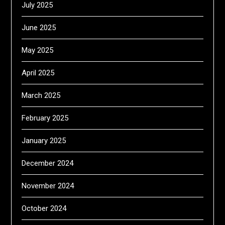
July 2025
June 2025
May 2025
April 2025
March 2025
February 2025
January 2025
December 2024
November 2024
October 2024