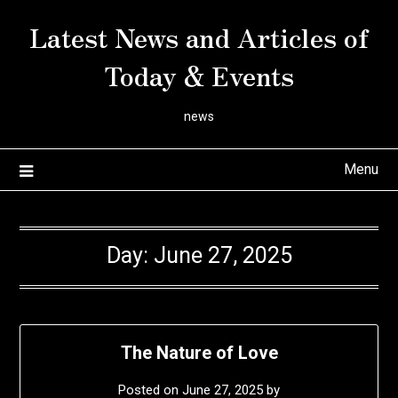
Skip
Latest News and Articles of
to
content
Today & Events
news
Menu
Day:
June 27, 2025
The Nature of Love
Posted on
June 27, 2025
by