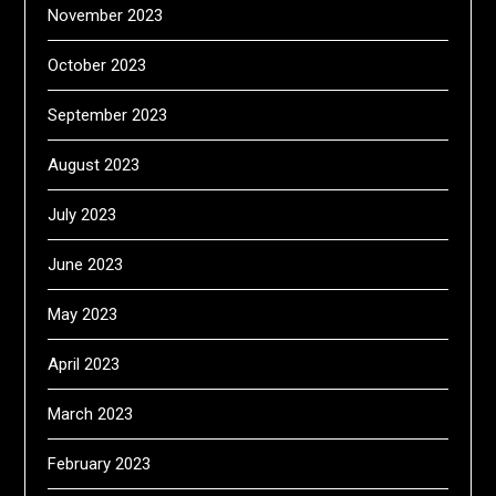
November 2023
October 2023
September 2023
August 2023
July 2023
June 2023
May 2023
April 2023
March 2023
February 2023