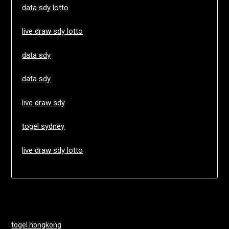
data sdy lotto
live draw sdy lotto
data sdy
data sdy
live draw sdy
togel sydney
live draw sdy lotto
togel hongkong