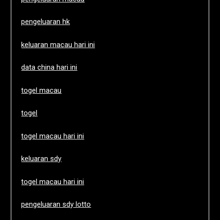
pengeluaran hk
keluaran macau hari ini
data china hari ini
togel macau
togel
togel macau hari ini
keluaran sdy
togel macau hari ini
pengeluaran sdy lotto