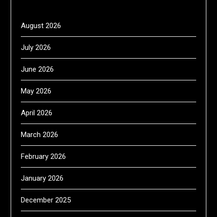
August 2026
July 2026
June 2026
May 2026
April 2026
March 2026
February 2026
January 2026
December 2025