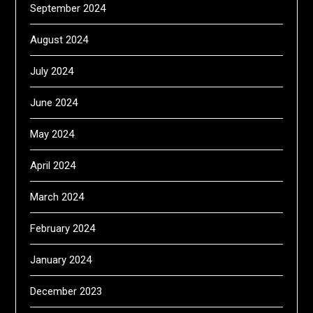
September 2024
August 2024
July 2024
June 2024
May 2024
April 2024
March 2024
February 2024
January 2024
December 2023