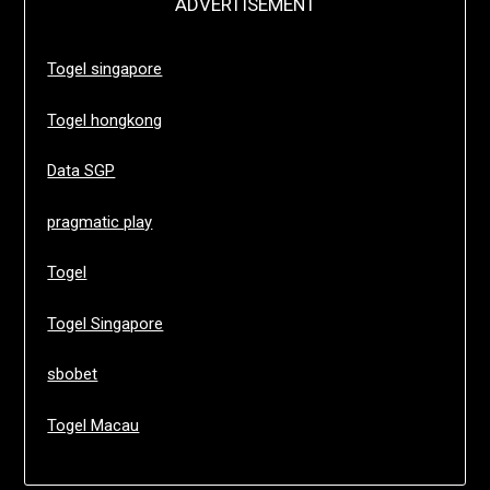
ADVERTISEMENT
Togel singapore
Togel hongkong
Data SGP
pragmatic play
Togel
Togel Singapore
sbobet
Togel Macau