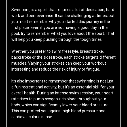
Swimming is a sport that requires a lot of dedication, hard
work and perseverance. It can be challenging at times, but
you must remember why you started this journey in the
first place. Even if you are not having a good day in the
pool, try to remember what you love about the sport. That
will help you keep pushing through the tough times.
Whether you prefer to swim freestyle, breaststroke,
backstroke or the sidestroke, each stroke targets different
muscles. Varying your strokes can keep your workout
interesting and reduce the risk of injury or fatigue.
It’s also important to remember that swimming is not just
a fun recreational activity, but it’s an essential skill for your
overall health. During an intense swim session, your heart
rate rises to pump oxygen-rich blood throughout your
body, which can significantly lower your blood pressure.
This can protect you against high blood pressure and
cardiovascular disease.