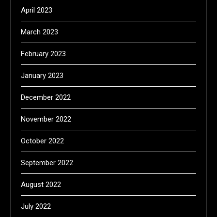
April 2023
March 2023
February 2023
January 2023
December 2022
November 2022
October 2022
September 2022
August 2022
July 2022