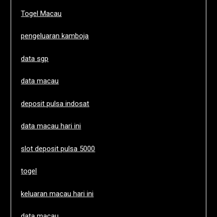
Togel Macau
pengeluaran kamboja
data sgp
data macau
deposit pulsa indosat
data macau hari ini
slot deposit pulsa 5000
togel
keluaran macau hari ini
data macau