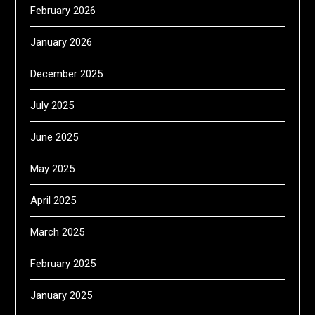
February 2026
January 2026
December 2025
July 2025
June 2025
May 2025
April 2025
March 2025
February 2025
January 2025