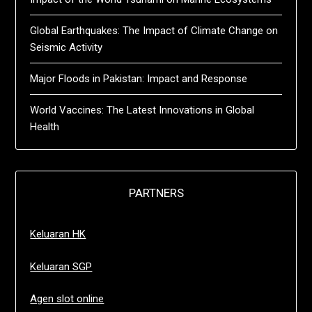
Global Earthquakes: The Impact of Climate Change on
Seismic Activity
Major Floods in Pakistan: Impact and Response
World Vaccines: The Latest Innovations in Global
Health
PARTNERS
Keluaran HK
Keluaran SGP
Agen slot online