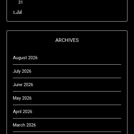
31
« Jul
ARCHIVES
August 2026
July 2026
June 2026
May 2026
April 2026
March 2026