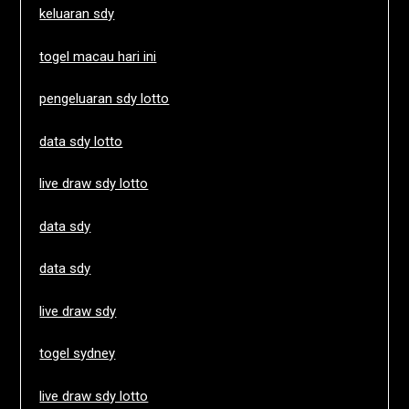
keluaran sdy
togel macau hari ini
pengeluaran sdy lotto
data sdy lotto
live draw sdy lotto
data sdy
data sdy
live draw sdy
togel sydney
live draw sdy lotto