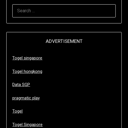
SEARCH
FOR:
ADVERTISEMENT
Togel singapore
Togel hongkong
Data SGP
pragmatic play
Togel
Togel Singapore