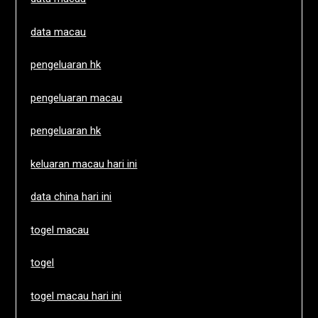
data macau
pengeluaran hk
pengeluaran macau
pengeluaran hk
keluaran macau hari ini
data china hari ini
togel macau
togel
togel macau hari ini