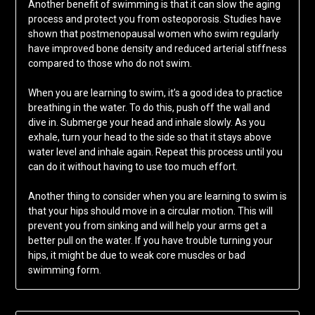
Another benefit of swimming is that it can slow the aging
process and protect you from osteoporosis. Studies have
shown that postmenopausal women who swim regularly
have improved bone density and reduced arterial stiffness
compared to those who do not swim.
When you are learning to swim, it’s a good idea to practice
breathing in the water. To do this, push off the wall and
dive in. Submerge your head and inhale slowly. As you
exhale, turn your head to the side so that it stays above
water level and inhale again. Repeat this process until you
can do it without having to use too much effort.
Another thing to consider when you are learning to swim is
that your hips should move in a circular motion. This will
prevent you from sinking and will help your arms get a
better pull on the water. If you have trouble turning your
hips, it might be due to weak core muscles or bad
swimming form.