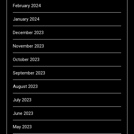
February 2024
January 2024
December 2023
November 2023
October 2023
September 2023
August 2023
July 2023
June 2023
May 2023