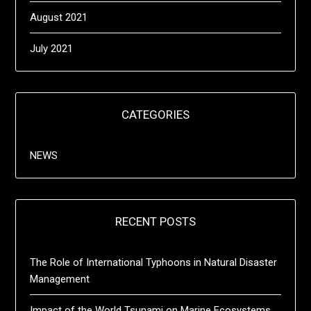
August 2021
July 2021
CATEGORIES
NEWS
RECENT POSTS
The Role of International Typhoons in Natural Disaster
Management
Impact of the World Tsunami on Marine Ecosystems