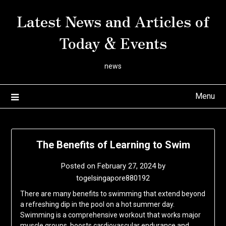
Skip
Latest News and Articles of
to
content
Today & Events
news
Menu
The Benefits of Learning to Swim
Posted on
February 27, 2024
by
togelsingapore880192
There are many benefits to swimming that extend beyond
a refreshing dip in the pool on a hot summer day.
Swimming is a comprehensive workout that works major
muscle groups, boosts cardiovascular endurance and