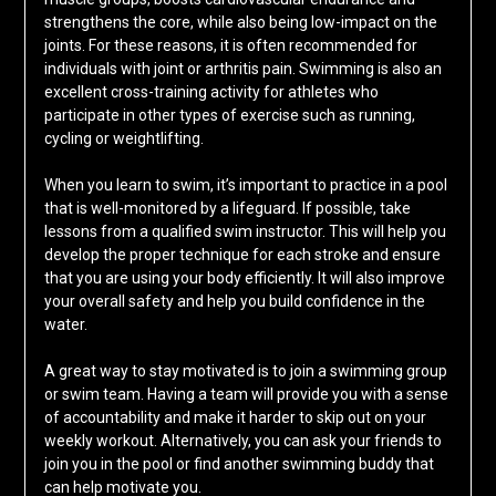
strengthens the core, while also being low-impact on the
joints. For these reasons, it is often recommended for
individuals with joint or arthritis pain. Swimming is also an
excellent cross-training activity for athletes who
participate in other types of exercise such as running,
cycling or weightlifting.
When you learn to swim, it’s important to practice in a pool
that is well-monitored by a lifeguard. If possible, take
lessons from a qualified swim instructor. This will help you
develop the proper technique for each stroke and ensure
that you are using your body efficiently. It will also improve
your overall safety and help you build confidence in the
water.
A great way to stay motivated is to join a swimming group
or swim team. Having a team will provide you with a sense
of accountability and make it harder to skip out on your
weekly workout. Alternatively, you can ask your friends to
join you in the pool or find another swimming buddy that
can help motivate you.