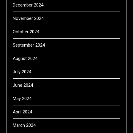
December 2024
November 2024
October 2024
September 2024
August 2024
July 2024
June 2024
May 2024
April 2024
March 2024