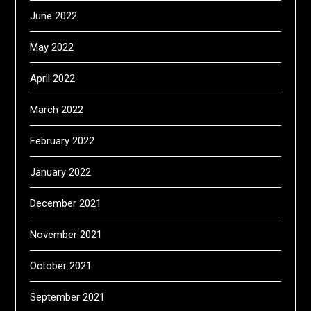
June 2022
May 2022
April 2022
March 2022
February 2022
January 2022
December 2021
November 2021
October 2021
September 2021