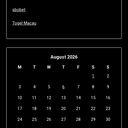
sbobet
Togel Macau
August 2026
M
T
W
T
F
S
S
1
2
3
4
5
6
7
8
9
10
11
12
13
14
15
16
17
18
19
20
21
22
23
24
25
26
27
28
29
30