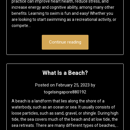
practice can improve heart health, reduce stress, and
increase energy and cognitive ability, among many other
benefits. Learning to swim is fun and easy! Whether you
are looking to start swimming as a recreational activity, or
compete…
Continue reading
What Is a Beach?
Posted on
February 25, 2023
by
togelsingapore880192
A beach is a landform that lies along the shore of a
waterbody, such as an ocean or sea. It usually consists of
loose particles, such as sand, gravel, or shingle. During high
tide, the sea covers much of the beach and at low tide, the
sea retreats. There are many different types of beaches,…