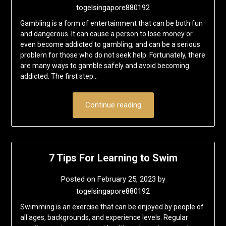
togelsingapore880192
Gambling is a form of entertainment that can be both fun
and dangerous. It can cause a person to lose money or
even become addicted to gambling, and can be a serious
problem for those who do not seek help. Fortunately, there
are many ways to gamble safely and avoid becoming
addicted. The first step…
Continue reading
7 Tips For Learning to Swim
Posted on
February 25, 2023
by
togelsingapore880192
Swimming is an exercise that can be enjoyed by people of
all ages, backgrounds, and experience levels. Regular