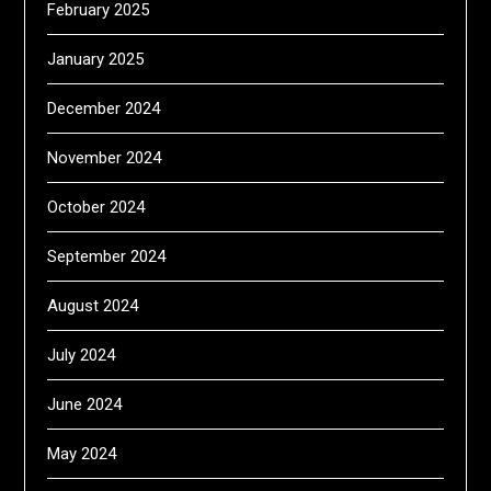
February 2025
January 2025
December 2024
November 2024
October 2024
September 2024
August 2024
July 2024
June 2024
May 2024