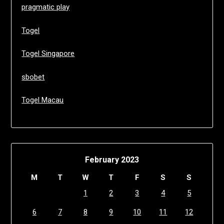
pragmatic play
Togel
Togel Singapore
sbobet
Togel Macau
February 2023
M
T
W
T
F
S
S
1
2
3
4
5
6
7
8
9
10
11
12