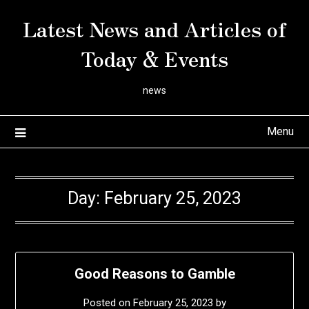
Skip
Latest News and Articles of
to
content
Today & Events
news
Menu
Day:
February 25, 2023
Good Reasons to Gamble
Posted on
February 25, 2023
by