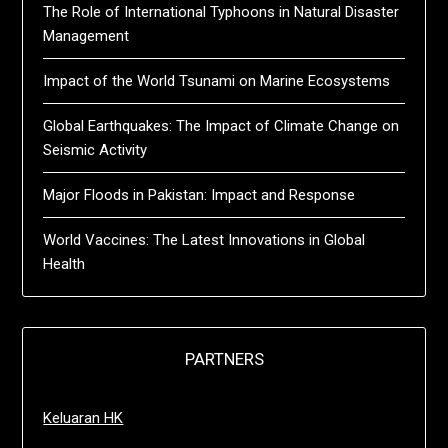
The Role of International Typhoons in Natural Disaster
Management
Impact of the World Tsunami on Marine Ecosystems
Global Earthquakes: The Impact of Climate Change on
Seismic Activity
Major Floods in Pakistan: Impact and Response
World Vaccines: The Latest Innovations in Global
Health
PARTNERS
Keluaran HK