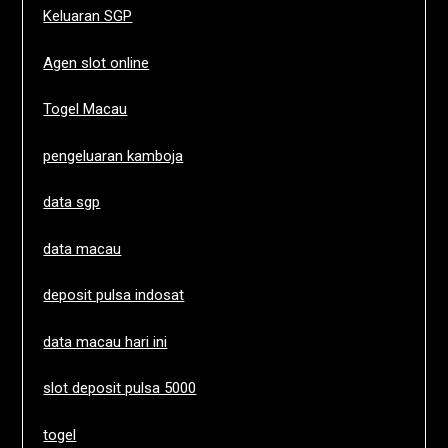
Keluaran SGP
Agen slot online
Togel Macau
pengeluaran kamboja
data sgp
data macau
deposit pulsa indosat
data macau hari ini
slot deposit pulsa 5000
togel