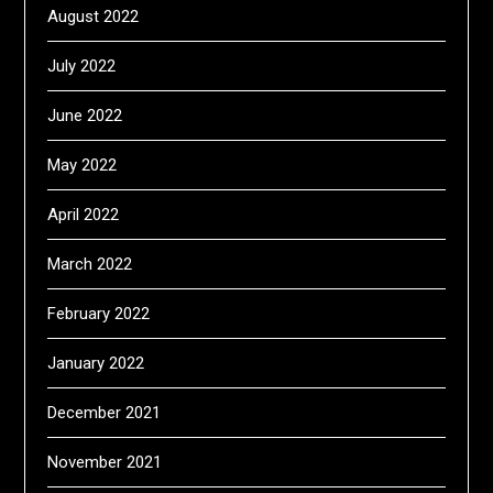
August 2022
July 2022
June 2022
May 2022
April 2022
March 2022
February 2022
January 2022
December 2021
November 2021