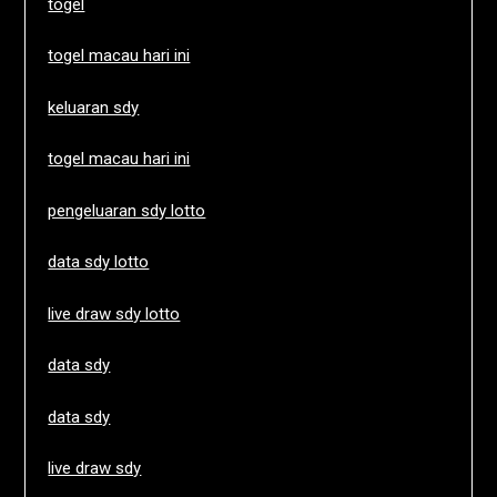
togel
togel macau hari ini
keluaran sdy
togel macau hari ini
pengeluaran sdy lotto
data sdy lotto
live draw sdy lotto
data sdy
data sdy
live draw sdy