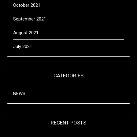
October 2021
September 2021
August 2021
July 2021
CATEGORIES
NEWS
RECENT POSTS