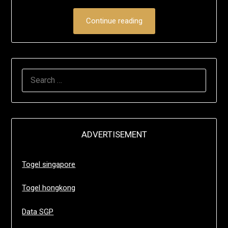
Continue reading
SEARCH
FOR:
ADVERTISEMENT
Togel singapore
Togel hongkong
Data SGP