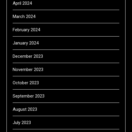
April 2024
March 2024
February 2024
January 2024
December 2023
November 2023
October 2023
September 2023
August 2023
July 2023