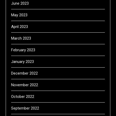
June 2023
May 2023
April 2023
March 2023
February 2023
January 2023
December 2022
November 2022
October 2022
September 2022