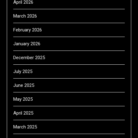
April 2026
March 2026
February 2026
January 2026
December 2025
July 2025
June 2025
May 2025
April 2025
March 2025