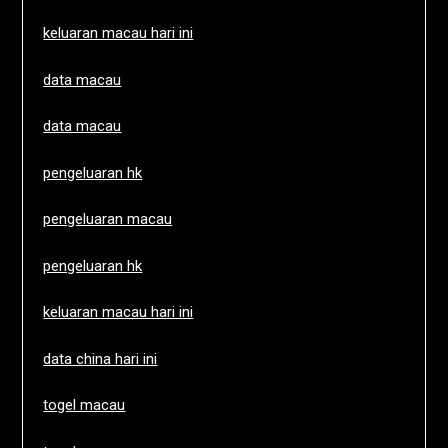
keluaran macau hari ini
data macau
data macau
pengeluaran hk
pengeluaran macau
pengeluaran hk
keluaran macau hari ini
data china hari ini
togel macau