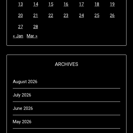
13
14
15
16
17
18
19
20
21
22
23
24
25
26
27
28
« Jan
Mar »
ARCHIVES
August 2026
July 2026
June 2026
May 2026