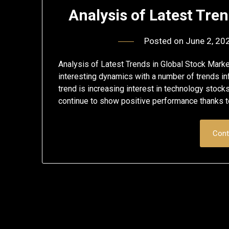
Analysis of Latest Tre
Posted on
June 2, 20
Analysis of Latest Trends in Global Stock Marke
interesting dynamics with a number of trends i
trend is increasing interest in technology stoc
continue to show positive performance thanks to
Cont