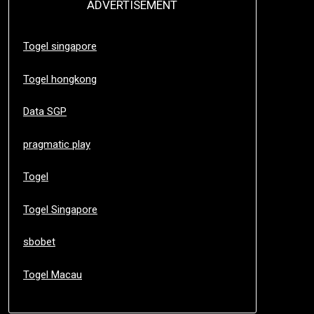
ADVERTISEMENT
Togel singapore
Togel hongkong
Data SGP
pragmatic play
Togel
Togel Singapore
sbobet
Togel Macau