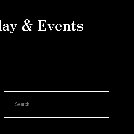
day & Events
SEARCH
FOR: