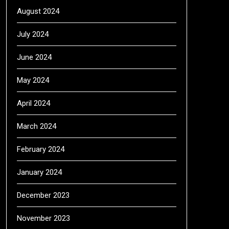
August 2024
July 2024
June 2024
May 2024
April 2024
March 2024
February 2024
January 2024
December 2023
November 2023