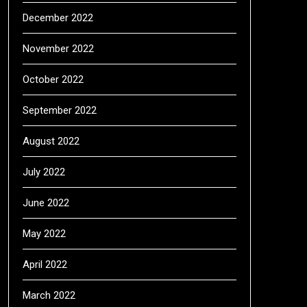
December 2022
November 2022
October 2022
September 2022
August 2022
July 2022
June 2022
May 2022
April 2022
March 2022