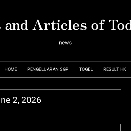
 and Articles of To
news
HOME
PENGELUARAN SGP
TOGEL
RESULT HK
ne 2, 2026