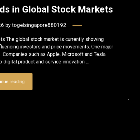
nds in Global Stock Markets
26
by
togelsingapore880192
ts The global stock market is currently showing
nfluencing investors and price movements. One major
ks. Companies such as Apple, Microsoft and Tesla
 digital product and service innovation….
inue reading