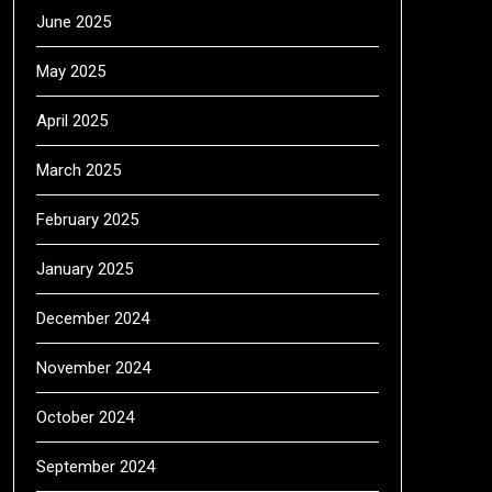
June 2025
May 2025
April 2025
March 2025
February 2025
January 2025
December 2024
November 2024
October 2024
September 2024