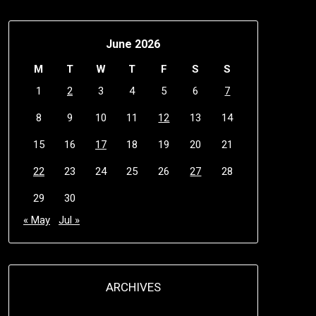
June 2026
M
T
W
T
F
S
S
1
2
3
4
5
6
7
8
9
10
11
12
13
14
15
16
17
18
19
20
21
22
23
24
25
26
27
28
29
30
« May
Jul »
ARCHIVES