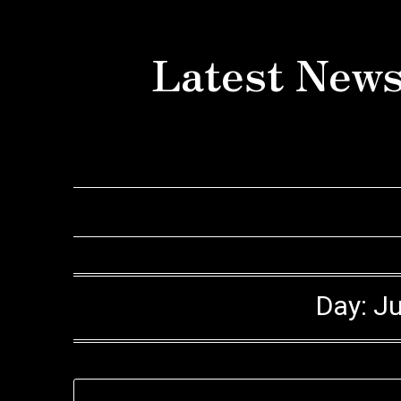
Skip
to
Latest News
content
Day:
Ju