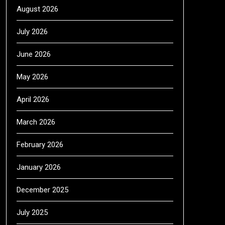
August 2026
July 2026
June 2026
May 2026
April 2026
March 2026
February 2026
January 2026
December 2025
July 2025