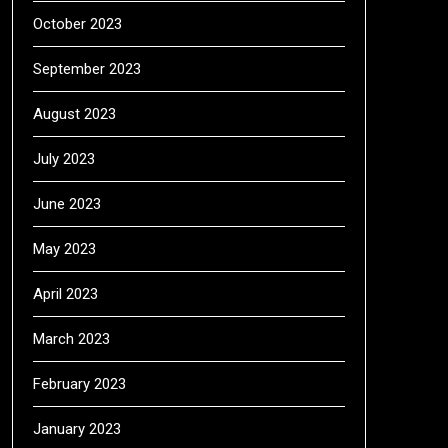
October 2023
September 2023
August 2023
July 2023
June 2023
May 2023
April 2023
March 2023
February 2023
January 2023