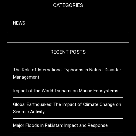
CATEGORIES
NEWS
RECENT POSTS
The Role of International Typhoons in Natural Disaster
Management
Impact of the World Tsunami on Marine Ecosystems
Global Earthquakes: The Impact of Climate Change on
Seismic Activity
Major Floods in Pakistan: Impact and Response