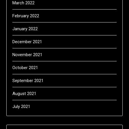
March 2022
February 2022
January 2022
December 2021
November 2021
October 2021
September 2021
August 2021
July 2021