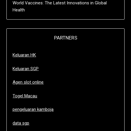
World Vaccines: The Latest Innovations in Global
Health
PARTNERS
Keluaran HK
Keluaran SGP
Agen slot online
Togel Macau
pengeluaran kamboja
data sgp