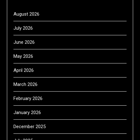
August 2026
July 2026
June 2026
May 2026
April 2026
March 2026
February 2026
January 2026
December 2025