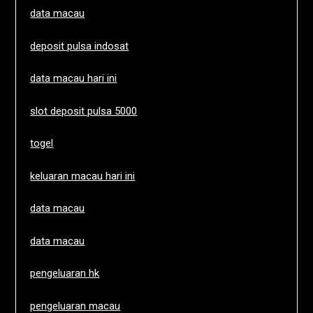
data macau
deposit pulsa indosat
data macau hari ini
slot deposit pulsa 5000
togel
keluaran macau hari ini
data macau
data macau
pengeluaran hk
pengeluaran macau