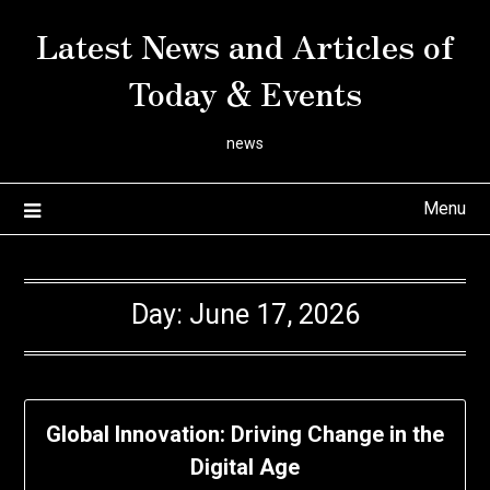
Skip
Latest News and Articles of
to
content
Today & Events
news
Menu
Day:
June 17, 2026
Global Innovation: Driving Change in the
Digital Age