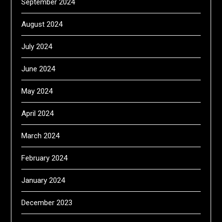
September 2024
August 2024
July 2024
June 2024
May 2024
April 2024
March 2024
February 2024
January 2024
December 2023