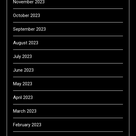
November 2023
October 2023
September 2023
August 2023
July 2023
June 2023
May 2023
April 2023
March 2023
February 2023