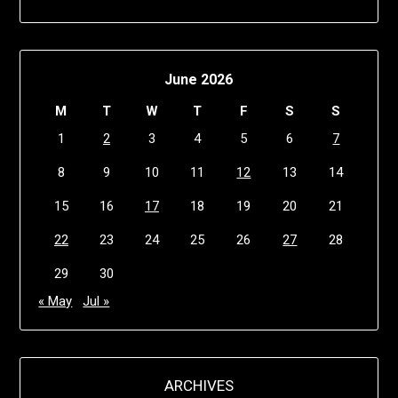
June 2026
M
T
W
T
F
S
S
1
2
3
4
5
6
7
8
9
10
11
12
13
14
15
16
17
18
19
20
21
22
23
24
25
26
27
28
29
30
« May
Jul »
ARCHIVES