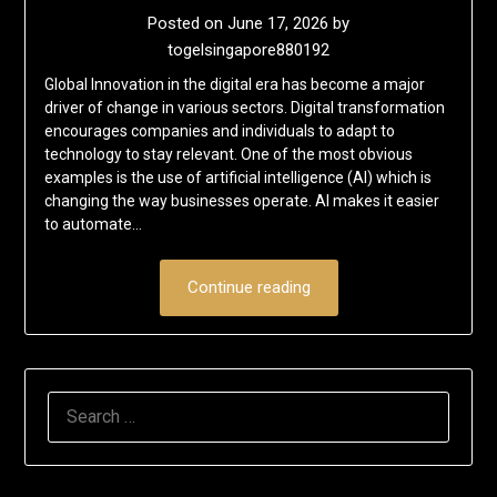
Posted on
June 17, 2026
by
togelsingapore880192
Global Innovation in the digital era has become a major
driver of change in various sectors. Digital transformation
encourages companies and individuals to adapt to
technology to stay relevant. One of the most obvious
examples is the use of artificial intelligence (AI) which is
changing the way businesses operate. AI makes it easier
to automate…
Continue reading
SEARCH
FOR: