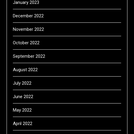
January 2023
December 2022
November 2022
October 2022
September 2022
August 2022
July 2022
June 2022
May 2022
April 2022