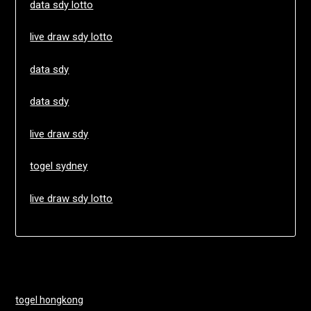
data sdy lotto
live draw sdy lotto
data sdy
data sdy
live draw sdy
togel sydney
live draw sdy lotto
togel hongkong