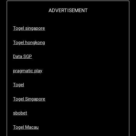
ADVERTISEMENT
Togel singapore
Togel hongkong
Data SGP
pragmatic play
Togel
Togel Singapore
sbobet
Togel Macau