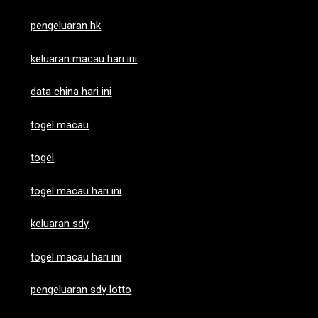
pengeluaran hk
keluaran macau hari ini
data china hari ini
togel macau
togel
togel macau hari ini
keluaran sdy
togel macau hari ini
pengeluaran sdy lotto