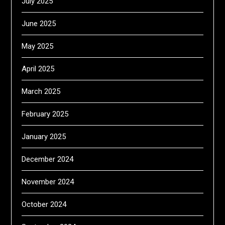
July 2025
June 2025
May 2025
April 2025
March 2025
February 2025
January 2025
December 2024
November 2024
October 2024