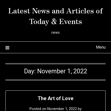
Skip
Latest News and Articles of
to
content
Today & Events
news
Menu
Day:
November 1, 2022
The Art of Love
Posted on
November 1, 2022
by