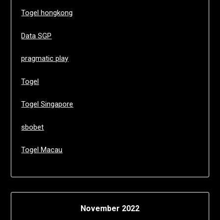
Togel hongkong
Data SGP
pragmatic play
Togel
Togel Singapore
sbobet
Togel Macau
November 2022