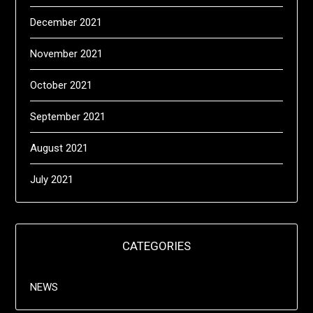
December 2021
November 2021
October 2021
September 2021
August 2021
July 2021
CATEGORIES
NEWS