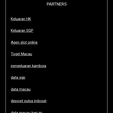
PARTNERS
Keluaran HK
Keluaran SGP
Agen slot online
Togel Macau
pengeluaran kamboja
data sgp
data macau
deposit pulsa indosat
data macau hari ini