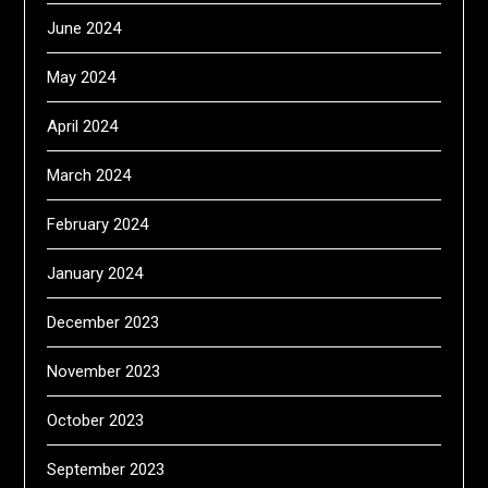
June 2024
May 2024
April 2024
March 2024
February 2024
January 2024
December 2023
November 2023
October 2023
September 2023