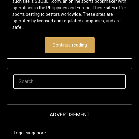
such site is SBOBET.com, an online sports bookmaker with
operations in the Philippines and Europe. These sites offer
sports betting to bettors worldwide. These sites are
operated by licensed and regulated companies, and are
safe…
Continue reading
SEARCH
FOR:
ADVERTISEMENT
Togel singapore