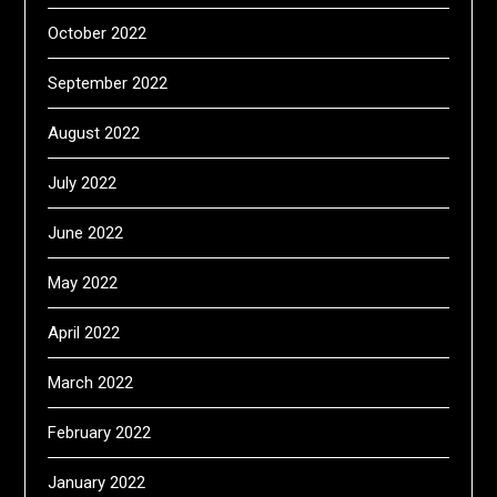
October 2022
September 2022
August 2022
July 2022
June 2022
May 2022
April 2022
March 2022
February 2022
January 2022