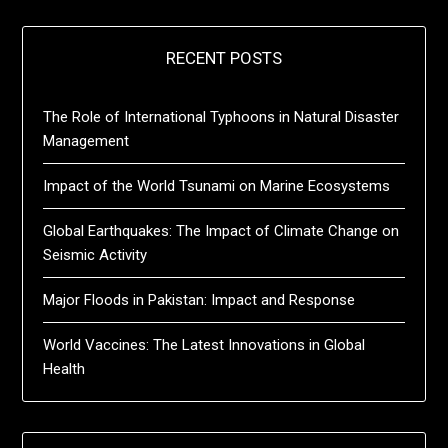
RECENT POSTS
The Role of International Typhoons in Natural Disaster
Management
Impact of the World Tsunami on Marine Ecosystems
Global Earthquakes: The Impact of Climate Change on
Seismic Activity
Major Floods in Pakistan: Impact and Response
World Vaccines: The Latest Innovations in Global
Health