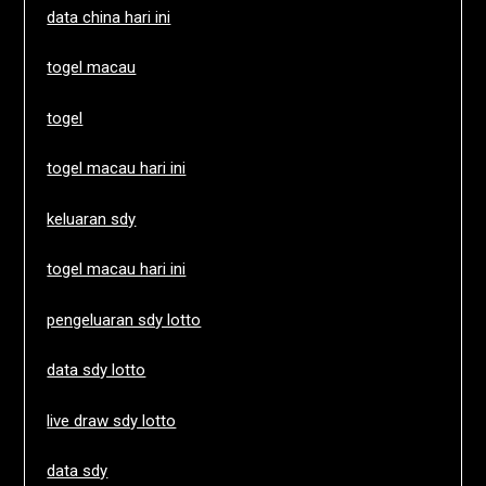
data china hari ini
togel macau
togel
togel macau hari ini
keluaran sdy
togel macau hari ini
pengeluaran sdy lotto
data sdy lotto
live draw sdy lotto
data sdy