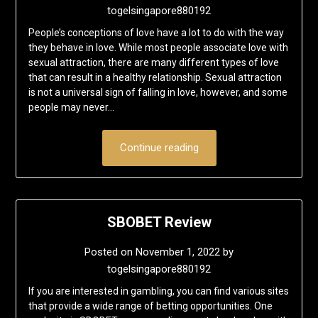
togelsingapore880192
People’s conceptions of love have a lot to do with the way
they behave in love. While most people associate love with
sexual attraction, there are many different types of love
that can result in a healthy relationship. Sexual attraction
is not a universal sign of falling in love, however, and some
people may never…
Continue reading
SBOBET Review
Posted on
November 1, 2022
by
togelsingapore880192
If you are interested in gambling, you can find various sites
that provide a wide range of betting opportunities. One