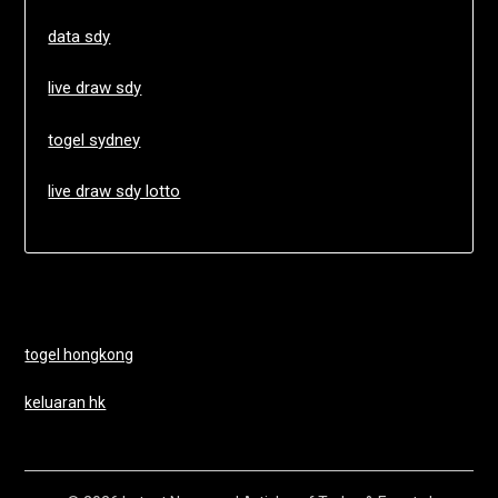
data sdy
live draw sdy
togel sydney
live draw sdy lotto
togel hongkong
keluaran hk