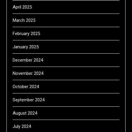
April 2025
March 2025
February 2025
January 2025
December 2024
November 2024
October 2024
September 2024
August 2024
July 2024