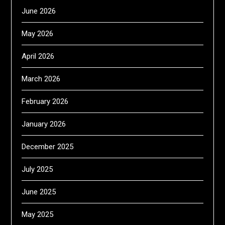
June 2026
May 2026
April 2026
March 2026
February 2026
January 2026
December 2025
July 2025
June 2025
May 2025