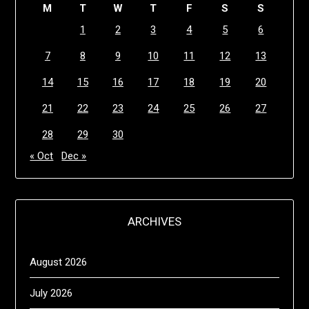
M
T
W
T
F
S
S
1
2
3
4
5
6
7
8
9
10
11
12
13
14
15
16
17
18
19
20
21
22
23
24
25
26
27
28
29
30
« Oct
Dec »
ARCHIVES
August 2026
July 2026