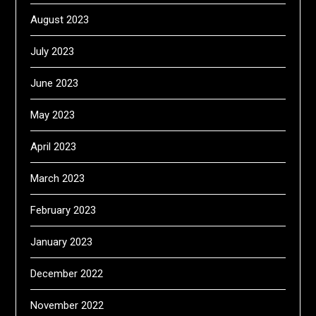
August 2023
July 2023
June 2023
May 2023
April 2023
March 2023
February 2023
January 2023
December 2022
November 2022