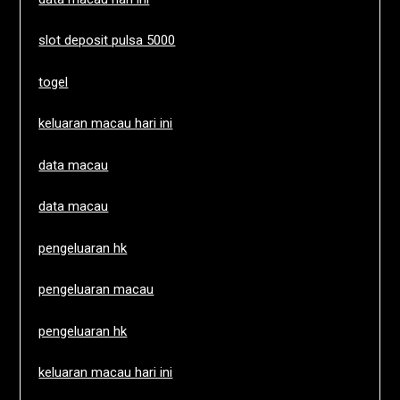
slot deposit pulsa 5000
togel
keluaran macau hari ini
data macau
data macau
pengeluaran hk
pengeluaran macau
pengeluaran hk
keluaran macau hari ini