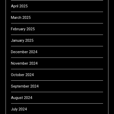
April 2025
March 2025
February 2025
January 2025
December 2024
November 2024
October 2024
September 2024
August 2024
July 2024