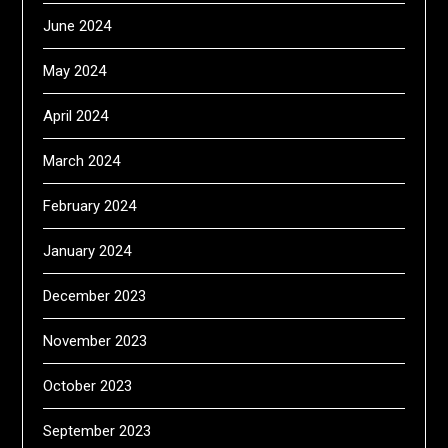
June 2024
May 2024
April 2024
March 2024
February 2024
January 2024
December 2023
November 2023
October 2023
September 2023