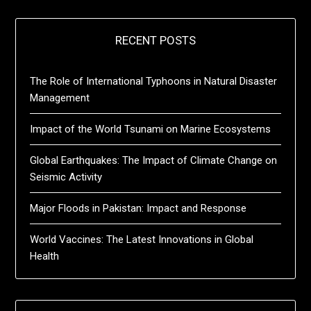
RECENT POSTS
The Role of International Typhoons in Natural Disaster
Management
Impact of the World Tsunami on Marine Ecosystems
Global Earthquakes: The Impact of Climate Change on
Seismic Activity
Major Floods in Pakistan: Impact and Response
World Vaccines: The Latest Innovations in Global
Health