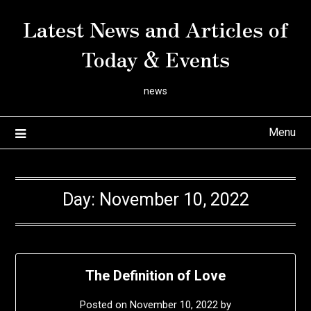
Skip
Latest News and Articles of
to
content
Today & Events
news
Menu
Day:
November 10, 2022
The Definition of Love
Posted on
November 10, 2022
by