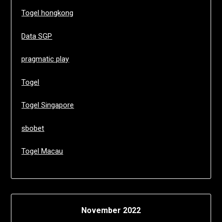
Togel hongkong
Data SGP
pragmatic play
Togel
Togel Singapore
sbobet
Togel Macau
November 2022