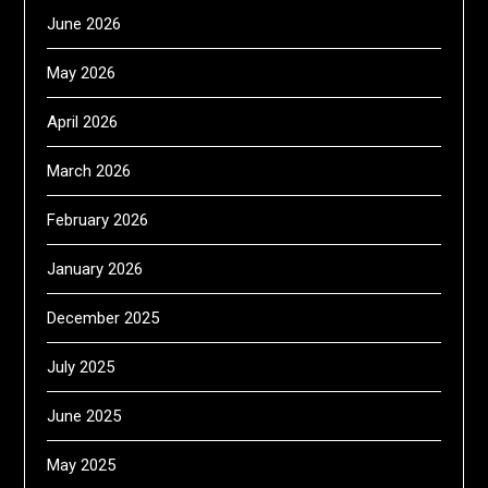
June 2026
May 2026
April 2026
March 2026
February 2026
January 2026
December 2025
July 2025
June 2025
May 2025