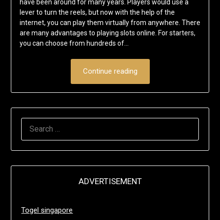
have been around for many years. Players would use a
lever to turn the reels, but now with the help of the
internet, you can play them virtually from anywhere. There
are many advantages to playing slots online. For starters,
you can choose from hundreds of…
Continue reading
SEARCH
FOR:
ADVERTISEMENT
Togel singapore