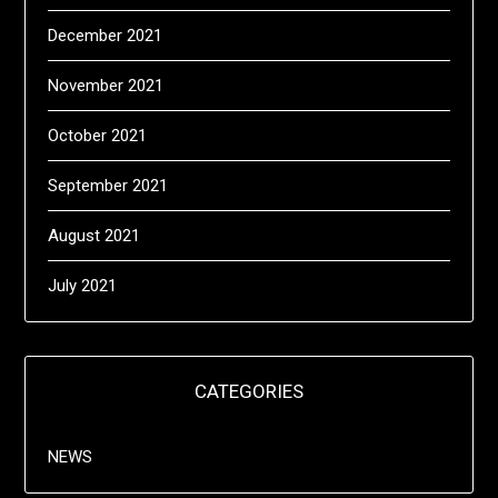
December 2021
November 2021
October 2021
September 2021
August 2021
July 2021
CATEGORIES
NEWS