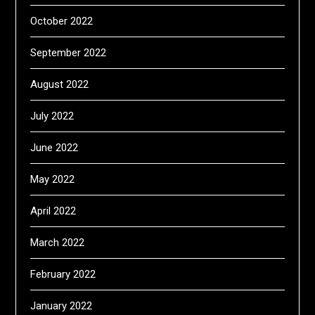
October 2022
September 2022
August 2022
July 2022
June 2022
May 2022
April 2022
March 2022
February 2022
January 2022