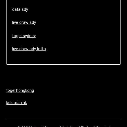
data sdy
live draw sdy
togel sydney
live draw sdy lotto
togel hongkong
keluaran hk