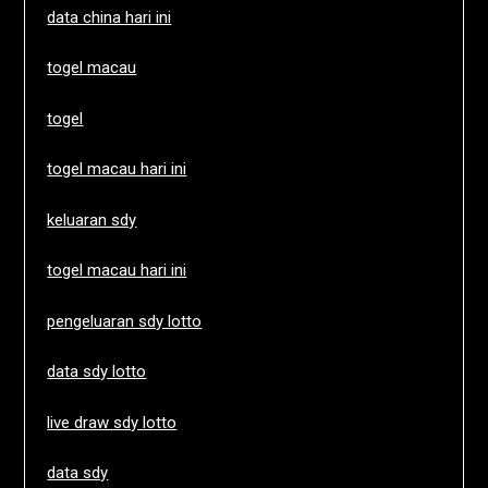
data china hari ini
togel macau
togel
togel macau hari ini
keluaran sdy
togel macau hari ini
pengeluaran sdy lotto
data sdy lotto
live draw sdy lotto
data sdy