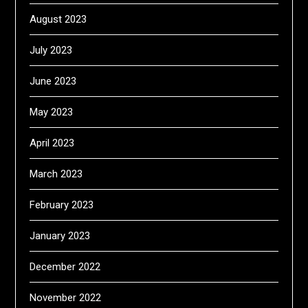
August 2023
July 2023
June 2023
May 2023
April 2023
March 2023
February 2023
January 2023
December 2022
November 2022