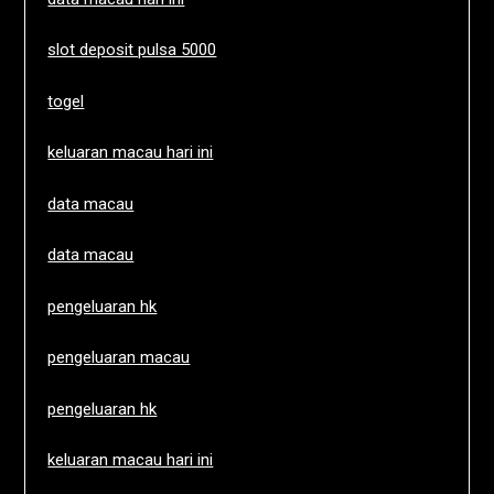
slot deposit pulsa 5000
togel
keluaran macau hari ini
data macau
data macau
pengeluaran hk
pengeluaran macau
pengeluaran hk
keluaran macau hari ini