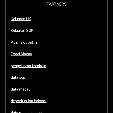
PARTNERS
Keluaran HK
Keluaran SGP
Agen slot online
Togel Macau
pengeluaran kamboja
data sgp
data macau
deposit pulsa indosat
data macau hari ini