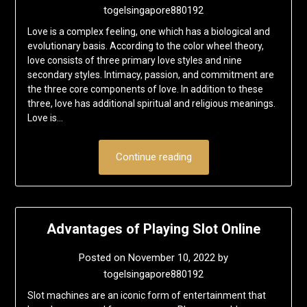
togelsingapore880192
Love is a complex feeling, one which has a biological and
evolutionary basis. According to the color wheel theory,
love consists of three primary love styles and nine
secondary styles. Intimacy, passion, and commitment are
the three core components of love. In addition to these
three, love has additional spiritual and religious meanings.
Love is…
Continue reading
Advantages of Playing Slot Online
Posted on
November 10, 2022
by
togelsingapore880192
Slot machines are an iconic form of entertainment that