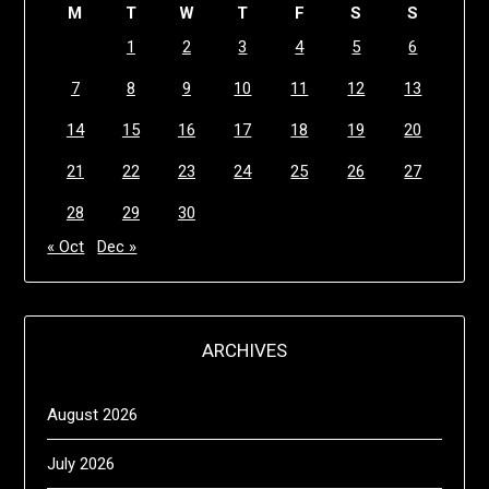
M
T
W
T
F
S
S
1
2
3
4
5
6
7
8
9
10
11
12
13
14
15
16
17
18
19
20
21
22
23
24
25
26
27
28
29
30
« Oct
Dec »
ARCHIVES
August 2026
July 2026