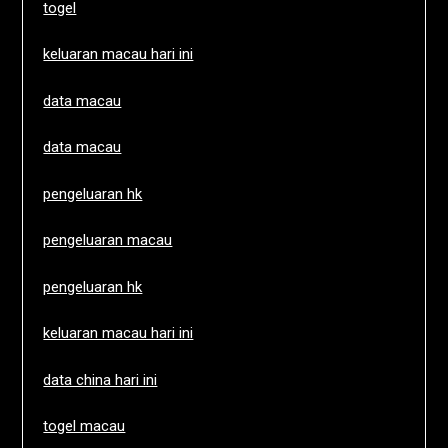
togel
keluaran macau hari ini
data macau
data macau
pengeluaran hk
pengeluaran macau
pengeluaran hk
keluaran macau hari ini
data china hari ini
togel macau