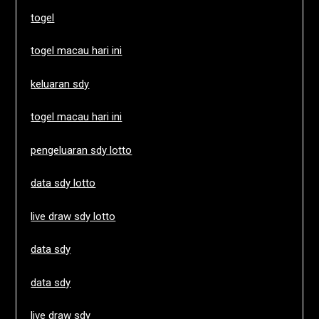
togel
togel macau hari ini
keluaran sdy
togel macau hari ini
pengeluaran sdy lotto
data sdy lotto
live draw sdy lotto
data sdy
data sdy
live draw sdy