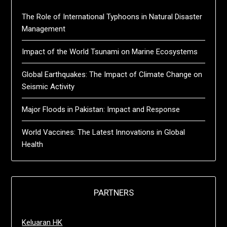
The Role of International Typhoons in Natural Disaster
Management
Impact of the World Tsunami on Marine Ecosystems
Global Earthquakes: The Impact of Climate Change on
Seismic Activity
Major Floods in Pakistan: Impact and Response
World Vaccines: The Latest Innovations in Global
Health
PARTNERS
Keluaran HK