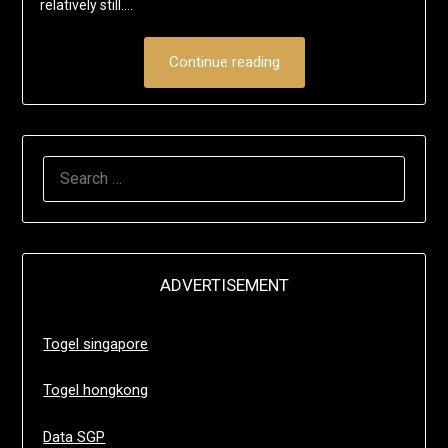
relatively still….
Continue reading
SEARCH
FOR:
ADVERTISEMENT
Togel singapore
Togel hongkong
Data SGP