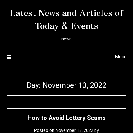
Skip
Latest News and Articles of
to
content
Today & Events
news
Menu
Day:
November 13, 2022
How to Avoid Lottery Scams
Posted on
November 13, 2022
by