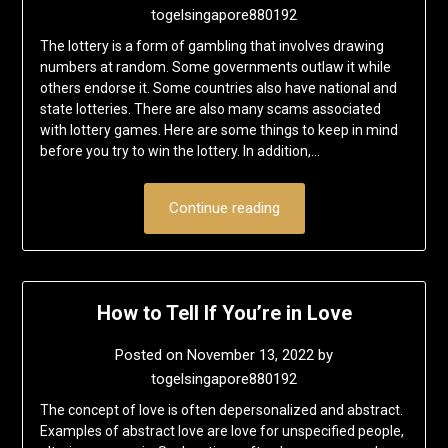
togelsingapore880192
The lottery is a form of gambling that involves drawing
numbers at random. Some governments outlaw it while
others endorse it. Some countries also have national and
state lotteries. There are also many scams associated
with lottery games. Here are some things to keep in mind
before you try to win the lottery. In addition,…
Continue reading
How to Tell If You’re in Love
Posted on
November 13, 2022
by
togelsingapore880192
The concept of love is often depersonalized and abstract.
Examples of abstract love are love for unspecified people,