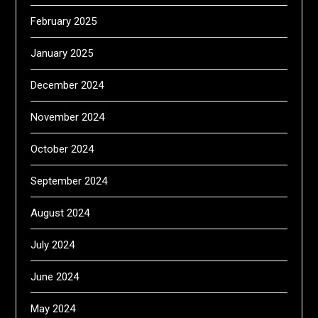
February 2025
January 2025
December 2024
November 2024
October 2024
September 2024
August 2024
July 2024
June 2024
May 2024