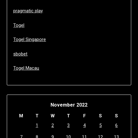
pragmatic play
Togel
Togel Singapore
sbobet
Togel Macau
November 2022
M
T
W
T
F
S
S
1
2
3
4
5
6
7
8
9
10
11
12
13