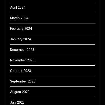
April 2024
March 2024
February 2024
January 2024
December 2023
November 2023
October 2023
September 2023
August 2023
July 2023