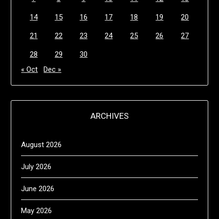
14
15
16
17
18
19
20
21
22
23
24
25
26
27
28
29
30
« Oct
Dec »
ARCHIVES
August 2026
July 2026
June 2026
May 2026