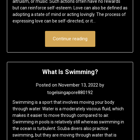
altruism, or music. Such actions often have no rewards
but can reinforce self-esteem. Love can also be defined as
adopting a state of mind or acting lovingly. The process of
expressing love can be self-directed, or it…
Continue reading
What Is Swimming?
Posted on
November 13, 2022
by
togelsingapore880192
Swimming is a sport that involves moving your body
through water. Water is a moderately viscous fluid, which
makes it easier to move through compared to air.
Swimming in pools is relatively still whereas swimming in
the ocean is turbulent. Scuba divers also practice
swimming, but they are moving through water that is