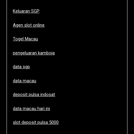
Keluaran SGP
Agen slot online
Togel Macau
pengeluaran kamboja
data sgp
data macau
deposit pulsa indosat
data macau hari ini
slot deposit pulsa 5000