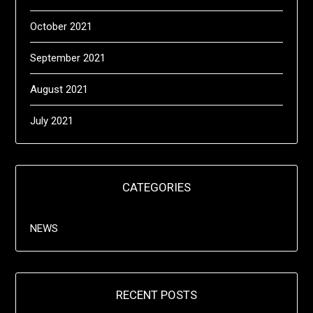
October 2021
September 2021
August 2021
July 2021
CATEGORIES
NEWS
RECENT POSTS