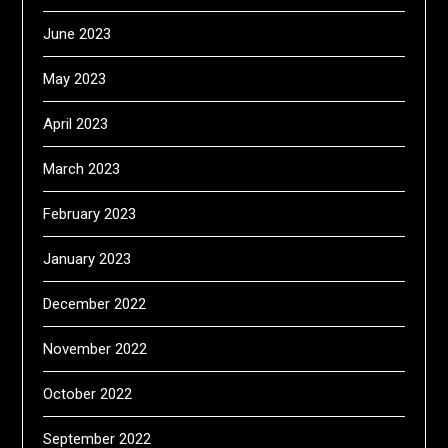
June 2023
May 2023
April 2023
March 2023
February 2023
January 2023
December 2022
November 2022
October 2022
September 2022