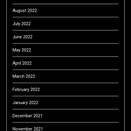
August 2022
July 2022
June 2022
May 2022
April 2022
March 2022
February 2022
January 2022
December 2021
November 2021