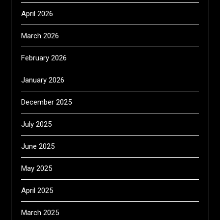
April 2026
March 2026
February 2026
January 2026
December 2025
July 2025
June 2025
May 2025
April 2025
March 2025