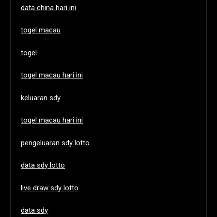
data china hari ini
togel macau
togel
togel macau hari ini
keluaran sdy
togel macau hari ini
pengeluaran sdy lotto
data sdy lotto
live draw sdy lotto
data sdy