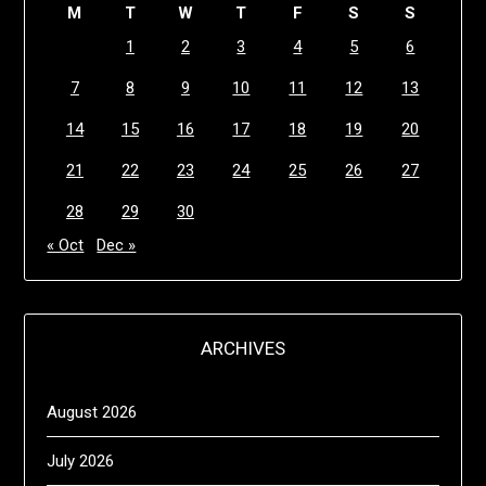
M
T
W
T
F
S
S
1
2
3
4
5
6
7
8
9
10
11
12
13
14
15
16
17
18
19
20
21
22
23
24
25
26
27
28
29
30
« Oct
Dec »
ARCHIVES
August 2026
July 2026