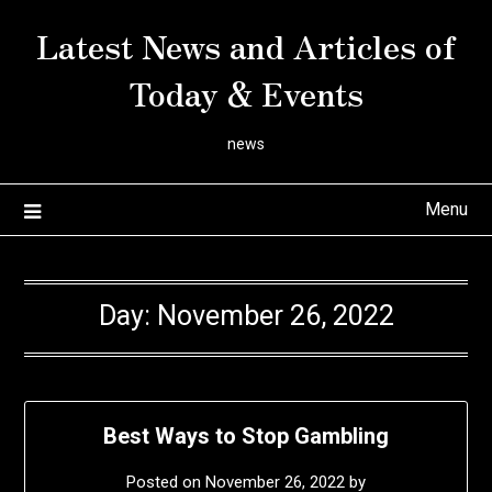
Skip
Latest News and Articles of
to
content
Today & Events
news
Menu
Day:
November 26, 2022
Best Ways to Stop Gambling
Posted on
November 26, 2022
by