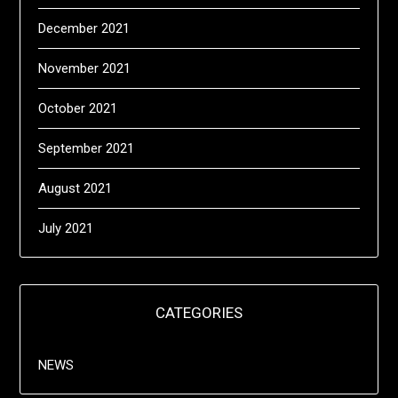
December 2021
November 2021
October 2021
September 2021
August 2021
July 2021
CATEGORIES
NEWS