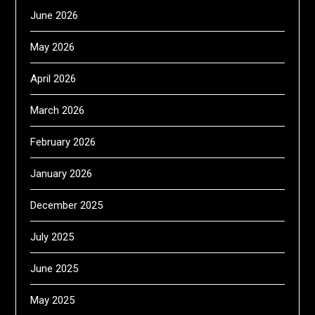
June 2026
May 2026
April 2026
March 2026
February 2026
January 2026
December 2025
July 2025
June 2025
May 2025