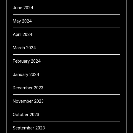
June 2024
May 2024
April 2024
March 2024
February 2024
January 2024
December 2023
November 2023
October 2023
September 2023