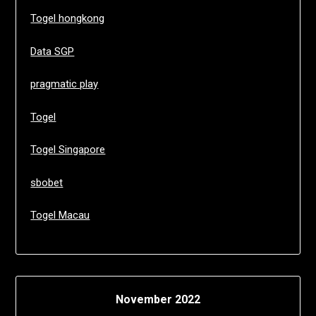
Togel hongkong
Data SGP
pragmatic play
Togel
Togel Singapore
sbobet
Togel Macau
November 2022