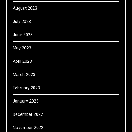
August 2023
July 2023
June 2023
May 2023
April 2023
March 2023
February 2023
January 2023
December 2022
November 2022