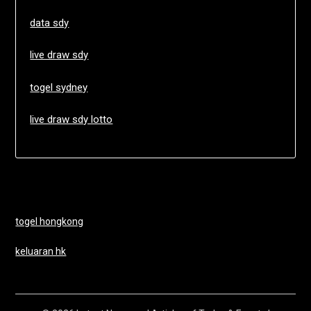
data sdy
live draw sdy
togel sydney
live draw sdy lotto
togel hongkong
keluaran hk