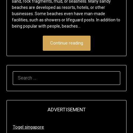
sand, rock fragments, mud, or seashells. Many sandy
beaches are developed as resorts, hotels, or other
businesses. Some beaches even have man-made
facilities, such as showers or lifeguard posts. In addition to
being popular with people, beaches…
Continue reading
SEARCH
FOR:
ADVERTISEMENT
Togel singapore