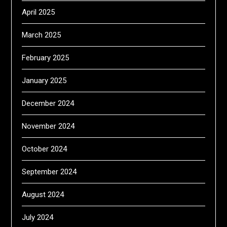
April 2025
March 2025
February 2025
January 2025
December 2024
November 2024
October 2024
September 2024
August 2024
July 2024