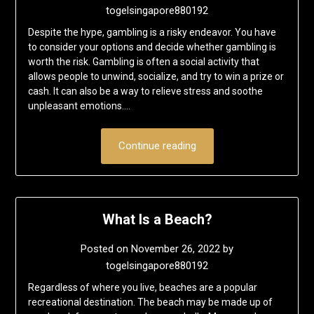
togelsingapore880192
Despite the hype, gambling is a risky endeavor. You have
to consider your options and decide whether gambling is
worth the risk. Gambling is often a social activity that
allows people to unwind, socialize, and try to win a prize or
cash. It can also be a way to relieve stress and soothe
unpleasant emotions….
Continue reading
What Is a Beach?
Posted on
November 26, 2022
by
togelsingapore880192
Regardless of where you live, beaches are a popular
recreational destination. The beach may be made up of