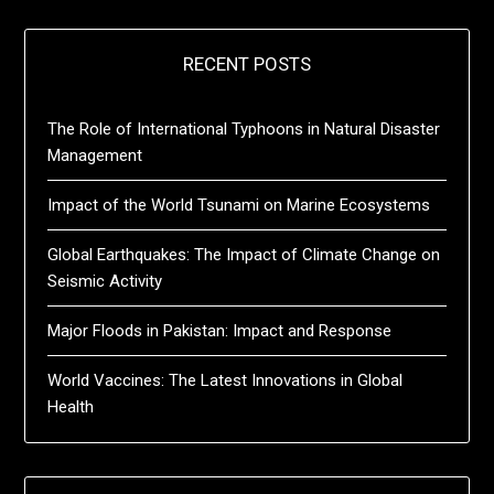
RECENT POSTS
The Role of International Typhoons in Natural Disaster
Management
Impact of the World Tsunami on Marine Ecosystems
Global Earthquakes: The Impact of Climate Change on
Seismic Activity
Major Floods in Pakistan: Impact and Response
World Vaccines: The Latest Innovations in Global
Health