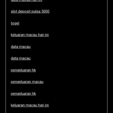
slot deposit pulsa 5000
togel
keluaran macau hari ini
data macau
data macau
pengeluaran hk
pengeluaran macau
pengeluaran hk
keluaran macau hari ini