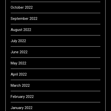
October 2022
September 2022
August 2022
July 2022
June 2022
May 2022
April 2022
March 2022
February 2022
January 2022