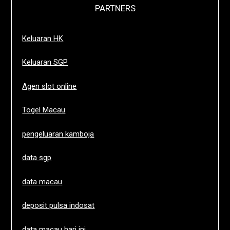
PARTNERS
Keluaran HK
Keluaran SGP
Agen slot online
Togel Macau
pengeluaran kamboja
data sgp
data macau
deposit pulsa indosat
data macau hari ini