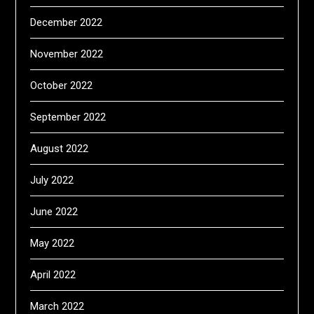
December 2022
November 2022
October 2022
September 2022
August 2022
July 2022
June 2022
May 2022
April 2022
March 2022