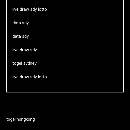
live draw sdy lotto
data sdy
data sdy
live draw sdy
togel sydney
live draw sdy lotto
togel hongkong