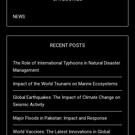
NEWS
RECENT POSTS
The Role of International Typhoons in Natural Disaster
Management
Impact of the World Tsunami on Marine Ecosystems
Global Earthquakes: The Impact of Climate Change on
Seismic Activity
Major Floods in Pakistan: Impact and Response
World Vaccines: The Latest Innovations in Global