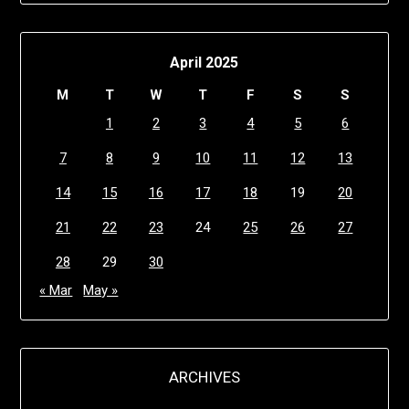
April 2025
M
T
W
T
F
S
S
1
2
3
4
5
6
7
8
9
10
11
12
13
14
15
16
17
18
19
20
21
22
23
24
25
26
27
28
29
30
« Mar
May »
ARCHIVES