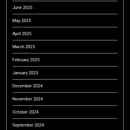
June 2025
May 2025
April 2025
March 2025
February 2025
January 2025
December 2024
November 2024
October 2024
September 2024