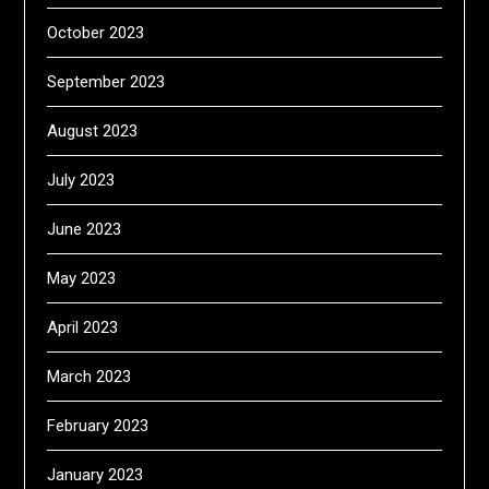
October 2023
September 2023
August 2023
July 2023
June 2023
May 2023
April 2023
March 2023
February 2023
January 2023