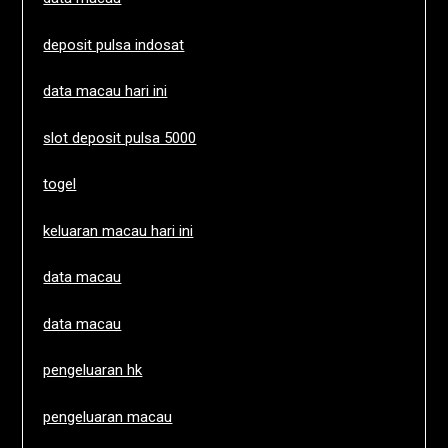
deposit pulsa indosat
data macau hari ini
slot deposit pulsa 5000
togel
keluaran macau hari ini
data macau
data macau
pengeluaran hk
pengeluaran macau