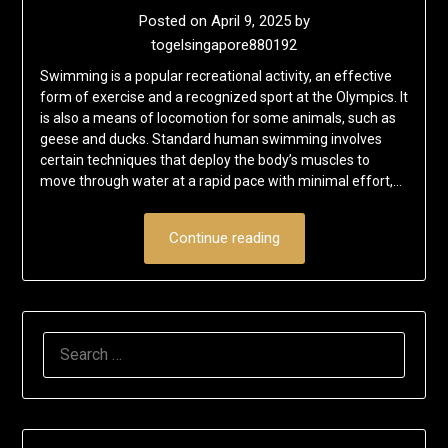
Posted on
April 9, 2025
by
togelsingapore880192
Swimming is a popular recreational activity, an effective
form of exercise and a recognized sport at the Olympics. It
is also a means of locomotion for some animals, such as
geese and ducks. Standard human swimming involves
certain techniques that deploy the body’s muscles to
move through water at a rapid pace with minimal effort,…
Continue reading
SEARCH
FOR: