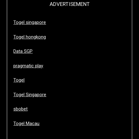
ADVERTISEMENT
Togel singapore
Togel hongkong
Data SGP
pragmatic play
Togel
Togel Singapore
sbobet
Togel Macau