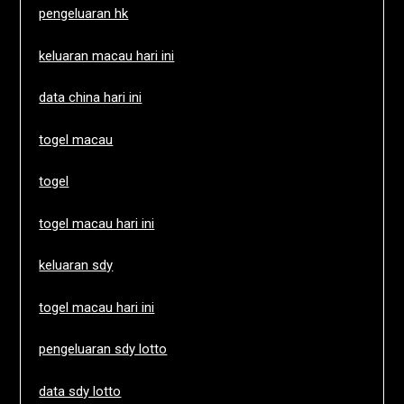
pengeluaran hk
keluaran macau hari ini
data china hari ini
togel macau
togel
togel macau hari ini
keluaran sdy
togel macau hari ini
pengeluaran sdy lotto
data sdy lotto