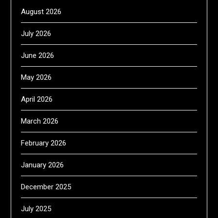
August 2026
July 2026
June 2026
May 2026
April 2026
March 2026
February 2026
January 2026
December 2025
July 2025