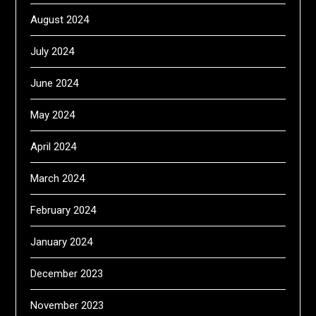
August 2024
July 2024
June 2024
May 2024
April 2024
March 2024
February 2024
January 2024
December 2023
November 2023