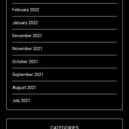
February 2022
January 2022
December 2021
November 2021
October 2021
September 2021
August 2021
July 2021
CATEGORIES