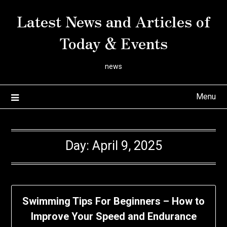
Skip
Latest News and Articles of
to
content
Today & Events
news
Menu
Day:
April 9, 2025
Swimming Tips For Beginners – How to
Improve Your Speed and Endurance