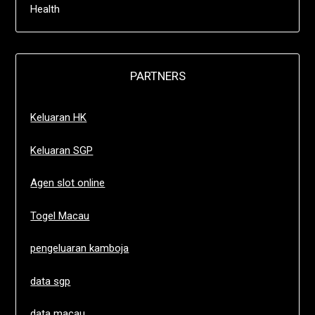
Health
PARTNERS
Keluaran HK
Keluaran SGP
Agen slot online
Togel Macau
pengeluaran kamboja
data sgp
data macau