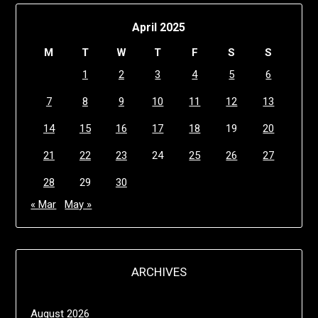
April 2025
M
T
W
T
F
S
S
1
2
3
4
5
6
7
8
9
10
11
12
13
14
15
16
17
18
19
20
21
22
23
24
25
26
27
28
29
30
« Mar
May »
ARCHIVES
August 2026