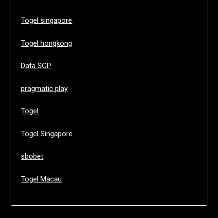
Togel singapore
Togel hongkong
Data SGP
pragmatic play
Togel
Togel Singapore
sbobet
Togel Macau