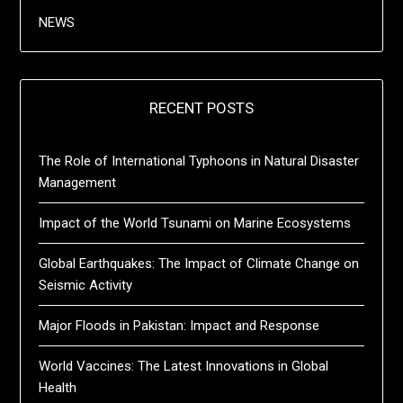
NEWS
RECENT POSTS
The Role of International Typhoons in Natural Disaster
Management
Impact of the World Tsunami on Marine Ecosystems
Global Earthquakes: The Impact of Climate Change on
Seismic Activity
Major Floods in Pakistan: Impact and Response
World Vaccines: The Latest Innovations in Global
Health