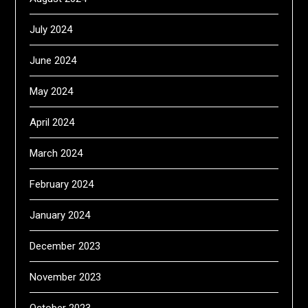
July 2024
June 2024
May 2024
April 2024
March 2024
February 2024
January 2024
December 2023
November 2023