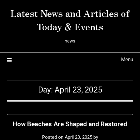
Skip
Latest News and Articles of
to
content
Today & Events
news
Menu
Day:
April 23, 2025
How Beaches Are Shaped and Restored
Posted on
April 23, 2025
by