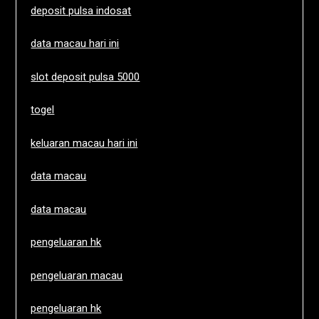
deposit pulsa indosat
data macau hari ini
slot deposit pulsa 5000
togel
keluaran macau hari ini
data macau
data macau
pengeluaran hk
pengeluaran macau
pengeluaran hk