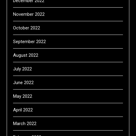
December 2022
November 2022
October 2022
September 2022
August 2022
July 2022
June 2022
May 2022
April 2022
March 2022