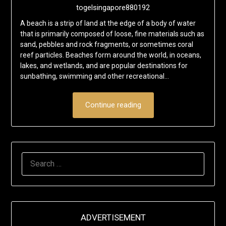
togelsingapore880192
A beach is a strip of land at the edge of a body of water
that is primarily composed of loose, fine materials such as
sand, pebbles and rock fragments, or sometimes coral
reef particles. Beaches form around the world, in oceans,
lakes, and wetlands, and are popular destinations for
sunbathing, swimming and other recreational…
Continue reading
SEARCH
FOR:
ADVERTISEMENT