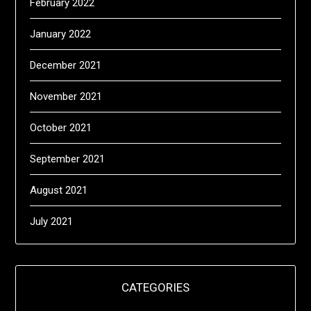
February 2022
January 2022
December 2021
November 2021
October 2021
September 2021
August 2021
July 2021
CATEGORIES