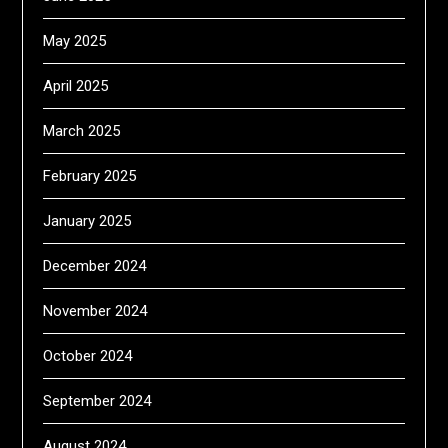
May 2025
April 2025
March 2025
February 2025
January 2025
December 2024
November 2024
October 2024
September 2024
August 2024