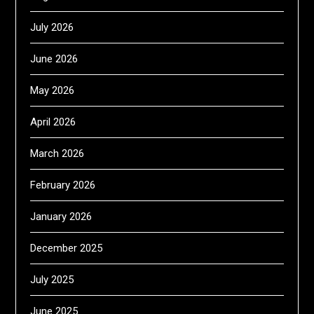
July 2026
June 2026
May 2026
April 2026
March 2026
February 2026
January 2026
December 2025
July 2025
June 2025