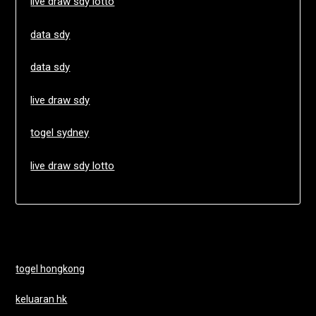
live draw sdy lotto
data sdy
data sdy
live draw sdy
togel sydney
live draw sdy lotto
togel hongkong
keluaran hk