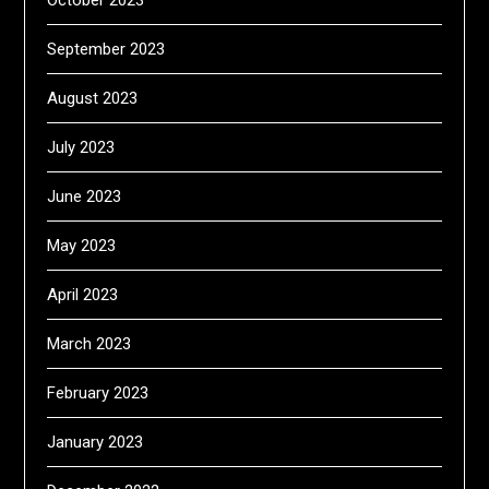
October 2023
September 2023
August 2023
July 2023
June 2023
May 2023
April 2023
March 2023
February 2023
January 2023