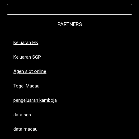
PARTNERS
Keluaran HK
Keluaran SGP
Agen slot online
Togel Macau
pengeluaran kamboja
data sgp
data macau