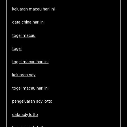
keluaran macau hari ini
data china hari ini
togel macau
togel
togel macau hari ini
keluaran sdy
togel macau hari ini
pengeluaran sdy lotto
data sdy lotto