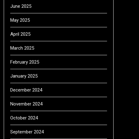
June 2025
May 2025
April 2025
March 2025
February 2025
January 2025
December 2024
November 2024
October 2024
September 2024