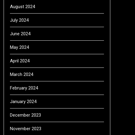
August 2024
July 2024
June 2024
May 2024
April 2024
March 2024
February 2024
January 2024
December 2023
November 2023