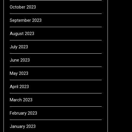
October 2023
September 2023
August 2023
July 2023
June 2023
May 2023
April 2023
March 2023
February 2023
January 2023