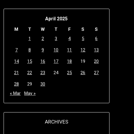
April 2025
M
T
W
T
F
S
S
1
2
3
4
5
6
7
8
9
10
11
12
13
14
15
16
17
18
19
20
21
22
23
24
25
26
27
28
29
30
« Mar
May »
ARCHIVES