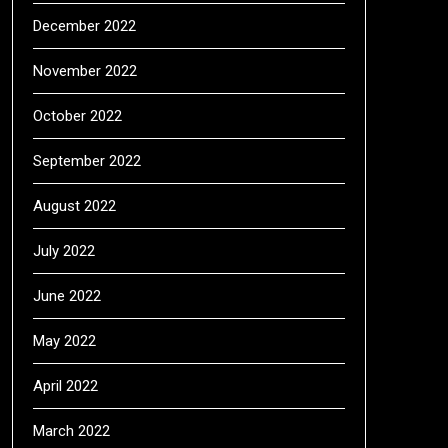
December 2022
November 2022
October 2022
September 2022
August 2022
July 2022
June 2022
May 2022
April 2022
March 2022