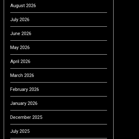
August 2026
July 2026
June 2026
May 2026
April 2026
March 2026
February 2026
January 2026
December 2025
July 2025