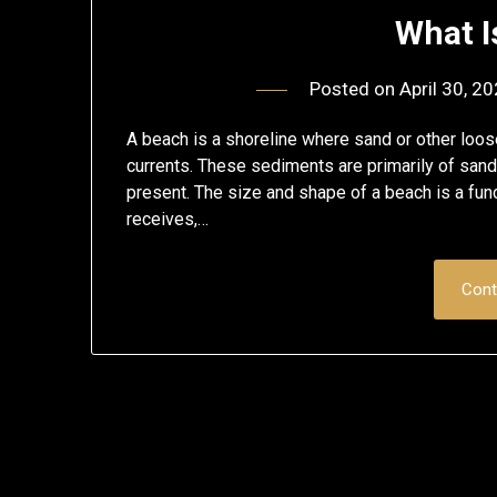
What I
Posted on
April 30, 2
A beach is a shoreline where sand or other lo
currents. These sediments are primarily of sand
present. The size and shape of a beach is a fun
receives,…
Cont