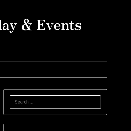
day & Events
SEARCH
FOR: