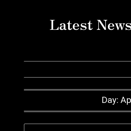
Skip
to
Latest News
content
Day:
Ap