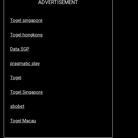
ADVERTISEMENT
Togel singapore
Togel hongkong
Data SGP
pragmatic play
Togel
Togel Singapore
sbobet
Togel Macau