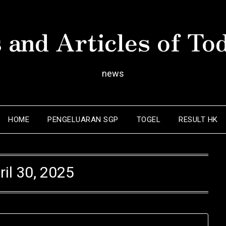
 and Articles of To
news
HOME
PENGELUARAN SGP
TOGEL
RESULT HK
ril 30, 2025