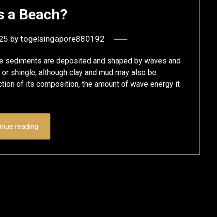
s a Beach?
025
by
togelsingapore880192
ose sediments are deposited and shaped by waves and
 or shingle, although clay and mud may also be
ction of its composition, the amount of wave energy it
inue reading