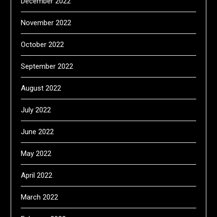
December 2022
November 2022
October 2022
September 2022
August 2022
July 2022
June 2022
May 2022
April 2022
March 2022