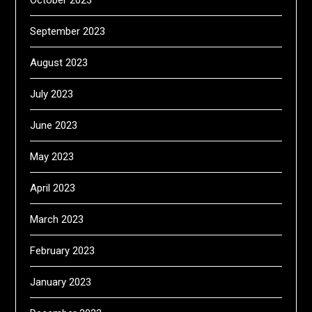
October 2023
September 2023
August 2023
July 2023
June 2023
May 2023
April 2023
March 2023
February 2023
January 2023