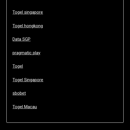
Togel singapore
Togel hongkong
Data SGP
pragmatic play
Togel
Togel Singapore
sbobet
Togel Macau