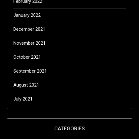
February 2022
January 2022
December 2021
November 2021
October 2021
September 2021
August 2021
July 2021
CATEGORIES