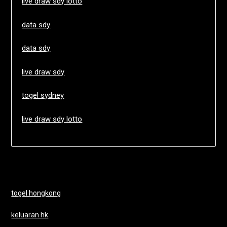
live draw sdy lotto
data sdy
data sdy
live draw sdy
togel sydney
live draw sdy lotto
togel hongkong
keluaran hk