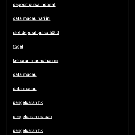
deposit pulsa indosat
data macau hari ini
slot deposit pulsa 5000
togel
keluaran macau hari ini
data macau
data macau
pengeluaran hk
pengeluaran macau
pengeluaran hk