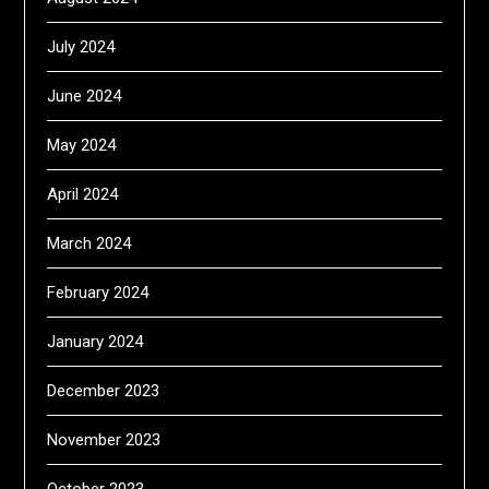
July 2024
June 2024
May 2024
April 2024
March 2024
February 2024
January 2024
December 2023
November 2023