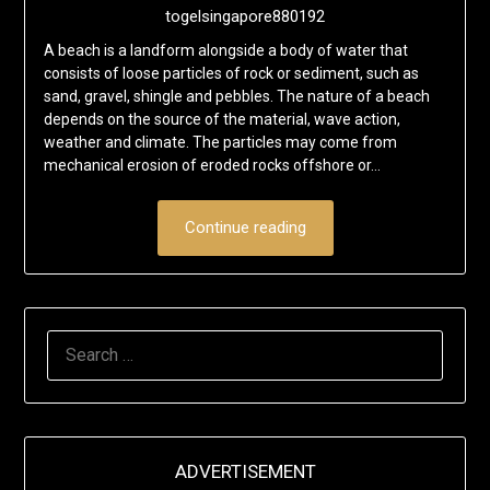
togelsingapore880192
A beach is a landform alongside a body of water that
consists of loose particles of rock or sediment, such as
sand, gravel, shingle and pebbles. The nature of a beach
depends on the source of the material, wave action,
weather and climate. The particles may come from
mechanical erosion of eroded rocks offshore or…
Continue reading
SEARCH
FOR:
ADVERTISEMENT