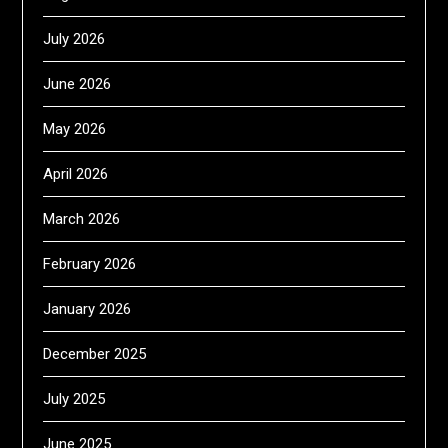
July 2026
June 2026
May 2026
April 2026
March 2026
February 2026
January 2026
December 2025
July 2025
June 2025