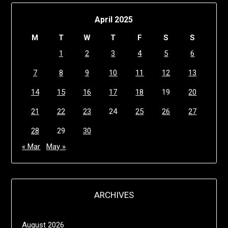
April 2025
M
T
W
T
F
S
S
1
2
3
4
5
6
7
8
9
10
11
12
13
14
15
16
17
18
19
20
21
22
23
24
25
26
27
28
29
30
« Mar
May »
ARCHIVES
August 2026