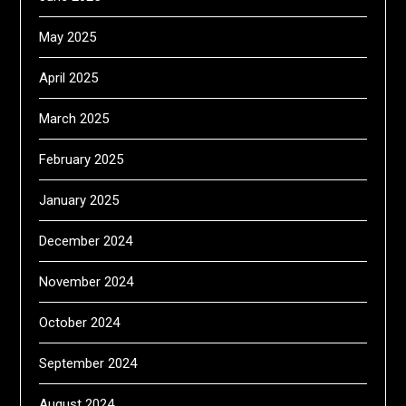
May 2025
April 2025
March 2025
February 2025
January 2025
December 2024
November 2024
October 2024
September 2024
August 2024