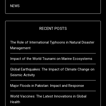
NEWS
RECENT POSTS
The Role of International Typhoons in Natural Disaster
Management
Impact of the World Tsunami on Marine Ecosystems
Global Earthquakes: The Impact of Climate Change on
Seismic Activity
Major Floods in Pakistan: Impact and Response
World Vaccines: The Latest Innovations in Global
Health