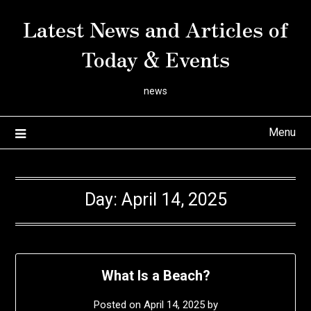
Skip
Latest News and Articles of
to
content
Today & Events
news
Menu
Day:
April 14, 2025
What Is a Beach?
Posted on
April 14, 2025
by