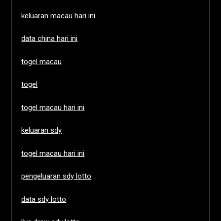
keluaran macau hari ini
data china hari ini
togel macau
togel
togel macau hari ini
keluaran sdy
togel macau hari ini
pengeluaran sdy lotto
data sdy lotto