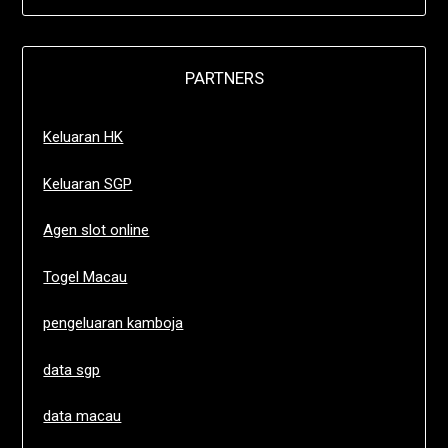
PARTNERS
Keluaran HK
Keluaran SGP
Agen slot online
Togel Macau
pengeluaran kamboja
data sgp
data macau