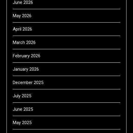
June 2026
May 2026
April 2026
March 2026
February 2026
January 2026
December 2025
July 2025
June 2025
May 2025