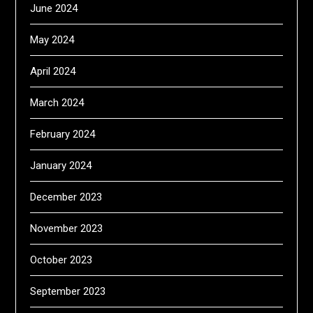
June 2024
May 2024
April 2024
March 2024
February 2024
January 2024
December 2023
November 2023
October 2023
September 2023