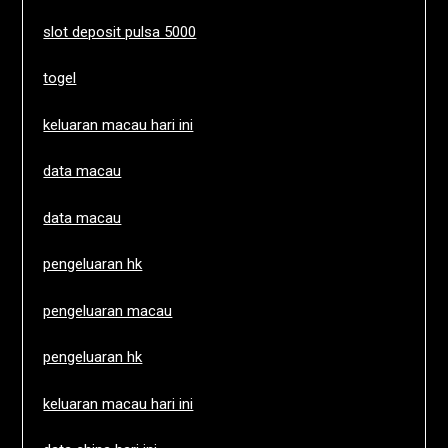
slot deposit pulsa 5000
togel
keluaran macau hari ini
data macau
data macau
pengeluaran hk
pengeluaran macau
pengeluaran hk
keluaran macau hari ini