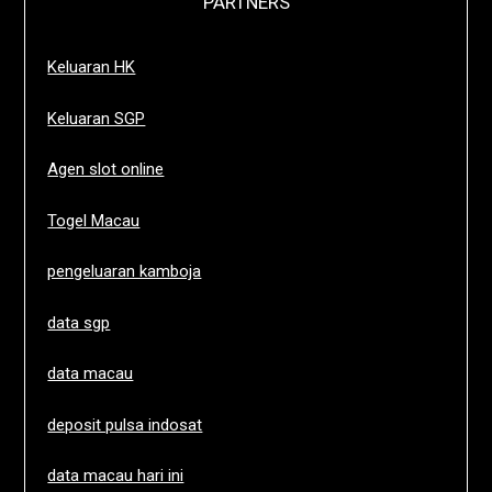
PARTNERS
Keluaran HK
Keluaran SGP
Agen slot online
Togel Macau
pengeluaran kamboja
data sgp
data macau
deposit pulsa indosat
data macau hari ini