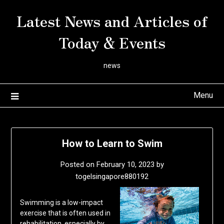
Skip
Latest News and Articles of
to
content
Today & Events
news
Menu
How to Learn to Swim
Posted on
February 10, 2023
by
togelsingapore880192
Swimming is a low-impact
exercise that is often used in
rehabilitation, especially by