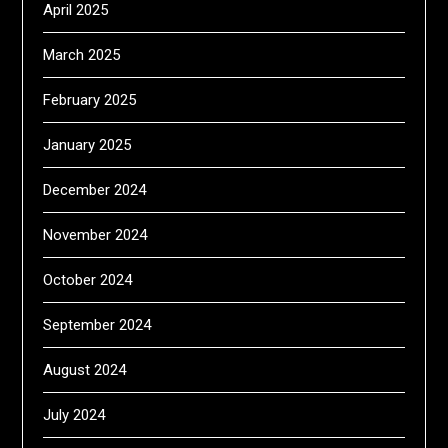
April 2025
March 2025
February 2025
January 2025
December 2024
November 2024
October 2024
September 2024
August 2024
July 2024