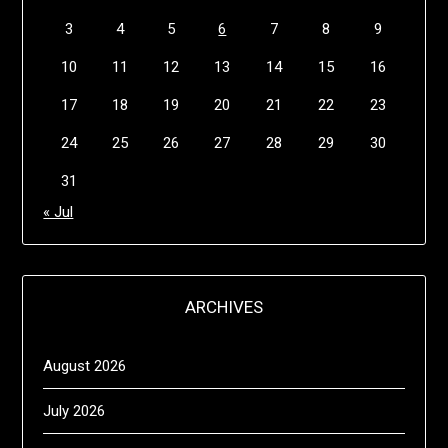
3
4
5
6
7
8
9
10
11
12
13
14
15
16
17
18
19
20
21
22
23
24
25
26
27
28
29
30
31
« Jul
ARCHIVES
August 2026
July 2026