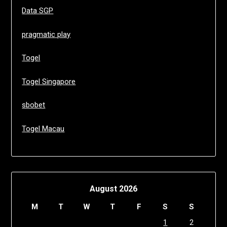
Data SGP
pragmatic play
Togel
Togel Singapore
sbobet
Togel Macau
August 2026
M
T
W
T
F
S
S
1
2