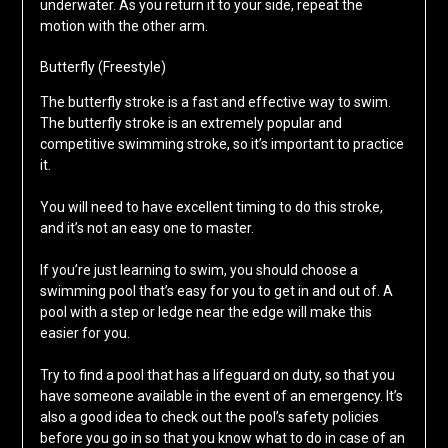
underwater. As you return it to your side, repeat the
motion with the other arm.
Butterfly (Freestyle)
The butterfly stroke is a fast and effective way to swim.
The butterfly stroke is an extremely popular and
competitive swimming stroke, so it’s important to practice
it.
You will need to have excellent timing to do this stroke,
and it’s not an easy one to master.
If you’re just learning to swim, you should choose a
swimming pool that’s easy for you to get in and out of. A
pool with a step or ledge near the edge will make this
easier for you.
Try to find a pool that has a lifeguard on duty, so that you
have someone available in the event of an emergency. It’s
also a good idea to check out the pool’s safety policies
before you go in so that you know what to do in case of an