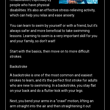
people who have physical
disabilities. It’s also an effective stress-relieving activity,
which can help you relax and ease anxiety.
You can learn to swim by yourself or with a friend, but it’s
always safer and more beneficial to take swimming
lessons. Learning to swim is a very important skill for you
and your family, so don’t wait!
Start with the basics, then move on to more difficult
strokes.
Backstroke
A backstroke is one of the most common and easiest
strokes to learn, and it’s the perfect first stroke for adults
who are new to swimming. In a backstroke, you stay flat
on your back and do a flutter kick with your legs.
Next, you bend your arms in a “crawl” motion, lifting an
arm straight into the air and then straightening it out