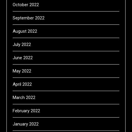
October 2022
September 2022
August 2022
July 2022
June 2022
May 2022
April 2022
March 2022
February 2022
January 2022