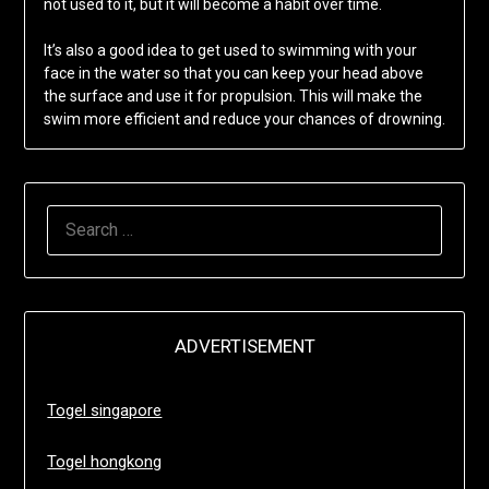
not used to it, but it will become a habit over time.
It’s also a good idea to get used to swimming with your
face in the water so that you can keep your head above
the surface and use it for propulsion. This will make the
swim more efficient and reduce your chances of drowning.
SEARCH
FOR:
ADVERTISEMENT
Togel singapore
Togel hongkong