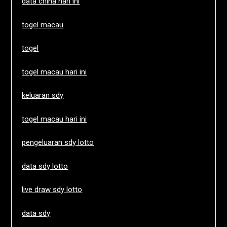
data china hari ini
togel macau
togel
togel macau hari ini
keluaran sdy
togel macau hari ini
pengeluaran sdy lotto
data sdy lotto
live draw sdy lotto
data sdy