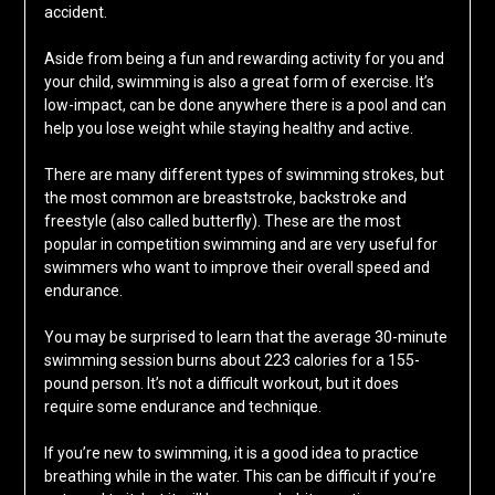
accident.
Aside from being a fun and rewarding activity for you and
your child, swimming is also a great form of exercise. It’s
low-impact, can be done anywhere there is a pool and can
help you lose weight while staying healthy and active.
There are many different types of swimming strokes, but
the most common are breaststroke, backstroke and
freestyle (also called butterfly). These are the most
popular in competition swimming and are very useful for
swimmers who want to improve their overall speed and
endurance.
You may be surprised to learn that the average 30-minute
swimming session burns about 223 calories for a 155-
pound person. It’s not a difficult workout, but it does
require some endurance and technique.
If you’re new to swimming, it is a good idea to practice
breathing while in the water. This can be difficult if you’re