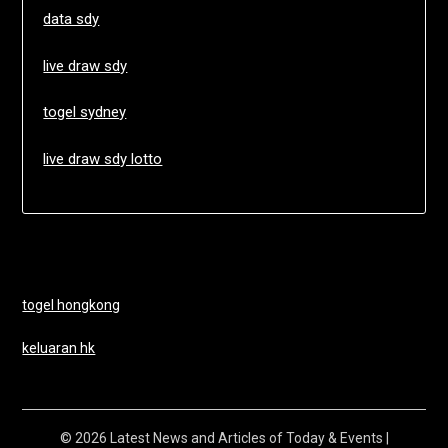
data sdy
live draw sdy
togel sydney
live draw sdy lotto
togel hongkong
keluaran hk
© 2026 Latest News and Articles of Today & Events
|