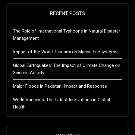
RECENT POSTS
The Role of International Typhoons in Natural Disaster
Management
Impact of the World Tsunami on Marine Ecosystems
Global Earthquakes: The Impact of Climate Change on
Seismic Activity
Major Floods in Pakistan: Impact and Response
World Vaccines: The Latest Innovations in Global
Health