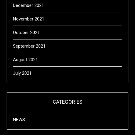
December 2021
November 2021
October 2021
September 2021
August 2021
July 2021
CATEGORIES
NEWS