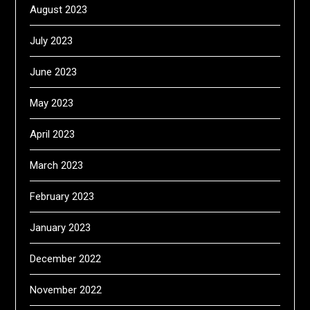
August 2023
July 2023
June 2023
May 2023
April 2023
March 2023
February 2023
January 2023
December 2022
November 2022