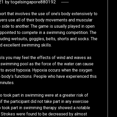
21
by
togelsingapore880192
ort that involves the use of one’s body extensively to
ayers use all of their body movements and muscular
ide to another. The game is usually played in open
appointed to compete in a swimming competition. The
uding wetsuits, goggles, belts, shorts and socks. The
d excellent swimming skills.
ls you may feel the effects of wind and waves as
 a swimming pool as the force of the water can cause
to avoid hypoxia. Hypoxia occurs when the oxygen
e body’s functions. People who have experienced this
minutes.
 took part in swimming were at a greater risk of
f the participant did not take part in any exercise
took part in swimming therapy showed a notable
. Strokes were found to be decreased by almost