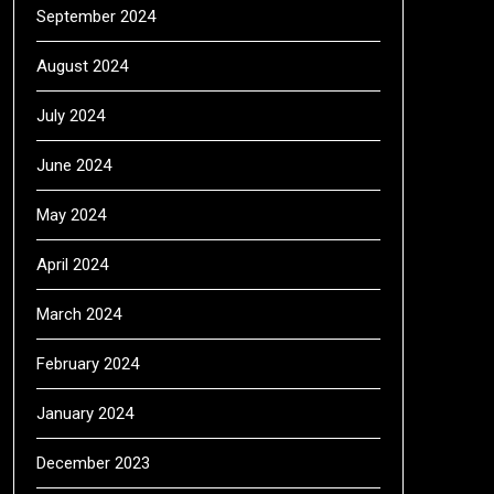
September 2024
August 2024
July 2024
June 2024
May 2024
April 2024
March 2024
February 2024
January 2024
December 2023