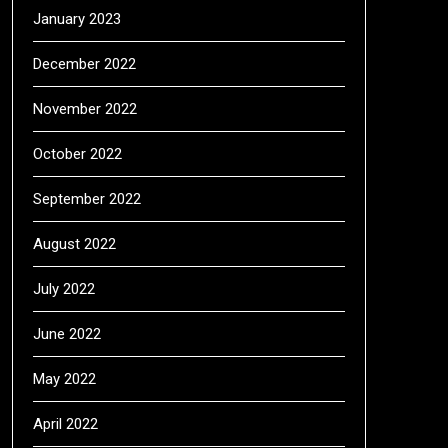
January 2023
December 2022
November 2022
October 2022
September 2022
August 2022
July 2022
June 2022
May 2022
April 2022