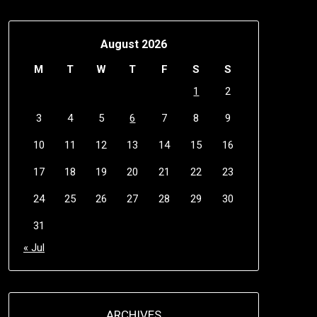
August 2026
M
T
W
T
F
S
S
1
2
3
4
5
6
7
8
9
10
11
12
13
14
15
16
17
18
19
20
21
22
23
24
25
26
27
28
29
30
31
« Jul
ARCHIVES