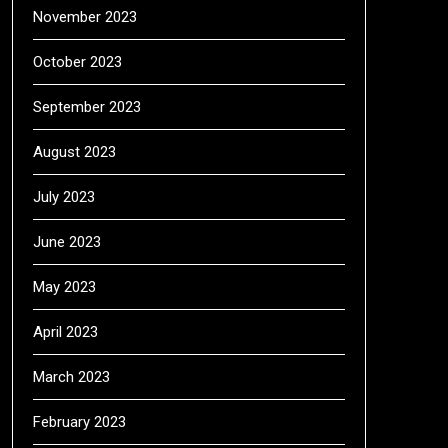
November 2023
October 2023
September 2023
August 2023
July 2023
June 2023
May 2023
April 2023
March 2023
February 2023