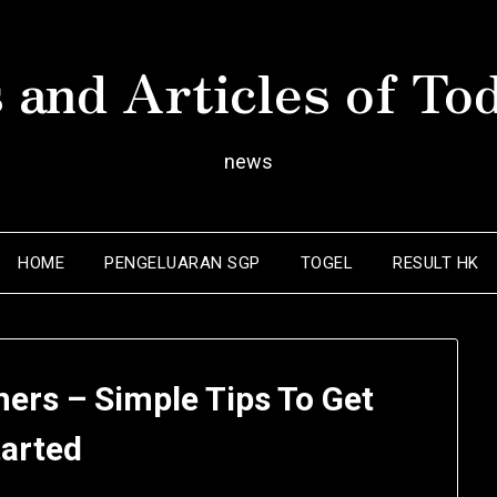
 and Articles of To
news
HOME
PENGELUARAN SGP
TOGEL
RESULT HK
ers – Simple Tips To Get
tarted