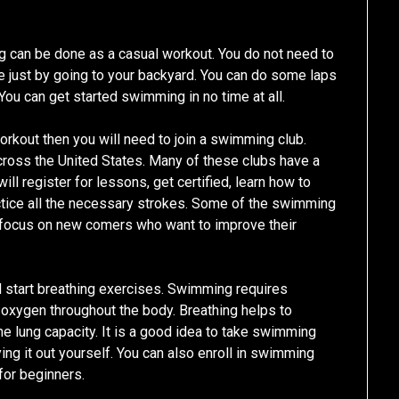
can be done as a casual workout. You do not need to
e just by going to your backyard. You can do some laps
You can get started swimming in no time at all.
orkout then you will need to join a swimming club.
ross the United States. Many of these clubs have a
ll register for lessons, get certified, learn how to
ctice all the necessary strokes. Some of the swimming
t focus on new comers who want to improve their
d start breathing exercises. Swimming requires
e oxygen throughout the body. Breathing helps to
he lung capacity. It is a good idea to take swimming
g it out yourself. You can also enroll in swimming
for beginners.