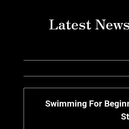
Skip
to
Latest News
content
Swimming For Beginn
S