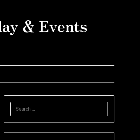
day & Events
SEARCH
FOR: