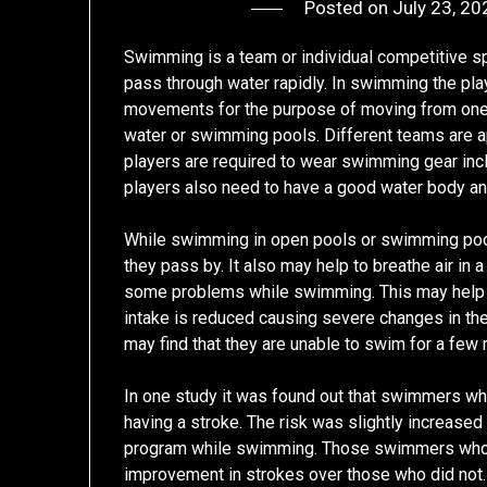
Posted on
July 23, 20
Swimming is a team or individual competitive sp
pass through water rapidly. In swimming the pl
movements for the purpose of moving from one s
water or swimming pools. Different teams are 
players are required to wear swimming gear incl
players also need to have a good water body an
While swimming in open pools or swimming poo
they pass by. It also may help to breathe air in
some problems while swimming. This may help 
intake is reduced causing severe changes in th
may find that they are unable to swim for a few 
In one study it was found out that swimmers who
having a stroke. The risk was slightly increased i
program while swimming. Those swimmers who 
improvement in strokes over those who did not