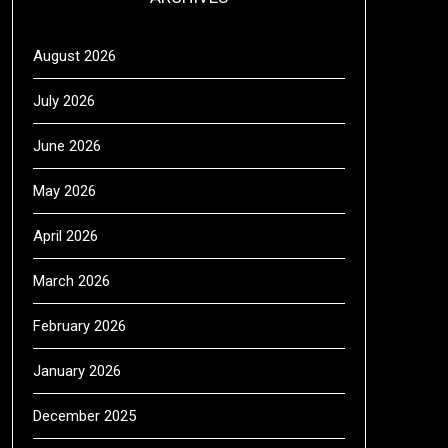
August 2026
July 2026
June 2026
May 2026
April 2026
March 2026
February 2026
January 2026
December 2025