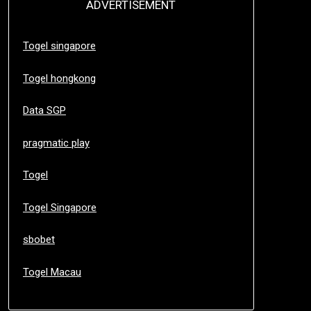
ADVERTISEMENT
Togel singapore
Togel hongkong
Data SGP
pragmatic play
Togel
Togel Singapore
sbobet
Togel Macau