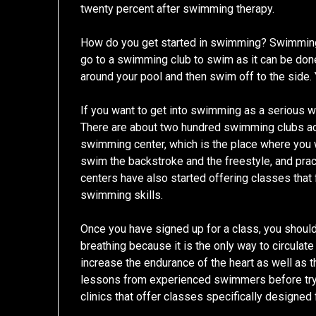
twenty percent after swimming therapy.
How do you get started in swimming? Swimming 
go to a swimming club to swim as it can be don
around your pool and then swim off to the side. 
If you want to get into swimming as a serious w
There are about two hundred swimming clubs ac
swimming center, which is the place where you wi
swim the backstroke and the freestyle, and pra
centers have also started offering classes tha
swimming skills.
Once you have signed up for a class, you shoul
breathing because it is the only way to circulat
increase the endurance of the heart as well as t
lessons from experienced swimmers before tryin
clinics that offer classes specifically designed 