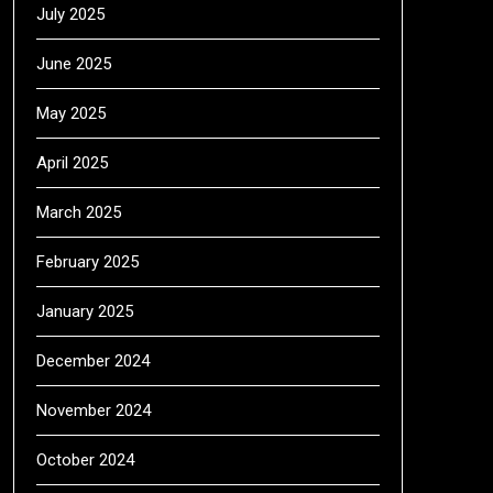
July 2025
June 2025
May 2025
April 2025
March 2025
February 2025
January 2025
December 2024
November 2024
October 2024