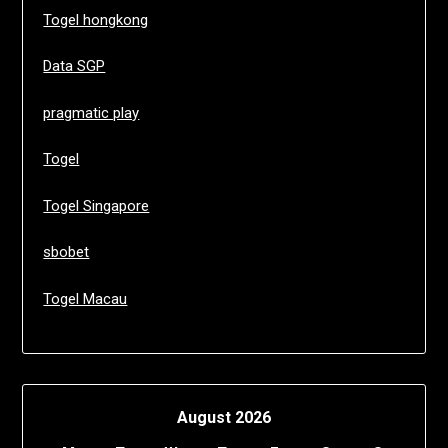
Togel hongkong
Data SGP
pragmatic play
Togel
Togel Singapore
sbobet
Togel Macau
August 2026