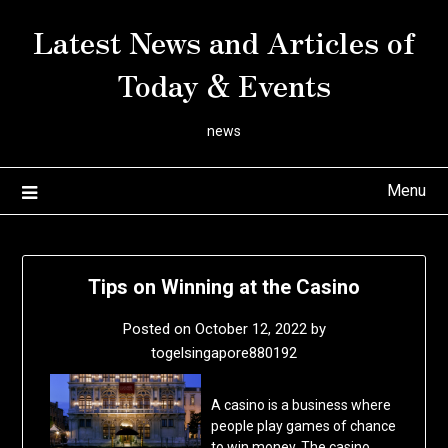
Skip
Latest News and Articles of
to
content
Today & Events
news
Menu
Tips on Winning at the Casino
Posted on
October 12, 2022
by
togelsingapore880192
A casino is a business where
people play games of chance
to win money. The casino