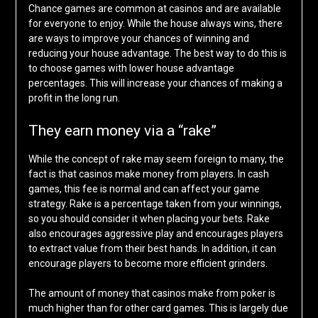
Chance games are common at casinos and are available
for everyone to enjoy. While the house always wins, there
are ways to improve your chances of winning and
reducing your house advantage. The best way to do this is
to choose games with lower house advantage
percentages. This will increase your chances of making a
profit in the long run.
They earn money via a “rake”
While the concept of rake may seem foreign to many, the
fact is that casinos make money from players. In cash
games, this fee is normal and can affect your game
strategy. Rake is a percentage taken from your winnings,
so you should consider it when placing your bets. Rake
also encourages aggressive play and encourages players
to extract value from their best hands. In addition, it can
encourage players to become more efficient grinders.
The amount of money that casinos make from poker is
much higher than for other card games. This is largely due