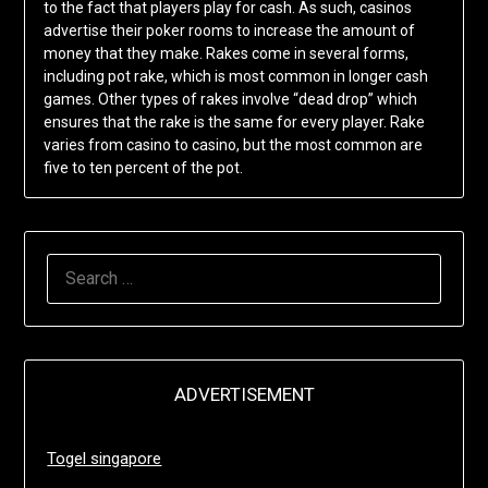
to the fact that players play for cash. As such, casinos
advertise their poker rooms to increase the amount of
money that they make. Rakes come in several forms,
including pot rake, which is most common in longer cash
games. Other types of rakes involve “dead drop” which
ensures that the rake is the same for every player. Rake
varies from casino to casino, but the most common are
five to ten percent of the pot.
SEARCH
FOR:
ADVERTISEMENT
Togel singapore