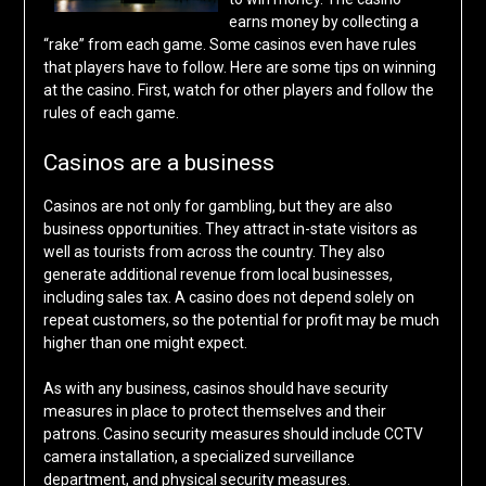
earns money by collecting a
“rake” from each game. Some casinos even have rules
that players have to follow. Here are some tips on winning
at the casino. First, watch for other players and follow the
rules of each game.
Casinos are a business
Casinos are not only for gambling, but they are also
business opportunities. They attract in-state visitors as
well as tourists from across the country. They also
generate additional revenue from local businesses,
including sales tax. A casino does not depend solely on
repeat customers, so the potential for profit may be much
higher than one might expect.
As with any business, casinos should have security
measures in place to protect themselves and their
patrons. Casino security measures should include CCTV
camera installation, a specialized surveillance
department, and physical security measures.