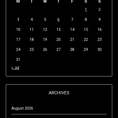
M
T
W
T
F
S
S
1
2
3
4
5
6
7
8
9
10
11
12
13
14
15
16
17
18
19
20
21
22
23
24
25
26
27
28
29
30
31
« Jul
ARCHIVES
August 2026