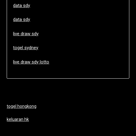
data sdy
data sdy
live draw sdy
togel sydney
live draw sdy lotto
togel hongkong
keluaran hk