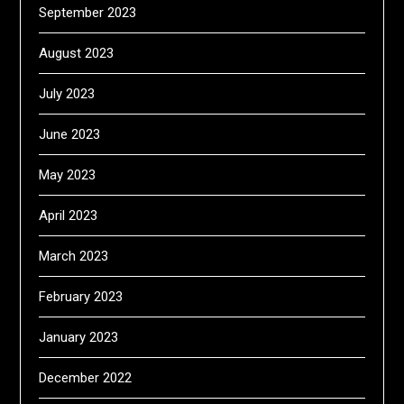
September 2023
August 2023
July 2023
June 2023
May 2023
April 2023
March 2023
February 2023
January 2023
December 2022