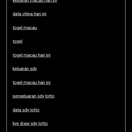
keluaran macau hari ini
data china hari ini
togel macau
togel
togel macau hari ini
keluaran sdy
togel macau hari ini
pengeluaran sdy lotto
data sdy lotto
live draw sdy lotto