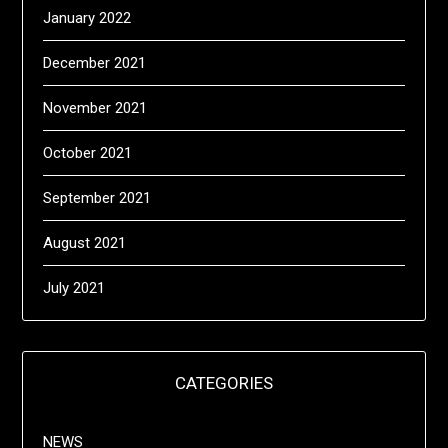
January 2022
December 2021
November 2021
October 2021
September 2021
August 2021
July 2021
CATEGORIES
NEWS