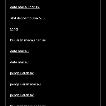
data macau hari ini
slot deposit pulsa 5000
togel
keluaran macau hari ini
data macau
data macau
pengeluaran hk
pengeluaran macau
pengeluaran hk