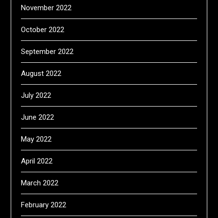
November 2022
October 2022
September 2022
August 2022
July 2022
June 2022
May 2022
April 2022
March 2022
February 2022