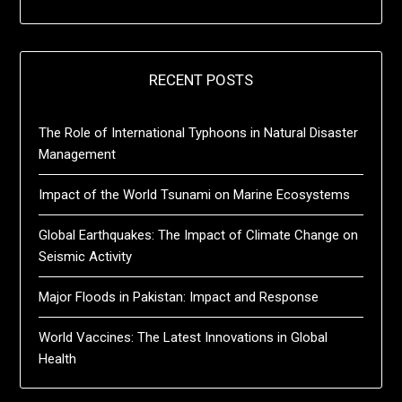
RECENT POSTS
The Role of International Typhoons in Natural Disaster
Management
Impact of the World Tsunami on Marine Ecosystems
Global Earthquakes: The Impact of Climate Change on
Seismic Activity
Major Floods in Pakistan: Impact and Response
World Vaccines: The Latest Innovations in Global
Health