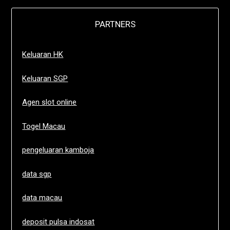
PARTNERS
Keluaran HK
Keluaran SGP
Agen slot online
Togel Macau
pengeluaran kamboja
data sgp
data macau
deposit pulsa indosat