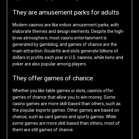
They are amusement parks for adults
Modern casinos are like indoor amusement parks, with
elaborate themes and design elements. Despite the high-
brow atmosphere, most casino entertainment is
generated by gambling, and games of chance are the
main attraction. Roulette and slots generate billions of
dollars in profits each year in U.S. casinos, while keno and
poker are also popular among players.
They offer games of chance
Whether you like table games or slots, casinos offer
games of chance that allow you to win money. Some
casino games are more skill-based than others, such as
the popular esports games. Other games are based on
chance, such as card games and sports games. While
some games are more skill-based than others, most of
them are still games of chance.