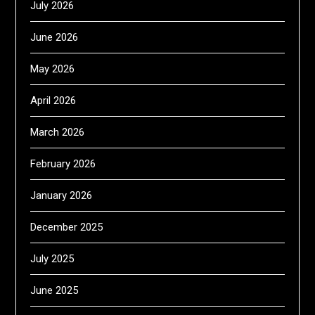
July 2026
June 2026
May 2026
April 2026
March 2026
February 2026
January 2026
December 2025
July 2025
June 2025