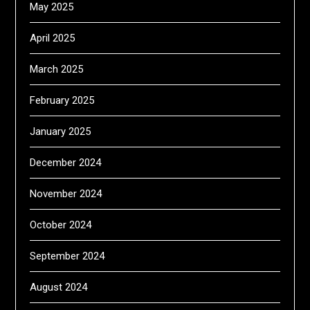
May 2025
April 2025
March 2025
February 2025
January 2025
December 2024
November 2024
October 2024
September 2024
August 2024