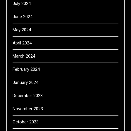
July 2024
June 2024
May 2024
April 2024
March 2024
February 2024
January 2024
December 2023
November 2023
October 2023